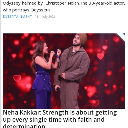
Odyssey helmed by Christoper Nolan.The 30-year-old actor,
who portrays Odysseus
/
8th July 2026
ENTERTAINMENT
Neha Kakkar: Strength is about getting
up every single time with faith and
determination