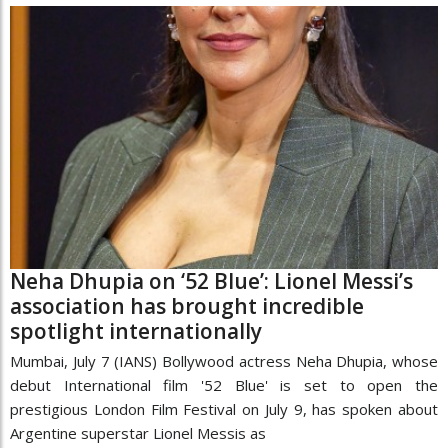
Neha Dhupia on ‘52 Blue’: Lionel Messi’s
association has brought incredible
spotlight internationally
Mumbai, July 7 (IANS) Bollywood actress Neha Dhupia, whose
debut International film '52 Blue' is set to open the
prestigious London Film Festival on July 9, has spoken about
Argentine superstar Lionel Messis as