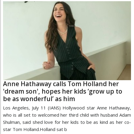
Anne Hathaway calls Tom Holland her
'dream son', hopes her kids ‘grow up to
be as wonderful’ as him
Los Angeles, July 11 (IANS) Hollywood star Anne Hathaway,
who is all set to welcomed her third child with husband Adam
Shulman, said shed love for her kids to be as kind as her co-
star Tom Holland.Holland sat b