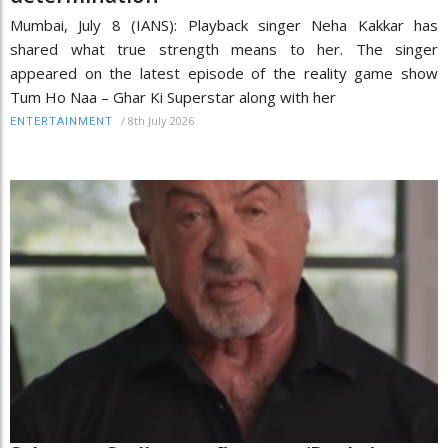
Mumbai, July 8 (IANS): Playback singer Neha Kakkar has
shared what true strength means to her. The singer
appeared on the latest episode of the reality game show
Tum Ho Naa – Ghar Ki Superstar along with her
/
8th July 2026
ENTERTAINMENT