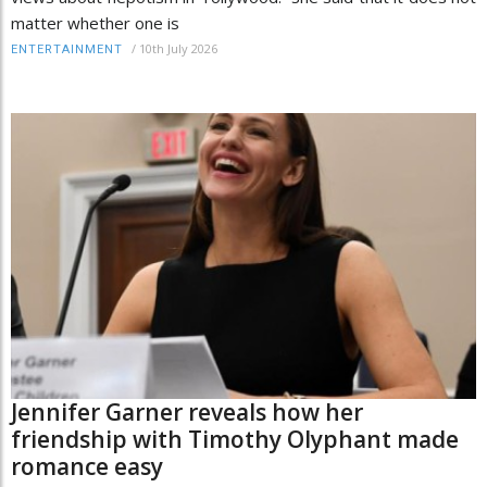
matter whether one is
/
10th July 2026
ENTERTAINMENT
Jennifer Garner reveals how her
friendship with Timothy Olyphant made
romance easy