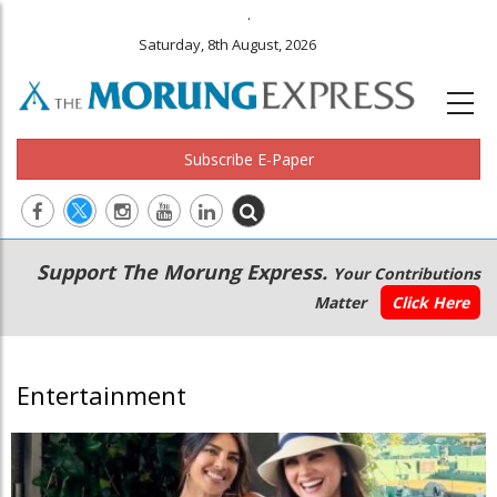
.
Saturday, 8th August, 2026
Subscribe E-Paper
Main
Secondary
Support The Morung Express.
Your Contributions
navigation
Menu
Matter
Click Here
Entertainment