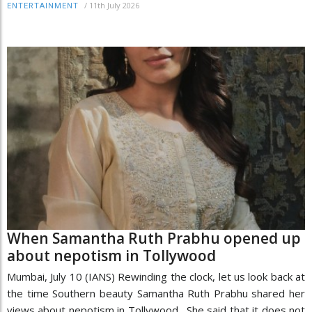
/
11th July 2026
ENTERTAINMENT
When Samantha Ruth Prabhu opened up
about nepotism in Tollywood
Mumbai, July 10 (IANS) Rewinding the clock, let us look back at
the time Southern beauty Samantha Ruth Prabhu shared her
views about nepotism in Tollywood. She said that it does not