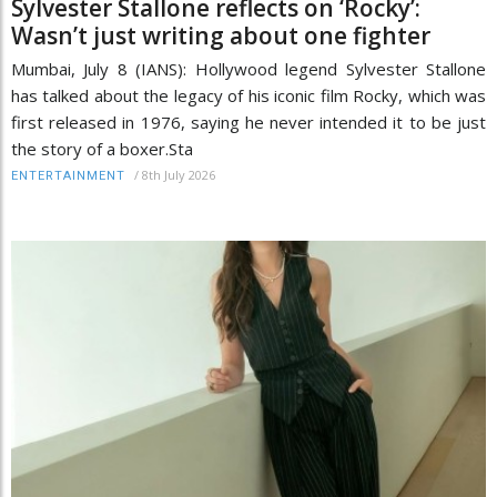
Sylvester Stallone reflects on ‘Rocky’:
Wasn’t just writing about one fighter
Mumbai, July 8 (IANS): Hollywood legend Sylvester Stallone
has talked about the legacy of his iconic film Rocky, which was
first released in 1976, saying he never intended it to be just
the story of a boxer.Sta
/
8th July 2026
ENTERTAINMENT