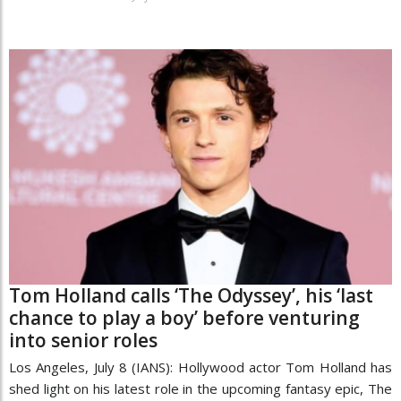
Tom Holland calls ‘The Odyssey’, his ‘last
chance to play a boy’ before venturing
into senior roles
Los Angeles, July 8 (IANS): Hollywood actor Tom Holland has
shed light on his latest role in the upcoming fantasy epic, The