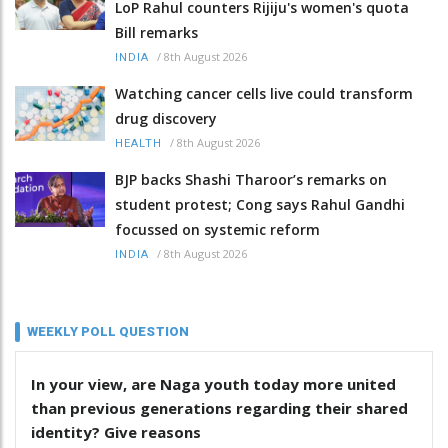
LoP Rahul counters Rijiju's women's quota
Bill remarks
/
8th August 2026
INDIA
Watching cancer cells live could transform
drug discovery
/
8th August 2026
HEALTH
BJP backs Shashi Tharoor’s remarks on
student protest; Cong says Rahul Gandhi
focussed on systemic reform
/
8th August 2026
INDIA
WEEKLY POLL QUESTION
In your view, are Naga youth today more united
than previous generations regarding their shared
identity? Give reasons