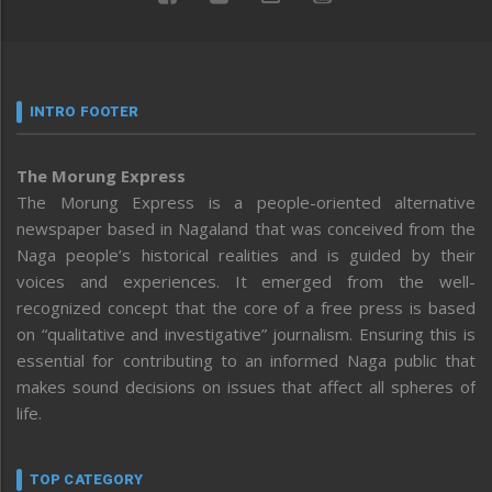
INTRO FOOTER
The Morung Express
The Morung Express is a people-oriented alternative
newspaper based in Nagaland that was conceived from the
Naga people’s historical realities and is guided by their
voices and experiences. It emerged from the well-
recognized concept that the core of a free press is based
on “qualitative and investigative” journalism. Ensuring this is
essential for contributing to an informed Naga public that
makes sound decisions on issues that affect all spheres of
life.
TOP CATEGORY