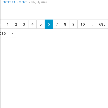
/
7th July 2026
ENTERTAINMENT
‹
1
2
3
4
5
6
7
8
9
10
...
685
686
›