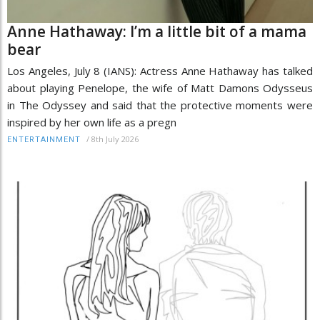
Anne Hathaway: I’m a little bit of a mama
bear
Los Angeles, July 8 (IANS): Actress Anne Hathaway has talked
about playing Penelope, the wife of Matt Damons Odysseus
in The Odyssey and said that the protective moments were
inspired by her own life as a pregn
/
8th July 2026
ENTERTAINMENT