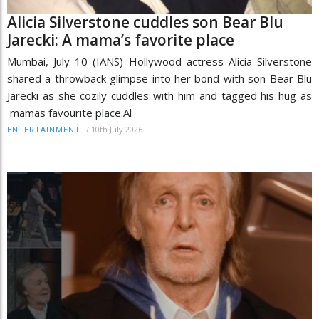
Alicia Silverstone cuddles son Bear Blu
Jarecki: A mama’s favorite place
Mumbai, July 10 (IANS) Hollywood actress Alicia Silverstone
shared a throwback glimpse into her bond with son Bear Blu
Jarecki as she cozily cuddles with him and tagged his hug as
mamas favourite place.Al
/
10th July 2026
ENTERTAINMENT