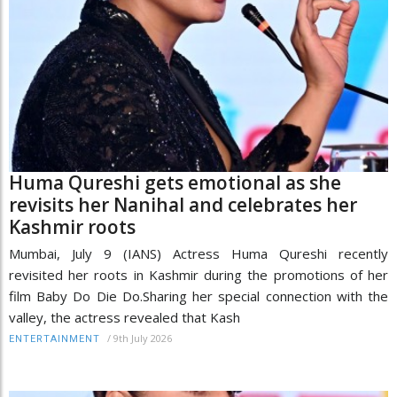
Huma Qureshi gets emotional as she
revisits her Nanihal and celebrates her
Kashmir roots
Mumbai, July 9 (IANS) Actress Huma Qureshi recently
revisited her roots in Kashmir during the promotions of her
film Baby Do Die Do.Sharing her special connection with the
valley, the actress revealed that Kash
/
9th July 2026
ENTERTAINMENT