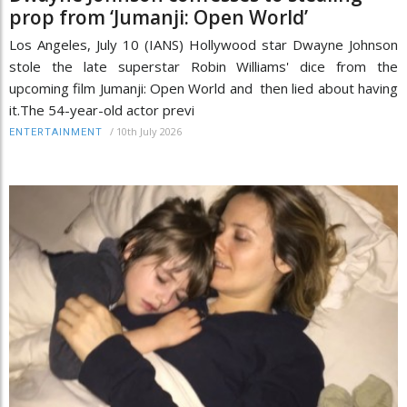
prop from ‘Jumanji: Open World’
Los Angeles, July 10 (IANS) Hollywood star Dwayne Johnson
stole the late superstar Robin Williams' dice from the
upcoming film Jumanji: Open World and then lied about having
it.The 54-year-old actor previ
/
10th July 2026
ENTERTAINMENT