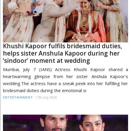
Khushi Kapoor fulfils bridesmaid duties,
helps sister Anshula Kapoor during her
‘sindoor’ moment at wedding
Mumbai, July 7 (IANS) Actress Khushi Kapoor shared a
heartwarming glimpse from her sister Anshula Kapoor's
wedding.The actress have a sneak peek into her fulfilling her
bridesmaid duties during the emotional si
/
7th July 2026
ENTERTAINMENT