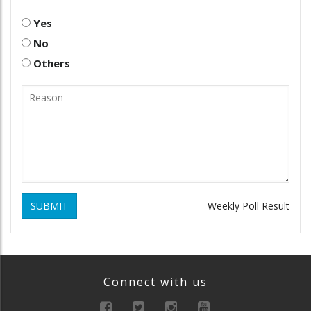
Yes
No
Others
SUBMIT
Weekly Poll Result
Connect with us