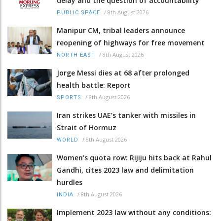
delay and the question of accountability
/
8th August 2026
PUBLIC SPACE
Manipur CM, tribal leaders announce
reopening of highways for free movement
/
8th August 2026
NORTH-EAST
Jorge Messi dies at 68 after prolonged
health battle: Report
/
8th August 2026
SPORTS
Iran strikes UAE’s tanker with missiles in
Strait of Hormuz
/
8th August 2026
WORLD
Women's quota row: Rijiju hits back at Rahul
Gandhi, cites 2023 law and delimitation
hurdles
/
8th August 2026
INDIA
Implement 2023 law without any conditions: