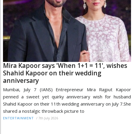
Mira Kapoor says 'When 1+1 = 11', wishes
Shahid Kapoor on their wedding
anniversary
Mumbai, July 7 (IANS) Entrepreneur Mira Rajput Kapoor
penned a sweet yet quirky anniversary wish for husband
Shahid Kapoor on their 11th wedding anniversary on July 7.She
shared a nostalgic throwback picture to
/
7th July 2026
ENTERTAINMENT