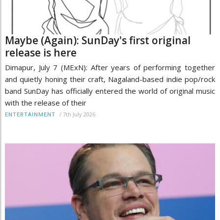
Maybe (Again): SunDay's first original
release is here
Dimapur, July 7 (MExN): After years of performing together
and quietly honing their craft, Nagaland-based indie pop/rock
band SunDay has officially entered the world of original music
with the release of their
/
7th July 2026
ENTERTAINMENT