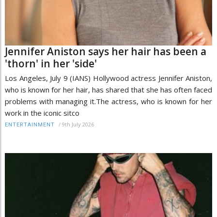
Jennifer Aniston says her hair has been a
'thorn' in her 'side'
Los Angeles, July 9 (IANS) Hollywood actress Jennifer Aniston,
who is known for her hair, has shared that she has often faced
problems with managing it.The actress, who is known for her
work in the iconic sitco
/
9th July 2026
ENTERTAINMENT