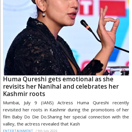
Huma Qureshi gets emotional as she
revisits her Nanihal and celebrates her
Kashmir roots
Mumbai, July 9 (IANS) Actress Huma Qureshi recently
revisited her roots in Kashmir during the promotions of her
film Baby Do Die Do.Sharing her special connection with the
valley, the actress revealed that Kash
/
9th July 2026
ENTERTAINMENT