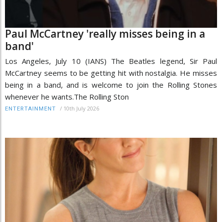
Paul McCartney 'really misses being in a
band'
Los Angeles, July 10 (IANS) The Beatles legend, Sir Paul
McCartney seems to be getting hit with nostalgia. He misses
being in a band, and is welcome to join the Rolling Stones
whenever he wants.The Rolling Ston
/
10th July 2026
ENTERTAINMENT