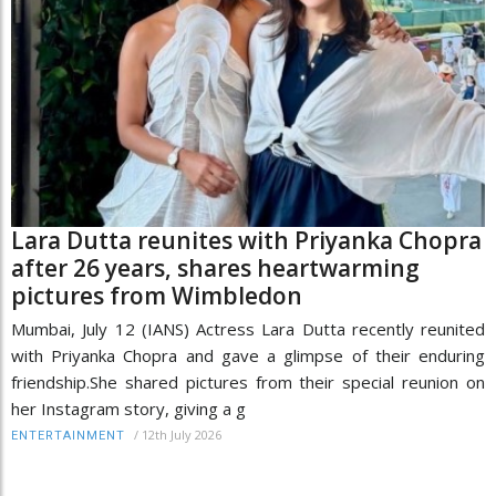
Lara Dutta reunites with Priyanka Chopra
after 26 years, shares heartwarming
pictures from Wimbledon
Mumbai, July 12 (IANS) Actress Lara Dutta recently reunited
with Priyanka Chopra and gave a glimpse of their enduring
friendship.She shared pictures from their special reunion on
her Instagram story, giving a g
/
12th July 2026
ENTERTAINMENT