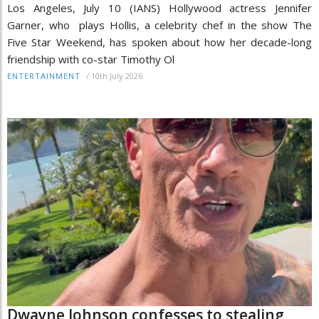
Los Angeles, July 10 (IANS) Hollywood actress Jennifer
Garner, who plays Hollis, a celebrity chef in the show The
Five Star Weekend, has spoken about how her decade-long
friendship with co-star Timothy Ol
/
10th July 2026
ENTERTAINMENT
Dwayne Johnson confesses to stealing