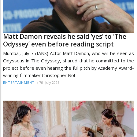
Matt Damon reveals he said ‘yes’ to ‘The
Odyssey’ even before reading script
Mumbai, July 7 (IANS) Actor Matt Damon, who will be seen as
Odysseus in The Odyssey, shared that he committed to the
project before even hearing the full pitch by Academy Award-
winning filmmaker Christopher Nol
/
7th July 2026
ENTERTAINMENT