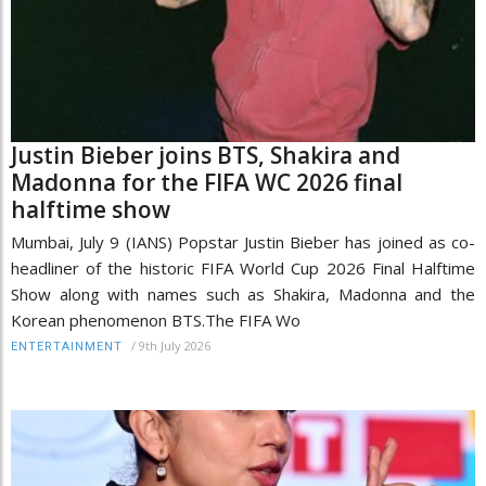
Justin Bieber joins BTS, Shakira and
Madonna for the FIFA WC 2026 final
halftime show
Mumbai, July 9 (IANS) Popstar Justin Bieber has joined as co-
headliner of the historic FIFA World Cup 2026 Final Halftime
Show along with names such as Shakira, Madonna and the
Korean phenomenon BTS.The FIFA Wo
/
9th July 2026
ENTERTAINMENT