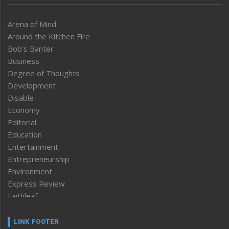
Arena of Mind
Around the Kitchen Fire
Bob’s Banter
Business
Degree of Thoughts
Development
Disable
Economy
Editorial
Education
Entertainment
Entrepreneurship
Environment
Express Review
Faithleaf
Featured News
Frontpage
LINK FOOTER