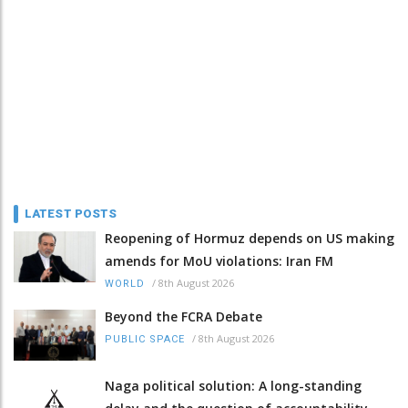
LATEST POSTS
Reopening of Hormuz depends on US making
amends for MoU violations: Iran FM
/
8th August 2026
WORLD
Beyond the FCRA Debate
/
8th August 2026
PUBLIC SPACE
Naga political solution: A long-standing