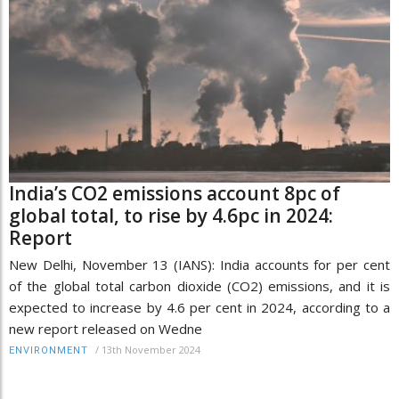
India’s CO2 emissions account 8pc of
global total, to rise by 4.6pc in 2024:
Report
New Delhi, November 13 (IANS): India accounts for per cent
of the global total carbon dioxide (CO2) emissions, and it is
expected to increase by 4.6 per cent in 2024, according to a
new report released on Wedne
/
13th November 2024
ENVIRONMENT