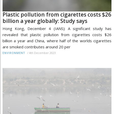
Plastic pollution from cigarettes costs $26
billion a year globally: Study says
Hong Kong, December 4 (IANS): A significant study has
revealed that plastic pollution from cigarettes costs $26
billion a year and China, where half of the worlds cigarettes
are smoked contributes around 20 per
/
4th December 2023
ENVIRONMENT