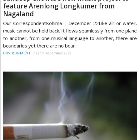
feature Arenlong Longkumer from
Nagaland
Our CorrespondentKohima | December 22Like air or water,
music cannot be held back. It flows seamlessly from one plane
to another, from one musical language to another, there are
boundaries yet there are no boun
/
22nd December 2023
ENVIRONMENT