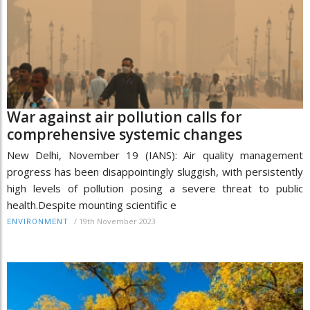
War against air pollution calls for
comprehensive systemic changes
New Delhi, November 19 (IANS): Air quality management
progress has been disappointingly sluggish, with persistently
high levels of pollution posing a severe threat to public
health.Despite mounting scientific e
/
19th November 2023
ENVIRONMENT