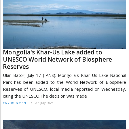
Mongolia's Khar-Us Lake added to
UNESCO World Network of Biosphere
Reserves
Ulan Bator, July 17 (IANS): Mongolia's Khar-Us Lake National
Park has been added to the World Network of Biosphere
Reserves of UNESCO, local media reported on Wednesday,
citing the UNESCO.The decision was made
/
17th July 2024
ENVIRONMENT