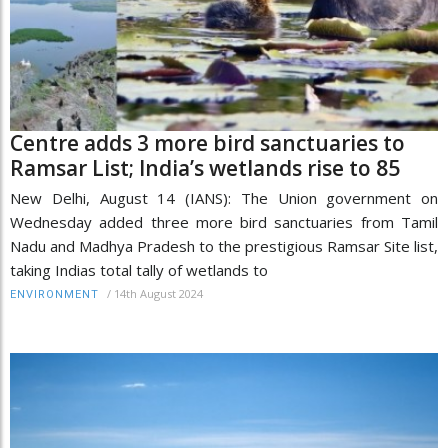
Centre adds 3 more bird sanctuaries to
Ramsar List; India’s wetlands rise to 85
New Delhi, August 14 (IANS): The Union government on
Wednesday added three more bird sanctuaries from Tamil
Nadu and Madhya Pradesh to the prestigious Ramsar Site list,
taking Indias total tally of wetlands to
/
14th August 2024
ENVIRONMENT