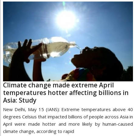
Climate change made extreme April
temperatures hotter affecting billions in
Asia: Study
New Delhi, May 15 (IANS): Extreme temperatures above 40
degrees Celsius that impacted billions of people across Asia in
April were made hotter and more likely by human-caused
climate change, according to rapid