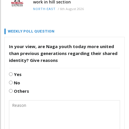
work in hill section
/
6th August 2026
NORTH-EAST
WEEKLY POLL QUESTION
In your view, are Naga youth today more united
than previous generations regarding their shared
identity? Give reasons
Yes
No
Others