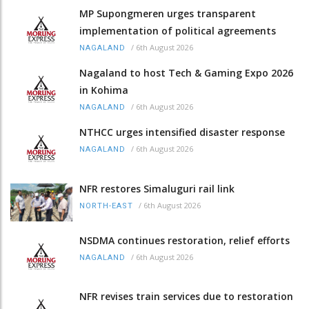
MP Supongmeren urges transparent
implementation of political agreements
/
6th August 2026
NAGALAND
Nagaland to host Tech & Gaming Expo 2026
in Kohima
/
6th August 2026
NAGALAND
NTHCC urges intensified disaster response
/
6th August 2026
NAGALAND
NFR restores Simaluguri rail link
/
6th August 2026
NORTH-EAST
NSDMA continues restoration, relief efforts
/
6th August 2026
NAGALAND
NFR revises train services due to restoration