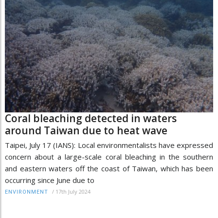
Coral bleaching detected in waters
around Taiwan due to heat wave
Taipei, July 17 (IANS): Local environmentalists have expressed
concern about a large-scale coral bleaching in the southern
and eastern waters off the coast of Taiwan, which has been
occurring since June due to
/
17th July 2024
ENVIRONMENT