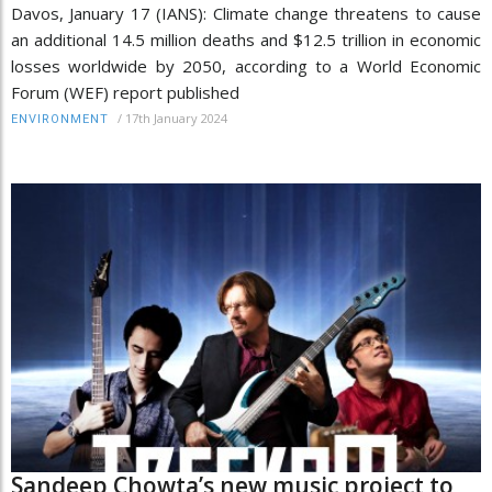
Davos, January 17 (IANS): Climate change threatens to cause
an additional 14.5 million deaths and $12.5 trillion in economic
losses worldwide by 2050, according to a World Economic
Forum (WEF) report published
/
17th January 2024
ENVIRONMENT
Sandeep Chowta’s new music project to