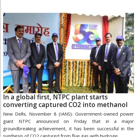
In a global first, NTPC plant starts
converting captured CO2 into methanol
New Delhi, November 8 (IANS): Government-owned power
giant NTPC announced on Friday that in a major
groundbreaking achievement, it has been successful in the
synthesis of CO2 captured from flue gas with hydroge