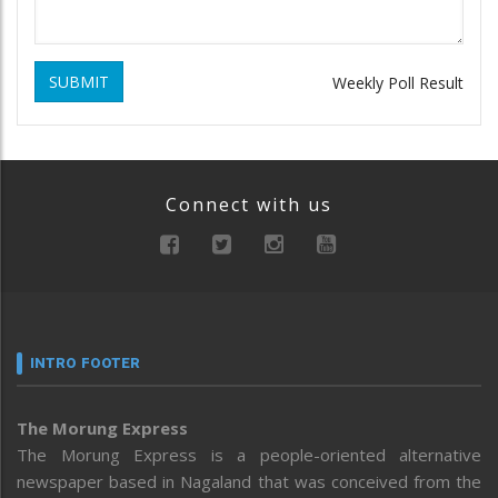
SUBMIT
Weekly Poll Result
Connect with us
INTRO FOOTER
The Morung Express
The Morung Express is a people-oriented alternative
newspaper based in Nagaland that was conceived from the