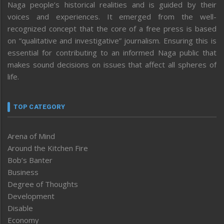
Naga people’s historical realities and is guided by their
voices and experiences. It emerged from the well-
recognized concept that the core of a free press is based
on “qualitative and investigative” journalism. Ensuring this is
essential for contributing to an informed Naga public that
makes sound decisions on issues that affect all spheres of
life.
TOP CATEGORY
Arena of Mind
Around the Kitchen Fire
Bob’s Banter
Business
Degree of Thoughts
Development
Disable
Economy