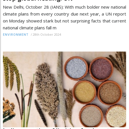
New Delhi, October 28 (IANS): With much bolder new national
climate plans from every country due next year, a UN report
on Monday showed stark but not surprising facts that current
national climate plans fall m
/
28th October 2024
ENVIRONMENT