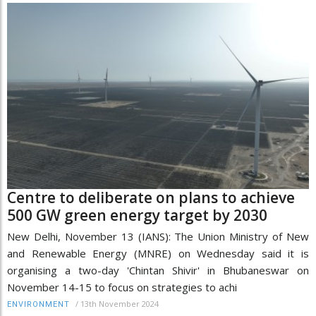
Centre to deliberate on plans to achieve
500 GW green energy target by 2030
New Delhi, November 13 (IANS): The Union Ministry of New
and Renewable Energy (MNRE) on Wednesday said it is
organising a two-day 'Chintan Shivir' in Bhubaneswar on
November 14-15 to focus on strategies to achi
/
13th November 2024
ENVIRONMENT