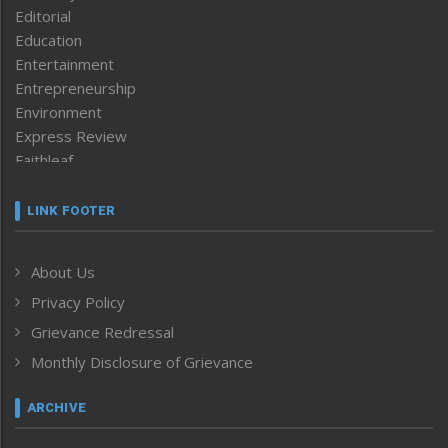
Editorial
Education
Entertainment
Entrepreneurship
Environment
Express Review
Faithleaf
Featured News
Frontpage
LINK FOOTER
Government & Policy
Health
About Us
Human Rights
Privacy Policy
ICAR
India
Grievance Redressal
Infocus
Monthly Disclosure of Grievance
Inventing the Future
Law and order
ARCHIVE
Left-Featured