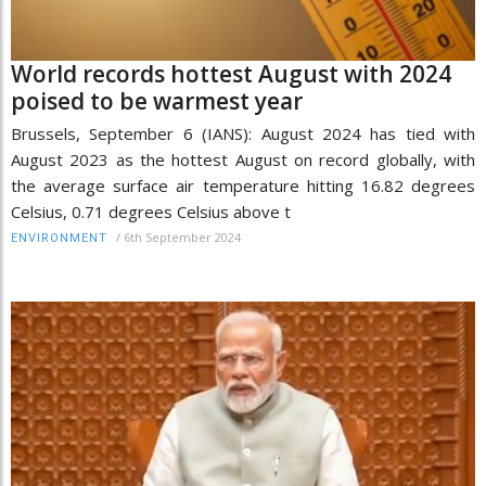
World records hottest August with 2024
poised to be warmest year
Brussels, September 6 (IANS): August 2024 has tied with
August 2023 as the hottest August on record globally, with
the average surface air temperature hitting 16.82 degrees
Celsius, 0.71 degrees Celsius above t
/
6th September 2024
ENVIRONMENT