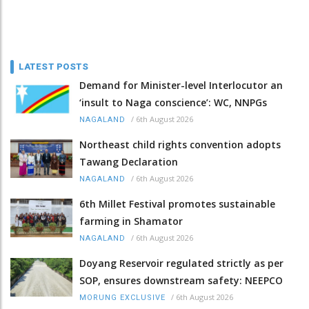
LATEST POSTS
Demand for Minister-level Interlocutor an
‘insult to Naga conscience’: WC, NNPGs
/
6th August 2026
NAGALAND
Northeast child rights convention adopts
Tawang Declaration
/
6th August 2026
NAGALAND
6th Millet Festival promotes sustainable
farming in Shamator
/
6th August 2026
NAGALAND
Doyang Reservoir regulated strictly as per
SOP, ensures downstream safety: NEEPCO
/
6th August 2026
MORUNG EXCLUSIVE