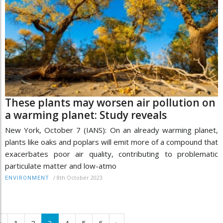
These plants may worsen air pollution on
a warming planet: Study reveals
New York, October 7 (IANS): On an already warming planet,
plants like oaks and poplars will emit more of a compound that
exacerbates poor air quality, contributing to problematic
particulate matter and low-atmo
/
8th October 2023
ENVIRONMENT