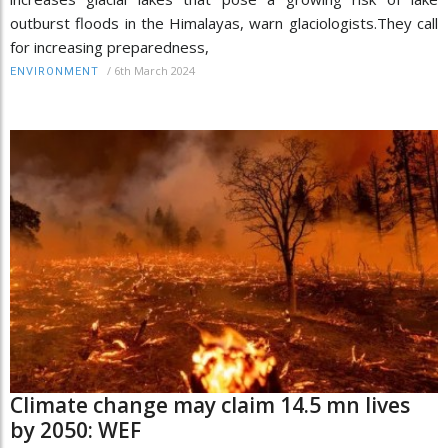
outburst floods in the Himalayas, warn glaciologists.They call
for increasing preparedness,
/
6th March 2024
ENVIRONMENT
Climate change may claim 14.5 mn lives
by 2050: WEF