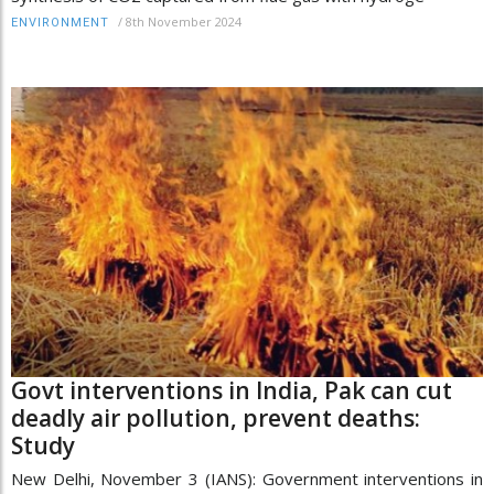
/
8th November 2024
ENVIRONMENT
Govt interventions in India, Pak can cut
deadly air pollution, prevent deaths:
Study
New Delhi, November 3 (IANS): Government interventions in