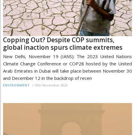
Copping Out? Despite COP summits,
global inaction spurs climate extremes
New Delhi, November 19 (IANS): The 2023 United Nations
Climate Change Conference or COP28 hosted by the United
Arab Emirates in Dubai will take place between November 30
and December 12 in the backdrop of recen
/
19th November 2023
ENVIRONMENT