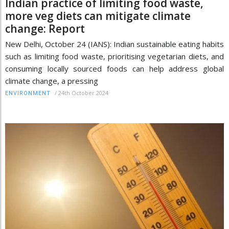
Indian practice of limiting food waste,
more veg diets can mitigate climate
change: Report
New Delhi, October 24 (IANS): Indian sustainable eating habits
such as limiting food waste, prioritising vegetarian diets, and
consuming locally sourced foods can help address global
climate change, a pressing
/
24th October 2024
ENVIRONMENT