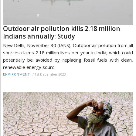
Outdoor air pollution kills 2.18 million
Indians annually: Study
New Delhi, November 30 (IANS): Outdoor air pollution from all
sources claims 2.18 million lives per year in India, which could
potentially be avoided by replacing fossil fuels with clean,
renewable energy sourc
/
1st December 2023
ENVIRONMENT