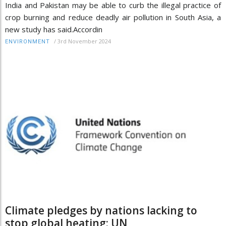
India and Pakistan may be able to curb the illegal practice of
crop burning and reduce deadly air pollution in South Asia, a
new study has said.Accordin
/
3rd November 2024
ENVIRONMENT
Climate pledges by nations lacking to
stop global heating: UN