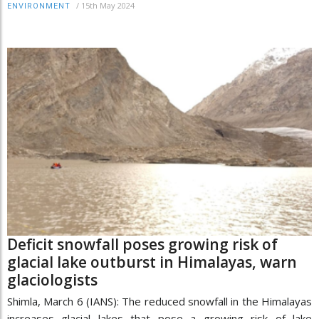
/
15th May 2024
ENVIRONMENT
Deficit snowfall poses growing risk of
glacial lake outburst in Himalayas, warn
glaciologists
Shimla, March 6 (IANS): The reduced snowfall in the Himalayas
increases glacial lakes that pose a growing risk of lake