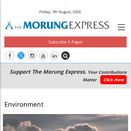
.
Friday, 7th August, 2026
Subscribe E-Paper
Main
Secondary
Support The Morung Express.
Your Contributions
navigation
Menu
Matter
Click Here
Environment