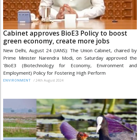
Cabinet approves BioE3 Policy to boost
green economy, create more jobs
New Delhi, August 24 (IANS): The Union Cabinet, chaired by
Prime Minister Narendra Modi, on Saturday approved the
'BioE3 (Biotechnology for Economy, Environment and
Employment) Policy for Fostering High Perform
/
24th August 2024
ENVIRONMENT