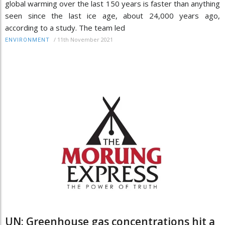
global warming over the last 150 years is faster than anything
seen since the last ice age, about 24,000 years ago,
according to a study. The team led
/
11th November 2021
ENVIRONMENT
UN: Greenhouse gas concentrations hit a