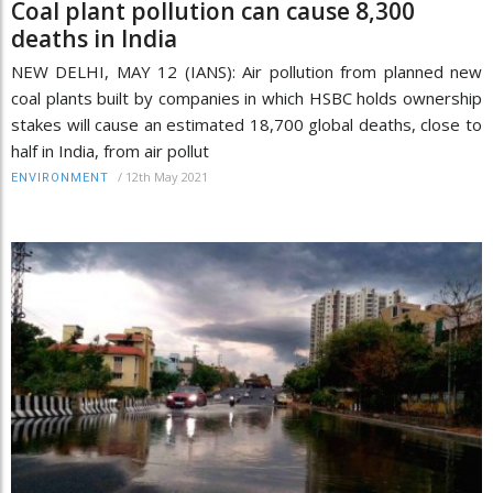
Coal plant pollution can cause 8,300
deaths in India
NEW DELHI, MAY 12 (IANS): Air pollution from planned new
coal plants built by companies in which HSBC holds ownership
stakes will cause an estimated 18,700 global deaths, close to
half in India, from air pollut
/
12th May 2021
ENVIRONMENT