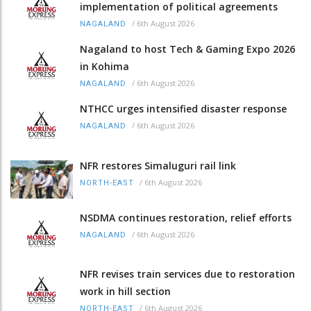
implementation of political agreements
/
6th August 2026
NAGALAND
Nagaland to host Tech & Gaming Expo 2026
in Kohima
/
6th August 2026
NAGALAND
NTHCC urges intensified disaster response
/
6th August 2026
NAGALAND
NFR restores Simaluguri rail link
/
6th August 2026
NORTH-EAST
NSDMA continues restoration, relief efforts
/
6th August 2026
NAGALAND
NFR revises train services due to restoration
work in hill section
/
6th August 2026
NORTH-EAST