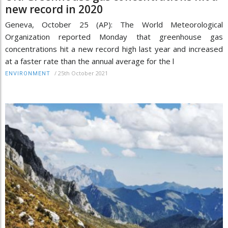
new record in 2020
Geneva, October 25 (AP): The World Meteorological
Organization reported Monday that greenhouse gas
concentrations hit a new record high last year and increased
at a faster rate than the annual average for the l
/
25th October 2021
ENVIRONMENT