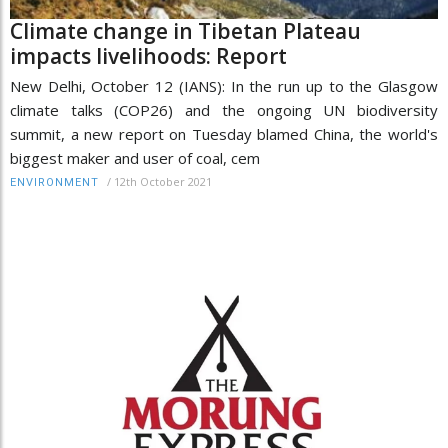
Climate change in Tibetan Plateau
impacts livelihoods: Report
New Delhi, October 12 (IANS): In the run up to the Glasgow
climate talks (COP26) and the ongoing UN biodiversity
summit, a new report on Tuesday blamed China, the world's
biggest maker and user of coal, cem
/
12th October 2021
ENVIRONMENT