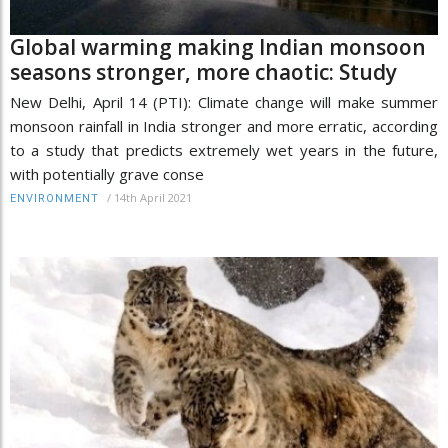
Global warming making Indian monsoon
seasons stronger, more chaotic: Study
New Delhi, April 14 (PTI): Climate change will make summer
monsoon rainfall in India stronger and more erratic, according
to a study that predicts extremely wet years in the future,
with potentially grave conse
/
14th April 2021
ENVIRONMENT