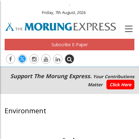
.
Friday, 7th August, 2026
Subscribe E-Paper
Main
Secondary
Support The Morung Express.
Your Contributions
navigation
Menu
Matter
Click Here
Environment