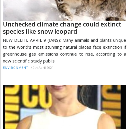
Unchecked climate change could extinct
species like snow leopard
NEW DELHI, APRIL 9 (IANS): Many animals and plants unique
to the world's most stunning natural places face extinction if
greenhouse gas emissions continue to rise, according to a
new scientific study publis
/
9th April 2021
ENVIRONMENT