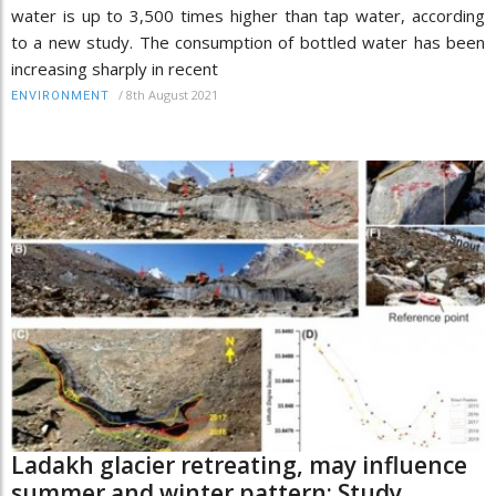
water is up to 3,500 times higher than tap water, according
to a new study. The consumption of bottled water has been
increasing sharply in recent
/
8th August 2021
ENVIRONMENT
Ladakh glacier retreating, may influence
summer and winter pattern: Study