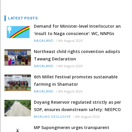
LATEST POSTS
Demand for Minister-level Interlocutor an
‘insult to Naga conscience’: WC, NNPGs
/
6th August 2026
NAGALAND
Northeast child rights convention adopts
Tawang Declaration
/
6th August 2026
NAGALAND
6th Millet Festival promotes sustainable
farming in Shamator
/
6th August 2026
NAGALAND
Doyang Reservoir regulated strictly as per
SOP, ensures downstream safety: NEEPCO
/
6th August 2026
MORUNG EXCLUSIVE
MP Supongmeren urges transparent