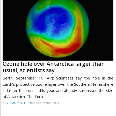
Ozone hole over Antarctica larger than
usual, scientists say
Berlin, September 16 (AP): Scientists say the hole in the
Earth's protective ozone layer over the Southern Hemisphere
is larger than usual this year and already surpasses the size
of Antarctica. The Euro
/
16th September 2021
ENVIRONMENT