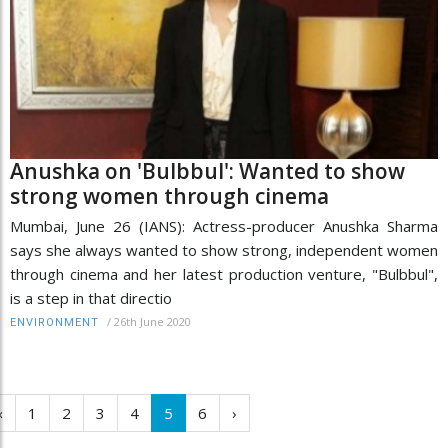
Anushka on 'Bulbbul': Wanted to show
strong women through cinema
Mumbai, June 26 (IANS): Actress-producer Anushka Sharma
says she always wanted to show strong, independent women
through cinema and her latest production venture, "Bulbbul",
is a step in that directio
/
26th June 2020
ENVIRONMENT
‹
1
2
3
4
5
6
›