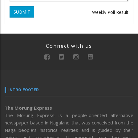
SUBMIT
Weekly Poll Result
Connect with us
INTRO FOOTER
The Morung Express
The Morung Express is a people-oriented alternative
newspaper based in Nagaland that was conceived from the
Naga people’s historical realities and is guided by their
voices and experiences. It emerged from the well-