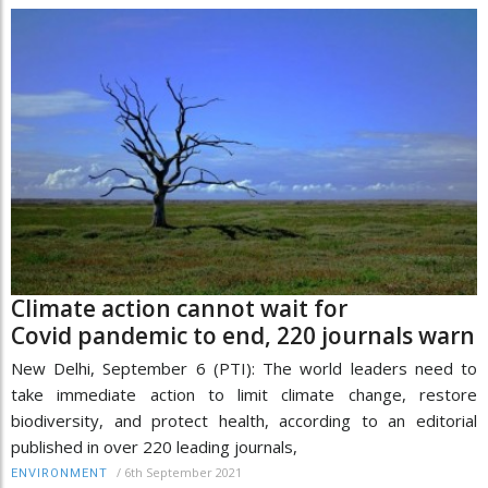
Climate action cannot wait for
Covid pandemic to end, 220 journals warn
New Delhi, September 6 (PTI): The world leaders need to
take immediate action to limit climate change, restore
biodiversity, and protect health, according to an editorial
published in over 220 leading journals,
/
6th September 2021
ENVIRONMENT