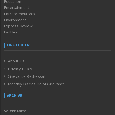
Education
Entertainment
Entrepreneurship
Environment
Express Review
Faithleaf
Featured News
Frontpage
LINK FOOTER
Government & Policy
Health
About Us
Human Rights
Privacy Policy
ICAR
India
Grievance Redressal
Infocus
Monthly Disclosure of Grievance
Inventing the Future
Law and order
ARCHIVE
Left-Featured
Life & Style
Select Date
Main-Featured