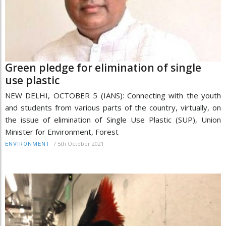
Green pledge for elimination of single
use plastic
NEW DELHI, OCTOBER 5 (IANS): Connecting with the youth
and students from various parts of the country, virtually, on
the issue of elimination of Single Use Plastic (SUP), Union
Minister for Environment, Forest
/
5th October 2021
ENVIRONMENT