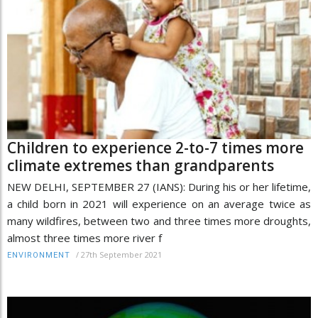
Children to experience 2-to-7 times more
climate extremes than grandparents
NEW DELHI, SEPTEMBER 27 (IANS): During his or her lifetime,
a child born in 2021 will experience on an average twice as
many wildfires, between two and three times more droughts,
almost three times more river f
/
27th September 2021
ENVIRONMENT