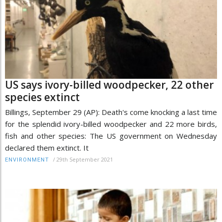
US says ivory-billed woodpecker, 22 other
species extinct
Billings, September 29 (AP): Death's come knocking a last time
for the splendid ivory-billed woodpecker and 22 more birds,
fish and other species: The US government on Wednesday
declared them extinct. It
/
29th September 2021
ENVIRONMENT