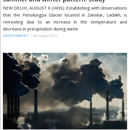
NEW DELHI, AUGUST 6 (IANS): Establishing with observations
that the Pensilungpa Glacier located in Zanskar, Ladakh, is
retreating due to an increase in the temperature and
decrease in precipitation during winte
/
6th August 2021
ENVIRONMENT