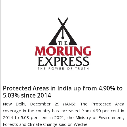
Protected Areas in India up from 4.90% to
5.03% since 2014
New Delhi, December 29 (IANS): The Protected Area
coverage in the country has increased from 4.90 per cent in
2014 to 5.03 per cent in 2021, the Ministry of Environment,
Forests and Climate Change said on Wedne