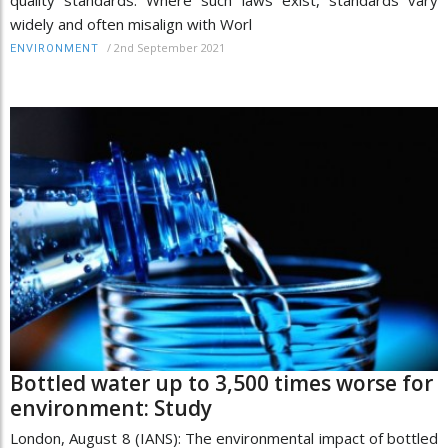
quality standards. Where such laws exist, standards vary
widely and often misalign with Worl
/
2nd September 2021
ENVIRONMENT
Bottled water up to 3,500 times worse for
environment: Study
London, August 8 (IANS): The environmental impact of bottled