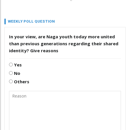
WEEKLY POLL QUESTION
In your view, are Naga youth today more united
than previous generations regarding their shared
identity? Give reasons
Yes
No
Others