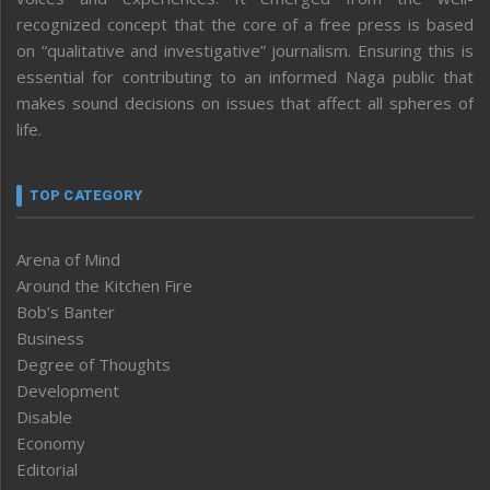
recognized concept that the core of a free press is based
on “qualitative and investigative” journalism. Ensuring this is
essential for contributing to an informed Naga public that
makes sound decisions on issues that affect all spheres of
life.
TOP CATEGORY
Arena of Mind
Around the Kitchen Fire
Bob’s Banter
Business
Degree of Thoughts
Development
Disable
Economy
Editorial