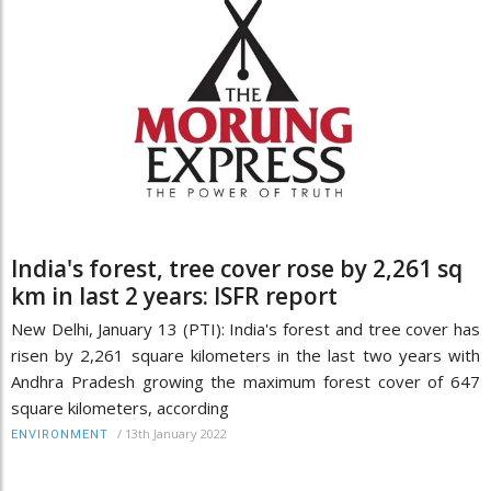
India's forest, tree cover rose by 2,261 sq
km in last 2 years: ISFR report
New Delhi, January 13 (PTI): India's forest and tree cover has
risen by 2,261 square kilometers in the last two years with
Andhra Pradesh growing the maximum forest cover of 647
square kilometers, according
/
13th January 2022
ENVIRONMENT