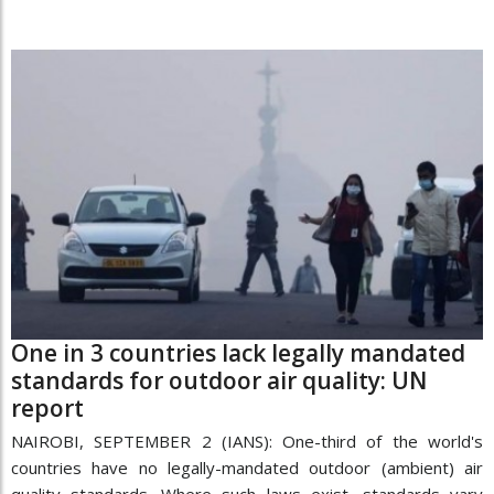
One in 3 countries lack legally mandated
standards for outdoor air quality: UN
report
NAIROBI, SEPTEMBER 2 (IANS): One-third of the world's
countries have no legally-mandated outdoor (ambient) air