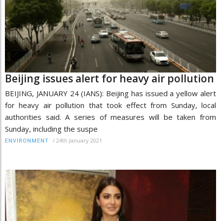
Beijing issues alert for heavy air pollution
BEIJING, JANUARY 24 (IANS): Beijing has issued a yellow alert
for heavy air pollution that took effect from Sunday, local
authorities said. A series of measures will be taken from
Sunday, including the suspe
/
24th January 2021
ENVIRONMENT