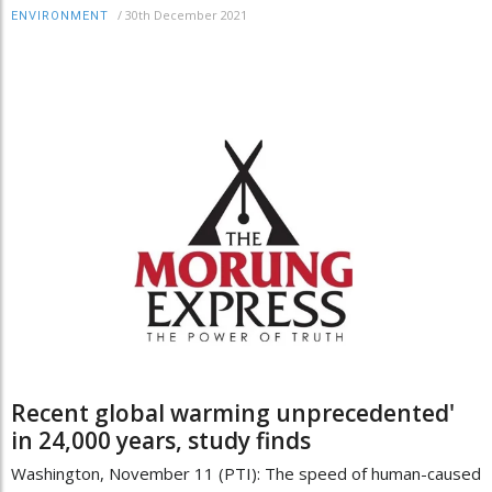
/
30th December 2021
ENVIRONMENT
Recent global warming unprecedented'
in 24,000 years, study finds
Washington, November 11 (PTI): The speed of human-caused