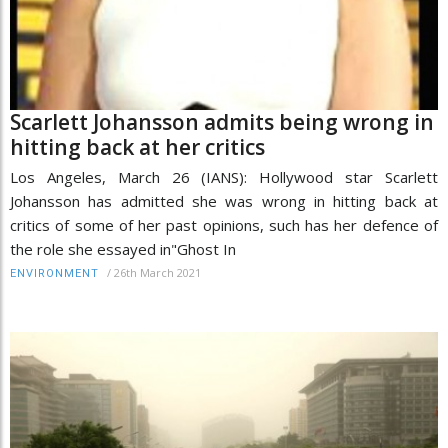
Scarlett Johansson admits being wrong in
hitting back at her critics
Los Angeles, March 26 (IANS): Hollywood star Scarlett
Johansson has admitted she was wrong in hitting back at
critics of some of her past opinions, such has her defence of
the role she essayed in"Ghost In
/
26th March 2021
ENVIRONMENT