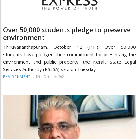
Over 50,000 students pledge to preserve
environment
Thiruvananthapuram, October 12 (PTI): Over 50,000
students have pledged their commitment for preserving the
environment and public property, the Kerala State Legal
Services Authority (KSLSA) said on Tuesday.
/
12th October 2021
ENVIRONMENT