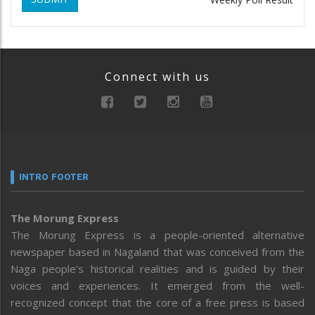
Connect with us
INTRO FOOTER
The Morung Express
The Morung Express is a people-oriented alternative
newspaper based in Nagaland that was conceived from the
Naga people’s historical realities and is guided by their
voices and experiences. It emerged from the well-
recognized concept that the core of a free press is based