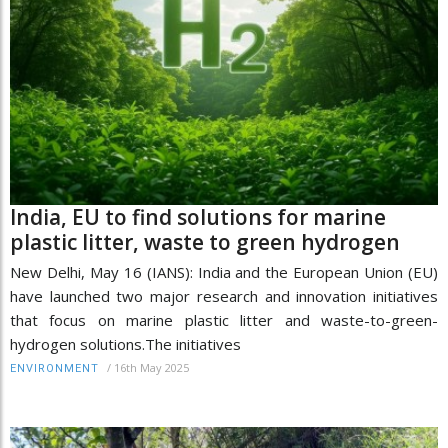
India, EU to find solutions for marine
plastic litter, waste to green hydrogen
New Delhi, May 16 (IANS): India and the European Union (EU)
have launched two major research and innovation initiatives
that focus on marine plastic litter and waste-to-green-
hydrogen solutions.The initiatives
/
16th May 2025
ENVIRONMENT