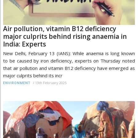
Air pollution, vitamin B12 deficiency
major culprits behind rising anaemia in
India: Experts
New Delhi, February 13 (IANS): While anaemia is long known
to be caused by iron deficiency, experts on Thursday noted
that air pollution and vitamin B12 deficiency have emerged as
major culprits behind its incr
/
13th February 2025
ENVIRONMENT