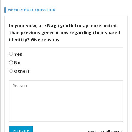
WEEKLY POLL QUESTION
In your view, are Naga youth today more united
than previous generations regarding their shared
identity? Give reasons
Yes
No
Others
SUBMIT
Weekly Poll Result