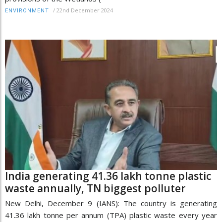
/
22nd December 2024
ENVIRONMENT
India generating 41.36 lakh tonne plastic
waste annually, TN biggest polluter
New Delhi, December 9 (IANS): The country is generating
41.36 lakh tonne per annum (TPA) plastic waste every year