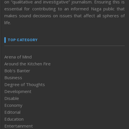
on “qualitative and investigative” journalism. Ensuring this is
essential for contributing to an informed Naga public that
makes sound decisions on issues that affect all spheres of
life.
TOP CATEGORY
Arena of Mind
Around the Kitchen Fire
Bob’s Banter
Business
Degree of Thoughts
Development
Disable
Economy
Editorial
Education
Entertainment