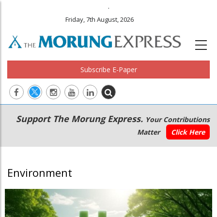
.
Friday, 7th August, 2026
Subscribe E-Paper
Main
Secondary
Support The Morung Express.
Your Contributions
navigation
Menu
Matter
Click Here
Environment