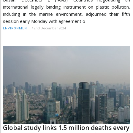
international legally binding instrument on plastic pollution,
including in the marine environment, adjourned their fifth
session early Monday with agreement o
/
2nd December 2024
ENVIRONMENT
Global study links 1.5 million deaths every