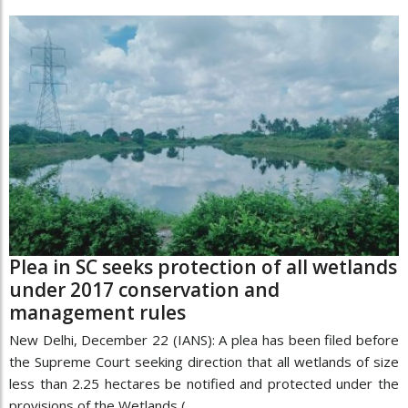
Plea in SC seeks protection of all wetlands
under 2017 conservation and
management rules
New Delhi, December 22 (IANS): A plea has been filed before
the Supreme Court seeking direction that all wetlands of size
less than 2.25 hectares be notified and protected under the
provisions of the Wetlands (