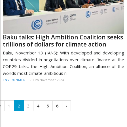
Baku talks: High Ambition Coalition seeks
trillions of dollars for climate action
Baku, November 13 (IANS): With developed and developing
countries divided in negotiations over climate finance at the
COP29 talks, the High Ambition Coalition, an alliance of the
worlds most climate-ambitious n
/
13th November 2024
ENVIRONMENT
‹
1
2
3
4
5
6
›