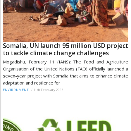
Somalia, UN launch 95 million USD project
to tackle climate change challenges
Mogadishu, February 11 (IANS): The Food and Agriculture
Organisation of the United Nations (FAO) officially launched a
seven-year project with Somalia that aims to enhance climate
adaptation and resilience for
/
11th February 2025
ENVIRONMENT