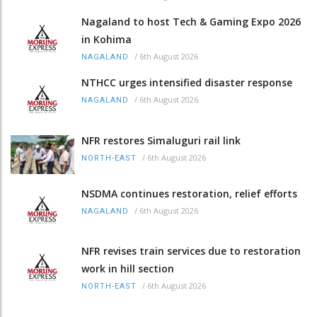
Nagaland to host Tech & Gaming Expo 2026
in Kohima
/
6th August 2026
NAGALAND
NTHCC urges intensified disaster response
/
6th August 2026
NAGALAND
NFR restores Simaluguri rail link
/
6th August 2026
NORTH-EAST
NSDMA continues restoration, relief efforts
/
6th August 2026
NAGALAND
NFR revises train services due to restoration
work in hill section
/
6th August 2026
NORTH-EAST