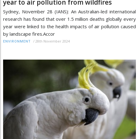
year to air pollution from wildfires
Sydney, November 28 (IANS): An Australian-led international
research has found that over 1.5 million deaths globally every
year were linked to the health impacts of air pollution caused
by landscape fires.Accor
/
28th November 2024
ENVIRONMENT