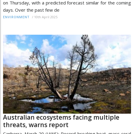
on Thursday, with a predicted forecast similar for the coming
days. ​Over the past few de
/
10th April 2025
ENVIRONMENT
Australian ecosystems facing multiple
threats, warns report
Canberra, March 20 (IANS): Record-breaking heat, mass coral