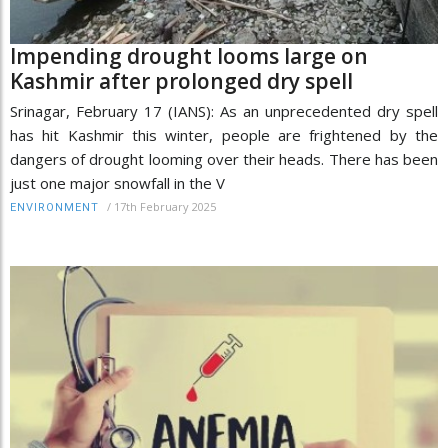
Impending drought looms large on
Kashmir after prolonged dry spell
Srinagar, February 17 (IANS): As an unprecedented dry spell
has hit Kashmir this winter, people are frightened by the
dangers of drought looming over their heads. There has been
just one major snowfall in the V
/
17th February 2025
ENVIRONMENT