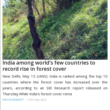
India among world's few countries to
record rise in forest cover
New Delhi, May 15 (IANS): India is ranked among the top 10
countries where the forest cover has increased over the
years, according to an SBI Research report released on
Thursday.While India's forest cover rema
/
15th May 2025
ENVIRONMENT