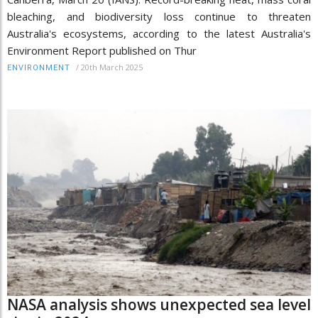
bleaching, and biodiversity loss continue to threaten
Australia's ecosystems, according to the latest Australia's
Environment Report published on Thur
/
20th March 2025
ENVIRONMENT
NASA analysis shows unexpected sea level