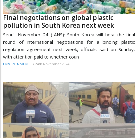
Final negotiations on global plastic
pollution in South Korea next week
Seoul, November 24 (IANS): South Korea will host the final
round of international negotiations for a binding plastic
regulation agreement next week, officials said on Sunday,
with attention paid to whether coun
/
24th November 2024
ENVIRONMENT