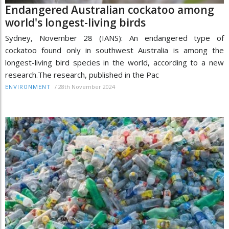
Endangered Australian cockatoo among
world's longest-living birds
Sydney, November 28 (IANS): An endangered type of
cockatoo found only in southwest Australia is among the
longest-living bird species in the world, according to a new
research.The research, published in the Pac
/
28th November 2024
ENVIRONMENT