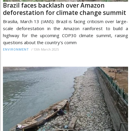
Brazil faces backlash over Amazon
deforestation for climate change summit
Brasilia, March 13 (IANS): Brazil is facing criticism over large-
scale deforestation in the Amazon rainforest to build a
highway for the upcoming COP30 climate summit, raising
questions about the country's comm
/
13th March 2025
ENVIRONMENT