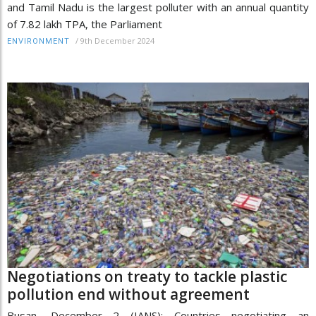
and Tamil Nadu is the largest polluter with an annual quantity
of 7.82 lakh TPA, the Parliament
/
9th December 2024
ENVIRONMENT
Negotiations on treaty to tackle plastic
pollution end without agreement
Busan, December 2 (IANS): Countries negotiating an