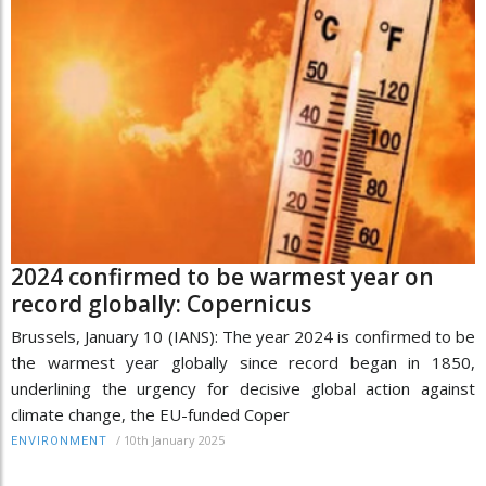
2024 confirmed to be warmest year on
record globally: Copernicus
Brussels, January 10 (IANS): The year 2024 is confirmed to be
the warmest year globally since record began in 1850,
underlining the urgency for decisive global action against
climate change, the EU-funded Coper
/
10th January 2025
ENVIRONMENT