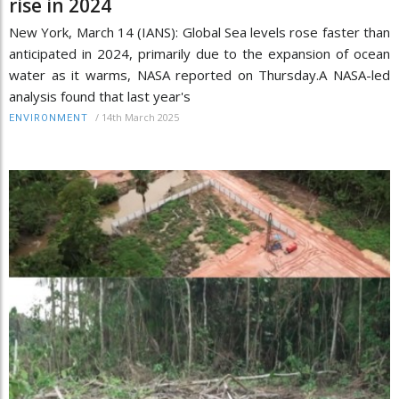
rise in 2024
New York, March 14 (IANS): Global Sea levels rose faster than
anticipated in 2024, primarily due to the expansion of ocean
water as it warms, NASA reported on Thursday.A NASA-led
analysis found that last year's
/
14th March 2025
ENVIRONMENT