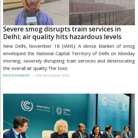
Severe smog disrupts train services in
Delhi; air quality hits hazardous levels
New Delhi, November 18 (IANS): A dense blanket of smog
enveloped the National Capital Territory of Delhi on Monday
morning, severely disrupting train services and deteriorating
the overall air quality.The toxic
/
18th November 2024
ENVIRONMENT