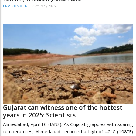
/
7th May 2025
ENVIRONMENT
Gujarat can witness one of the hottest
years in 2025: Scientists
Ahmedabad, April 10 (IANS): As Gujarat grapples with soaring
temperatures, Ahmedabad recorded a high of 42°C (108°F)