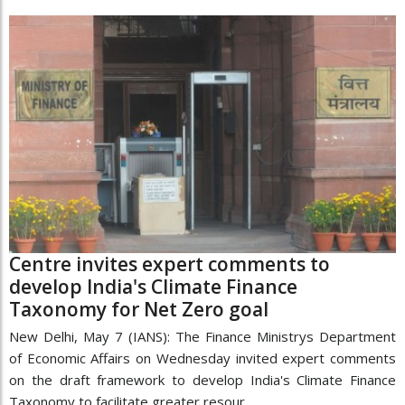
Centre invites expert comments to
develop India's Climate Finance
Taxonomy for Net Zero goal
New Delhi, May 7 (IANS): The Finance Ministrys Department
of Economic Affairs on Wednesday invited expert comments
on the draft framework to develop India's Climate Finance
Taxonomy to facilitate greater resour