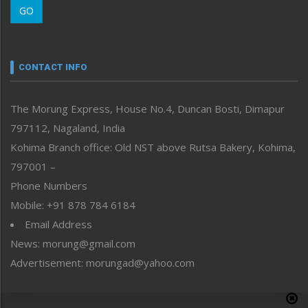
GO
Morung Youth Express
Nagaland
Narrative
neissr
CONTACT INFO
North-East
People-Life-Etc
The Morung Express, House No.4, Duncan Bosti, Dimapur
Perspective
797112, Nagaland, India
Politics
Public Space
Kohima Branch office: Old NST above Rutsa Bakery, Kohima,
Reflections
797001 –
Right-Featured
Phone Numbers
Science & Technology
Mobile: +91 878 784 6184
Sports
Email Address
Straight from the Heart
News: morung@gmail.com
Tracking your Health
Uncategorized
Advertisement: morungad@yahoo.com
Weekly Poll Result
World