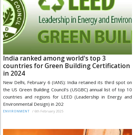
India ranked among world's top 3
countries for Green Building Certification
in 2024
New Delhi, February 6 (IANS): India retained its third spot on
the US Green Building Council's (USGBC) annual list of top 10
countries and regions for LEED (Leadership in Energy and
Environmental Design) in 202
/
6th February 2025
ENVIRONMENT