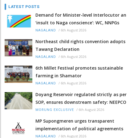
LATEST POSTS
Demand for Minister-level Interlocutor an
‘insult to Naga conscience’: WC, NNPGs
/
6th August 2026
NAGALAND
Northeast child rights convention adopts
Tawang Declaration
/
6th August 2026
NAGALAND
6th Millet Festival promotes sustainable
farming in Shamator
/
6th August 2026
NAGALAND
Doyang Reservoir regulated strictly as per
SOP, ensures downstream safety: NEEPCO
/
6th August 2026
MORUNG EXCLUSIVE
MP Supongmeren urges transparent
implementation of political agreements
/
6th August 2026
NAGALAND