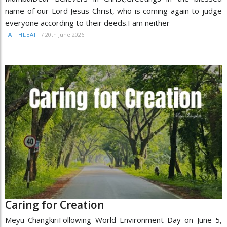
name of our Lord Jesus Christ, who is coming again to judge
everyone according to their deeds.I am neither
/
20th June 2026
FAITHLEAF
Caring for Creation
Meyu ChangkiriFollowing World Environment Day on June 5,