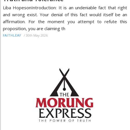
Liba HopesonIntroduction: It is an undeniable fact that right
and wrong exist. Your denial of this fact would itself be an
affirmation. For the moment you attempt to refute this
proposition, you are claiming th
/
30th May 2026
FAITHLEAF