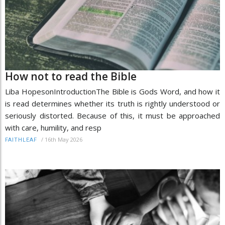
How not to read the Bible
Liba HopesonIntroductionThe Bible is Gods Word, and how it
is read determines whether its truth is rightly understood or
seriously distorted. Because of this, it must be approached
with care, humility, and resp
/
16th May 2026
FAITHLEAF