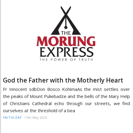
God the Father with the Motherly Heart
Fr Innocent sdbDon Bosco KohimaAs the mist settles over
the peaks of Mount Puliebadze and the bells of the Mary Help
of Christians Cathedral echo through our streets, we find
ourselves at the threshold of a bea
/
9th May 2026
FAITHLEAF