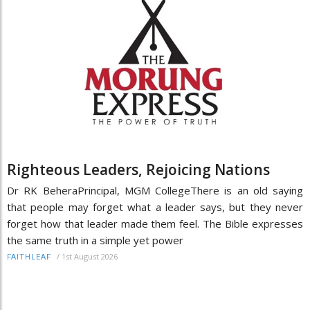
Righteous Leaders, Rejoicing Nations
Dr RK BeheraPrincipal, MGM CollegeThere is an old saying
that people may forget what a leader says, but they never
forget how that leader made them feel. The Bible expresses
the same truth in a simple yet power
/
1st August 2026
FAITHLEAF