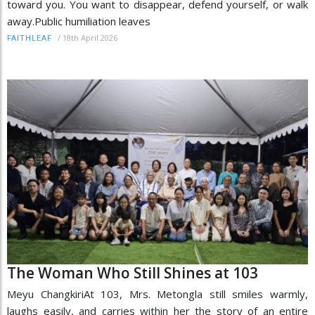
toward you. You want to disappear, defend yourself, or walk
away.Public humiliation leaves
/
18th April 2026
FAITHLEAF
The Woman Who Still Shines at 103
Meyu ChangkiriAt 103, Mrs. Metongla still smiles warmly,
laughs easily, and carries within her the story of an entire