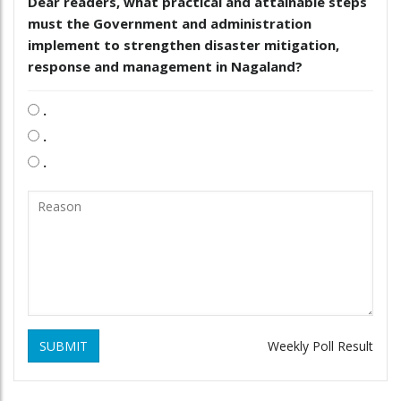
Dear readers, what practical and attainable steps
must the Government and administration
implement to strengthen disaster mitigation,
response and management in Nagaland?
.
.
.
SUBMIT
Weekly Poll Result