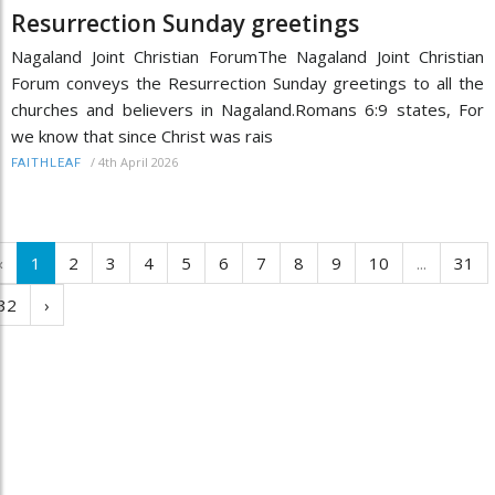
Resurrection Sunday greetings
Nagaland Joint Christian ForumThe Nagaland Joint Christian
Forum conveys the Resurrection Sunday greetings to all the
churches and believers in Nagaland.Romans 6:9 states, For
we know that since Christ was rais
/
4th April 2026
FAITHLEAF
‹
1
2
3
4
5
6
7
8
9
10
...
31
32
›