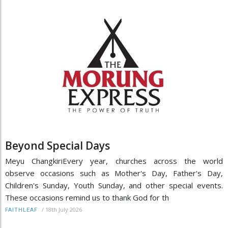
Beyond Special Days
Meyu ChangkiriEvery year, churches across the world
observe occasions such as Mother's Day, Father's Day,
Children's Sunday, Youth Sunday, and other special events.
These occasions remind us to thank God for th
/
18th July 2026
FAITHLEAF