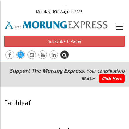
.
Monday, 10th August, 2026
Subscribe E-Paper
Main
Secondary
Support The Morung Express.
Your Contributions
navigation
Menu
Matter
Click Here
Faithleaf