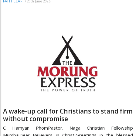
/
20th June 2026
FAITHLEAF
A wake-up call for Christians to stand firm
without compromise
C Hamyan PhomPastor, Naga Christian Fellowship
MumbaiDear Believers in Christ,Greetings in the blessed