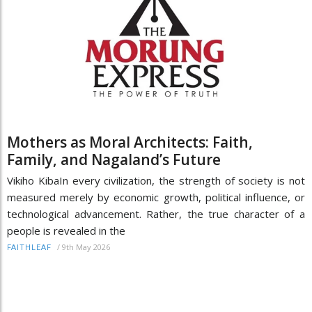
Mothers as Moral Architects: Faith,
Family, and Nagaland’s Future
Vikiho KibaIn every civilization, the strength of society is not
measured merely by economic growth, political influence, or
technological advancement. Rather, the true character of a
people is revealed in the
/
9th May 2026
FAITHLEAF