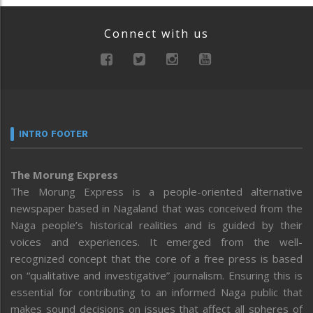
Connect with us
INTRO FOOTER
The Morung Express
The Morung Express is a people-oriented alternative
newspaper based in Nagaland that was conceived from the
Naga people’s historical realities and is guided by their
voices and experiences. It emerged from the well-
recognized concept that the core of a free press is based
on “qualitative and investigative” journalism. Ensuring this is
essential for contributing to an informed Naga public that
makes sound decisions on issues that affect all spheres of