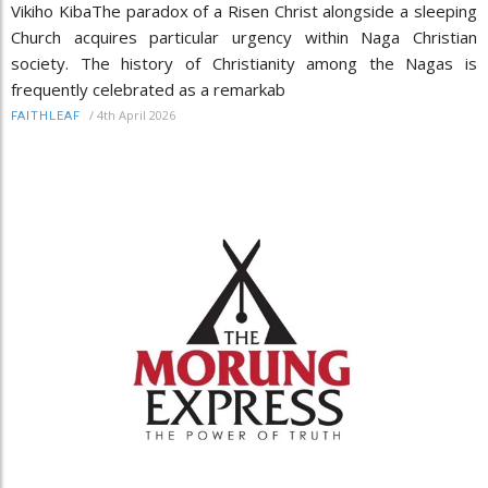
Vikiho KibaThe paradox of a Risen Christ alongside a sleeping
Church acquires particular urgency within Naga Christian
society. The history of Christianity among the Nagas is
frequently celebrated as a remarkab
/
4th April 2026
FAITHLEAF