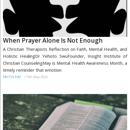
When Prayer Alone Is Not Enough
A Christian Therapists Reflection on Faith, Mental Health, and
Holistic HealingDr Yehoto SwuFounder, Insight Institute of
Christian CounselingMay is Mental Health Awareness Month, a
timely reminder that emotion
/
16th May 2026
FAITHLEAF