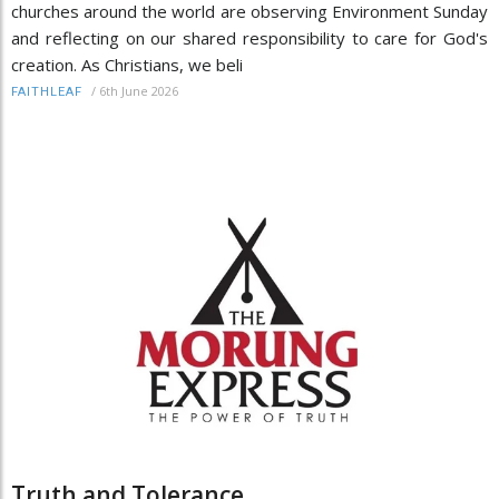
churches around the world are observing Environment Sunday
and reflecting on our shared responsibility to care for God's
creation. As Christians, we beli
/
6th June 2026
FAITHLEAF
Truth and Tolerance