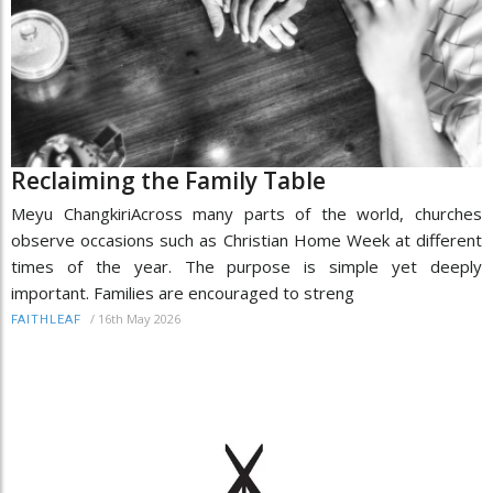
Reclaiming the Family Table
Meyu ChangkiriAcross many parts of the world, churches
observe occasions such as Christian Home Week at different
times of the year. The purpose is simple yet deeply
important. Families are encouraged to streng
/
16th May 2026
FAITHLEAF