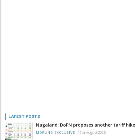
LATEST POSTS
Nagaland: DoPN proposes another tariff hike
/
9th August 2026
MORUNG EXCLUSIVE