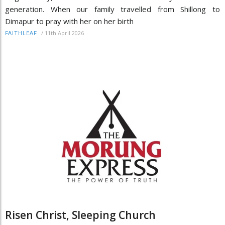
generation. When our family travelled from Shillong to
Dimapur to pray with her on her birth
/
11th April 2026
FAITHLEAF
Risen Christ, Sleeping Church