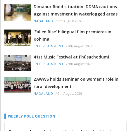
Dimapur flood situation: DDMA cautions
against movement in waterlogged areas
/
9th August 2026
NAGALAND
‘Fallen Rise’ bilingual film premieres in
Kohima
/
9th August 2026
ENTERTAINMENT
41st Music Festival at Phüsachodümi
/
9th August 2026
ENTERTAINMENT
ZAWWS holds seminar on women’s role in
rural development
/
9th August 2026
NAGALAND
WEEKLY POLL QUESTION