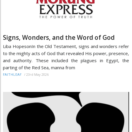
Signs, Wonders, and the Word of God
Liba HopesonIn the Old Testament, signs and wonders refer
to the mighty acts of God that revealed His power, presence,
and authority. These included the plagues in Egypt, the
parting of the Red Sea, manna from
/
23rd May 2026
FAITHLEAF