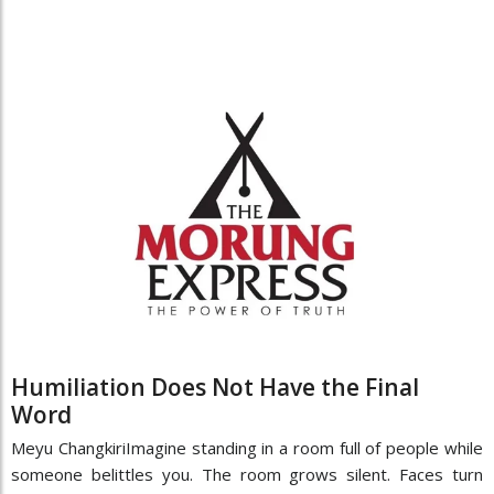
Humiliation Does Not Have the Final
Word
Meyu ChangkiriImagine standing in a room full of people while
someone belittles you. The room grows silent. Faces turn