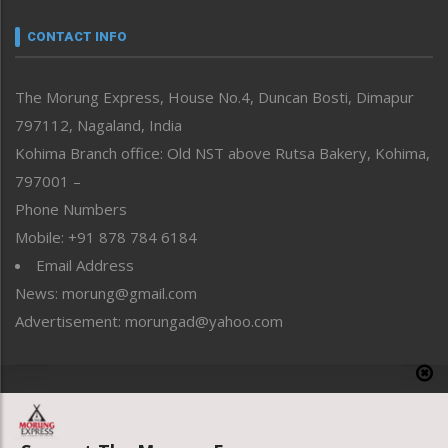
Narrative
neissr
CONTACT INFO
North-East
People-Life-Etc
The Morung Express, House No.4, Duncan Bosti, Dimapur
Perspective
797112, Nagaland, India
Politics
Public Space
Kohima Branch office: Old NST above Rutsa Bakery, Kohima,
Reflections
797001 –
Right-Featured
Phone Numbers
Science & Technology
Mobile: +91 878 784 6184
Sports
Email Address
Straight from the Heart
News: morung@gmail.com
Tracking your Health
Uncategorized
Advertisement: morungad@yahoo.com
Weekly Poll Result
World
Copyright © 2020 The Morung Express