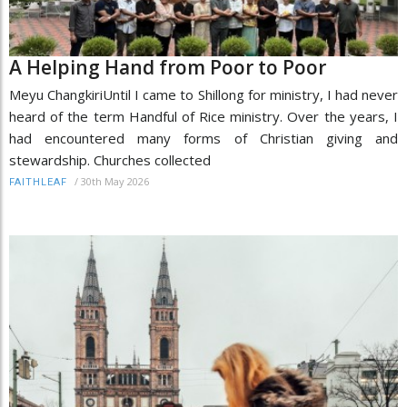
A Helping Hand from Poor to Poor
Meyu ChangkiriUntil I came to Shillong for ministry, I had never
heard of the term Handful of Rice ministry. Over the years, I
had encountered many forms of Christian giving and
stewardship. Churches collected
/
30th May 2026
FAITHLEAF