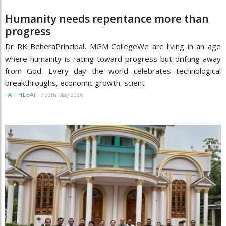
Humanity needs repentance more than
progress
Dr RK BeheraPrincipal, MGM CollegeWe are living in an age
where humanity is racing toward progress but drifting away
from God. Every day the world celebrates technological
breakthroughs, economic growth, scient
/
30th May 2026
FAITHLEAF