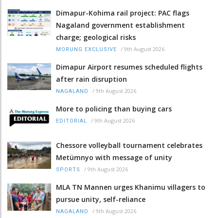
Dimapur-Kohima rail project: PAC flags
Nagaland government establishment
charge; geological risks
/
9th August 2026
MORUNG EXCLUSIVE
Dimapur Airport resumes scheduled flights
after rain disruption
/
9th August 2026
NAGALAND
More to policing than buying cars
/
9th August 2026
EDITORIAL
Chessore volleyball tournament celebrates
Metümnyo with message of unity
/
9th August 2026
SPORTS
MLA TN Mannen urges Khanimu villagers to
pursue unity, self-reliance
/
9th August 2026
NAGALAND