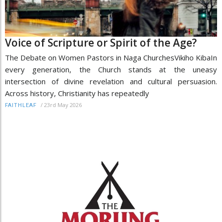
Voice of Scripture or Spirit of the Age?
The Debate on Women Pastors in Naga ChurchesVikiho KibaIn
every generation, the Church stands at the uneasy
intersection of divine revelation and cultural persuasion.
Across history, Christianity has repeatedly
/
23rd May 2026
FAITHLEAF