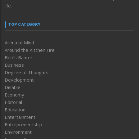
life.
TOP CATEGORY
Arena of Mind
Around the Kitchen Fire
Bob’s Banter
Business
Degree of Thoughts
Development
Disable
Economy
Editorial
Education
Entertainment
Entrepreneurship
Environment