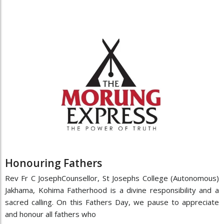
Honouring Fathers
Rev Fr C JosephCounsellor, St Josephs College (Autonomous)
Jakhama, Kohima Fatherhood is a divine responsibility and a
sacred calling. On this Fathers Day, we pause to appreciate
and honour all fathers who