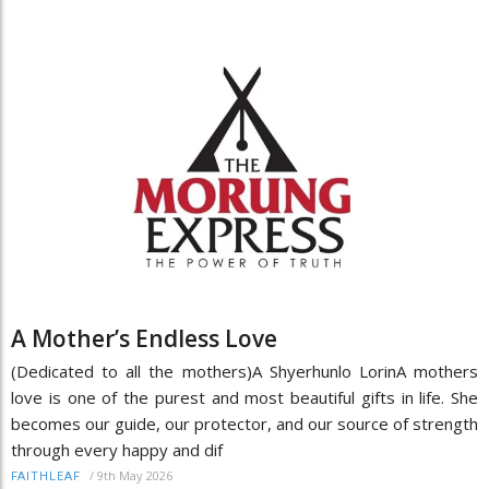
A Mother’s Endless Love
(Dedicated to all the mothers)A Shyerhunlo LorinA mothers
love is one of the purest and most beautiful gifts in life. She
becomes our guide, our protector, and our source of strength
through every happy and dif
/
9th May 2026
FAITHLEAF