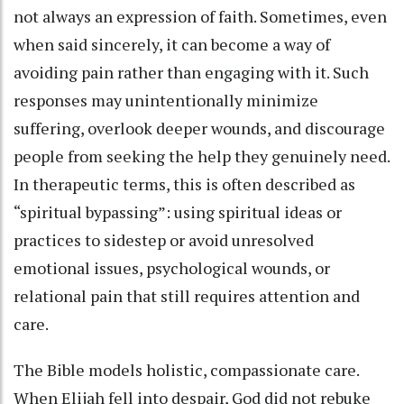
not always an expression of faith. Sometimes, even
when said sincerely, it can become a way of
avoiding pain rather than engaging with it. Such
responses may unintentionally minimize
suffering, overlook deeper wounds, and discourage
people from seeking the help they genuinely need.
In therapeutic terms, this is often described as
“spiritual bypassing”: using spiritual ideas or
practices to sidestep or avoid unresolved
emotional issues, psychological wounds, or
relational pain that still requires attention and
care.
The Bible models holistic, compassionate care.
When Elijah fell into despair, God did not rebuke