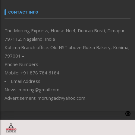
Narrative
neissr
CONTACT INFO
North-East
People-Life-Etc
The Morung Express, House No.4, Duncan Bosti, Dimapur
Perspective
797112, Nagaland, India
Politics
Public Space
Kohima Branch office: Old NST above Rutsa Bakery, Kohima,
Reflections
797001 –
Right-Featured
Phone Numbers
Science & Technology
Mobile: +91 878 784 6184
Sports
Email Address
Straight from the Heart
News: morung@gmail.com
Tracking your Health
Uncategorized
Advertisement: morungad@yahoo.com
Weekly Poll Result
World
Copyright © 2020 The Morung Express