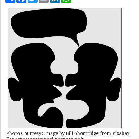
Photo Courtesy: Image by Bill Shortridge from Pixabay |
For representational purpose only