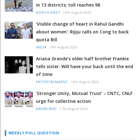
in 13 districts; toll reaches 98
/
8th August 2026
NORTH-EAST
'Visible change of heart in Rahul Gandhi
about women': Rijiju calls on Cong to back
quota Bill
/
8th August 2026
INDIA
Ariana Grande’s older half brother Frankie
tells sister: Will have your back until the end
of time
/
8th August 2026
ENTERTAINMENT
‘Stronger Unity, Mutual Trust’ – CNTC, CNLF
urge for collective action
/
7th August 2026
NAGALAND
WEEKLY POLL QUESTION