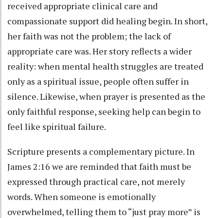
received appropriate clinical care and
compassionate support did healing begin. In short,
her faith was not the problem; the lack of
appropriate care was. Her story reflects a wider
reality: when mental health struggles are treated
only as a spiritual issue, people often suffer in
silence. Likewise, when prayer is presented as the
only faithful response, seeking help can begin to
feel like spiritual failure.
Scripture presents a complementary picture. In
James 2:16 we are reminded that faith must be
expressed through practical care, not merely
words. When someone is emotionally
overwhelmed, telling them to “just pray more” is