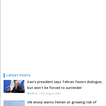
LATEST POSTS
Iran's president says Tehran favors dialogue,
but won't be forced to surrender
/
8th August 2026
WORLD
UN envoy warns Yemen at growing risk of