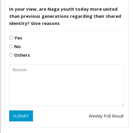
In your view, are Naga youth today more united
than previous generations regarding their shared
identity? Give reasons
Yes
No
Others
SUBMIT
Weekly Poll Result