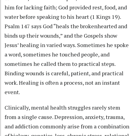
him for lacking faith; God provided rest, food, and
water before speaking to his heart (1 Kings 19).
Psalm 147 says God “heals the brokenhearted and
binds up their wounds,” and the Gospels show
Jesus’ healing in varied ways. Sometimes he spoke
a word, sometimes he touched people, and
sometimes he called them to practical steps.
Binding wounds is careful, patient, and practical
work. Healing is often a process, not an instant
event.
Clinically, mental health struggles rarely stem
from a single cause. Depression, anxiety, trauma,
and addiction commonly arise from a combination
of biology, genetics, loss, chronic stress, relational