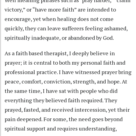
Well meaning phrases such as “pray harder,” “claim
victory,” or “have more faith” are intended to
encourage, yet when healing does not come
quickly, they can leave sufferers feeling ashamed,
spiritually inadequate, or abandoned by God.
As a faith based therapist, I deeply believe in
prayer; it is central to both my personal faith and
professional practice. I have witnessed prayer bring
peace, comfort, conviction, strength, and hope. At
the same time, I have sat with people who did
everything they believed faith required. They
prayed, fasted, and received intercession, yet their
pain deepened. For some, the need goes beyond
spiritual support and requires understanding,