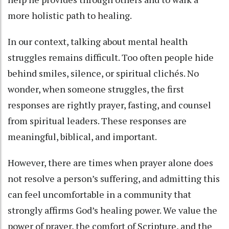
more holistic path to healing.
In our context, talking about mental health
struggles remains difficult. Too often people hide
behind smiles, silence, or spiritual clichés. No
wonder, when someone struggles, the first
responses are rightly prayer, fasting, and counsel
from spiritual leaders. These responses are
meaningful, biblical, and important.
However, there are times when prayer alone does
not resolve a person’s suffering, and admitting this
can feel uncomfortable in a community that
strongly affirms God’s healing power. We value the
power of prayer, the comfort of Scripture, and the