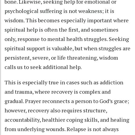
bone. Likewise, seeking help for emotional or
psychological suffering is not weakness; it is
wisdom. This becomes especially important where
spiritual help is often the first, and sometimes
only, response to mental health struggles. Seeking
spiritual support is valuable, but when struggles are
persistent, severe, or life threatening, wisdom
calls us to seek additional help.
This is especially true in cases such as addiction
and trauma, where recovery is complex and
gradual. Prayer reconnects a person to God’s grace;
however, recovery also requires structure,
accountability, healthier coping skills, and healing
from underlying wounds. Relapse is not always