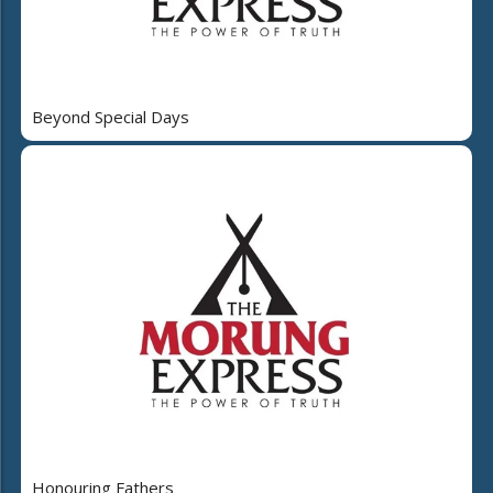
Beyond Special Days
Honouring Fathers