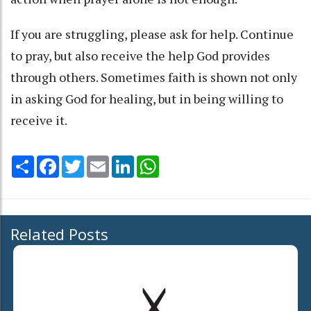
If you are struggling, please ask for help. Continue
to pray, but also receive the help God provides
through others. Sometimes faith is shown not only
in asking God for healing, but in being willing to
receive it.
Share
Facebook
Twitter
Email
LinkedIn
WhatsApp
Related Posts