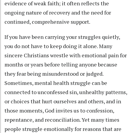
evidence of weak faith; it often reflects the
ongoing nature of recovery and the need for
continued, comprehensive support.
If you have been carrying your struggles quietly,
you do not have to keep doing it alone. Many
sincere Christians wrestle with emotional pain for
months or years before telling anyone because
they fear being misunderstood or judged.
Sometimes, mental health struggle can be
connected to unconfessed sin, unhealthy patterns,
or choices that hurt ourselves and others, and in
those moments, God invites us to confession,
repentance, and reconciliation. Yet many times
people struggle emotionally for reasons that are