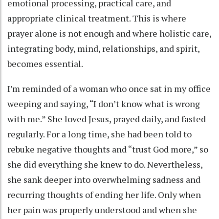
emotional processing, practical care, and
appropriate clinical treatment. This is where
prayer alone is not enough and where holistic care,
integrating body, mind, relationships, and spirit,
becomes essential.
I’m reminded of a woman who once sat in my office
weeping and saying, “I don’t know what is wrong
with me.” She loved Jesus, prayed daily, and fasted
regularly. For a long time, she had been told to
rebuke negative thoughts and “trust God more,” so
she did everything she knew to do. Nevertheless,
she sank deeper into overwhelming sadness and
recurring thoughts of ending her life. Only when
her pain was properly understood and when she