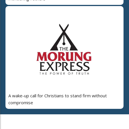
A wake-up call for Christians to stand firm without
compromise