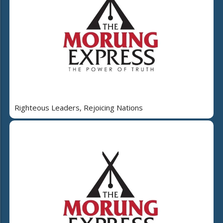
Righteous Leaders, Rejoicing Nations