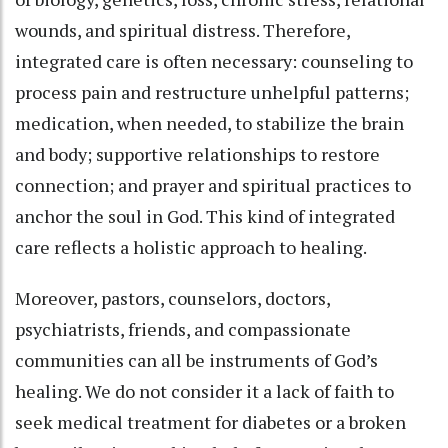
wounds, and spiritual distress. Therefore,
integrated care is often necessary: counseling to
process pain and restructure unhelpful patterns;
medication, when needed, to stabilize the brain
and body; supportive relationships to restore
connection; and prayer and spiritual practices to
anchor the soul in God. This kind of integrated
care reflects a holistic approach to healing.
Moreover, pastors, counselors, doctors,
psychiatrists, friends, and compassionate
communities can all be instruments of God’s
healing. We do not consider it a lack of faith to
seek medical treatment for diabetes or a broken