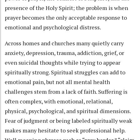
presence of the Holy Spirit; the problem is when
prayer becomes the only acceptable response to
emotional and psychological distress.
Across homes and churches many quietly carry
anxiety, depression, trauma, addiction, grief, or
even suicidal thoughts while trying to appear
spiritually strong. Spiritual struggles can add to
emotional pain, but not all mental health
challenges stem from a lack of faith. Suffering is
often complex, with emotional, relational,
physical, psychological, and spiritual dimensions.
Fear of judgment or being labeled spiritually weak
makes many hesitate to seek professional help.