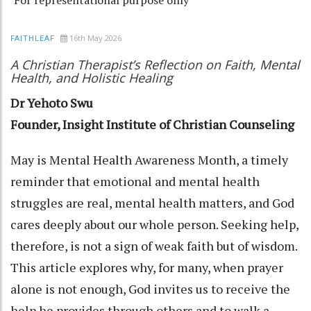
16th May 2026
FAITHLEAF
A Christian Therapist’s Reflection on Faith, Mental
Health, and Holistic Healing
Dr Yehoto Swu
Founder, Insight Institute of Christian Counseling
May is Mental Health Awareness Month, a timely
reminder that emotional and mental health
struggles are real, mental health matters, and God
cares deeply about our whole person. Seeking help,
therefore, is not a sign of weak faith but of wisdom.
This article explores why, for many, when prayer
alone is not enough, God invites us to receive the
help he provides through others and to walk a