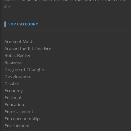
life.
TOP CATEGORY
Arena of Mind
Around the Kitchen Fire
Bob’s Banter
Business
Degree of Thoughts
Development
Disable
Economy
Editorial
Education
Entertainment
Entrepreneurship
Environment