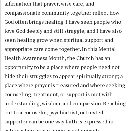
affirmation that prayer, wise care, and
compassionate community together reflect how
God often brings healing. I have seen people who
love God deeply and still struggle, and I have also
seen healing grow when spiritual support and
appropriate care come together. In this Mental
Health Awareness Month, the Church has an
opportunity to be a place where people need not
hide their struggles to appear spiritually strong; a
place where prayer is treasured and where seeking
counseling, treatment, or support is met with
understanding, wisdom, and compassion. Reaching
out to a counselor, psychiatrist, or trusted
supporter can be one way faith is expressed in
action when prayer alone is not enough.