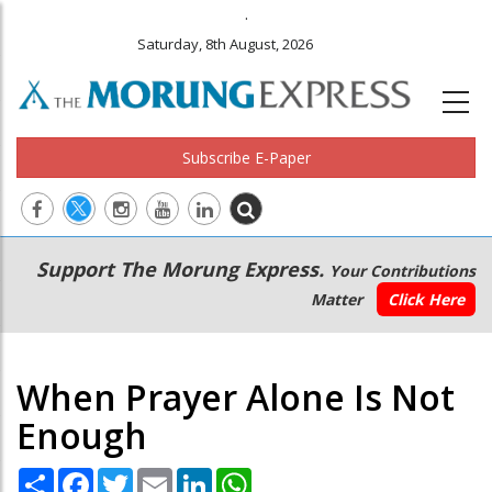
.
Saturday, 8th August, 2026
Subscribe E-Paper
Main
Secondary
Support The Morung Express.
Your Contributions
navigation
Menu
Matter
Click Here
When Prayer Alone Is Not
Enough
Share
Facebook
Twitter
Email
LinkedIn
WhatsApp