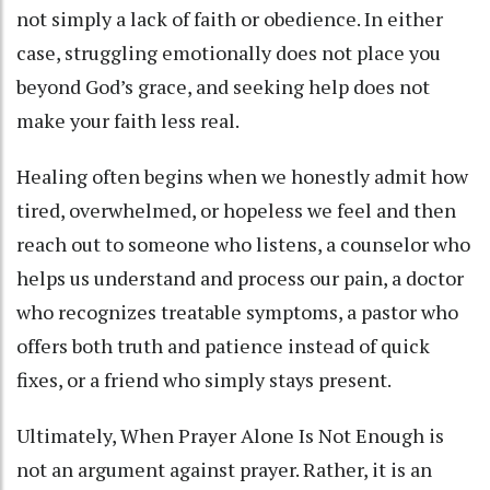
not simply a lack of faith or obedience. In either
case, struggling emotionally does not place you
beyond God’s grace, and seeking help does not
make your faith less real.
Healing often begins when we honestly admit how
tired, overwhelmed, or hopeless we feel and then
reach out to someone who listens, a counselor who
helps us understand and process our pain, a doctor
who recognizes treatable symptoms, a pastor who
offers both truth and patience instead of quick
fixes, or a friend who simply stays present.
Ultimately, When Prayer Alone Is Not Enough is
not an argument against prayer. Rather, it is an