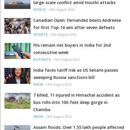
large-scale conflict amid Houthi attacks
/
8th August 2026
WORLD
Canadian Open: Fernandez beats Andreeva
for first Top-10 win after seven defeats
/
8th August 2026
SPORTS
FIIs remain net buyers in India for 2nd
consecutive week
/
8th August 2026
BUSINESS
India faces tariff risk as US Senate passes
sweeping Russia sanctions bill
/
8th August 2026
INDIA
7 killed, 11 injured in Himachal accident as
bus rolls into 100-feet deep gorge in
Chamba
/
8th August 2026
INDIA
Assam floods: Over 1.55 lakh people affected