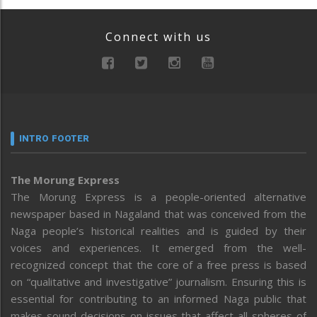
Connect with us
INTRO FOOTER
The Morung Express
The Morung Express is a people-oriented alternative
newspaper based in Nagaland that was conceived from the
Naga people’s historical realities and is guided by their
voices and experiences. It emerged from the well-
recognized concept that the core of a free press is based
on “qualitative and investigative” journalism. Ensuring this is
essential for contributing to an informed Naga public that
makes sound decisions on issues that affect all spheres of