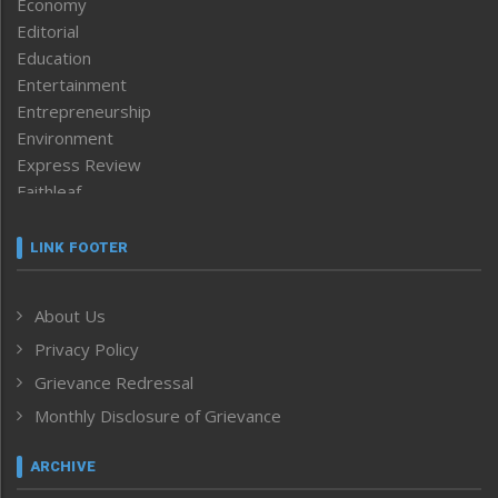
Economy
Editorial
Education
Entertainment
Entrepreneurship
Environment
Express Review
Faithleaf
Featured News
Frontpage
LINK FOOTER
Government & Policy
Health
About Us
Human Rights
Privacy Policy
ICAR
India
Grievance Redressal
Infocus
Monthly Disclosure of Grievance
Inventing the Future
Law and order
ARCHIVE
Left-Featured