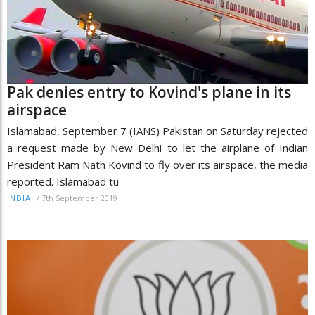
Pak denies entry to Kovind's plane in its
airspace
Islamabad, September 7 (IANS) Pakistan on Saturday rejected
a request made by New Delhi to let the airplane of Indian
President Ram Nath Kovind to fly over its airspace, the media
reported. Islamabad tu
/
7th September 2019
INDIA