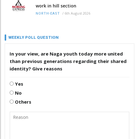
work in hill section
/
6th August 2026
NORTH-EAST
WEEKLY POLL QUESTION
In your view, are Naga youth today more united
than previous generations regarding their shared
identity? Give reasons
Yes
No
Others