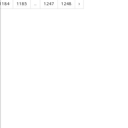
1184
1185
...
1247
1248
›