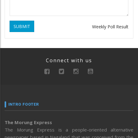
SUBMIT
Weekly Poll Result
Connect with us
INTRO FOOTER
The Morung Express
The Morung Express is a people-oriented alternative
newspaper based in Nagaland that was conceived from the