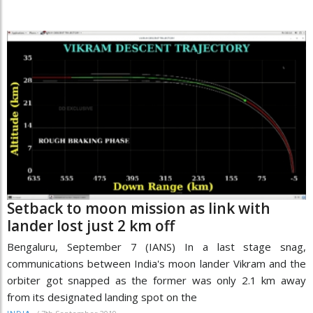
Setback to moon mission as link with
lander lost just 2 km off
Bengaluru, September 7 (IANS) In a last stage snag,
communications between India's moon lander Vikram and the
orbiter got snapped as the former was only 2.1 km away
from its designated landing spot on the