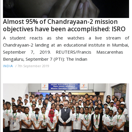
Almost 95% of Chandrayaan-2 mission
objectives have been accomplished: ISRO
A student reacts as she watches a live stream of
Chandrayaan-2 landing at an educational institute in Mumbai,
September 7, 2019. REUTERS/Francis Mascarenhas
Bengaluru, September 7 (PTI): The Indian
/
7th September 2019
INDIA