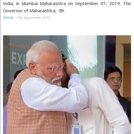
India, in Mumbai Maharashtra on September 07, 2019. The
Governor of Maharashtra, Bh
/
7th September 2019
INDIA