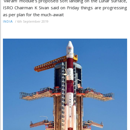
'Vikram' module's proposed soft landing on the Lunar surface,
ISRO Chairman K Sivan said on Friday things are progressing
as per plan for the much-await
/
6th September 2019
INDIA