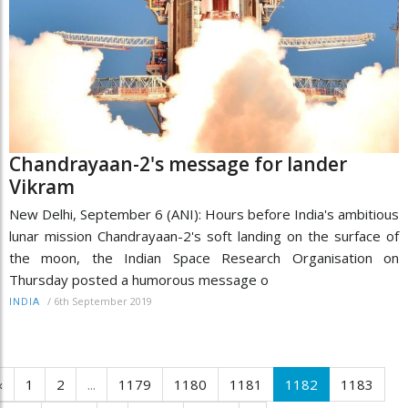
Chandrayaan-2's message for lander
Vikram
New Delhi, September 6 (ANI): Hours before India's ambitious
lunar mission Chandrayaan-2's soft landing on the surface of
the moon, the Indian Space Research Organisation on
Thursday posted a humorous message o
/
6th September 2019
INDIA
‹
1
2
...
1179
1180
1181
1182
1183