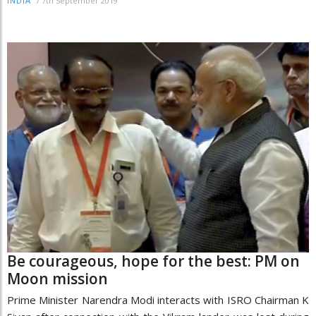
/
7th September 2019
INDIA
Be courageous, hope for the best: PM on
Moon mission
Prime Minister Narendra Modi interacts with ISRO Chairman K