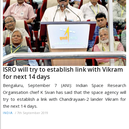
ISRO will try to establish link with Vikram
for next 14 days
Bengaluru, September 7 (ANI): Indian Space Research
Organisation chief K Sivan has said that the space agency will
try to establish a link with Chandrayaan-2 lander Vikram for
the next 14 days.
/
7th September 2019
INDIA