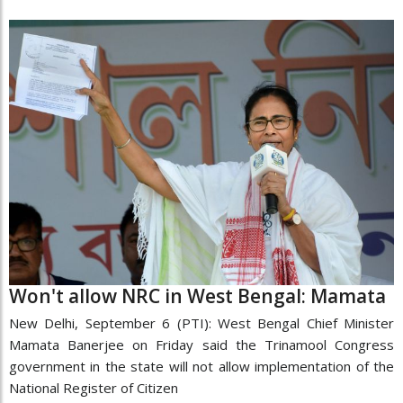
Won't allow NRC in West Bengal: Mamata
New Delhi, September 6 (PTI): West Bengal Chief Minister
Mamata Banerjee on Friday said the Trinamool Congress
government in the state will not allow implementation of the
National Register of Citizen