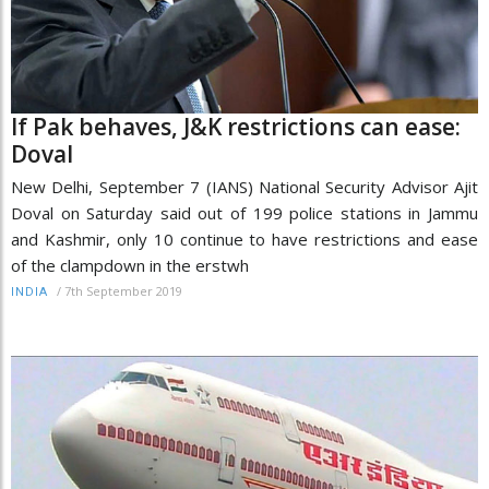
If Pak behaves, J&K restrictions can ease:
Doval
New Delhi, September 7 (IANS) National Security Advisor Ajit
Doval on Saturday said out of 199 police stations in Jammu
and Kashmir, only 10 continue to have restrictions and ease
of the clampdown in the erstwh
/
7th September 2019
INDIA