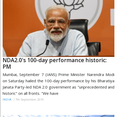
NDA2.0's 100-day performance historic:
PM
Mumbai, September 7 (IANS) Prime Minister Narendra Modi
on Saturday hailed the 100-day performance by his Bharatiya
Janata Party-led NDA 2.0 government as "unprecedented and
historic" on all fronts. "We have
/
7th September 2019
INDIA