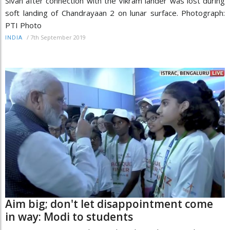
Sivan after connection with the Vikram lander was lost during
soft landing of Chandrayaan 2 on lunar surface. Photograph:
PTI Photo
/
7th September 2019
INDIA
Aim big; don't let disappointment come
in way: Modi to students