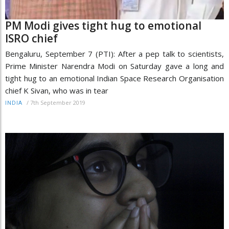
PM Modi gives tight hug to emotional
ISRO chief
Bengaluru, September 7 (PTI): After a pep talk to scientists,
Prime Minister Narendra Modi on Saturday gave a long and
tight hug to an emotional Indian Space Research Organisation
chief K Sivan, who was in tear
/
7th September 2019
INDIA