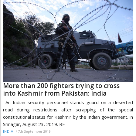
More than 200 fighters trying to cross
into Kashmir from Pakistan: India
An Indian security personnel stands guard on a deserted
road during restrictions after scrapping of the special
constitutional status for Kashmir by the Indian government, in
Srinagar, August 23, 2019. RE
/
7th September 2019
INDIA