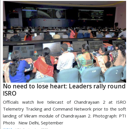
No need to lose heart: Leaders rally round
ISRO
Officials watch live telecast of Chandrayaan 2 at ISRO
Telemetry Tracking and Command Network prior to the soft
landing of Vikram module of Chandrayaan 2. Photograph: PTI
Photo New Delhi, September