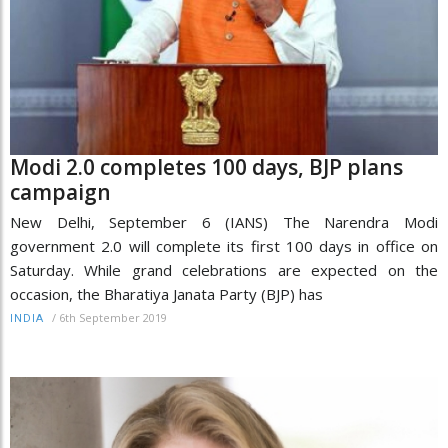
Modi 2.0 completes 100 days, BJP plans
campaign
New Delhi, September 6 (IANS) The Narendra Modi
government 2.0 will complete its first 100 days in office on
Saturday. While grand celebrations are expected on the
occasion, the Bharatiya Janata Party (BJP) has
/
6th September 2019
INDIA