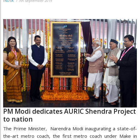
/
7th September 2019
INDIA
PM Modi dedicates AURIC Shendra Project
to nation
The Prime Minister, Narendra Modi inaugurating a state-of-
the-art metro coach, the first metro coach under Make in