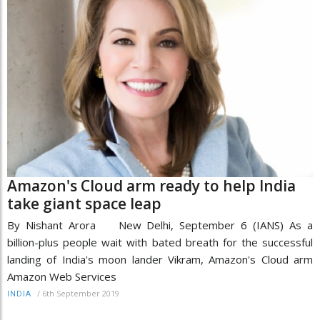
Amazon's Cloud arm ready to help India
take giant space leap
By Nishant Arora New Delhi, September 6 (IANS) As a
billion-plus people wait with bated breath for the successful
landing of India's moon lander Vikram, Amazon's Cloud arm
Amazon Web Services
/
6th September 2019
INDIA