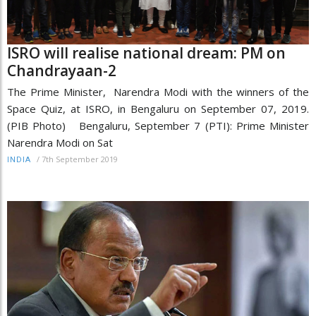
ISRO will realise national dream: PM on
Chandrayaan-2
The Prime Minister, Narendra Modi with the winners of the
Space Quiz, at ISRO, in Bengaluru on September 07, 2019.
(PIB Photo) Bengaluru, September 7 (PTI): Prime Minister
Narendra Modi on Sat
/
7th September 2019
INDIA