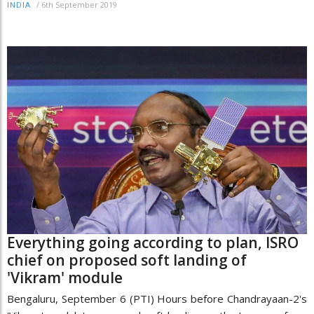
/
6th September 2019
INDIA
Everything going according to plan, ISRO
chief on proposed soft landing of
'Vikram' module
Bengaluru, September 6 (PTI) Hours before Chandrayaan-2's