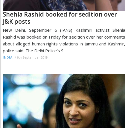
Shehla Rashid booked for sedition over
J&K posts
New Delhi, September 6 (IANS) Kashmiri activist Shehla
Rashid was booked on Friday for sedition over her comments
about alleged human rights violations in Jammu and Kashmir,
police said. The Delhi Police's S
/
6th September 2019
INDIA