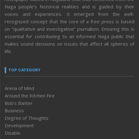
Naga people’s historical realities and is guided by their
voices and experiences. It emerged from the well-
recognized concept that the core of a free press is based
on “qualitative and investigative” journalism. Ensuring this is
essential for contributing to an informed Naga public that
makes sound decisions on issues that affect all spheres of
life.
TOP CATEGORY
Arena of Mind
Around the Kitchen Fire
Bob’s Banter
Business
Degree of Thoughts
Development
Disable