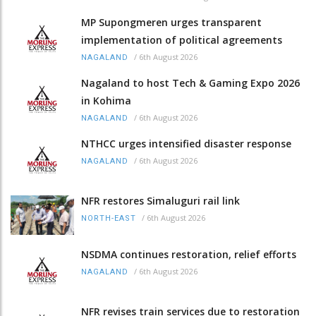
MP Supongmeren urges transparent
implementation of political agreements
/
6th August 2026
NAGALAND
Nagaland to host Tech & Gaming Expo 2026
in Kohima
/
6th August 2026
NAGALAND
NTHCC urges intensified disaster response
/
6th August 2026
NAGALAND
NFR restores Simaluguri rail link
/
6th August 2026
NORTH-EAST
NSDMA continues restoration, relief efforts
/
6th August 2026
NAGALAND
NFR revises train services due to restoration