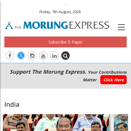
.
Friday, 7th August, 2026
Subscribe E-Paper
Main
Secondary
Support The Morung Express.
Your Contributions
navigation
Menu
Matter
Click Here
India