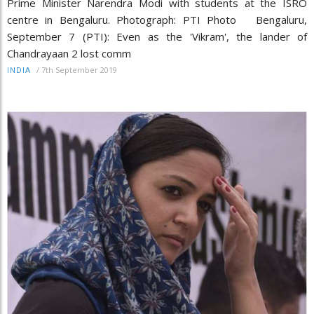
Prime Minister Narendra Modi with students at the ISRO
centre in Bengaluru. Photograph: PTI Photo Bengaluru,
September 7 (PTI): Even as the 'Vikram', the lander of
Chandrayaan 2 lost comm
/
7th September 2019
INDIA