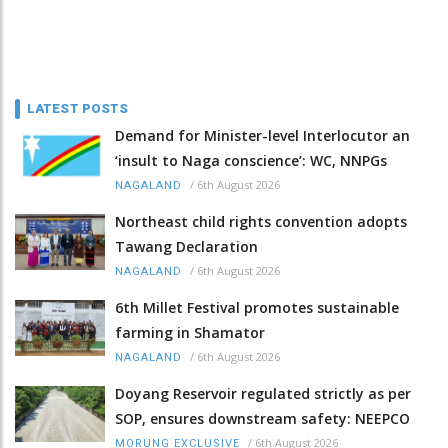
LATEST POSTS
Demand for Minister-level Interlocutor an
‘insult to Naga conscience’: WC, NNPGs
/
6th August 2026
NAGALAND
Northeast child rights convention adopts
Tawang Declaration
/
6th August 2026
NAGALAND
6th Millet Festival promotes sustainable
farming in Shamator
/
6th August 2026
NAGALAND
Doyang Reservoir regulated strictly as per
SOP, ensures downstream safety: NEEPCO
/
6th August 2026
MORUNG EXCLUSIVE