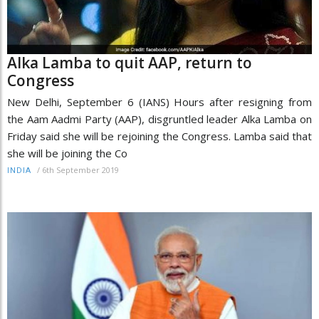
Alka Lamba to quit AAP, return to
Congress
New Delhi, September 6 (IANS) Hours after resigning from
the Aam Aadmi Party (AAP), disgruntled leader Alka Lamba on
Friday said she will be rejoining the Congress. Lamba said that
she will be joining the Co
/
6th September 2019
INDIA