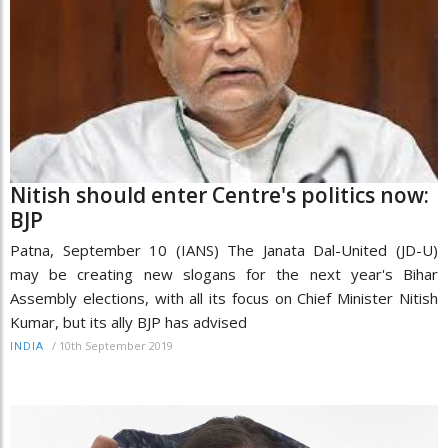
Nitish should enter Centre's politics now:
BJP
Patna, September 10 (IANS) The Janata Dal-United (JD-U)
may be creating new slogans for the next year's Bihar
Assembly elections, with all its focus on Chief Minister Nitish
Kumar, but its ally BJP has advised
/
10th September 2019
INDIA