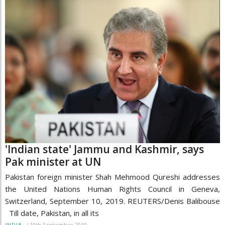
'Indian state' Jammu and Kashmir, says
Pak minister at UN
Pakistan foreign minister Shah Mehmood Qureshi addresses
the United Nations Human Rights Council in Geneva,
Switzerland, September 10, 2019. REUTERS/Denis Balibouse
Till date, Pakistan, in all its
/
10th September 2019