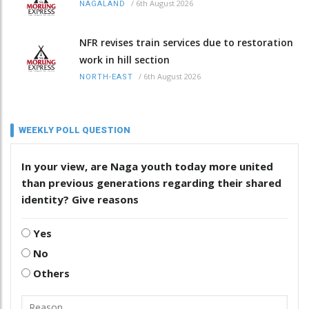
/
6th August 2026
NAGALAND
NFR revises train services due to restoration
work in hill section
/
6th August 2026
NORTH-EAST
WEEKLY POLL QUESTION
In your view, are Naga youth today more united
than previous generations regarding their shared
identity? Give reasons
Yes
No
Others