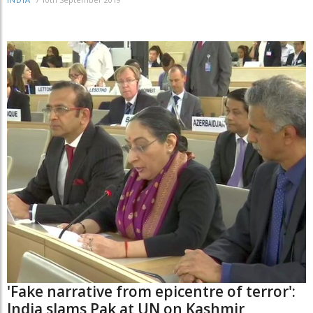
INDIA
'Fake narrative from epicentre of terror':
India slams Pak at UN on Kashmir