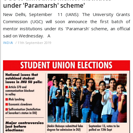
under 'Paramarsh' scheme'
New Delhi, September 11 (IANS): The University Grants
Commission (UGC) will soon announce the first batch of
mentor institutions under its 'Paramarsh' scheme, an official
said on Wednesday. A
/
11th September 2019
INDIA