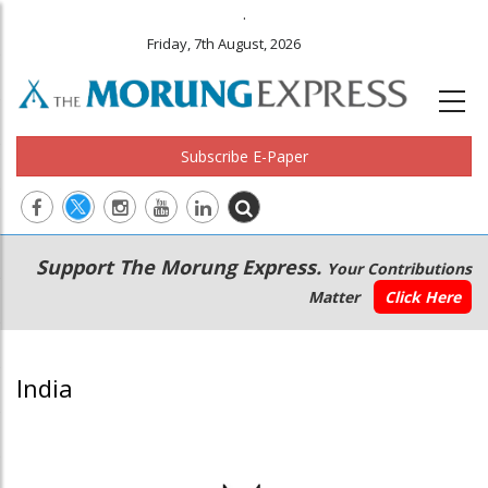
.
Friday, 7th August, 2026
Subscribe E-Paper
Main
Secondary
Support The Morung Express.
Your Contributions
navigation
Menu
Matter
Click Here
India