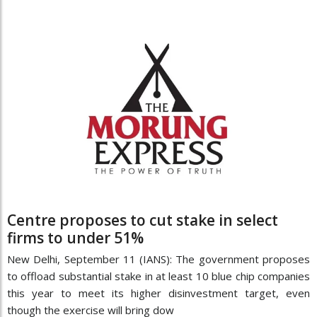
Centre proposes to cut stake in select
firms to under 51%
New Delhi, September 11 (IANS): The government proposes
to offload substantial stake in at least 10 blue chip companies
this year to meet its higher disinvestment target, even
though the exercise will bring dow