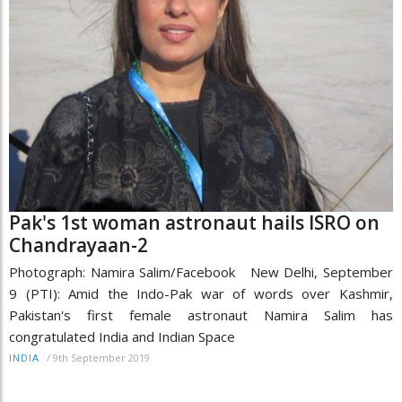
Pak's 1st woman astronaut hails ISRO on
Chandrayaan-2
Photograph: Namira Salim/Facebook New Delhi, September
9 (PTI): Amid the Indo-Pak war of words over Kashmir,
Pakistan's first female astronaut Namira Salim has
congratulated India and Indian Space
/
9th September 2019
INDIA