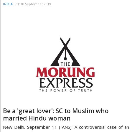
/
11th September 2019
INDIA
Be a 'great lover': SC to Muslim who
married Hindu woman
New Delhi, September 11 (IANS): A controversial case of an