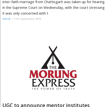
inter-faith marriage from Chattisgarh was taken up for hearing
in the Supreme Court on Wednesday, with the court stressing
it was only concerned with t
/
11th September 2019
INDIA
UGC to announce mentor institutes