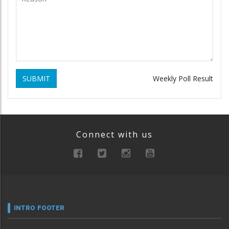
SUBMIT
Weekly Poll Result
Connect with us
INTRO FOOTER