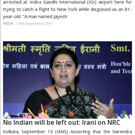
arrested at Indira Gandhi International (IGI) airport here for
trying to catch a flight to New York while disguised as an 81-
year-old. "A man named Jayesh
/
10th September 2019
INDIA
No Indian will be left out: Irani on NRC
Kolkata, September 10 (IANS) Asserting that the Narendra