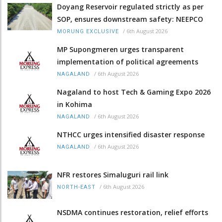
Doyang Reservoir regulated strictly as per
SOP, ensures downstream safety: NEEPCO
/
6th August 2026
MORUNG EXCLUSIVE
MP Supongmeren urges transparent
implementation of political agreements
/
6th August 2026
NAGALAND
Nagaland to host Tech & Gaming Expo 2026
in Kohima
/
6th August 2026
NAGALAND
NTHCC urges intensified disaster response
/
6th August 2026
NAGALAND
NFR restores Simaluguri rail link
/
6th August 2026
NORTH-EAST
NSDMA continues restoration, relief efforts