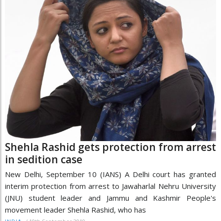
Shehla Rashid gets protection from arrest
in sedition case
New Delhi, September 10 (IANS) A Delhi court has granted
interim protection from arrest to Jawaharlal Nehru University
(JNU) student leader and Jammu and Kashmir People's
movement leader Shehla Rashid, who has