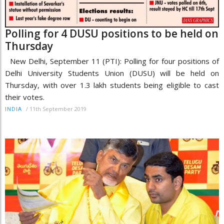
Polling for 4 DUSU positions to be held on
Thursday
New Delhi, September 11 (PTI): Polling for four positions of
Delhi University Students Union (DUSU) will be held on
Thursday, with over 1.3 lakh students being eligible to cast
their votes.
/
11th September 2019
INDIA