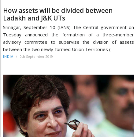
How assets will be divided between
Ladakh and J&K UTs
Srinagar, September 10 (IANS) The Central government on
Tuesday announced the formatrion of a three-member
advisory committee to supervise the division of assets
between the two newly-formed Union Territories (
/
10th September 2019
INDIA