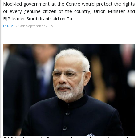
Modi-led government at the Centre would protect the rights
of every genuine citizen of the country, Union Minister and
BJP leader Smriti Irani said on Tu
/
10th September 2019
INDIA