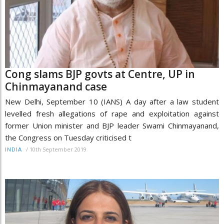
Cong slams BJP govts at Centre, UP in
Chinmayanand case
New Delhi, September 10 (IANS) A day after a law student
levelled fresh allegations of rape and exploitation against
former Union minister and BJP leader Swami Chinmayanand,
the Congress on Tuesday criticised t
/
10th September 2019
INDIA