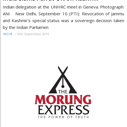
Indian delegation at the UNHRC meet in Geneva. Photograph:
ANI New Delhi, September 10 (PTI): Revocation of Jammu
and Kashmir's special status was a sovereign decision taken
by the Indian Parliamen
/
10th September 2019
INDIA