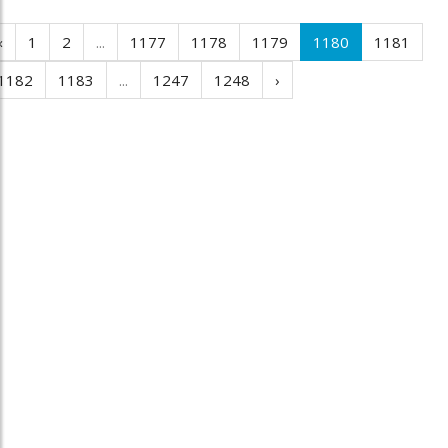
‹
1
2
...
1177
1178
1179
1180
1181
1182
1183
...
1247
1248
›