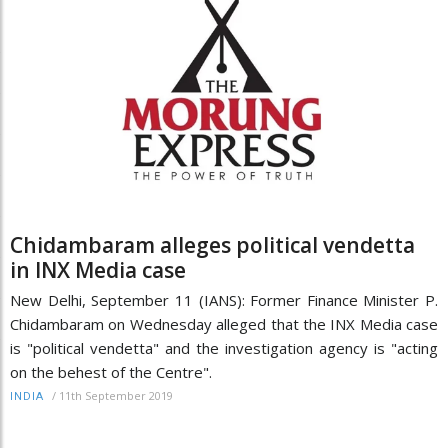
Chidambaram alleges political vendetta
in INX Media case
New Delhi, September 11 (IANS): Former Finance Minister P.
Chidambaram on Wednesday alleged that the INX Media case
is "political vendetta" and the investigation agency is "acting
on the behest of the Centre".
/
11th September 2019
INDIA