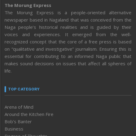
The Morung Express
The Morung Express is a people-oriented alternative
newspaper based in Nagaland that was conceived from the
Naga people’s historical realities and is guided by their
voices and experiences. It emerged from the well-
recognized concept that the core of a free press is based
on “qualitative and investigative” journalism. Ensuring this is
essential for contributing to an informed Naga public that
makes sound decisions on issues that affect all spheres of
life.
TOP CATEGORY
Arena of Mind
Around the Kitchen Fire
Bob’s Banter
Business
Degree of Thoughts