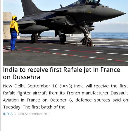
India to receive first Rafale jet in France
on Dussehra
New Delhi, September 10 (IANS) India will receive the first
Rafale fighter aircraft from its French manufacturer Dassault
Aviation in France on October 8, defence sources said on
Tuesday. The first batch of the
/
10th September 2019
INDIA