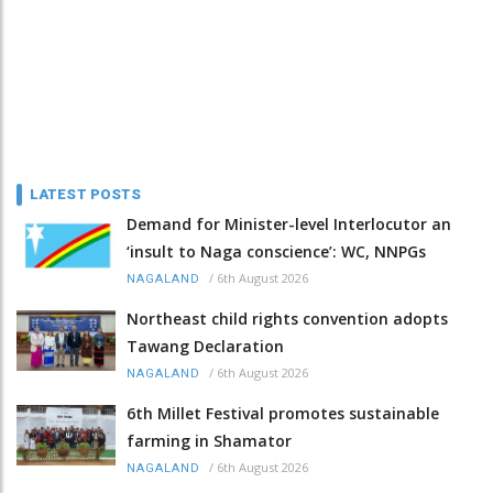
LATEST POSTS
Demand for Minister-level Interlocutor an
‘insult to Naga conscience’: WC, NNPGs
/
6th August 2026
NAGALAND
Northeast child rights convention adopts
Tawang Declaration
/
6th August 2026
NAGALAND
6th Millet Festival promotes sustainable
farming in Shamator
/
6th August 2026
NAGALAND