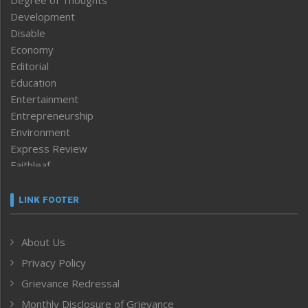
Development
Disable
Economy
Editorial
Education
Entertainment
Entrepreneurship
Environment
Express Review
Faithleaf
Featured News
Frontpage
LINK FOOTER
Government & Policy
Health
About Us
Human Rights
Privacy Policy
ICAR
India
Grievance Redressal
Infocus
Monthly Disclosure of Grievance