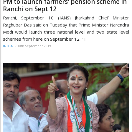
PM to launch farmers' pension scheme in
Ranchi on Sept 12
Ranchi, September 10 (IANS) Jharkahnd Chief Minister
Raghubar Das said on Tuesday that Prime Minister Narendra
Modi would launch three national level and two state level
schemes from here on September 12. "T
/
10th September 2019
INDIA