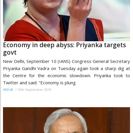
Economy in deep abyss: Priyanka targets
govt
New Delhi, September 10 (IANS) Congress General Secretary
Priyanka Gandhi Vadra on Tuesday again took a sharp dig at
the Centre for the economic slowdown. Priyanka took to
Twitter and said: "Economy is plung
/
10th September 2019
INDIA