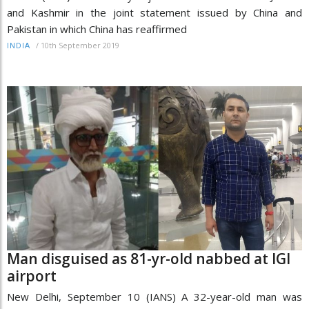
and Kashmir in the joint statement issued by China and
Pakistan in which China has reaffirmed
/
10th September 2019
INDIA
Man disguised as 81-yr-old nabbed at IGI
airport
New Delhi, September 10 (IANS) A 32-year-old man was