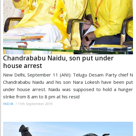
Chandrababu Naidu, son put under
house arrest
New Delhi, September 11 (ANI): Telugu Desam Party chief N
Chandrababu Naidu and his son Nara Lokesh have been put
under house arrest. Naidu was supposed to hold a hunger
strike from 8 am to 8 pm at his resid
/
11th September 2019
INDIA