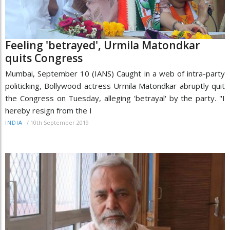
Feeling 'betrayed', Urmila Matondkar
quits Congress
Mumbai, September 10 (IANS) Caught in a web of intra-party
politicking, Bollywood actress Urmila Matondkar abruptly quit
the Congress on Tuesday, alleging 'betrayal' by the party. "I
hereby resign from the I
/
10th September 2019
INDIA