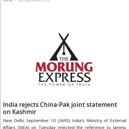
/
10th September 2019
INDIA
India rejects China-Pak joint statement
on Kashmir
New Delhi, September 10 (IANS) India's Ministry of External
Affairs (MEA) on Tuesday rejected the reference to Jammu