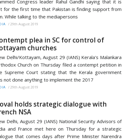
ammed Congress leader Rahul Gandhi saying that it is
t for the first time that Pakistan is finding support from
m. While talking to the mediapersons
/
29th August 2019
DIA
ontempt plea in SC for control of
ottayam churches
w Delhi/Kottayam, August 29 (IANS) Kerala's Malankara
thodox Church on Thursday filed a contempt petition in
e Supreme Court stating that the Kerala government
s not done anything to implement the 2017
/
29th August 2019
DIA
oval holds strategic dialogue with
rench NSA
w Delhi, August 29 (IANS) National Security Advisors of
dia and France met here on Thursday for a strategic
alogue that comes days after Prime Minister Narendra