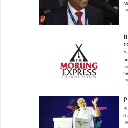
Mo
IN
B
c
Pa
on
se
he
IN
P
P
la
In