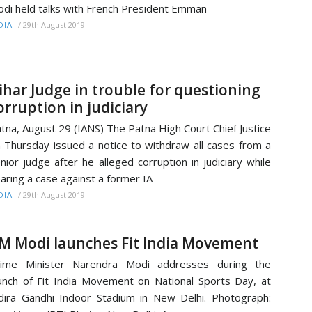
di held talks with French President Emman
/
29th August 2019
DIA
ihar Judge in trouble for questioning
orruption in judiciary
tna, August 29 (IANS) The Patna High Court Chief Justice
 Thursday issued a notice to withdraw all cases from a
nior judge after he alleged corruption in judiciary while
aring a case against a former IA
/
29th August 2019
DIA
M Modi launches Fit India Movement
rime Minister Narendra Modi addresses during the
unch of Fit India Movement on National Sports Day, at
dira Gandhi Indoor Stadium in New Delhi. Photograph: