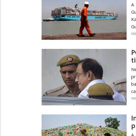
A 
Gu
Ka
Gu
IN
P
t
N
pr
ba
ca
IN
I
p
A 