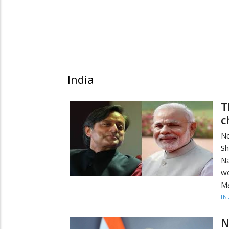
India
T
c
N
S
N
w
Ma
IN
N