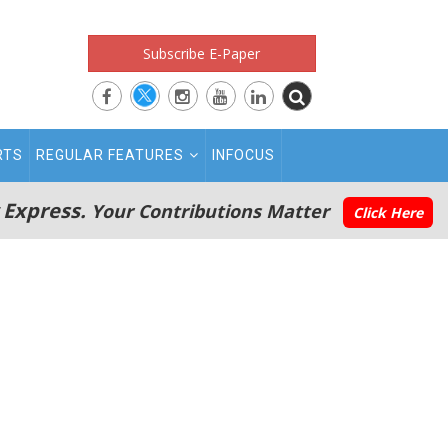
Subscribe E-Paper
RTS
REGULAR FEATURES
INFOCUS
 Express.
Your Contributions Matter
Click Here