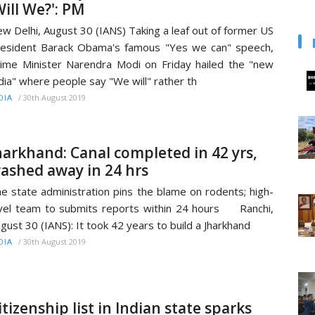
Will We?': PM
w Delhi, August 30 (IANS) Taking a leaf out of former US
esident Barack Obama's famous "Yes we can" speech,
ime Minister Narendra Modi on Friday hailed the "new
dia" where people say "We will" rather th
/
30th August 2019
DIA
harkhand: Canal completed in 42 yrs,
ashed away in 24 hrs
e state administration pins the blame on rodents; high-
vel team to submits reports within 24 hours Ranchi,
gust 30 (IANS): It took 42 years to build a Jharkhand
/
30th August 2019
DIA
itizenship list in Indian state sparks