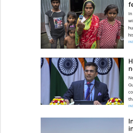
f
In
w
hu
hi
IN
H
n
Ne
G
co
th
IN
I
i