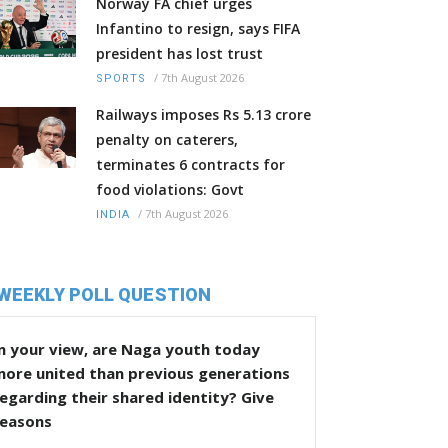
Norway FA chief urges
Infantino to resign, says FIFA
president has lost trust
/
7th August 2026
SPORTS
Railways imposes Rs 5.13 crore
penalty on caterers,
terminates 6 contracts for
food violations: Govt
/
7th August 2026
INDIA
WEEKLY POLL QUESTION
n your view, are Naga youth today
more united than previous generations
egarding their shared identity? Give
reasons