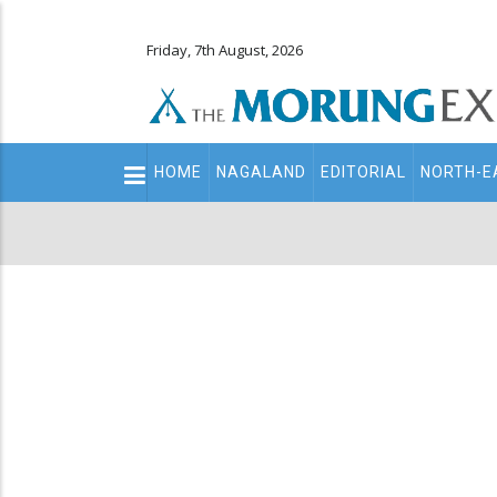
Friday, 7th August, 2026
Main
HOME
NAGALAND
EDITORIAL
NORTH-E
navigation
Secondary
Menu