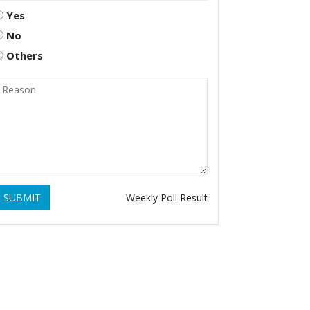
Yes
No
Others
SUBMIT
Weekly Poll Result