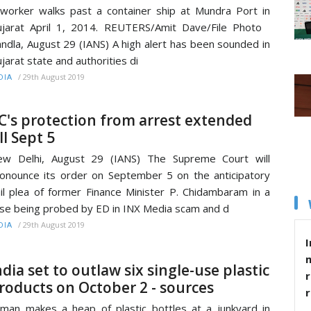
worker walks past a container ship at Mundra Port in
jarat April 1, 2014. REUTERS/Amit Dave/File Photo
ndla, August 29 (IANS) A high alert has been sounded in
jarat state and authorities di
/
29th August 2019
DIA
C's protection from arrest extended
ill Sept 5
ew Delhi, August 29 (IANS) The Supreme Court will
onounce its order on September 5 on the anticipatory
il plea of former Finance Minister P. Chidambaram in a
se being probed by ED in INX Media scam and d
/
29th August 2019
DIA
I
ndia set to outlaw six single-use plastic
r
roducts on October 2 - sources
man makes a heap of plastic bottles at a junkyard in