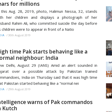
ears for millions
 this Aug. 28, 2019, photo, Halimun Nessa, 32, stands
ith her children and displays a photograph of her
sband Rahim Ali, who committed suicide the day before
s children were to appear in front of a Natio
/
30th August 2019
DIA
igh time Pak starts behaving like a
ormal neighbour: India
w Delhi, August 29 (IANS) Amid an alert sounded in
ujarat over a possible attack by Pakistan trained
mmandoes, India on Thursday said that it was high time
at Pakistan started behaving like a "normal nei
/
29th August 2019
DIA
ntelligence warns of Pak commandos
n Kutch