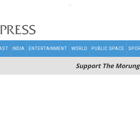
.
AST
INDIA
ENTERTAINMENT
WORLD
PUBLIC SPACE
SPO
Support The Morung