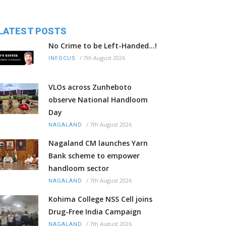
LATEST POSTS
No Crime to be Left-Handed...!
/
7th August 2026
INFOCUS
VLOs across Zunheboto
observe National Handloom
Day
/
7th August 2026
NAGALAND
Nagaland CM launches Yarn
Bank scheme to empower
handloom sector
/
7th August 2026
NAGALAND
Kohima College NSS Cell joins
Drug-Free India Campaign
/
7th August 2026
NAGALAND