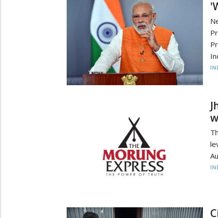
'
Ne
Pr
Pr
In
IN
J
w
Th
le
Au
IN
C