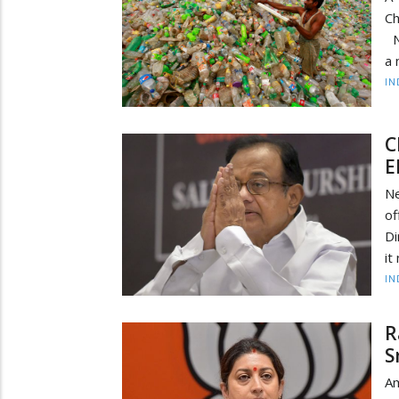
Ch
NE
a 
IN
C
E
N
of
Di
it
IN
R
S
Am