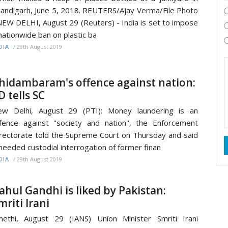
andigarh, June 5, 2018. REUTERS/Ajay Verma/File Photo
W DELHI, August 29 (Reuters) - India is set to impose
nationwide ban on plastic ba
/
29th August 2019
DIA
hidambaram's offence against nation:
D tells SC
ew Delhi, August 29 (PTI): Money laundering is an
fence against "society and nation", the Enforcement
rectorate told the Supreme Court on Thursday and said
 needed custodial interrogation of former finan
/
29th August 2019
DIA
ahul Gandhi is liked by Pakistan:
mriti Irani
ethi, August 29 (IANS) Union Minister Smriti Irani