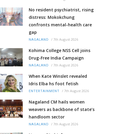
No resident psychiatrist, rising
distress: Mokokchung
confronts mental-health care
gap
/
7th August 2026
NAGALAND
Kohima College NSS Cell joins
Drug-Free India Campaign
/
7th August 2026
NAGALAND
When Kate Winslet revealed
Idris Elba hs foot fetish
/
7th August 2026
ENTERTAINMENT
Nagaland CM hails women
weavers as backbone of state’s
handloom sector
/
7th August 2026
NAGALAND