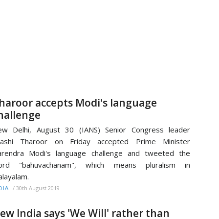
haroor accepts Modi's language
hallenge
ew Delhi, August 30 (IANS) Senior Congress leader
hashi Tharoor on Friday accepted Prime Minister
arendra Modi's language challenge and tweeted the
ord "bahuvachanam", which means pluralism in
layalam.
/
30th August 2019
DIA
ew India says 'We Will' rather than