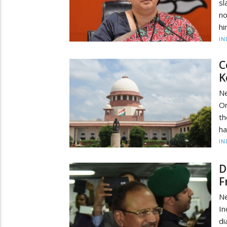
sl
no
hi
IN
C
K
Ne
Or
th
ha
IN
D
F
Ne
In
di