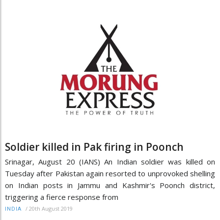
Soldier killed in Pak firing in Poonch
Srinagar, August 20 (IANS) An Indian soldier was killed on
Tuesday after Pakistan again resorted to unprovoked shelling
on Indian posts in Jammu and Kashmir's Poonch district,
triggering a fierce response from
/
20th August 2019
INDIA