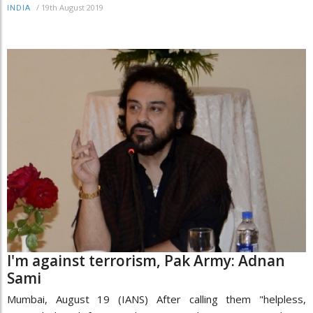
/
19th August 2019
INDIA
I'm against terrorism, Pak Army: Adnan
Sami
Mumbai, August 19 (IANS) After calling them "helpless,