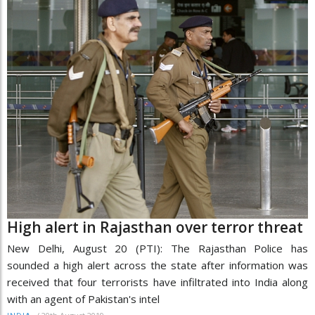
High alert in Rajasthan over terror threat
New Delhi, August 20 (PTI): The Rajasthan Police has
sounded a high alert across the state after information was
received that four terrorists have infiltrated into India along
with an agent of Pakistan's intel