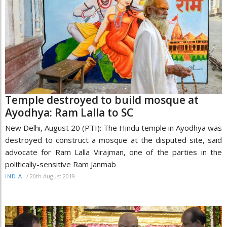
Temple destroyed to build mosque at
Ayodhya: Ram Lalla to SC
New Delhi, August 20 (PTI): The Hindu temple in Ayodhya was
destroyed to construct a mosque at the disputed site, said
advocate for Ram Lalla Virajman, one of the parties in the
politically-sensitive Ram Janmab
/
20th August 2019
INDIA