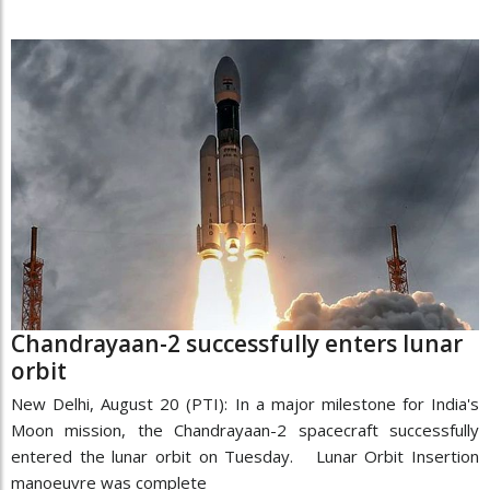
Chandrayaan-2 successfully enters lunar
orbit
New Delhi, August 20 (PTI): In a major milestone for India's
Moon mission, the Chandrayaan-2 spacecraft successfully
entered the lunar orbit on Tuesday. Lunar Orbit Insertion
manoeuvre was complete