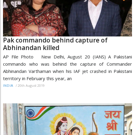
Pak commando behind capture of
Abhinandan killed
AP File Photo New Delhi, August 20 (IANS) A Pakistani
commando who was behind the capture of Commander
Abhinandan Varthaman when his IAF jet crashed in Pakistani
territory in February this year, an
/
20th August 2019
INDIA