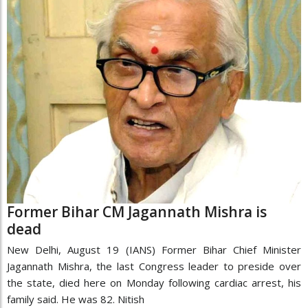
Former Bihar CM Jagannath Mishra is
dead
New Delhi, August 19 (IANS) Former Bihar Chief Minister
Jagannath Mishra, the last Congress leader to preside over
the state, died here on Monday following cardiac arrest, his
family said. He was 82. Nitish