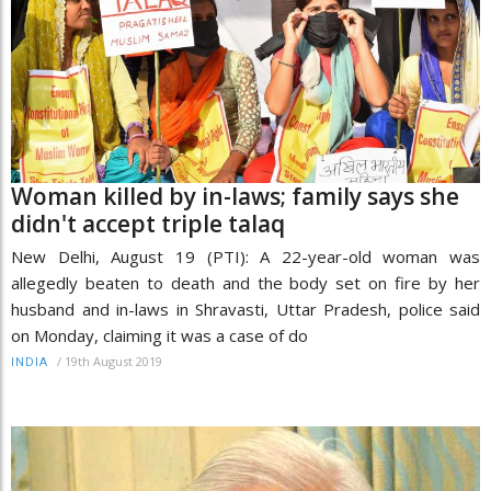
Woman killed by in-laws; family says she
didn't accept triple talaq
New Delhi, August 19 (PTI): A 22-year-old woman was
allegedly beaten to death and the body set on fire by her
husband and in-laws in Shravasti, Uttar Pradesh, police said
on Monday, claiming it was a case of do
/
19th August 2019
INDIA