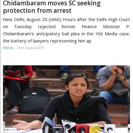
Chidambaram moves SC seeking
protection from arrest
New Delhi, August 20 (IANS) Hours after the Delhi High Court
on Tuesday rejected former Finance MInister P.
Chidambaram's anticipatory bail plea in the INX Media case,
the battery of lawyers representing him ap
/
20th August 2019
INDIA