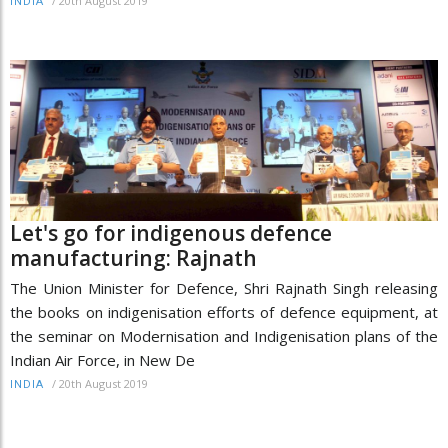
/
20th August 2019
INDIA
Let's go for indigenous defence
manufacturing: Rajnath
The Union Minister for Defence, Shri Rajnath Singh releasing
the books on indigenisation efforts of defence equipment, at
the seminar on Modernisation and Indigenisation plans of the
Indian Air Force, in New De
/
20th August 2019
INDIA