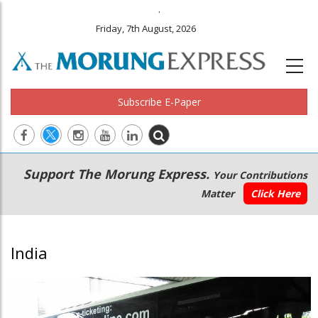
.
Friday, 7th August, 2026
Subscribe E-Paper
Main
Secondary
Support The Morung Express.
Your Contributions
navigation
Menu
Matter
Click Here
India