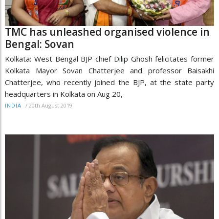
TMC has unleashed organised violence in
Bengal: Sovan
Kolkata: West Bengal BJP chief Dilip Ghosh felicitates former
Kolkata Mayor Sovan Chatterjee and professor Baisakhi
Chatterjee, who recently joined the BJP, at the state party
headquarters in Kolkata on Aug 20,
/
20th August 2019
INDIA