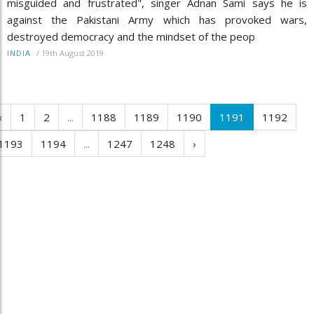
misguided and frustrated", singer Adnan Sami says he is
against the Pakistani Army which has provoked wars,
destroyed democracy and the mindset of the peop
/
19th August 2019
INDIA
‹
1
2
...
1188
1189
1190
1191
1192
1193
1194
...
1247
1248
›