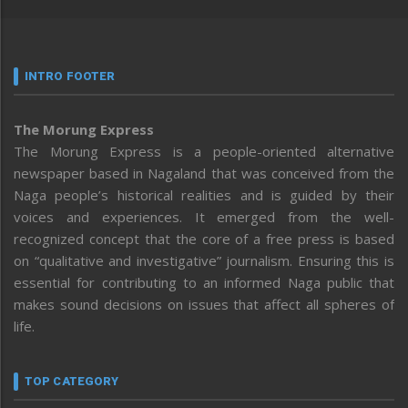
INTRO FOOTER
The Morung Express
The Morung Express is a people-oriented alternative
newspaper based in Nagaland that was conceived from the
Naga people’s historical realities and is guided by their
voices and experiences. It emerged from the well-
recognized concept that the core of a free press is based
on “qualitative and investigative” journalism. Ensuring this is
essential for contributing to an informed Naga public that
makes sound decisions on issues that affect all spheres of
life.
TOP CATEGORY