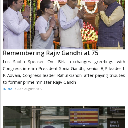
Remembering Rajiv Gandhi at 75
Lok Sabha Speaker Om Birla exchanges greetings with
Congress interim President Sonia Gandhi, senior BJP leader L
K Advani, Congress leader Rahul Gandhi after paying tributes
to former prime minister Rajiv Gandh
/
20th August 2019
INDIA