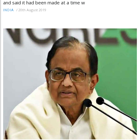
and said it had been made at a time w
/
20th August 2019
INDIA