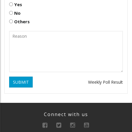
Yes
No
Others
SUBMIT
Weekly Poll Result
Connect with us