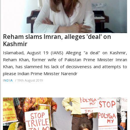
Reham slams Imran, alleges 'deal' on
Kashmir
Islamabad, August 19 (IANS) Alleging "a deal" on Kashmir,
Reham Khan, former wife of Pakistan Prime Minister Imran
Khan, has slammed his lack of decisiveness and attempts to
please Indian Prime Minister Narendr
/
19th August 2019
INDIA