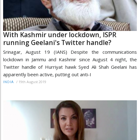
With Kashmir under lockdown, ISPR
running Geelani's Twitter handle?
Srinagar, August 19 (IANS) Despite the communications
lockdown in Jammu and Kashmir since August 4 night, the
Twitter handle of Hurriyat hawk Syed Ali Shah Geelani has
apparently been active, putting out anti-I
/
19th August 2019
INDIA