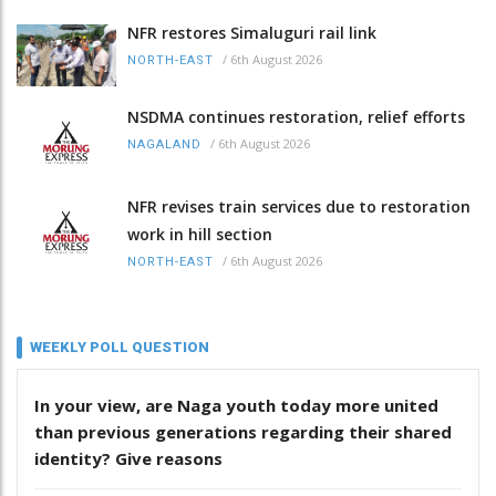
NFR restores Simaluguri rail link
/
6th August 2026
NORTH-EAST
NSDMA continues restoration, relief efforts
/
6th August 2026
NAGALAND
NFR revises train services due to restoration
work in hill section
/
6th August 2026
NORTH-EAST
WEEKLY POLL QUESTION
In your view, are Naga youth today more united
than previous generations regarding their shared
identity? Give reasons