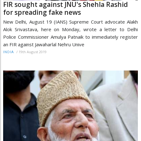
FIR sought against JNU's Shehla Rashid
for spreading fake news
New Delhi, August 19 (IANS) Supreme Court advocate Alakh
Alok Srivastava, here on Monday, wrote a letter to Delhi
Police Commissioner Amulya Patnaik to immediately register
an FIR against Jawaharlal Nehru Unive
/
19th August 2019
INDIA