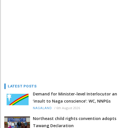
LATEST POSTS
Demand for Minister-level Interlocutor an
‘insult to Naga conscience’: WC, NNPGs
/
6th August 2026
NAGALAND
Northeast child rights convention adopts
Tawang Declaration