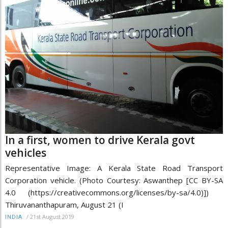
In a first, women to drive Kerala govt
vehicles
Representative Image: A Kerala State Road Transport
Corporation vehicle. (Photo Courtesy: Aswanthep [CC BY-SA
4.0 (https://creativecommons.org/licenses/by-sa/4.0)])
Thiruvananthapuram, August 21 (I
/
21st August 2019
INDIA