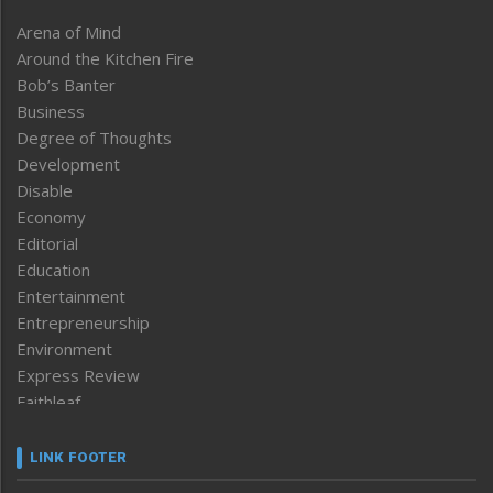
Arena of Mind
Around the Kitchen Fire
Bob’s Banter
Business
Degree of Thoughts
Development
Disable
Economy
Editorial
Education
Entertainment
Entrepreneurship
Environment
Express Review
Faithleaf
Featured News
Frontpage
LINK FOOTER
Government & Policy