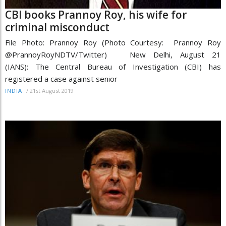
CBI books Prannoy Roy, his wife for
criminal misconduct
File Photo: Prannoy Roy (Photo Courtesy: Prannoy Roy
@PrannoyRoyNDTV/Twitter) New Delhi, August 21
(IANS): The Central Bureau of Investigation (CBI) has
registered a case against senior
/
21st August 2019
INDIA