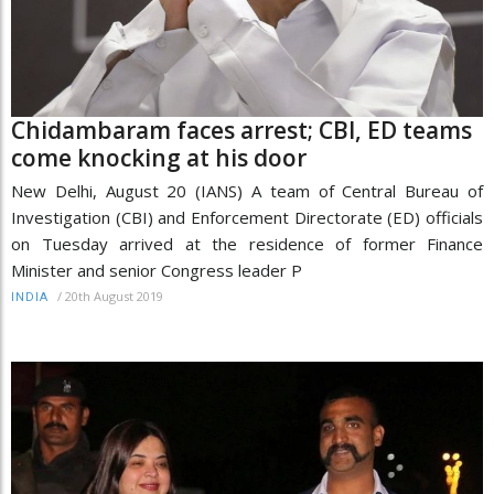
Chidambaram faces arrest; CBI, ED teams
come knocking at his door
New Delhi, August 20 (IANS) A team of Central Bureau of
Investigation (CBI) and Enforcement Directorate (ED) officials
on Tuesday arrived at the residence of former Finance
Minister and senior Congress leader P
/
20th August 2019
INDIA