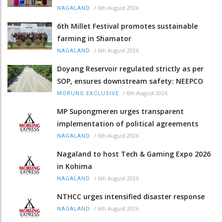
/
6th August 2026
NAGALAND
6th Millet Festival promotes sustainable
farming in Shamator
/
6th August 2026
NAGALAND
Doyang Reservoir regulated strictly as per
SOP, ensures downstream safety: NEEPCO
/
6th August 2026
MORUNG EXCLUSIVE
MP Supongmeren urges transparent
implementation of political agreements
/
6th August 2026
NAGALAND
Nagaland to host Tech & Gaming Expo 2026
in Kohima
/
6th August 2026
NAGALAND
NTHCC urges intensified disaster response
/
6th August 2026
NAGALAND