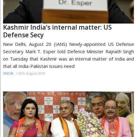
Kashmir India's internal matter: US
Defense Secy
New Delhi, August 20 (IANS) Newly-appointed US Defense
Secretary Mark T. Esper told Defence Minister Rajnath Singh
on Tuesday that Kashmir was an internal matter of India and
that all India-Pakistan issues need
/
20th August 2019
INDIA