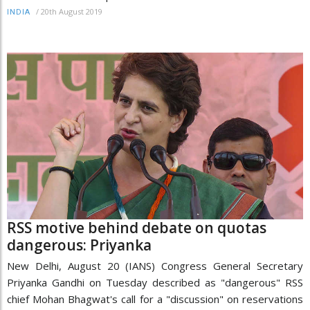
/
20th August 2019
INDIA
RSS motive behind debate on quotas
dangerous: Priyanka
New Delhi, August 20 (IANS) Congress General Secretary
Priyanka Gandhi on Tuesday described as "dangerous" RSS
chief Mohan Bhagwat's call for a "discussion" on reservations