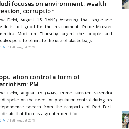
odi focuses on environment, wealth
reation, corruption
w Delhi, August 15 (IANS) Asserting that single-use
astic is not good for the environment, Prime Minister
arendra Modi on Thursday urged the people and
opkeepers to eliminate the use of plastic bags
/
15th August 2019
DIA
opulation control a form of
atriotism: PM
w Delhi, August 15 (IANS) Prime Minister Narendra
di spoke on the need for population control during his
ndependence speech from the ramparts of Red Fort.
di said that there is a greater need for
/
15th August 2019
DIA