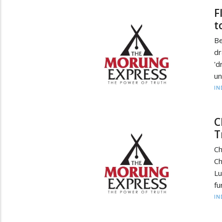
F
t
Be
dr
'd
un
IN
C
T
Ch
Ch
Lu
fu
IN