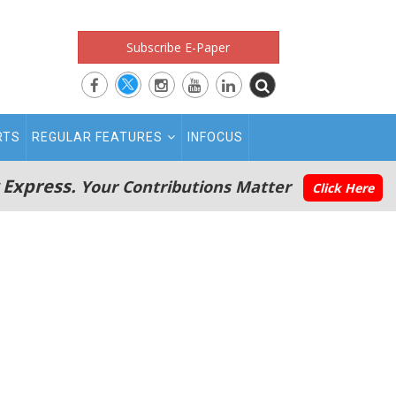
Subscribe E-Paper
RTS
REGULAR FEATURES
INFOCUS
 Express.
Your Contributions Matter
Click Here