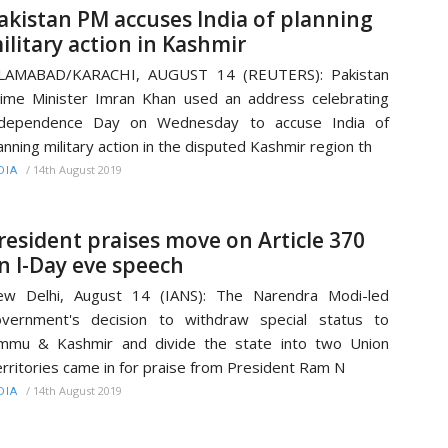
akistan PM accuses India of planning
ilitary action in Kashmir
SLAMABAD/KARACHI, AUGUST 14 (REUTERS): Pakistan
ime Minister Imran Khan used an address celebrating
ndependence Day on Wednesday to accuse India of
anning military action in the disputed Kashmir region th
/
14th August 2019
DIA
resident praises move on Article 370
n I-Day eve speech
ew Delhi, August 14 (IANS): The Narendra Modi-led
vernment's decision to withdraw special status to
mmu & Kashmir and divide the state into two Union
rritories came in for praise from President Ram N
/
14th August 2019
DIA