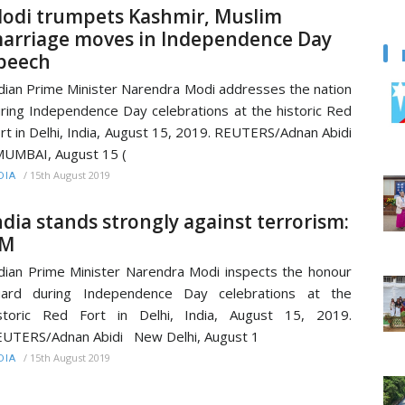
odi trumpets Kashmir, Muslim
arriage moves in Independence Day
peech
dian Prime Minister Narendra Modi addresses the nation
ring Independence Day celebrations at the historic Red
rt in Delhi, India, August 15, 2019. REUTERS/Adnan Abidi
UMBAI, August 15 (
/
15th August 2019
DIA
ndia stands strongly against terrorism:
M
dian Prime Minister Narendra Modi inspects the honour
uard during Independence Day celebrations at the
storic Red Fort in Delhi, India, August 15, 2019.
UTERS/Adnan Abidi New Delhi, August 1
/
15th August 2019
DIA