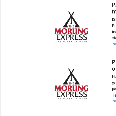
P
m
I
Pr
I
pl
IN
P
o
N
go
Ja
Te
IN