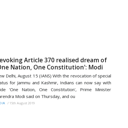
evoking Article 370 realised dream of
One Nation, One Constitution': Modi
w Delhi, August 15 (IANS) With the revocation of special
atus for Jammu and Kashmir, Indians can now say with
ide 'One Nation, One Constitution', Prime Minister
rendra Modi said on Thursday, and ou
/
15th August 2019
DIA