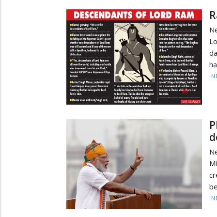
R
Ne
Lo
da
ha
IN
P
d
N
M
cr
be
IN