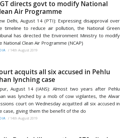
GT directs govt to modify National
lean Air Programme
w Delhi, August 14 (PTI): Expressing disapproval over
e timeline to reduce air pollution, the National Green
ibunal has directed the Environment Ministry to modify
e National Clean Air Programme (NCAP)
/
14th August 2019
DIA
ourt acquits all six accused in Pehlu
han lynching case
ipur, August 14 (IANS): Almost two years after Pehlu
an was lynched by a mob of cow vigilantes, the Alwar
ssions court on Wednesday acquitted all six accused in
e case, giving them the benefit of the do
/
14th August 2019
DIA