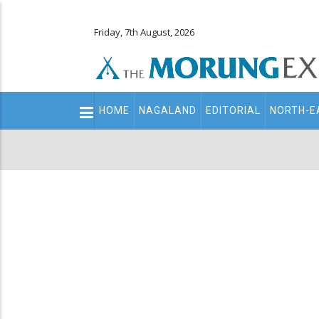
Friday, 7th August, 2026
Main
HOME
NAGALAND
EDITORIAL
NORTH-E
navigation
Secondary
Menu