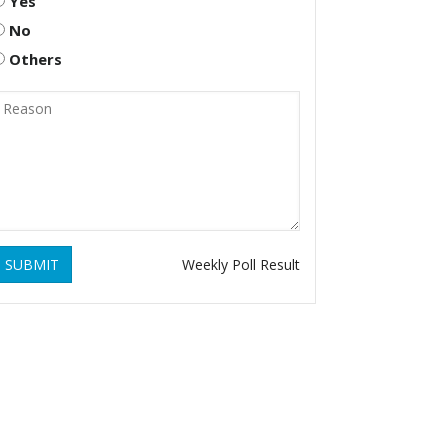
Yes
No
Others
SUBMIT
Weekly Poll Result