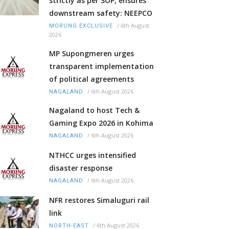
strictly as per SOP, ensures
downstream safety: NEEPCO
/
6th August
MORUNG EXCLUSIVE
2026
MP Supongmeren urges
transparent implementation
of political agreements
/
6th August 2026
NAGALAND
Nagaland to host Tech &
Gaming Expo 2026 in Kohima
/
6th August 2026
NAGALAND
NTHCC urges intensified
disaster response
/
6th August 2026
NAGALAND
NFR restores Simaluguri rail
link
/
6th August 2026
NORTH-EAST