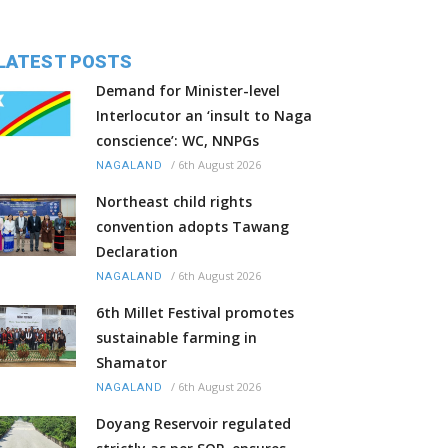
LATEST POSTS
Demand for Minister-level
Interlocutor an ‘insult to Naga
conscience’: WC, NNPGs
/
6th August 2026
NAGALAND
Northeast child rights
convention adopts Tawang
Declaration
/
6th August 2026
NAGALAND
6th Millet Festival promotes
sustainable farming in
Shamator
/
6th August 2026
NAGALAND
Doyang Reservoir regulated