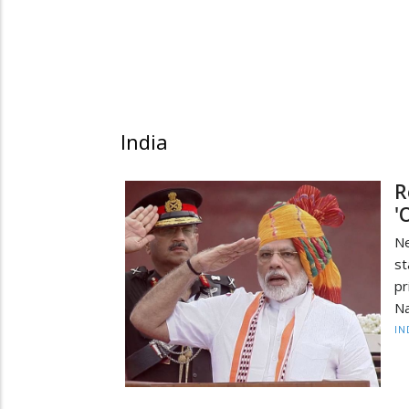
India
R
'
Ne
st
pr
Na
IN