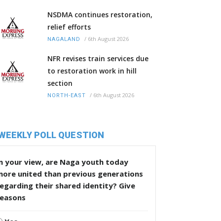
NSDMA continues restoration,
relief efforts
/
6th August 2026
NAGALAND
NFR revises train services due
to restoration work in hill
section
/
6th August 2026
NORTH-EAST
WEEKLY POLL QUESTION
n your view, are Naga youth today
more united than previous generations
egarding their shared identity? Give
reasons