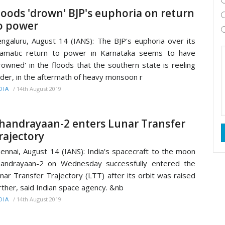
loods 'drown' BJP's euphoria on return
o power
ngaluru, August 14 (IANS): The BJP's euphoria over its
amatic return to power in Karnataka seems to have
rowned' in the floods that the southern state is reeling
der, in the aftermath of heavy monsoon r
/
14th August 2019
DIA
handrayaan-2 enters Lunar Transfer
rajectory
ennai, August 14 (IANS): India's spacecraft to the moon
andrayaan-2 on Wednesday successfully entered the
nar Transfer Trajectory (LTT) after its orbit was raised
rther, said Indian space agency. &nb
/
14th August 2019
DIA