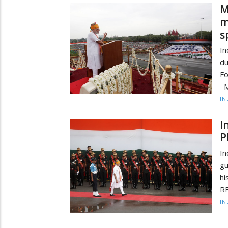
M
m
s
In
du
Fo
M
IN
I
P
In
g
hi
RE
IN