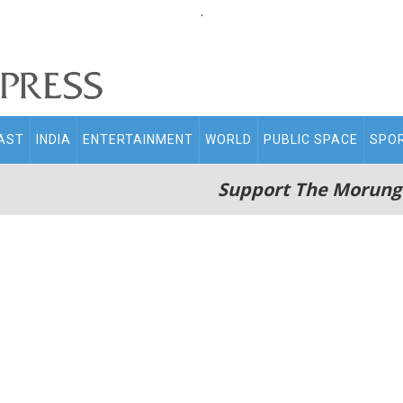
.
AST
INDIA
ENTERTAINMENT
WORLD
PUBLIC SPACE
SPO
Support The Morung