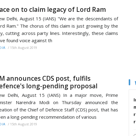
ace on to claim legacy of Lord Ram
w Delhi, August 15 (IANS) "We are the descendants of
rd Ram." The chorus of this claim is just growing by the
y, cutting across party lines. Interestingly, these claims
ve found voice against th
/
15th August 2019
DIA
M announces CDS post, fulfils
efence's long-pending proposal
ew Delhi, August 15 (IANS) In a major move, Prime
I
inister Narendra Modi on Thursday announced the
eation of the Chief of Defence Staff (CDS) post, that has
r
en a long-pending recommendation of various
/
15th August 2019
DIA