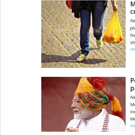
M
c
Ne
pl
N
sh
IN
P
p
Ne
Mo
I
Mo
IN