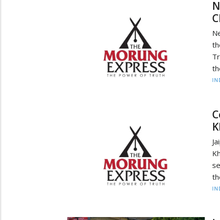
N
C
Ne
th
Tr
th
IN
C
K
Ja
Kh
se
th
IN