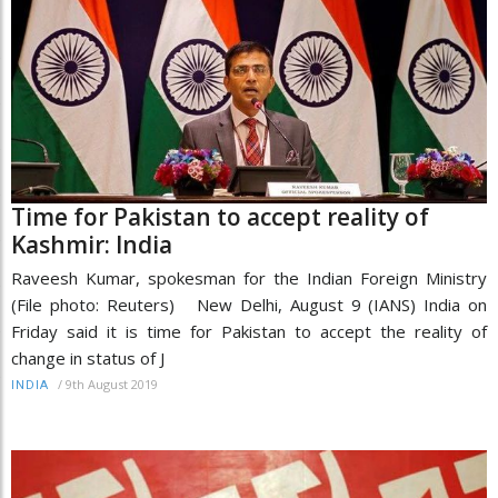
Time for Pakistan to accept reality of
Kashmir: India
Raveesh Kumar, spokesman for the Indian Foreign Ministry
(File photo: Reuters) New Delhi, August 9 (IANS) India on
Friday said it is time for Pakistan to accept the reality of
change in status of J
/
9th August 2019
INDIA