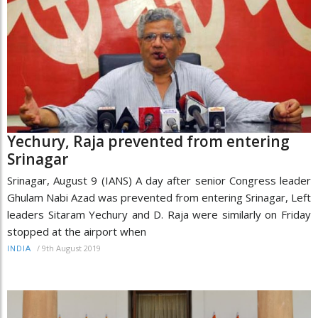
Yechury, Raja prevented from entering
Srinagar
Srinagar, August 9 (IANS) A day after senior Congress leader
Ghulam Nabi Azad was prevented from entering Srinagar, Left
leaders Sitaram Yechury and D. Raja were similarly on Friday
stopped at the airport when
/
9th August 2019
INDIA