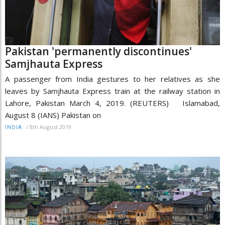
Pakistan 'permanently discontinues'
Samjhauta Express
A passenger from India gestures to her relatives as she
leaves by Samjhauta Express train at the railway station in
Lahore, Pakistan March 4, 2019. (REUTERS) Islamabad,
August 8 (IANS) Pakistan on
/
8th August 2019
INDIA