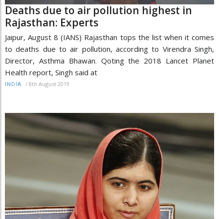
Deaths due to air pollution highest in
Rajasthan: Experts
Jaipur, August 8 (IANS) Rajasthan tops the list when it comes
to deaths due to air pollution, according to Virendra Singh,
Director, Asthma Bhawan. Qoting the 2018 Lancet Planet
Health report, Singh said at
/
8th August 2019
INDIA