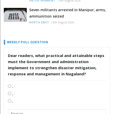
/
9th August 2026
ENTERTAINMENT
Seven militants arrested in Manipur; arms,
ammunition seized
/
9th August 2026
NORTH-EAST
WEEKLY POLL QUESTION
Dear readers, what practical and attainable steps
must the Government and administration
implement to strengthen disaster mitigation,
response and management in Nagaland?
.
.
.