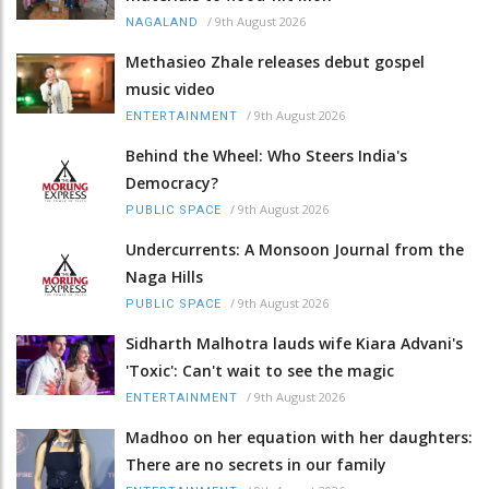
/
9th August 2026
NAGALAND
Methasieo Zhale releases debut gospel
music video
/
9th August 2026
ENTERTAINMENT
Behind the Wheel: Who Steers India's
Democracy?
/
9th August 2026
PUBLIC SPACE
Undercurrents: A Monsoon Journal from the
Naga Hills
/
9th August 2026
PUBLIC SPACE
Sidharth Malhotra lauds wife Kiara Advani's
'Toxic': Can't wait to see the magic
/
9th August 2026
ENTERTAINMENT
Madhoo on her equation with her daughters:
There are no secrets in our family