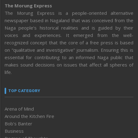
The Morung Express
The Morung Express is a people-oriented alternative
newspaper based in Nagaland that was conceived from the
Naga people’s historical realities and is guided by their
voices and experiences. It emerged from the well-
recognized concept that the core of a free press is based
on “qualitative and investigative” journalism. Ensuring this is
essential for contributing to an informed Naga public that
makes sound decisions on issues that affect all spheres of
life.
TOP CATEGORY
Arena of Mind
Around the Kitchen Fire
Bob’s Banter
Business