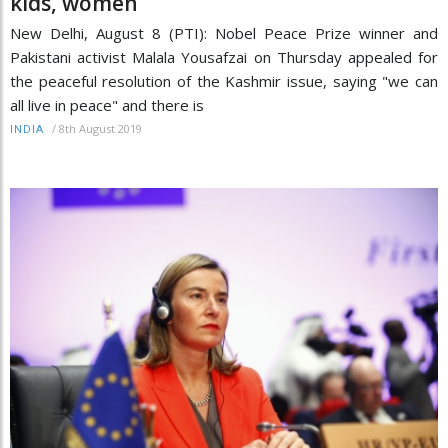
kids, women
New Delhi, August 8 (PTI): Nobel Peace Prize winner and
Pakistani activist Malala Yousafzai on Thursday appealed for
the peaceful resolution of the Kashmir issue, saying "we can
all live in peace" and there is
/
8th August 2019
INDIA