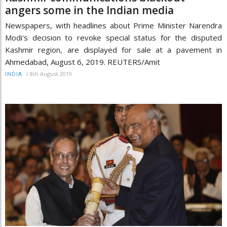
angers some in the Indian media
Newspapers, with headlines about Prime Minister Narendra
Modi's decision to revoke special status for the disputed
Kashmir region, are displayed for sale at a pavement in
Ahmedabad, August 6, 2019. REUTERS/Amit
/
8th August 2019
INDIA