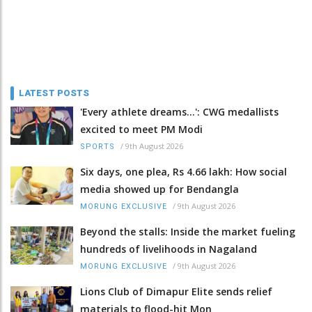
LATEST POSTS
'Every athlete dreams…': CWG medallists
excited to meet PM Modi
/
9th August 2026
SPORTS
Six days, one plea, Rs 4.66 lakh: How social
media showed up for Bendangla
/
9th August 2026
MORUNG EXCLUSIVE
Beyond the stalls: Inside the market fueling
hundreds of livelihoods in Nagaland
/
9th August 2026
MORUNG EXCLUSIVE
Lions Club of Dimapur Elite sends relief
materials to flood-hit Mon