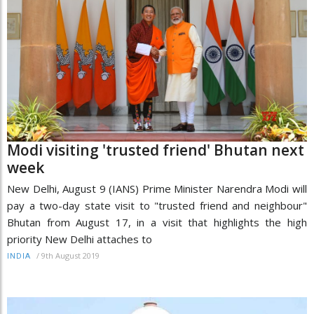
Modi visiting 'trusted friend' Bhutan next
week
New Delhi, August 9 (IANS) Prime Minister Narendra Modi will
pay a two-day state visit to "trusted friend and neighbour"
Bhutan from August 17, in a visit that highlights the high
priority New Delhi attaches to
/
9th August 2019
INDIA