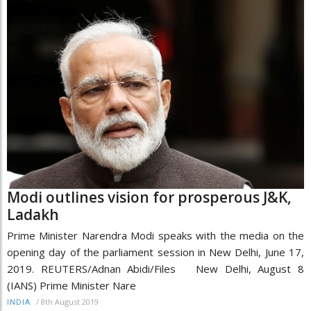
Modi outlines vision for prosperous J&K,
Ladakh
Prime Minister Narendra Modi speaks with the media on the
opening day of the parliament session in New Delhi, June 17,
2019. REUTERS/Adnan Abidi/Files New Delhi, August 8
(IANS) Prime Minister Nare
/
8th August 2019
INDIA