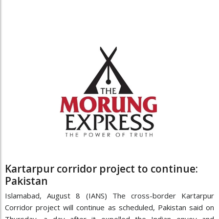
Kartarpur corridor project to continue:
Pakistan
Islamabad, August 8 (IANS) The cross-border Kartarpur
Corridor project will continue as scheduled, Pakistan said on
Thursday, a day after it expelled the Indian envoy and