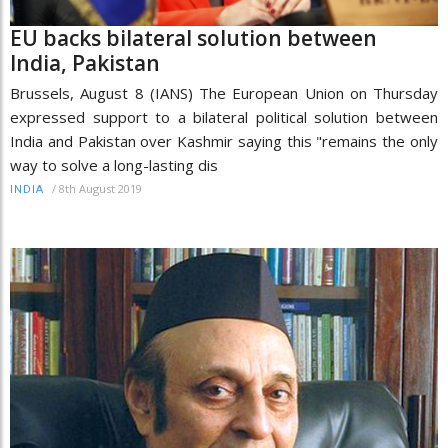
EU backs bilateral solution between
India, Pakistan
Brussels, August 8 (IANS) The European Union on Thursday
expressed support to a bilateral political solution between
India and Pakistan over Kashmir saying this "remains the only
way to solve a long-lasting dis
/
8th August 2019
INDIA