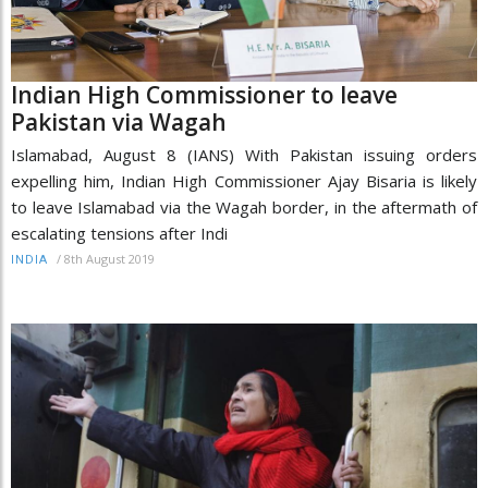
Indian High Commissioner to leave
Pakistan via Wagah
Islamabad, August 8 (IANS) With Pakistan issuing orders
expelling him, Indian High Commissioner Ajay Bisaria is likely
to leave Islamabad via the Wagah border, in the aftermath of
escalating tensions after Indi
/
8th August 2019
INDIA