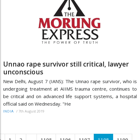
Unnao rape survivor still critical, lawyer
unconscious
New Delhi, August 7 (IANS): The Unnao rape survivor, who is
undergoing treatment at AIIMS trauma centre, continues to
be critical and on advanced life support systems, a hospital
official said on Wednesday. "He
/
7th August 2019
INDIA
‹
1
2
...
1195
1196
1197
1198
1199