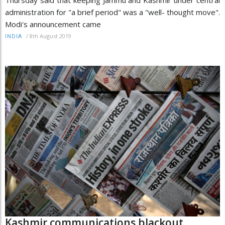
Thursday said that keeping Jammu and Kashmir under central
administration for "a brief period" was a "well- thought move".
Modi's announcement came
/
8th August 2019
INDIA
Kashmir communications blackout