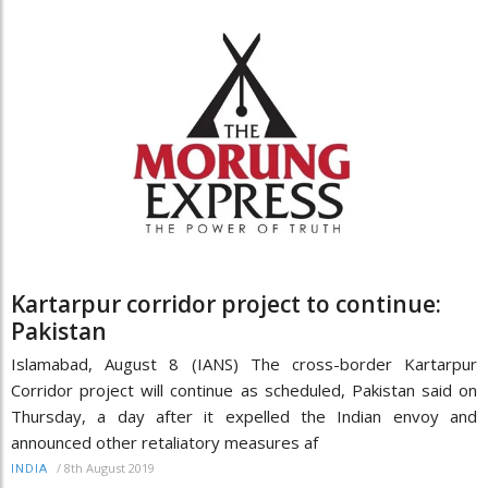
Kartarpur corridor project to continue:
Pakistan
Islamabad, August 8 (IANS) The cross-border Kartarpur
Corridor project will continue as scheduled, Pakistan said on
Thursday, a day after it expelled the Indian envoy and
announced other retaliatory measures af
/
8th August 2019
INDIA