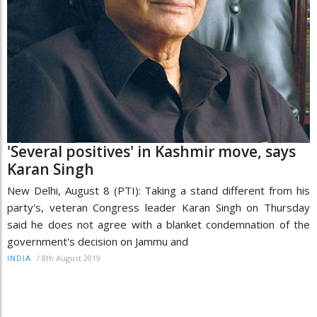
'Several positives' in Kashmir move, says
Karan Singh
New Delhi, August 8 (PTI): Taking a stand different from his
party's, veteran Congress leader Karan Singh on Thursday
said he does not agree with a blanket condemnation of the
government's decision on Jammu and
/
8th August 2019
INDIA