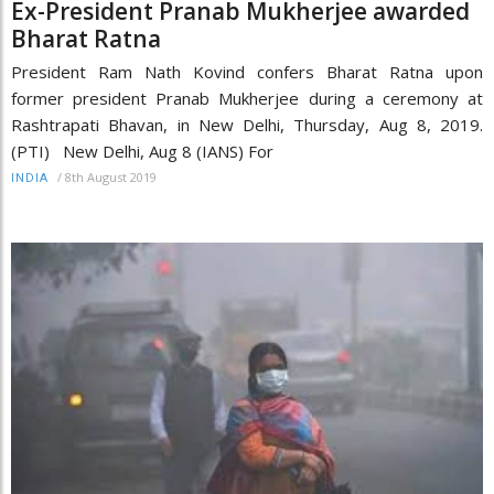
Ex-President Pranab Mukherjee awarded
Bharat Ratna
President Ram Nath Kovind confers Bharat Ratna upon
former president Pranab Mukherjee during a ceremony at
Rashtrapati Bhavan, in New Delhi, Thursday, Aug 8, 2019.
(PTI) New Delhi, Aug 8 (IANS) For
/
8th August 2019
INDIA