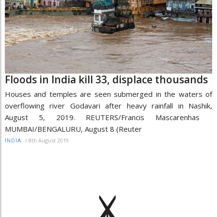
Floods in India kill 33, displace thousands
Houses and temples are seen submerged in the waters of
overflowing river Godavari after heavy rainfall in Nashik,
August 5, 2019. REUTERS/Francis Mascarenhas
MUMBAI/BENGALURU, August 8 (Reuter
/
8th August 2019
INDIA