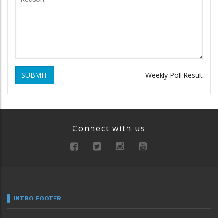
SUBMIT
Weekly Poll Result
Connect with us
INTRO FOOTER