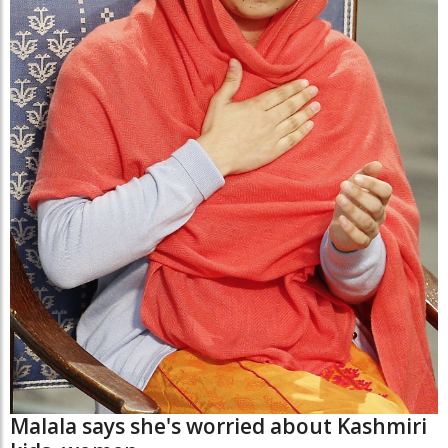
Malala says she's worried about Kashmiri