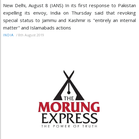
New Delhi, August 8 (IANS) In its first response to Pakistan
expelling its envoy, India on Thursday said that revoking
special status to Jammu and Kashmir is "entirely an internal
matter" and Islamabads actions
/
8th August 2019
INDIA