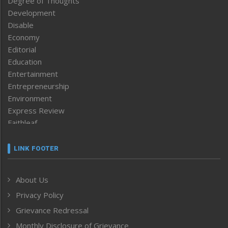
Degree of Thoughts
Development
Disable
Economy
Editorial
Education
Entertainment
Entrepreneurship
Environment
Express Review
Faithleaf
Featured News
Frontpage
LINK FOOTER
Government & Policy
Health
About Us
Human Rights
Privacy Policy
ICAR
India
Grievance Redressal
Infocus
Monthly Disclosure of Grievance