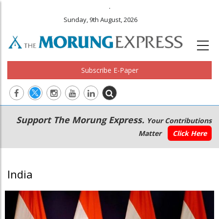
.
Sunday, 9th August, 2026
Subscribe E-Paper
Main
Secondary
Support The Morung Express.
Your Contributions
navigation
Menu
Matter
Click Here
India