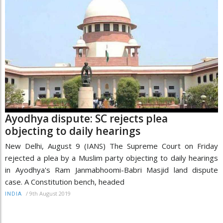
Ayodhya dispute: SC rejects plea
objecting to daily hearings
New Delhi, August 9 (IANS) The Supreme Court on Friday
rejected a plea by a Muslim party objecting to daily hearings
in Ayodhya's Ram Janmabhoomi-Babri Masjid land dispute
case. A Constitution bench, headed
/
9th August 2019
INDIA