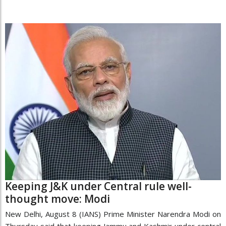
Keeping J&K under Central rule well-
thought move: Modi
New Delhi, August 8 (IANS) Prime Minister Narendra Modi on