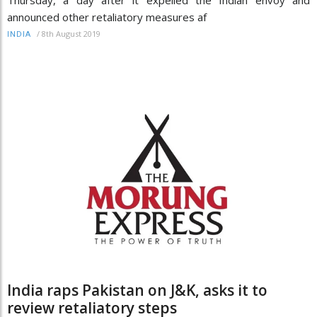
announced other retaliatory measures af
/
8th August 2019
INDIA
India raps Pakistan on J&K, asks it to
review retaliatory steps