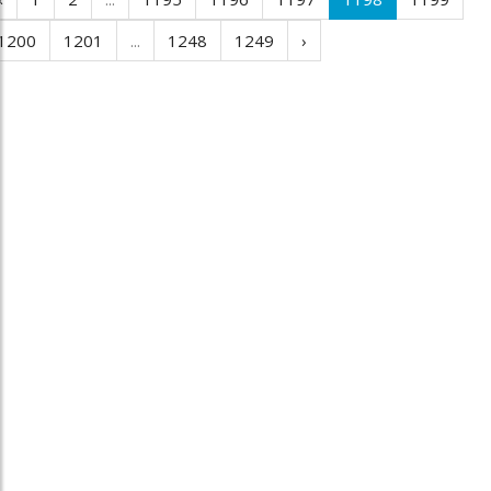
1200
1201
...
1248
1249
›