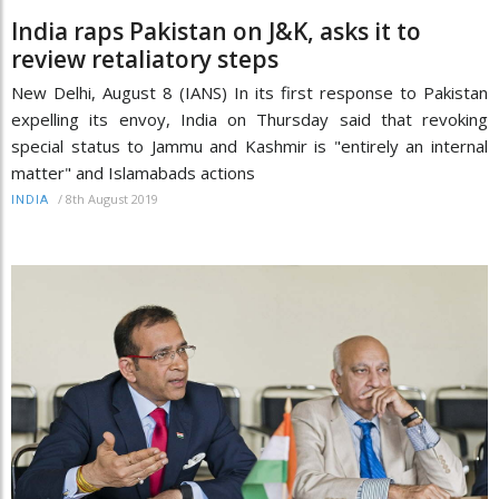
India raps Pakistan on J&K, asks it to
review retaliatory steps
New Delhi, August 8 (IANS) In its first response to Pakistan
expelling its envoy, India on Thursday said that revoking
special status to Jammu and Kashmir is "entirely an internal
matter" and Islamabads actions
/
8th August 2019
INDIA