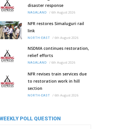
disaster response
/
6th August 2026
NAGALAND
NFR restores Simaluguri rail
link
/
6th August 2026
NORTH-EAST
NSDMA continues restoration,
relief efforts
/
6th August 2026
NAGALAND
NFR revises train services due
to restoration work in hill
section
/
6th August 2026
NORTH-EAST
WEEKLY POLL QUESTION