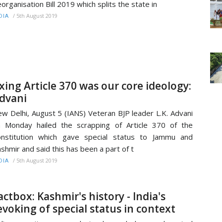
organisation Bill 2019 which splits the state in
/
5th August 2019
DIA
xing Article 370 was our core ideology:
dvani
w Delhi, August 5 (IANS) Veteran BJP leader L.K. Advani
 Monday hailed the scrapping of Article 370 of the
nstitution which gave special status to Jammu and
shmir and said this has been a part of t
/
5th August 2019
DIA
actbox: Kashmir's history - India's
evoking of special status in context