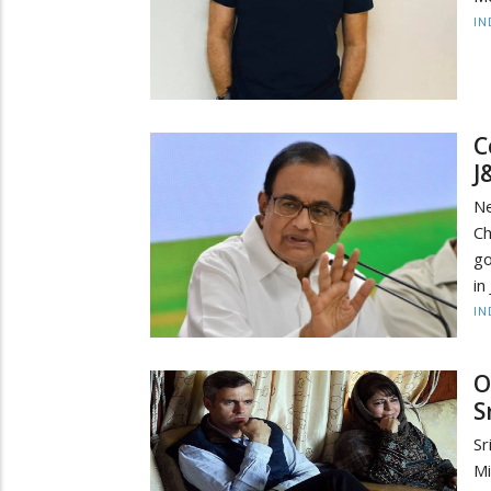
IN
C
J
N
Ch
go
in
IN
O
S
Sr
Mi