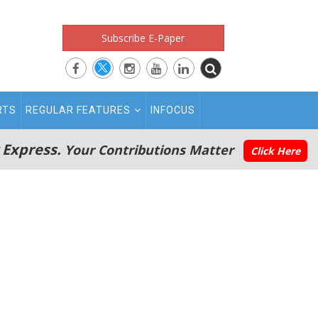
Subscribe E-Paper
RTS
REGULAR FEATURES
INFOCUS
 Express.
Your Contributions Matter
Click Here