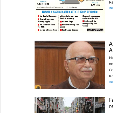
Re
IN
A
A
Ne
on
Co
Ka
IN
F
r