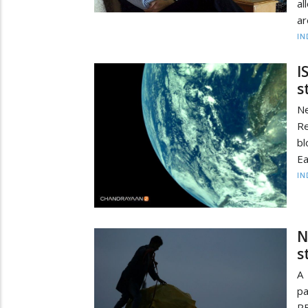
al
ar
IN
I
s
N
Re
bl
Ea
IN
N
s
A
pa
R