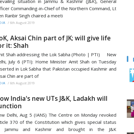
evailing situation in Jammu & Kashmir (J&K), General
ficer Commanding-in-Chief of the Northern Command, Lt
n Ranbir Singh chaired a meeti
/
6th August 2019
DIA
oK, Aksai Chin part of JK; will give life
or it: Shah
it Shah addressing the Lok Sabha (Photo | PTI) New
lhi, July 6 (PTI): Home Minister Amit Shah on Tuesday
serted in Lok Sabha that Pakistan occupied Kashmir and
sai Chin are part of
/
6th August 2019
DIA
ow India's new UTs J&K, Ladakh will
unction
w Delhi, Aug 5 (IANS) The Centre on Monday revoked
ticle 370 of the Constitution which gives special status
o Jammu and Kashmir and brought in the J&K