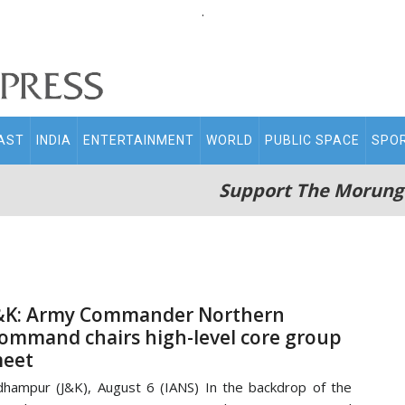
.
AST
INDIA
ENTERTAINMENT
WORLD
PUBLIC SPACE
SPO
Support The Morung
&K: Army Commander Northern
ommand chairs high-level core group
eet
hampur (J&K), August 6 (IANS) In the backdrop of the