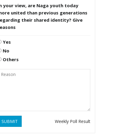
n your view, are Naga youth today
more united than previous generations
egarding their shared identity? Give
reasons
Yes
No
Others
SUBMIT
Weekly Poll Result