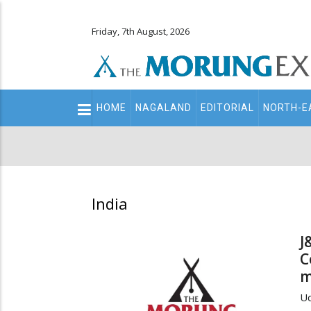
Friday, 7th August, 2026
Main
HOME
NAGALAND
EDITORIAL
NORTH-E
navigation
Secondary
Menu
India
J
C
m
Ud