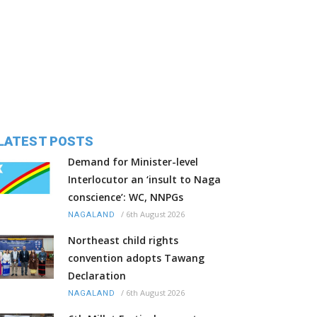
LATEST POSTS
Demand for Minister-level
Interlocutor an ‘insult to Naga
conscience’: WC, NNPGs
/
6th August 2026
NAGALAND
Northeast child rights
convention adopts Tawang
Declaration
/
6th August 2026
NAGALAND