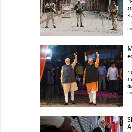
In
st
R
- 
IN
M
e
Fi
Na
an
du
IN
S
A