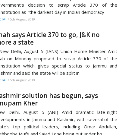
overnment's decision to scrap Article 370 of the
nstitution as "the darkest day in Indian democracy
/
5th August 2019
DIA
hah says Article 370 to go, J&K no
ore a state
w Delhi, August 5 (IANS) Union Home Minister Amit
ah on Monday proposed to scrap Article 370 of the
nstitution which gives special status to Jammu and
shmir and said the state will be split in
/
5th August 2019
DIA
ashmir solution has begun, says
nupam Kher
ew Delhi, August 5 (ANI) Amid dramatic late-night
velopments in Jammu and Kashmir, with several of the
ate's top political leaders, including Omar Abdullah,
hbooba Mufti and Sajad Lone being put under ho