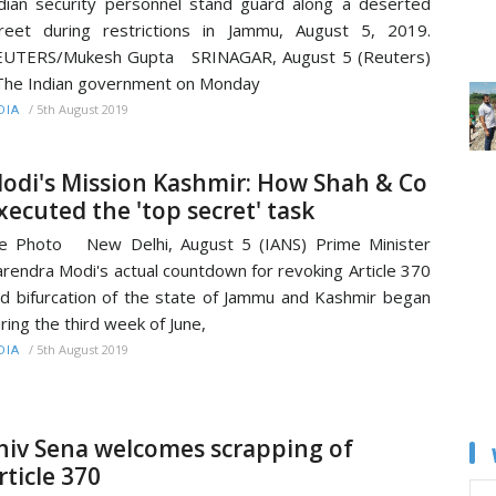
dian security personnel stand guard along a deserted
reet during restrictions in Jammu, August 5, 2019.
EUTERS/Mukesh Gupta SRINAGAR, August 5 (Reuters)
The Indian government on Monday
/
5th August 2019
DIA
odi's Mission Kashmir: How Shah & Co
xecuted the 'top secret' task
le Photo New Delhi, August 5 (IANS) Prime Minister
rendra Modi's actual countdown for revoking Article 370
d bifurcation of the state of Jammu and Kashmir began
ring the third week of June,
/
5th August 2019
DIA
hiv Sena welcomes scrapping of
rticle 370