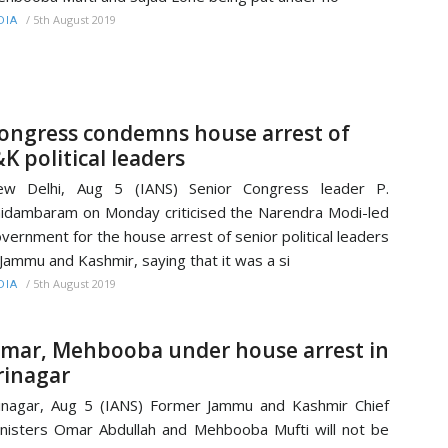
/
5th August 2019
DIA
ongress condemns house arrest of
&K political leaders
ew Delhi, Aug 5 (IANS) Senior Congress leader P.
idambaram on Monday criticised the Narendra Modi-led
vernment for the house arrest of senior political leaders
 Jammu and Kashmir, saying that it was a si
/
5th August 2019
DIA
mar, Mehbooba under house arrest in
rinagar
inagar, Aug 5 (IANS) Former Jammu and Kashmir Chief
nisters Omar Abdullah and Mehbooba Mufti will not be