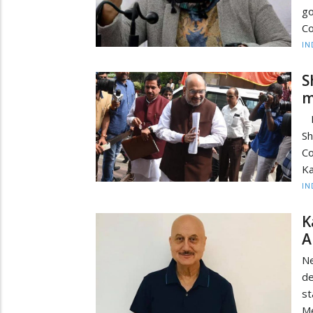
g
Co
IN
S
m
Ne
Sh
Co
Ka
IN
K
A
N
de
st
Me