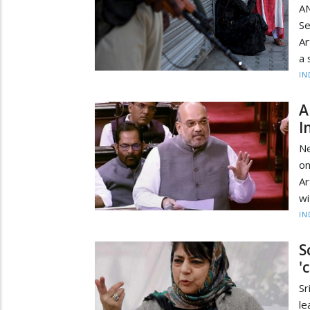
AN
Se
Ar
a 
IN
A
I
Ne
on
Ar
wi
IN
S
'
Sr
l