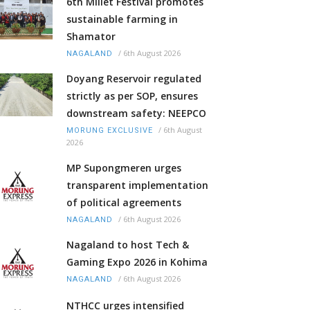
6th Millet Festival promotes
sustainable farming in
Shamator
/
6th August 2026
NAGALAND
Doyang Reservoir regulated
strictly as per SOP, ensures
downstream safety: NEEPCO
/
6th August
MORUNG EXCLUSIVE
2026
MP Supongmeren urges
transparent implementation
of political agreements
/
6th August 2026
NAGALAND
Nagaland to host Tech &
Gaming Expo 2026 in Kohima
/
6th August 2026
NAGALAND
NTHCC urges intensified