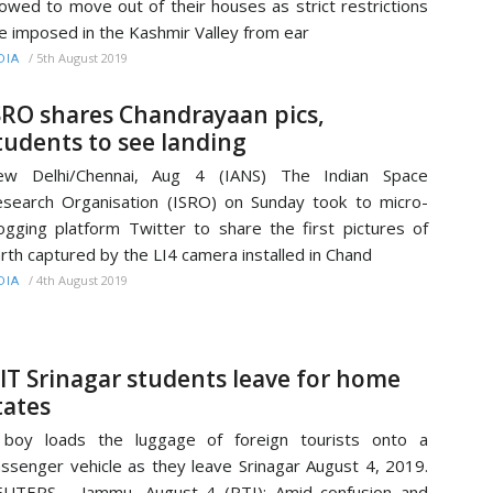
lowed to move out of their houses as strict restrictions
e imposed in the Kashmir Valley from ear
/
5th August 2019
DIA
SRO shares Chandrayaan pics,
tudents to see landing
ew Delhi/Chennai, Aug 4 (IANS) The Indian Space
search Organisation (ISRO) on Sunday took to micro-
ogging platform Twitter to share the first pictures of
rth captured by the LI4 camera installed in Chand
/
4th August 2019
DIA
IT Srinagar students leave for home
tates
 boy loads the luggage of foreign tourists onto a
ssenger vehicle as they leave Srinagar August 4, 2019.
EUTERS Jammu, August 4 (PTI): Amid confusion and