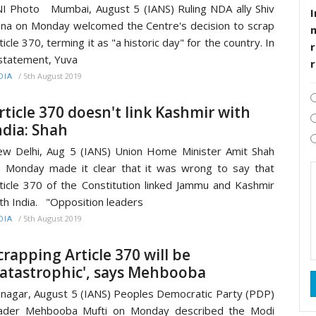
I Photo Mumbai, August 5 (IANS) Ruling NDA ally Shiv
I
na on Monday welcomed the Centre's decision to scrap
ticle 370, terming it as "a historic day" for the country. In
r
statement, Yuva
/
5th August 2019
DIA
rticle 370 doesn't link Kashmir with
ndia: Shah
w Delhi, Aug 5 (IANS) Union Home Minister Amit Shah
 Monday made it clear that it was wrong to say that
ticle 370 of the Constitution linked Jammu and Kashmir
th India. "Opposition leaders
/
5th August 2019
DIA
crapping Article 370 will be
catastrophic', says Mehbooba
inagar, August 5 (IANS) Peoples Democratic Party (PDP)
eader Mehbooba Mufti on Monday described the Modi