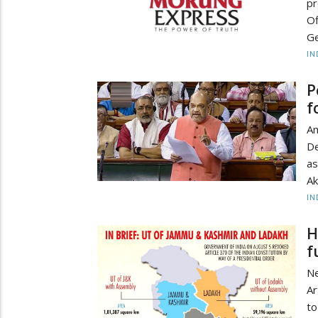
pr
Of
Ge
IN
P
f
Am
De
as
Ak
IN
H
f
Ne
Ar
t