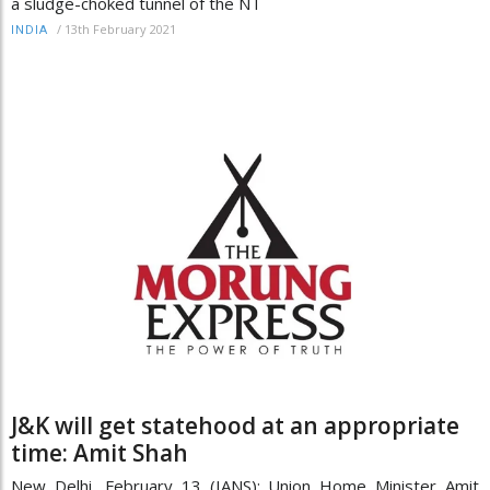
a sludge-choked tunnel of the NT
/
13th February 2021
INDIA
J&K will get statehood at an appropriate
time: Amit Shah
New Delhi, February 13 (IANS): Union Home Minister Amit