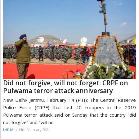
Did not forgive, will not forget: CRPF on
Pulwama terror attack anniversary
New Delhi/ Jammu, February 14 (PTI); The Central Reserve
Police Force (CRPF) that lost 40 troopers in the 2019
Pulwama terror attack said on Sunday that the country "did
not forgive" and "will no
/
14th February 2021
INDIA