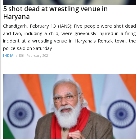
5 shot dead at wrestling venue in
Haryana
Chandigarh, February 13 (IANS): Five people were shot dead
and two, including a child, were grievously injured in a firing
incident at a wrestling venue in Haryana's Rohtak town, the
police said on Saturday
/
13th February 2021
INDIA