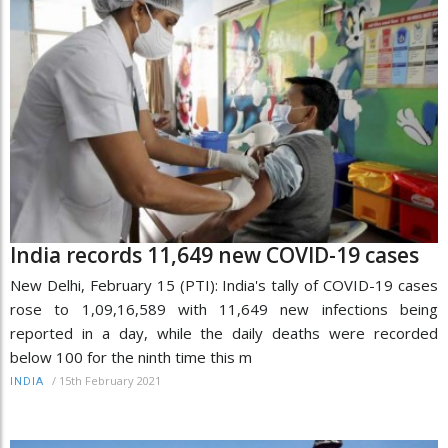
India records 11,649 new COVID-19 cases
New Delhi, February 15 (PTI): India's tally of COVID-19 cases
rose to 1,09,16,589 with 11,649 new infections being
reported in a day, while the daily deaths were recorded
below 100 for the ninth time this m
/
15th February 2021
INDIA