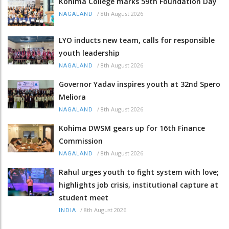
Kohima College marks 59th Foundation Day
/
8th August 2026
NAGALAND
LYO inducts new team, calls for responsible
youth leadership
/
8th August 2026
NAGALAND
Governor Yadav inspires youth at 32nd Spero
Meliora
/
8th August 2026
NAGALAND
Kohima DWSM gears up for 16th Finance
Commission
/
8th August 2026
NAGALAND
Rahul urges youth to fight system with love;
highlights job crisis, institutional capture at
student meet
/
8th August 2026
INDIA