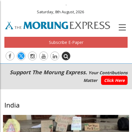
.
Saturday, 8th August, 2026
Subscribe E-Paper
Main
Secondary
Support The Morung Express.
Your Contributions
navigation
Menu
Matter
Click Here
India