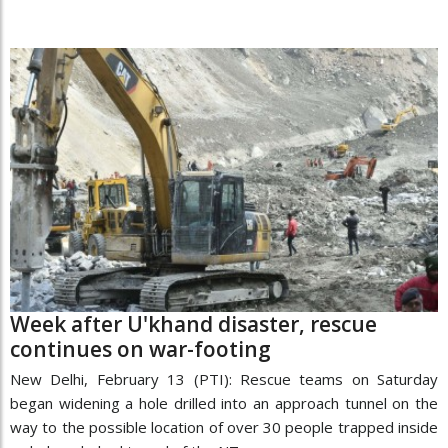
Week after U'khand disaster, rescue
continues on war-footing
New Delhi, February 13 (PTI): Rescue teams on Saturday
began widening a hole drilled into an approach tunnel on the
way to the possible location of over 30 people trapped inside