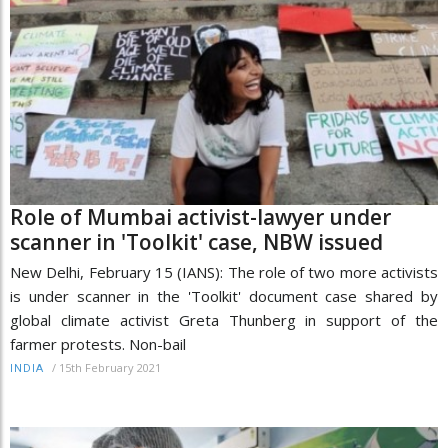
Role of Mumbai activist-lawyer under
scanner in 'Toolkit' case, NBW issued
New Delhi, February 15 (IANS): The role of two more activists
is under scanner in the 'Toolkit' document case shared by
global climate activist Greta Thunberg in support of the
farmer protests. Non-bail
/
15th February 2021
INDIA