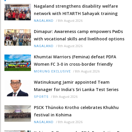
Nagaland strengthens disability welfare
network with HITARTH Sahayak training
/
8th August 2026
NAGALAND
Dimapur: Awareness camp empowers PwDs
with vocational skills and livelihood options
/
8th August 2026
NAGALAND
Khumtai Warriors (Femina) defeat PDFA
Women FC 3-0 in cross-border friendly
/
8th August 2026
MORUNG EXCLUSIVE
Watinuksung Jamir appointed Team
Manager for India’s Sri Lanka Test Series
/
8th August 2026
SPORTS
PSCK Thünoko Krotho celebrates Khukhu
festival in Kohima
/
8th August 2026
NAGALAND