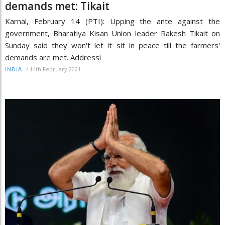
demands met: Tikait
Karnal, February 14 (PTI): Upping the ante against the
government, Bharatiya Kisan Union leader Rakesh Tikait on
Sunday said they won't let it sit in peace till the farmers'
demands are met. Addressi
/
14th February 2021
INDIA