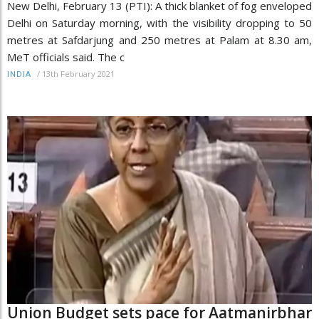
New Delhi, February 13 (PTI): A thick blanket of fog enveloped
Delhi on Saturday morning, with the visibility dropping to 50
metres at Safdarjung and 250 metres at Palam at 8.30 am,
MeT officials said. The c
/
13th February 2021
INDIA
Union Budget sets pace for Aatmanirbhar