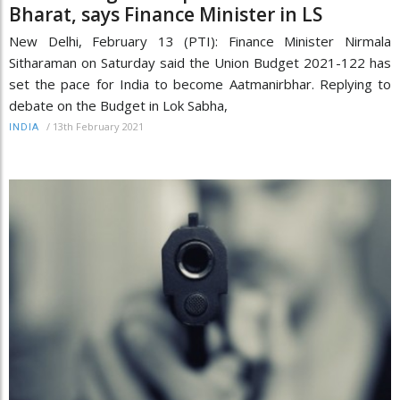
Bharat, says Finance Minister in LS
New Delhi, February 13 (PTI): Finance Minister Nirmala
Sitharaman on Saturday said the Union Budget 2021-122 has
set the pace for India to become Aatmanirbhar. Replying to
debate on the Budget in Lok Sabha,
/
13th February 2021
INDIA