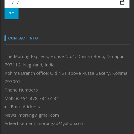
Morung Exclusive
Morung Learning
GO
Morung Youth Express
Nagaland
Narrative
neissr
CONTACT INFO
North-East
People-Life-Etc
The Morung Express, House No.4, Duncan Bosti, Dimapur
Perspective
797112, Nagaland, India
Politics
Public Space
Kohima Branch office: Old NST above Rutsa Bakery, Kohima,
Reflections
797001 –
Right-Featured
Phone Numbers
Science & Technology
Mobile: +91 878 784 6184
Sports
Email Address
Straight from the Heart
News: morung@gmail.com
Tracking your Health
Uncategorized
Advertisement: morungad@yahoo.com
Weekly Poll Result