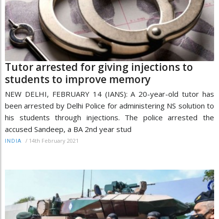
Tutor arrested for giving injections to
students to improve memory
NEW DELHI, FEBRUARY 14 (IANS): A 20-year-old tutor has
been arrested by Delhi Police for administering NS solution to
his students through injections. The police arrested the
accused Sandeep, a BA 2nd year stud
/
14th February 2021
INDIA