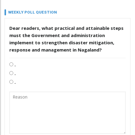
WEEKLY POLL QUESTION
Dear readers, what practical and attainable steps
must the Government and administration
implement to strengthen disaster mitigation,
response and management in Nagaland?
.
.
.