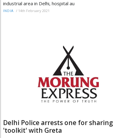
industrial area in Delhi, hospital au
/
14th February 2021
INDIA
Delhi Police arrests one for sharing
'toolkit' with Greta