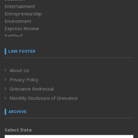
Entertainment
Entrepreneurship
Environment
Express Review
Faithleaf
Featured News
Frontpage
LINK FOOTER
Government & Policy
Health
About Us
Human Rights
Privacy Policy
ICAR
India
Grievance Redressal
Infocus
Monthly Disclosure of Grievance
Inventing the Future
Law and order
ARCHIVE
Left-Featured
Life & Style
Select Date
Main-Featured