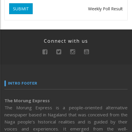
SUBMIT
Weekly Poll Result
Connect with us
INTRO FOOTER
The Morung Express
The Morung Express is a people-oriented alternative
newspaper based in Nagaland that was conceived from the
Naga people’s historical realities and is guided by their
voices and experiences. It emerged from the well-