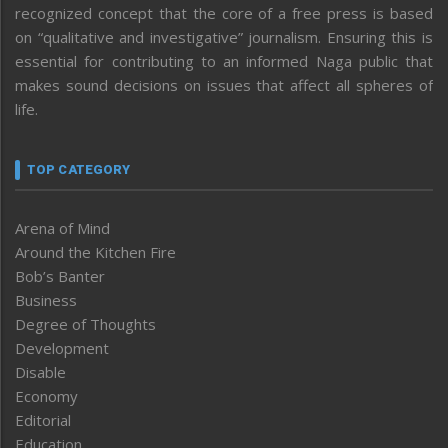
recognized concept that the core of a free press is based
on “qualitative and investigative” journalism. Ensuring this is
essential for contributing to an informed Naga public that
makes sound decisions on issues that affect all spheres of
life.
TOP CATEGORY
Arena of Mind
Around the Kitchen Fire
Bob’s Banter
Business
Degree of Thoughts
Development
Disable
Economy
Editorial
Education