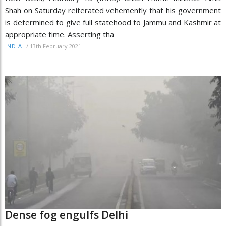
Shah on Saturday reiterated vehemently that his government
is determined to give full statehood to Jammu and Kashmir at
appropriate time. Asserting tha
/
13th February 2021
INDIA
Dense fog engulfs Delhi