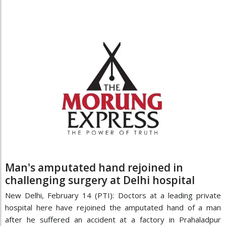
Man's amputated hand rejoined in
challenging surgery at Delhi hospital
New Delhi, February 14 (PTI): Doctors at a leading private
hospital here have rejoined the amputated hand of a man
after he suffered an accident at a factory in Prahaladpur