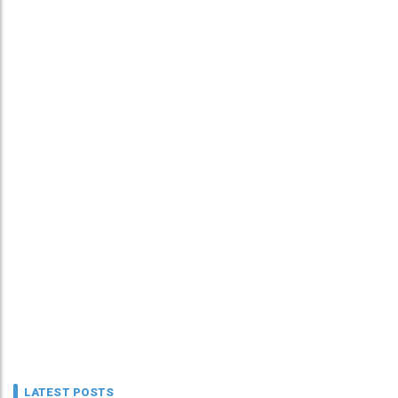
LATEST POSTS