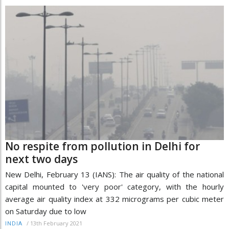
No respite from pollution in Delhi for
next two days
New Delhi, February 13 (IANS): The air quality of the national
capital mounted to 'very poor' category, with the hourly
average air quality index at 332 micrograms per cubic meter
on Saturday due to low
/
13th February 2021
INDIA