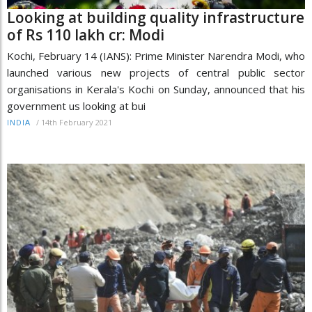
Looking at building quality infrastructure
of Rs 110 lakh cr: Modi
Kochi, February 14 (IANS): Prime Minister Narendra Modi, who
launched various new projects of central public sector
organisations in Kerala's Kochi on Sunday, announced that his
government us looking at bui
/
14th February 2021
INDIA