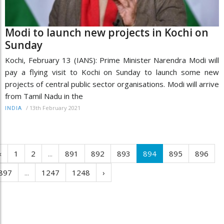
Modi to launch new projects in Kochi on
Sunday
Kochi, February 13 (IANS): Prime Minister Narendra Modi will
pay a flying visit to Kochi on Sunday to launch some new
projects of central public sector organisations. Modi will arrive
from Tamil Nadu in the
/
13th February 2021
INDIA
‹
1
2
...
891
892
893
894
895
896
897
...
1247
1248
›