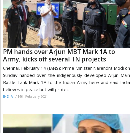
PM hands over Arjun MBT Mark 1A to
Army, kicks off several TN projects
Chennai, February 14 (IANS): Prime Minister Narendra Modi on
Sunday handed over the indigenously developed Arjun Main
Battle Tank Mark 1A to the Indian Army here and said India
believes in peace but will protec
/
14th February 2021
INDIA