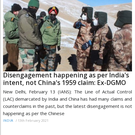
Disengagement happening as per India's
intent, not China's 1959 claim: Ex-DGMO
New Delhi, February 13 (IANS): The Line of Actual Control
(LAC) demarcated by India and China has had many claims and
counterclaims in the past, but the latest disengagement is not
happening as per the Chinese
/
13th February 2021
INDIA