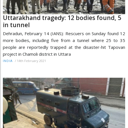
Uttarakhand tragedy: 12 bodies found, 5
in tunnel
Dehradun, February 14 (IANS): Rescuers on Sunday found 12
more bodies, including five from a tunnel where 25 to 35
people are reportedly trapped at the disaster-hit Tapovan
project in Chamoli district in Uttara
/
14th February 2021
INDIA