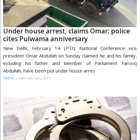
Under house arrest, claims Omar; police
cites Pulwama anniversary
New Delhi, February 14 (PTI): National Conference vice
president Omar Abdullah on Sunday claimed he and his family,
including his father and Member of Parliament Farooq
Abdullah, have been put under house arres
/
14th February 2021
INDIA