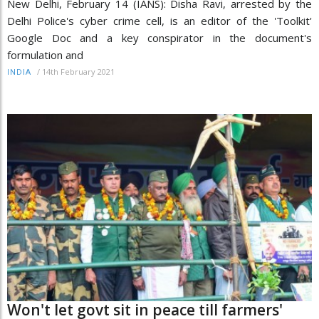
New Delhi, February 14 (IANS): Disha Ravi, arrested by the
Delhi Police's cyber crime cell, is an editor of the 'Toolkit'
Google Doc and a key conspirator in the document's
formulation and
/
14th February 2021
INDIA
Won't let govt sit in peace till farmers'