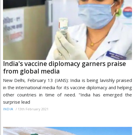
India's vaccine diplomacy garners praise
from global media
New Delhi, February 13 (IANS): India is being lavishly praised
in the international media for its vaccine diplomacy and helping
other countries in time of need. "India has emerged the
surprise lead
/
13th February 2021
INDIA