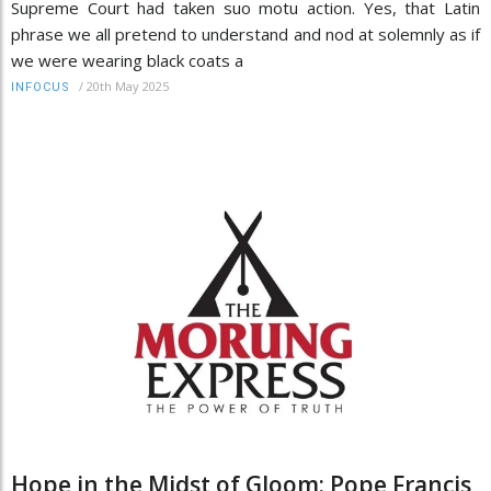
Supreme Court had taken suo motu action. Yes, that Latin
phrase we all pretend to understand and nod at solemnly as if
we were wearing black coats a
/
20th May 2025
INFOCUS
Hope in the Midst of Gloom: Pope Francis