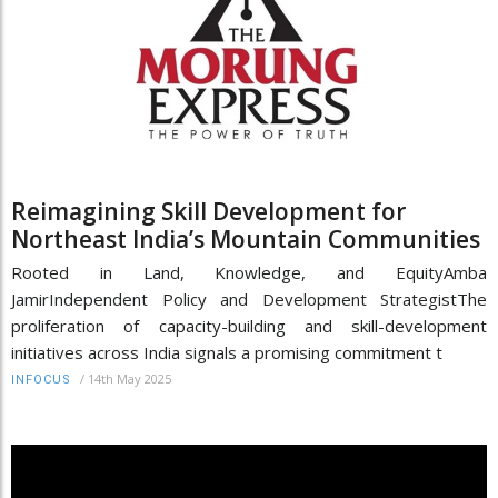
Reimagining Skill Development for
Northeast India’s Mountain Communities
Rooted in Land, Knowledge, and EquityAmba
JamirIndependent Policy and Development StrategistThe
proliferation of capacity-building and skill-development
initiatives across India signals a promising commitment t
/
14th May 2025
INFOCUS