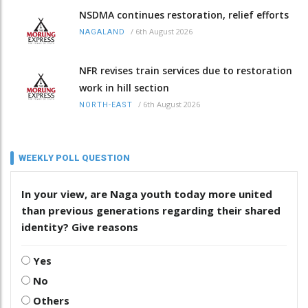
NSDMA continues restoration, relief efforts
/
6th August 2026
NAGALAND
NFR revises train services due to restoration
work in hill section
/
6th August 2026
NORTH-EAST
WEEKLY POLL QUESTION
In your view, are Naga youth today more united
than previous generations regarding their shared
identity? Give reasons
Yes
No
Others