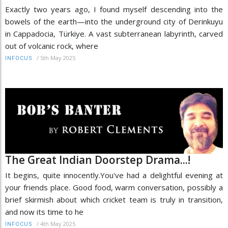
Exactly two years ago, I found myself descending into the
bowels of the earth—into the underground city of Derinkuyu
in Cappadocia, Türkiye. A vast subterranean labyrinth, carved
out of volcanic rock, where
/
5th May 2025
INFOCUS
The Great Indian Doorstep Drama...!
It begins, quite innocently.You've had a delightful evening at
your friends place. Good food, warm conversation, possibly a
brief skirmish about which cricket team is truly in transition,
and now its time to he
/
4th May 2025
INFOCUS