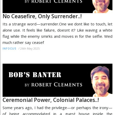
No Ceasefire, Only Surrender..!
Its a strange word—surrender.One we dont like to touch, let
alone use. It feels like failure, doesnt it? Like waving a white
flag while the enemy smirks and moves in for the selfie. Wed
much rather say ceasef
/
26th May 2025
INFOCUS
Ceremonial Power, Colonial Palaces..!
Some years ago, I had the privilege—or perhaps the irony—
of being accommodated in a guest house inside the