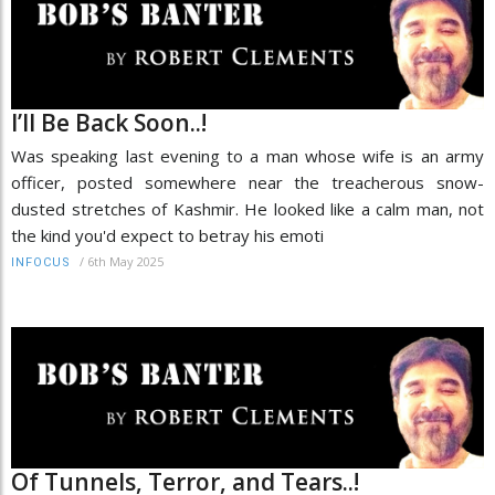
I’ll Be Back Soon..!
Was speaking last evening to a man whose wife is an army
officer, posted somewhere near the treacherous snow-
dusted stretches of Kashmir. He looked like a calm man, not
the kind you'd expect to betray his emoti
/
6th May 2025
INFOCUS
Of Tunnels, Terror, and Tears..!