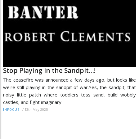
Stop Playing in the Sandpit…!
The ceasefire was announced a few days ago, but looks like
we're still playing in the sandpit of war.Yes, the sandpit, that
noisy little patch where toddlers toss sand, build wobbly
castles, and fight imaginary
/
13th May 2025
INFOCUS