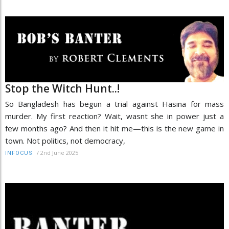
Stop the Witch Hunt..!
So Bangladesh has begun a trial against Hasina for mass
murder. My first reaction? Wait, wasnt she in power just a
few months ago? And then it hit me—this is the new game in
town. Not politics, not democracy,
/
2nd June 2025
INFOCUS