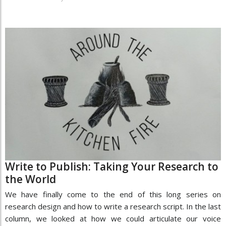
Write to Publish: Taking Your Research to
the World
We have finally come to the end of this long series on
research design and how to write a research script. In the last
column, we looked at how we could articulate our voice