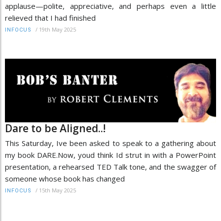
applause—polite, appreciative, and perhaps even a little
relieved that I had finished
/
19th May 2025
INFOCUS
Dare to be Aligned..!
This Saturday, Ive been asked to speak to a gathering about
my book DARE.Now, youd think Id strut in with a PowerPoint
presentation, a rehearsed TED Talk tone, and the swagger of
someone whose book has changed
/
15th May 2025
INFOCUS