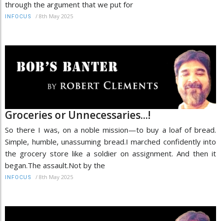
through the argument that we put for
/
8th May 2025
INFOCUS
Groceries or Unnecessaries...!
So there I was, on a noble mission—to buy a loaf of bread.
Simple, humble, unassuming bread.I marched confidently into
the grocery store like a soldier on assignment. And then it
began.The assault.Not by the
/
8th May 2025
INFOCUS