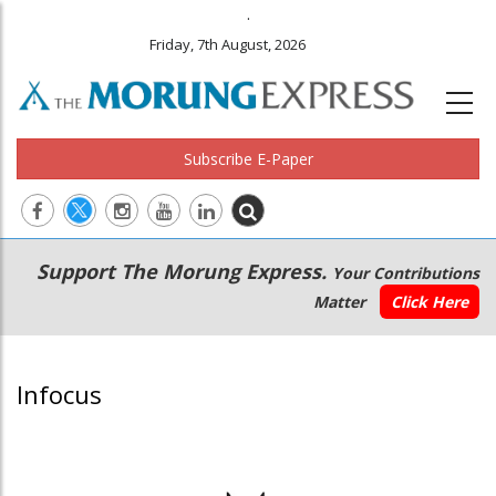
.
Friday, 7th August, 2026
Subscribe E-Paper
Main
Secondary
Support The Morung Express.
Your Contributions
navigation
Menu
Matter
Click Here
Infocus