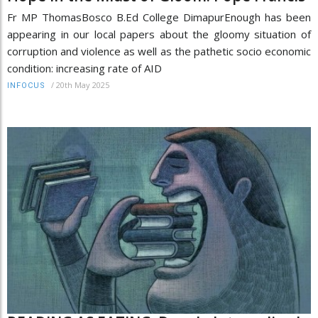
Fr MP ThomasBosco B.Ed College DimapurEnough has been
appearing in our local papers about the gloomy situation of
corruption and violence as well as the pathetic socio economic
condition: increasing rate of AID
/
20th May 2025
INFOCUS