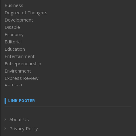
Business
Degree of Thoughts
Development
Disable
Economy
Editorial
Education
Entertainment
Entrepreneurship
Environment
Express Review
Faithleaf
Featured News
Frontpage
LINK FOOTER
Government & Policy
Health
About Us
Human Rights
Privacy Policy
ICAR