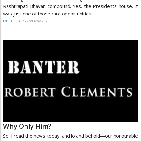
Rashtrapati Bhavan compound. Yes, the Presidents house. It
was just one of those rare opportunities
/
22nd May 2025
INFOCUS
Why Only Him?
So, I read the news today, and lo and behold—our honourable