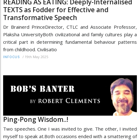
READING AS EATING: Deeply-Internalised
TEXTS as Fodder for Effective and
Transformative Speech
Dr Brainerd PrinceDirector, CTLC and Associate Professor,
Plaksha UniversityBoth civilizational and family cultures play a
critical part in determining fundamental behaviour patterns
from childhood. Civilisatio
/
19th May 2025
INFOCUS
Ping-Pong Wisdom..!
Two speeches. One I was invited to give. The other, I invited
myself to speak at.Both occasions ended with a smattering of