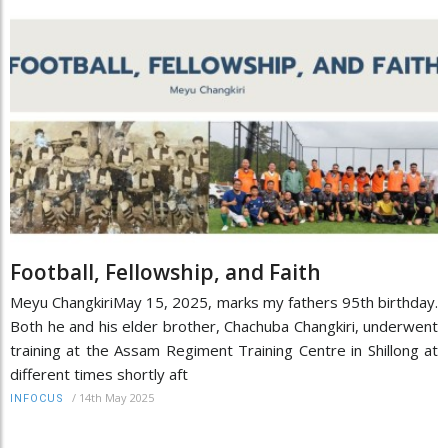
Football, Fellowship, and Faith
Meyu ChangkiriMay 15, 2025, marks my fathers 95th birthday.
Both he and his elder brother, Chachuba Changkiri, underwent
training at the Assam Regiment Training Centre in Shillong at
different times shortly aft
/
14th May 2025
INFOCUS