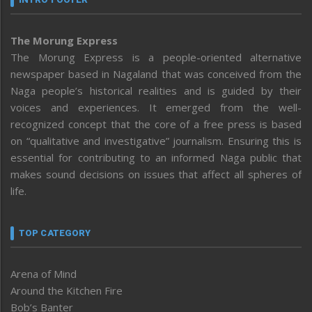
The Morung Express
The Morung Express is a people-oriented alternative
newspaper based in Nagaland that was conceived from the
Naga people’s historical realities and is guided by their
voices and experiences. It emerged from the well-
recognized concept that the core of a free press is based
on “qualitative and investigative” journalism. Ensuring this is
essential for contributing to an informed Naga public that
makes sound decisions on issues that affect all spheres of
life.
TOP CATEGORY
Arena of Mind
Around the Kitchen Fire
Bob’s Banter