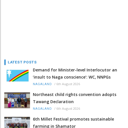
LATEST POSTS
Demand for Minister-level Interlocutor an
‘insult to Naga conscience’: WC, NNPGs
/
6th August 2026
NAGALAND
Northeast child rights convention adopts
Tawang Declaration
/
6th August 2026
NAGALAND
6th Millet Festival promotes sustainable
farming in Shamator