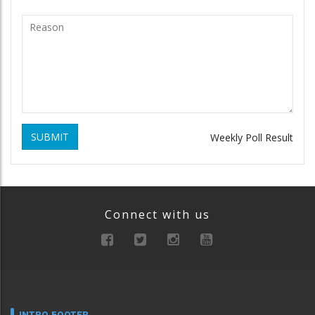
SUBMIT
Weekly Poll Result
Connect with us
INTRO FOOTER