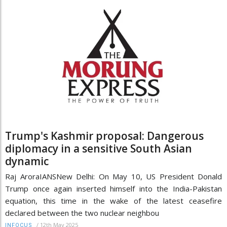
Trump's Kashmir proposal: Dangerous
diplomacy in a sensitive South Asian
dynamic
Raj AroraIANSNew Delhi: On May 10, US President Donald
Trump once again inserted himself into the India-Pakistan
equation, this time in the wake of the latest ceasefire
declared between the two nuclear neighbou
/
12th May 2025
INFOCUS