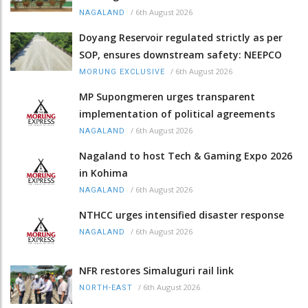
/
6th August 2026
NAGALAND
Doyang Reservoir regulated strictly as per
SOP, ensures downstream safety: NEEPCO
/
6th August 2026
MORUNG EXCLUSIVE
MP Supongmeren urges transparent
implementation of political agreements
/
6th August 2026
NAGALAND
Nagaland to host Tech & Gaming Expo 2026
in Kohima
/
6th August 2026
NAGALAND
NTHCC urges intensified disaster response
/
6th August 2026
NAGALAND
NFR restores Simaluguri rail link
/
6th August 2026
NORTH-EAST