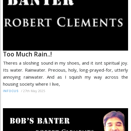
Too Much Rain..!
Theres a sloshing sound in my shoes, and it isnt spiritual joy.
Its water. Rainwater. Precious, holy, long-prayed-for, utterly
annoying rainwater. And as I squish my way across the
housing society where I live,
/
27th May 2025
INFOCUS