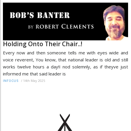
Holding Onto Their Chair..!
Every now and then someone tells me with eyes wide and
voice reverent, You know, that national leader is old and still
works twelve hours a day!I nod solemnly, as if theyve just
informed me that said leader is
/
14th May 2025
INFOCUS