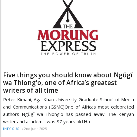
Five things you should know about Ngũgĩ
wa Thiong'o, one of Africa’s greatest
writers of all time
Peter Kimani, Aga Khan University Graduate School of Media
and Communications (GSMC)One of Africas most celebrated
authors Ngũgĩ wa Thiong'o has passed away. The Kenyan
writer and academic was 87 years old.Ha
/
2nd June 2025
INFOCUS