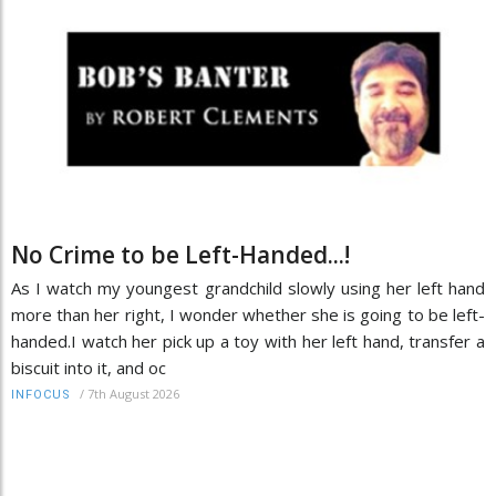
No Crime to be Left-Handed...!
As I watch my youngest grandchild slowly using her left hand
more than her right, I wonder whether she is going to be left-
handed.I watch her pick up a toy with her left hand, transfer a
biscuit into it, and oc
/
7th August 2026
INFOCUS