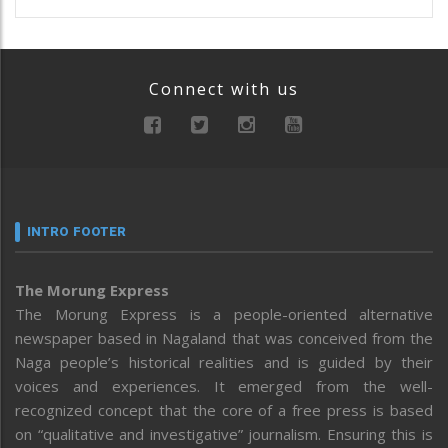
Connect with us
INTRO FOOTER
The Morung Express
The Morung Express is a people-oriented alternative
newspaper based in Nagaland that was conceived from the
Naga people’s historical realities and is guided by their
voices and experiences. It emerged from the well-
recognized concept that the core of a free press is based
on “qualitative and investigative” journalism. Ensuring this is