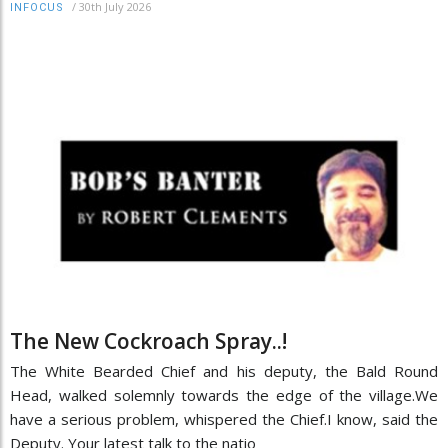
/
30th July 2026
INFOCUS
The New Cockroach Spray..!
The White Bearded Chief and his deputy, the Bald Round
Head, walked solemnly towards the edge of the village.We
have a serious problem, whispered the Chief.I know, said the
Deputy. Your latest talk to the natio