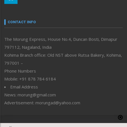
Morung Youth Express
Nagaland
Narrative
neissr
CONTACT INFO
North-East
People-Life-Etc
The Morung Express, House No.4, Duncan Bosti, Dimapur
Perspective
797112, Nagaland, India
Politics
Public Space
Kohima Branch office: Old NST above Rutsa Bakery, Kohima,
Reflections
797001 –
Right-Featured
Phone Numbers
Science & Technology
Mobile: +91 878 784 6184
Sports
Email Address
Straight from the Heart
News: morung@gmail.com
Tracking your Health
Uncategorized
Advertisement: morungad@yahoo.com
Weekly Poll Result
World