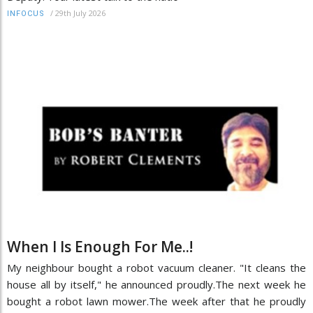
/
29th July 2026
INFOCUS
When I Is Enough For Me..!
My neighbour bought a robot vacuum cleaner. "It cleans the
house all by itself," he announced proudly.The next week he
bought a robot lawn mower.The week after that he proudly