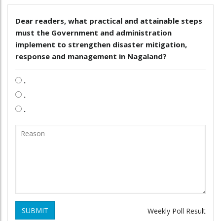
Dear readers, what practical and attainable steps
must the Government and administration
implement to strengthen disaster mitigation,
response and management in Nagaland?
.
.
.
SUBMIT
Weekly Poll Result