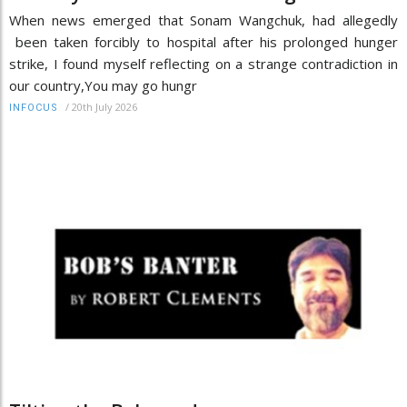
When news emerged that Sonam Wangchuk, had allegedly
been taken forcibly to hospital after his prolonged hunger
strike, I found myself reflecting on a strange contradiction in
our country,You may go hungr
/
20th July 2026
INFOCUS