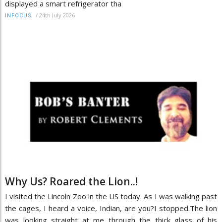
displayed a smart refrigerator tha
/
24th July 2026
INFOCUS
Why Us? Roared the Lion..!
I visited the Lincoln Zoo in the US today. As I was walking past
the cages, I heard a voice, Indian, are you?I stopped.The lion
was looking straight at me through the thick glass of his