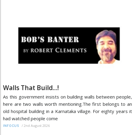
Walls That Build...!
As this government insists on building walls between people,
here are two walls worth mentioning.The first belongs to an
old hospital building in a Karnataka village. For eighty years it
had watched people come
/
2nd August 2026
INFOCUS