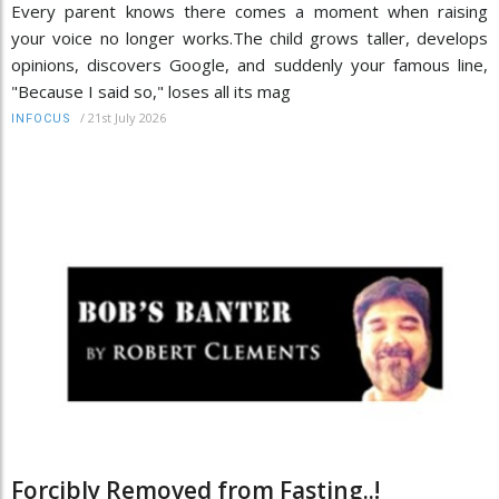
Every parent knows there comes a moment when raising
your voice no longer works.The child grows taller, develops
opinions, discovers Google, and suddenly your famous line,
"Because I said so," loses all its mag
/
21st July 2026
INFOCUS
Forcibly Removed from Fasting..!