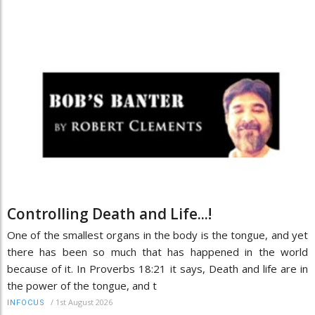
Controlling Death and Life...!
One of the smallest organs in the body is the tongue, and yet
there has been so much that has happened in the world
because of it. In Proverbs 18:21 it says, Death and life are in
the power of the tongue, and t
/
1st August 2026
INFOCUS