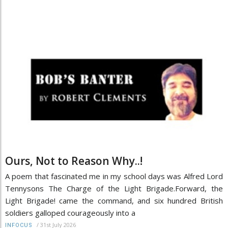
Ours, Not to Reason Why..!
A poem that fascinated me in my school days was Alfred Lord
Tennysons The Charge of the Light Brigade.Forward, the
Light Brigade! came the command, and six hundred British
soldiers galloped courageously into a
/
31st July 2026
INFOCUS