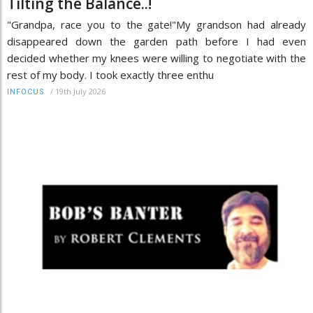
Tilting the Balance..!
"Grandpa, race you to the gate!"My grandson had already
disappeared down the garden path before I had even
decided whether my knees were willing to negotiate with the
rest of my body. I took exactly three enthu
/
19th July 2026
INFOCUS