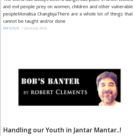
and evil people prey on women, children and other vulnerable
peopleMonalisa ChangkijaThere are a whole lot of things that
cannot be taught and/or done
/
22nd July 2026
INFOCUS
Handling our Youth in Jantar Mantar..!