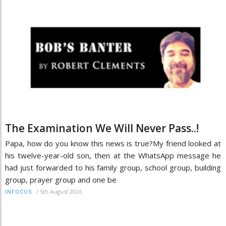
The Examination We Will Never Pass..!
Papa, how do you know this news is true?My friend looked at
his twelve-year-old son, then at the WhatsApp message he
had just forwarded to his family group, school group, building
group, prayer group and one be
/
5th August 2026
INFOCUS