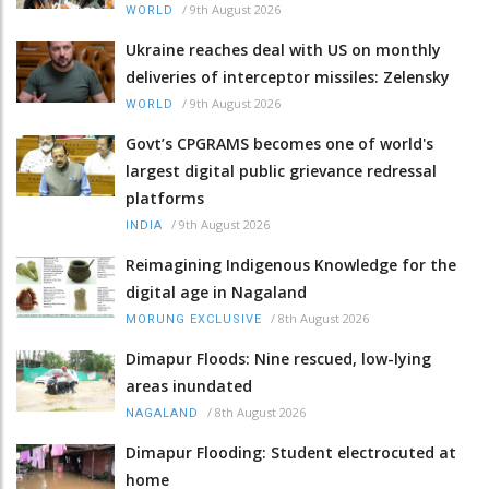
/
9th August 2026
WORLD
Ukraine reaches deal with US on monthly
deliveries of interceptor missiles: Zelensky
/
9th August 2026
WORLD
Govt’s CPGRAMS becomes one of world's
largest digital public grievance redressal
platforms
/
9th August 2026
INDIA
Reimagining Indigenous Knowledge for the
digital age in Nagaland
/
8th August 2026
MORUNG EXCLUSIVE
Dimapur Floods: Nine rescued, low-lying
areas inundated
/
8th August 2026
NAGALAND
Dimapur Flooding: Student electrocuted at
home