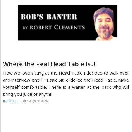
Where the Real Head Table Is..!
How we love sitting at the Head Table!I decided to walk over
and interview one.Hi! I said.Sit! ordered the Head Table. Make
yourself comfortable. There is a waiter at the back who will
bring you juice or anythi
/
8th August 2026
INFOCUS