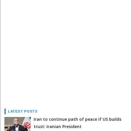
LATEST POSTS
Iran to continue path of peace if US builds
trust: Iranian President