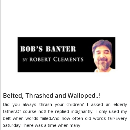
Belted, Thrashed and Walloped..!
Did you always thrash your children? I asked an elderly
father.Of course not! he replied indignantly. I only used my
belt when words failed.And how often did words fail?Every
Saturday!There was a time when many