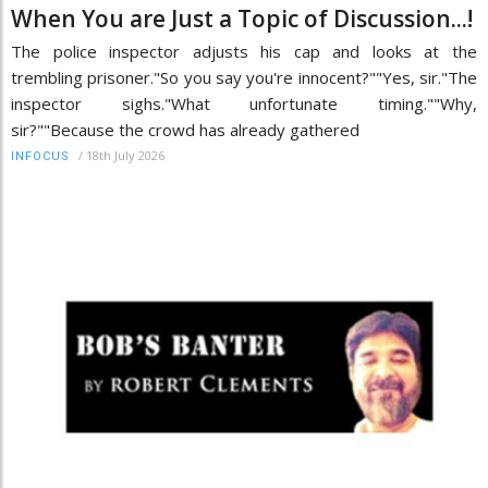
When You are Just a Topic of Discussion...!
The police inspector adjusts his cap and looks at the
trembling prisoner."So you say you're innocent?""Yes, sir."The
inspector sighs."What unfortunate timing.""Why,
sir?""Because the crowd has already gathered
/
18th July 2026
INFOCUS