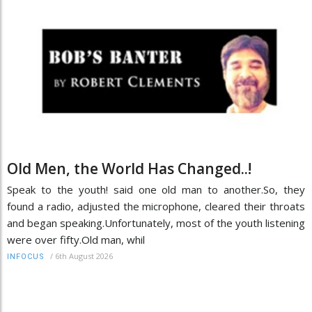
Old Men, the World Has Changed..!
Speak to the youth! said one old man to another.So, they
found a radio, adjusted the microphone, cleared their throats
and began speaking.Unfortunately, most of the youth listening
were over fifty.Old man, whil
/
6th August 2026
INFOCUS