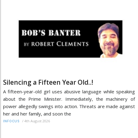
Silencing a Fifteen Year Old..!
A fifteen-year-old girl uses abusive language while speaking
about the Prime Minister. Immediately, the machinery of
power allegedly swings into action. Threats are made against
her and her family, and soon the
/
4th August 2026
INFOCUS