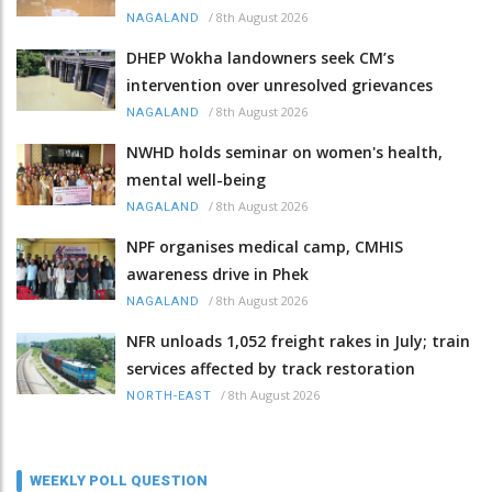
/
8th August 2026
NAGALAND
DHEP Wokha landowners seek CM’s
intervention over unresolved grievances
/
8th August 2026
NAGALAND
NWHD holds seminar on women's health,
mental well-being
/
8th August 2026
NAGALAND
NPF organises medical camp, CMHIS
awareness drive in Phek
/
8th August 2026
NAGALAND
NFR unloads 1,052 freight rakes in July; train
services affected by track restoration
/
8th August 2026
NORTH-EAST
WEEKLY POLL QUESTION