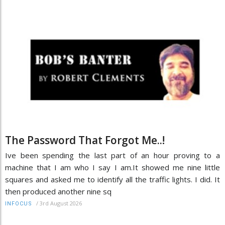
The Password That Forgot Me..!
Ive been spending the last part of an hour proving to a
machine that I am who I say I am.It showed me nine little
squares and asked me to identify all the traffic lights. I did. It
then produced another nine sq
/
3rd August 2026
INFOCUS