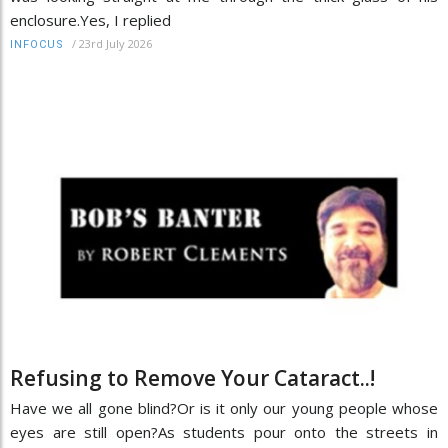
enclosure.Yes, I replied
/
23rd July 2026
INFOCUS
Refusing to Remove Your Cataract..!
Have we all gone blind?Or is it only our young people whose
eyes are still open?As students pour onto the streets in