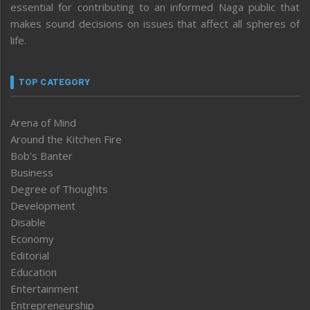
essential for contributing to an informed Naga public that
makes sound decisions on issues that affect all spheres of
life.
TOP CATEGORY
Arena of Mind
Around the Kitchen Fire
Bob’s Banter
Business
Degree of Thoughts
Development
Disable
Economy
Editorial
Education
Entertainment
Entrepreneurship