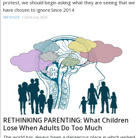
protest, we should begin asking what they are seeing that we
have chosen to ignore.Since 2014
/
22nd July 2026
INFOCUS
RETHINKING PARENTING: What Children
Lose When Adults Do Too Much
The world has always been a dangerous place in which wicked