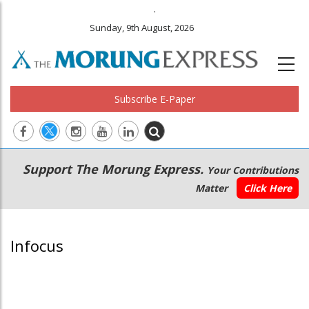
.
Sunday, 9th August, 2026
Subscribe E-Paper
Main
Secondary
Support The Morung Express.
Your Contributions
navigation
Menu
Matter
Click Here
Infocus