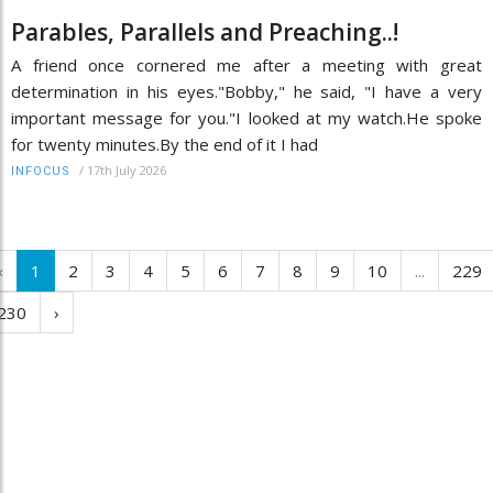
Parables, Parallels and Preaching..!
A friend once cornered me after a meeting with great
determination in his eyes."Bobby," he said, "I have a very
important message for you."I looked at my watch.He spoke
for twenty minutes.By the end of it I had
/
17th July 2026
INFOCUS
‹
1
2
3
4
5
6
7
8
9
10
...
229
230
›