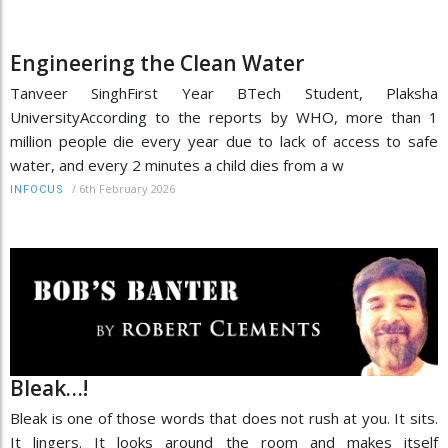
Engineering the Clean Water
Tanveer SinghFirst Year BTech Student, Plaksha
UniversityAccording to the reports by WHO, more than 1
million people die every year due to lack of access to safe
water, and every 2 minutes a child dies from a w
/
6th February 2026
INFOCUS
Bleak…!
Bleak is one of those words that does not rush at you. It sits.
It lingers. It looks around the room and makes itself