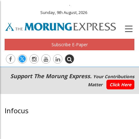
.
Sunday, 9th August, 2026
Subscribe E-Paper
Main
Secondary
Support The Morung Express.
Your Contributions
navigation
Menu
Matter
Click Here
Infocus