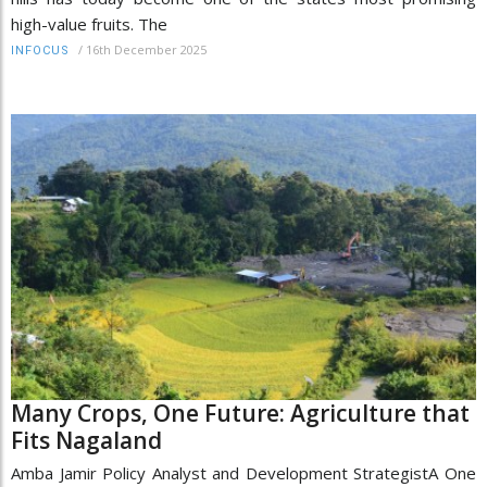
high-value fruits. The
/
16th December 2025
INFOCUS
Many Crops, One Future: Agriculture that
Fits Nagaland
Amba Jamir Policy Analyst and Development StrategistA One