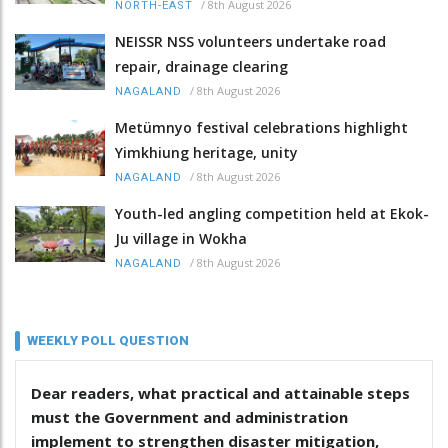
/
8th August 2026
NORTH-EAST
NEISSR NSS volunteers undertake road
repair, drainage clearing
/
8th August 2026
NAGALAND
Metümnyo festival celebrations highlight
Yimkhiung heritage, unity
/
8th August 2026
NAGALAND
Youth-led angling competition held at Ekok-
Ju village in Wokha
/
8th August 2026
NAGALAND
WEEKLY POLL QUESTION
Dear readers, what practical and attainable steps
must the Government and administration
implement to strengthen disaster mitigation,