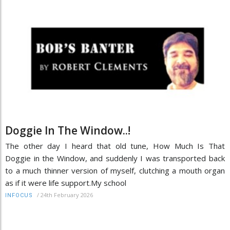
Doggie In The Window..!
The other day I heard that old tune, How Much Is That
Doggie in the Window, and suddenly I was transported back
to a much thinner version of myself, clutching a mouth organ
as if it were life support.My school
/
24th February 2026
INFOCUS