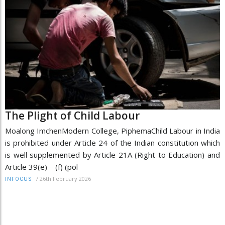
The Plight of Child Labour
Moalong ImchenModern College, PiphemaChild Labour in India
is prohibited under Article 24 of the Indian constitution which
is well supplemented by Article 21A (Right to Education) and
Article 39(e) – (f) (pol
/
26th February 2026
INFOCUS