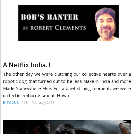
A Netflix India..!
The other day we were clutching our collective hearts over a
robotic dog that turned out to be less Make in India and more
Made Somewhere Else. For a brief shining moment, we were
united in embarrassment. How c
/
26th February 2026
INFOCUS