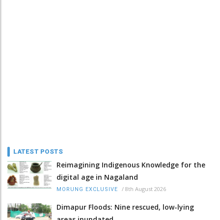
LATEST POSTS
Reimagining Indigenous Knowledge for the
digital age in Nagaland
/
8th August 2026
MORUNG EXCLUSIVE
Dimapur Floods: Nine rescued, low-lying
areas inundated