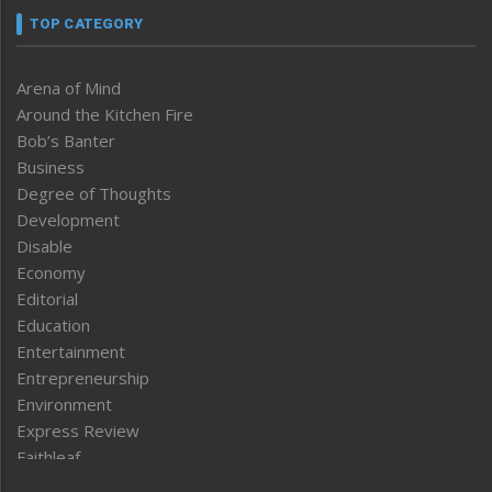
TOP CATEGORY
Arena of Mind
Around the Kitchen Fire
Bob’s Banter
Business
Degree of Thoughts
Development
Disable
Economy
Editorial
Education
Entertainment
Entrepreneurship
Environment
Express Review
Faithleaf
Featured News