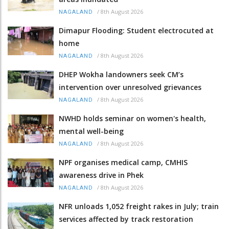
/
8th August 2026
NAGALAND
Dimapur Flooding: Student electrocuted at
home
/
8th August 2026
NAGALAND
DHEP Wokha landowners seek CM’s
intervention over unresolved grievances
/
8th August 2026
NAGALAND
NWHD holds seminar on women's health,
mental well-being
/
8th August 2026
NAGALAND
NPF organises medical camp, CMHIS
awareness drive in Phek
/
8th August 2026
NAGALAND
NFR unloads 1,052 freight rakes in July; train
services affected by track restoration