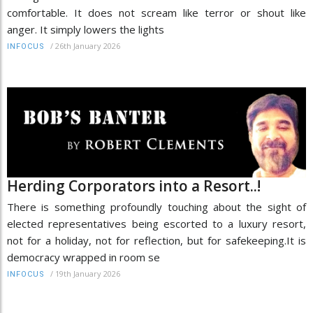
comfortable. It does not scream like terror or shout like
anger. It simply lowers the lights
/
26th January 2026
INFOCUS
Herding Corporators into a Resort..!
There is something profoundly touching about the sight of
elected representatives being escorted to a luxury resort,
not for a holiday, not for reflection, but for safekeeping.It is
democracy wrapped in room se
/
19th January 2026
INFOCUS