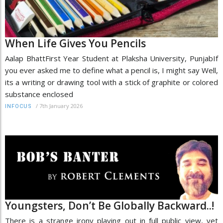
When Life Gives You Pencils
Aalap BhattFirst Year Student at Plaksha University, PunjabIf
you ever asked me to define what a pencil is, I might say Well,
its a writing or drawing tool with a stick of graphite or colored
substance enclosed
/
7th January 2026
INFOCUS
Youngsters, Don’t Be Globally Backward..!
There is a strange irony playing out in full public view, yet