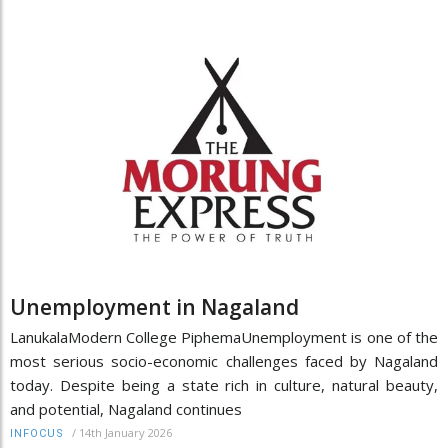
Unemployment in Nagaland
LanukalaModern College PiphemaUnemployment is one of the
most serious socio-economic challenges faced by Nagaland
today. Despite being a state rich in culture, natural beauty,
and potential, Nagaland continues
/
14th January 2026
INFOCUS