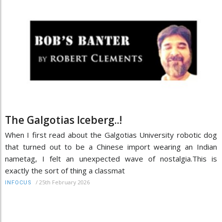
The Galgotias Iceberg..!
When I first read about the Galgotias University robotic dog
that turned out to be a Chinese import wearing an Indian
nametag, I felt an unexpected wave of nostalgia.This is
exactly the sort of thing a classmat
/
25th February 2026
INFOCUS