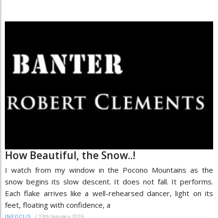
How Beautiful, the Snow..!
I watch from my window in the Pocono Mountains as the
snow begins its slow descent. It does not fall. It performs.
Each flake arrives like a well-rehearsed dancer, light on its
feet, floating with confidence, a
/
13th January 2026
INFOCUS