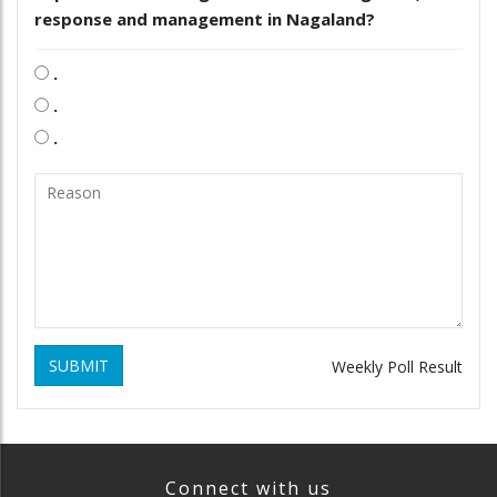
response and management in Nagaland?
.
.
.
SUBMIT
Weekly Poll Result
Connect with us