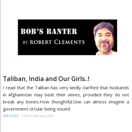
Taliban, India and Our Girls..!
I read that the Taliban has very kindly clarified that husbands
in Afghanistan may beat their wives, provided they do not
break any bones.How thoughtful.One can almost imagine a
government circular being issued
/
23rd February 2026
INFOCUS