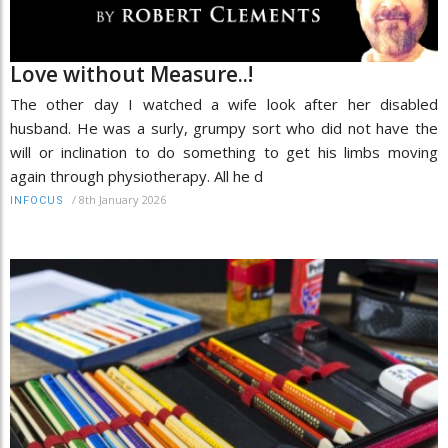
Love without Measure..!
The other day I watched a wife look after her disabled
husband. He was a surly, grumpy sort who did not have the
will or inclination to do something to get his limbs moving
again through physiotherapy. All he d
/
8th January 2026
INFOCUS