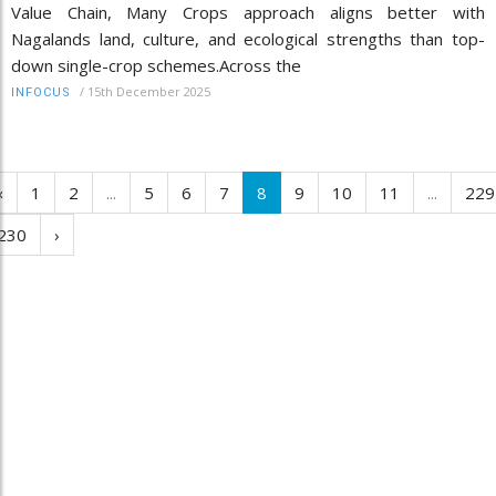
Value Chain, Many Crops approach aligns better with
Nagalands land, culture, and ecological strengths than top-
down single-crop schemes.Across the
/
15th December 2025
INFOCUS
‹
1
2
...
5
6
7
8
9
10
11
...
229
230
›