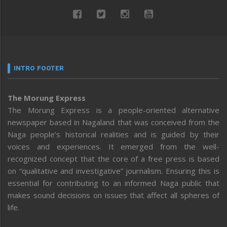
INTRO FOOTER
The Morung Express
The Morung Express is a people-oriented alternative
newspaper based in Nagaland that was conceived from the
Naga people’s historical realities and is guided by their
voices and experiences. It emerged from the well-
recognized concept that the core of a free press is based
on “qualitative and investigative” journalism. Ensuring this is
essential for contributing to an informed Naga public that
makes sound decisions on issues that affect all spheres of
life.