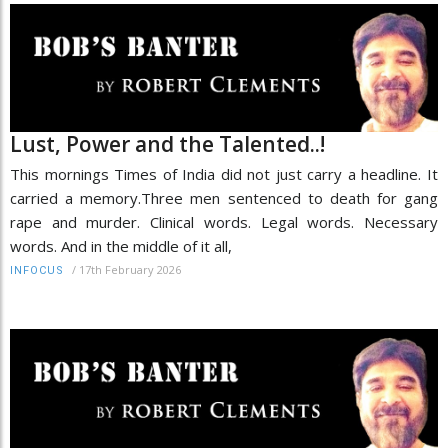
Lust, Power and the Talented..!
This mornings Times of India did not just carry a headline. It
carried a memory.Three men sentenced to death for gang
rape and murder. Clinical words. Legal words. Necessary
words. And in the middle of it all,
/
17th February 2026
INFOCUS