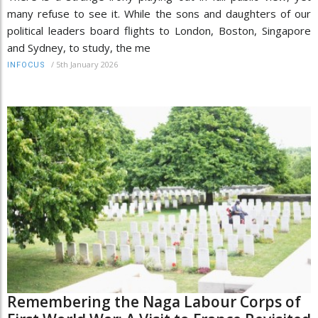
many refuse to see it. While the sons and daughters of our
political leaders board flights to London, Boston, Singapore
and Sydney, to study, the me
/
5th January 2026
INFOCUS
Remembering the Naga Labour Corps of