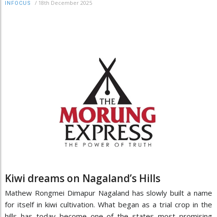
/
18th December 2025
INFOCUS
Kiwi dreams on Nagaland’s Hills
Mathew Rongmei Dimapur Nagaland has slowly built a name
for itself in kiwi cultivation. What began as a trial crop in the
hills has today become one of the states most promising