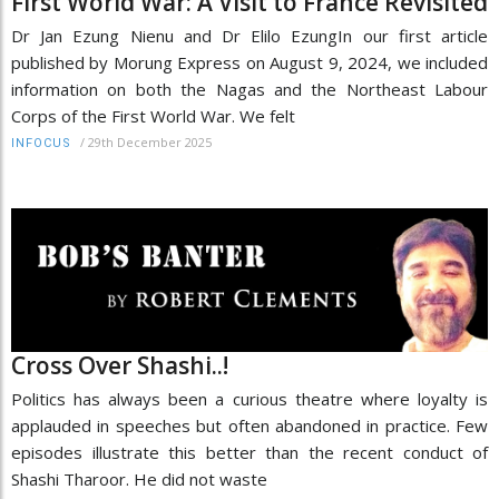
First World War: A Visit to France Revisited
Dr Jan Ezung Nienu and Dr Elilo EzungIn our first article
published by Morung Express on August 9, 2024, we included
information on both the Nagas and the Northeast Labour
Corps of the First World War. We felt
/
29th December 2025
INFOCUS
Cross Over Shashi..!
Politics has always been a curious theatre where loyalty is
applauded in speeches but often abandoned in practice. Few
episodes illustrate this better than the recent conduct of
Shashi Tharoor. He did not waste