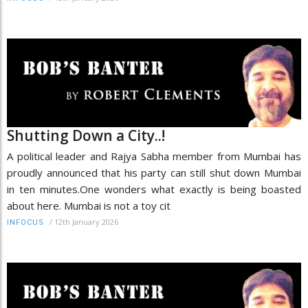
Shutting Down a City..!
A political leader and Rajya Sabha member from Mumbai has
proudly announced that his party can still shut down Mumbai
in ten minutes.One wonders what exactly is being boasted
about here. Mumbai is not a toy cit
/
12th January 2026
INFOCUS