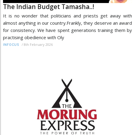
The Indian Budget Tamasha..!
It is no wonder that politicians and priests get away with
almost anything in our country.Frankly, they deserve an award
for consistency. We have spent generations training them by
practising obedience with Oly
/
8th February 2026
INFOCUS