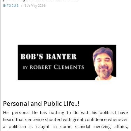
/
13th May 2026
INFOCUS
Personal and Public Life..!
His personal life has nothing to do with his politics!I have
heard that sentence shouted with great confidence whenever
a politician is caught in some scandal involving affairs,