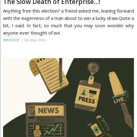
The Slow Death of Enterprise...!
Anything free this election? a friend asked me, leaning forward
with the eagerness of a man about to win a lucky draw.Quite a
bit, I said. In fact, so much that you may soon wonder why
anyone ever thought of wo
/
5th May 2026
INFOCUS