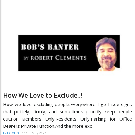
How We Love to Exclude..!
How we love excluding people.Everywhere I go I see signs
that politely, firmly, and sometimes proudly keep people
out.For Members Only.Residents Only.Parking for Office
Bearers.Private Function.And the more exc
/
16th May 2026
INFOCUS