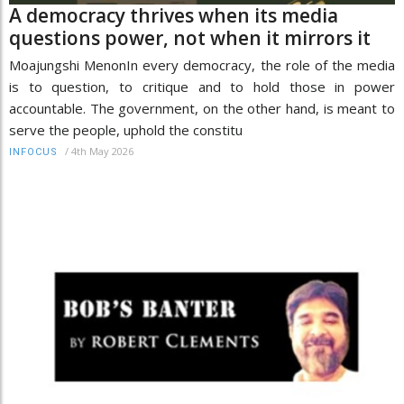
A democracy thrives when its media
questions power, not when it mirrors it
Moajungshi MenonIn every democracy, the role of the media
is to question, to critique and to hold those in power
accountable. The government, on the other hand, is meant to
serve the people, uphold the constitu
/
4th May 2026
INFOCUS