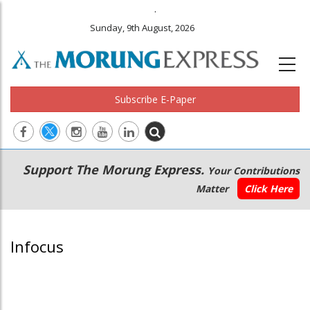
.
Sunday, 9th August, 2026
Subscribe E-Paper
Main
Secondary
Support The Morung Express.
Your Contributions
navigation
Menu
Matter
Click Here
Infocus