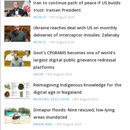
Iran to continue path of peace if US builds
trust: Iranian President
/
9th August 2026
WORLD
Ukraine reaches deal with US on monthly
deliveries of interceptor missiles: Zelensky
/
9th August 2026
WORLD
Govt’s CPGRAMS becomes one of world's
largest digital public grievance redressal
platforms
/
9th August 2026
INDIA
Reimagining Indigenous Knowledge for the
digital age in Nagaland
/
8th August 2026
MORUNG EXCLUSIVE
Dimapur Floods: Nine rescued, low-lying
areas inundated
/
8th August 2026
NAGALAND