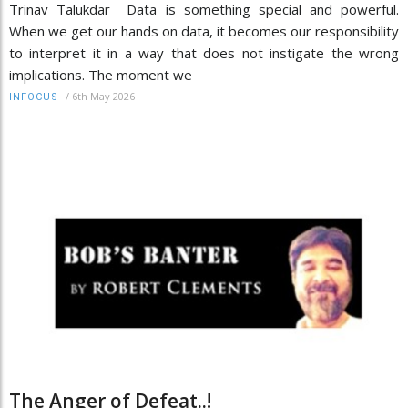
Trinav Talukdar Data is something special and powerful.
When we get our hands on data, it becomes our responsibility
to interpret it in a way that does not instigate the wrong
implications. The moment we
/
6th May 2026
INFOCUS
The Anger of Defeat..!