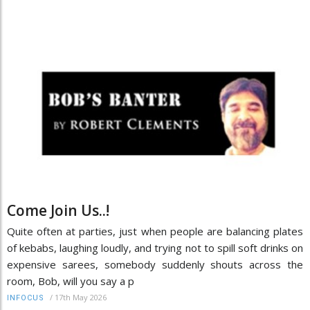
Come Join Us..!
Quite often at parties, just when people are balancing plates
of kebabs, laughing loudly, and trying not to spill soft drinks on
expensive sarees, somebody suddenly shouts across the
room, Bob, will you say a p
/
17th May 2026
INFOCUS