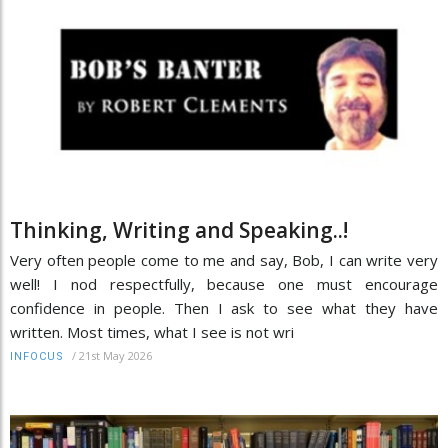
Thinking, Writing and Speaking..!
Very often people come to me and say, Bob, I can write very
well! I nod respectfully, because one must encourage
confidence in people. Then I ask to see what they have
written. Most times, what I see is not wri
/
21st May 2026
INFOCUS