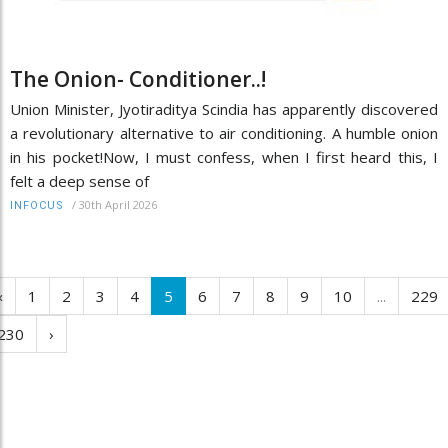
The Onion- Conditioner..!
Union Minister, Jyotiraditya Scindia has apparently discovered
a revolutionary alternative to air conditioning. A humble onion
in his pocket!Now, I must confess, when I first heard this, I
felt a deep sense of
/
30th April 2026
INFOCUS
‹
1
2
3
4
5
6
7
8
9
10
...
229
230
›