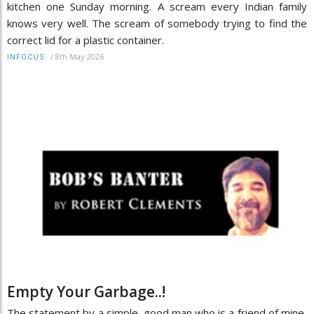
kitchen one Sunday morning. A scream every Indian family
knows very well. The scream of somebody trying to find the
correct lid for a plastic container.
/
8th May 2026
INFOCUS
Empty Your Garbage..!
The statement by a simple, good man who is a friend of mine,