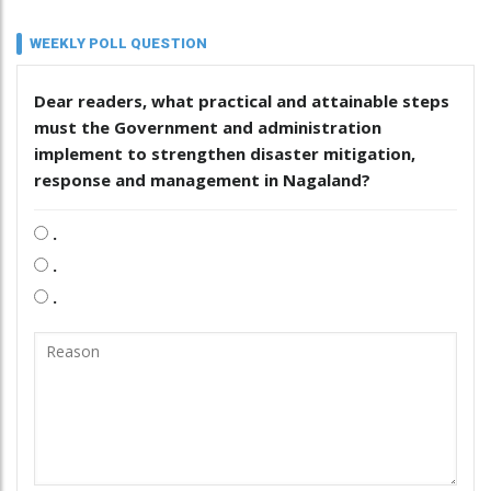
WEEKLY POLL QUESTION
Dear readers, what practical and attainable steps
must the Government and administration
implement to strengthen disaster mitigation,
response and management in Nagaland?
.
.
.