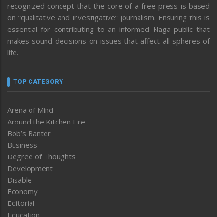
recognized concept that the core of a free press is based
on “qualitative and investigative” journalism. Ensuring this is
essential for contributing to an informed Naga public that
makes sound decisions on issues that affect all spheres of
life.
TOP CATEGORY
Arena of Mind
Around the Kitchen Fire
Bob’s Banter
Business
Degree of Thoughts
Development
Disable
Economy
Editorial
Education