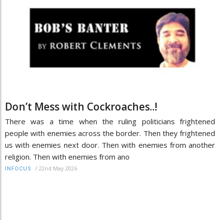
Don’t Mess with Cockroaches..!
There was a time when the ruling politicians frightened
people with enemies across the border. Then they frightened
us with enemies next door. Then with enemies from another
religion. Then with enemies from ano
/
22nd May 2026
INFOCUS