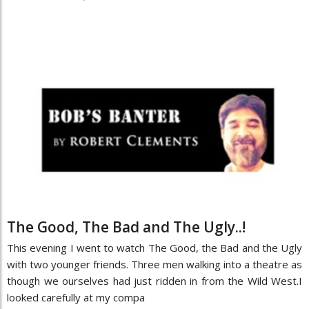
The Good, The Bad and The Ugly..!
This evening I went to watch The Good, the Bad and the Ugly
with two younger friends. Three men walking into a theatre as
though we ourselves had just ridden in from the Wild West.I
looked carefully at my compa