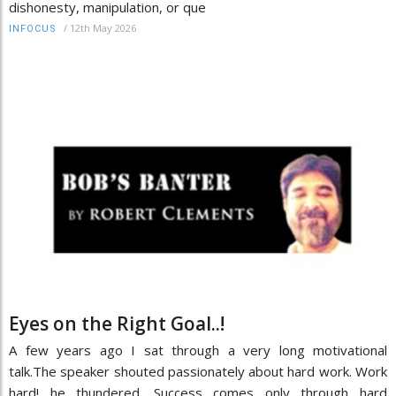
dishonesty, manipulation, or que
/
12th May 2026
INFOCUS
Eyes on the Right Goal..!
A few years ago I sat through a very long motivational
talk.The speaker shouted passionately about hard work. Work
hard! he thundered. Success comes only through hard