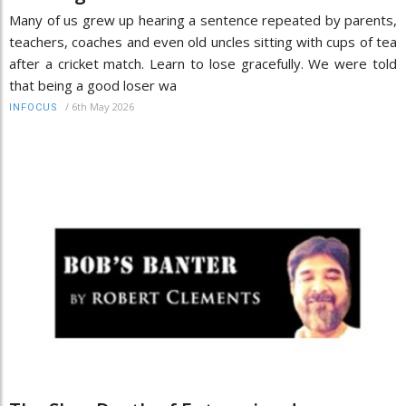
Many of us grew up hearing a sentence repeated by parents,
teachers, coaches and even old uncles sitting with cups of tea
after a cricket match. Learn to lose gracefully. We were told
that being a good loser wa
/
6th May 2026
INFOCUS