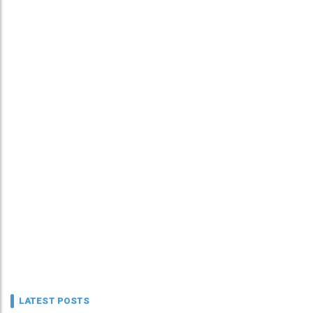
LATEST POSTS