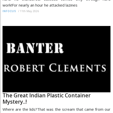
work!For nearly an hour he attacked lazines
/
11th May 2026
INFOCUS
The Great Indian Plastic Container
Mystery..!
Where are the lids?That was the scream that came from our