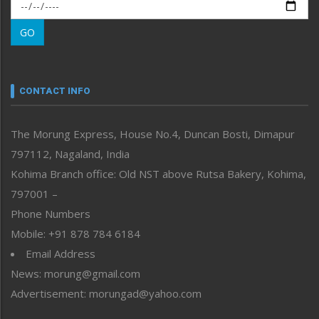
Morung Exclusive
Morung Learning
GO
Morung Youth Express
Nagaland
Narrative
neissr
CONTACT INFO
North-East
People-Life-Etc
The Morung Express, House No.4, Duncan Bosti, Dimapur
Perspective
797112, Nagaland, India
Politics
Public Space
Kohima Branch office: Old NST above Rutsa Bakery, Kohima,
Reflections
797001 –
Right-Featured
Phone Numbers
Science & Technology
Mobile: +91 878 784 6184
Sports
Email Address
Straight from the Heart
News: morung@gmail.com
Tracking your Health
Uncategorized
Advertisement: morungad@yahoo.com
Weekly Poll Result