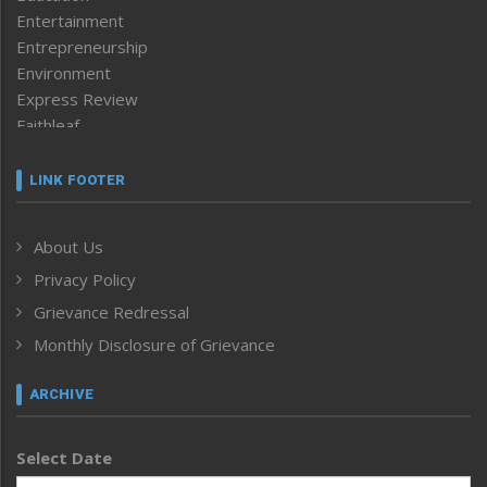
Entertainment
Entrepreneurship
Environment
Express Review
Faithleaf
Featured News
Frontpage
LINK FOOTER
Government & Policy
Health
About Us
Human Rights
Privacy Policy
ICAR
India
Grievance Redressal
Infocus
Monthly Disclosure of Grievance
Inventing the Future
Law and order
ARCHIVE
Left-Featured
Life & Style
Select Date
Main-Featured