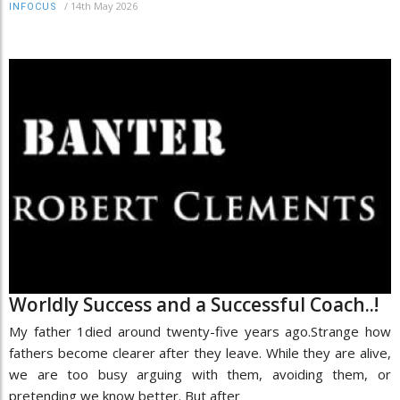
/
14th May 2026
INFOCUS
Worldly Success and a Successful Coach..!
My father 1died around twenty-five years ago.Strange how
fathers become clearer after they leave. While they are alive,
we are too busy arguing with them, avoiding them, or
pretending we know better. But after