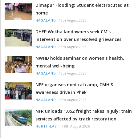
Dimapur Flooding: Student electrocuted at
home
/
8th August 2026
NAGALAND
DHEP Wokha landowners seek CM’s
intervention over unresolved grievances
/
8th August 2026
NAGALAND
NWHD holds seminar on women's health,
mental well-being
/
8th August 2026
NAGALAND
NPF organises medical camp, CMHIS
awareness drive in Phek
/
8th August 2026
NAGALAND
NFR unloads 1,052 freight rakes in July; train
services affected by track restoration
/
8th August 2026
NORTH-EAST