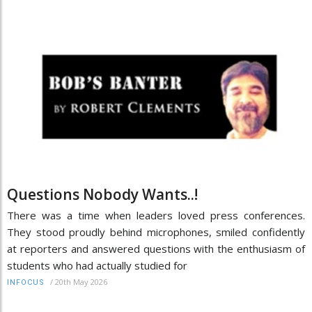
Questions Nobody Wants..!
There was a time when leaders loved press conferences.
They stood proudly behind microphones, smiled confidently
at reporters and answered questions with the enthusiasm of
students who had actually studied for
/
20th May 2026
INFOCUS