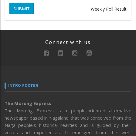
SUBMIT
Weekly Poll Result
Connect with us
INTRO FOOTER
The Morung Express
The Morung Express is a people-oriented alternative
newspaper based in Nagaland that was conceived from the
Naga people’s historical realities and is guided by their
voices and experiences. It emerged from the well-