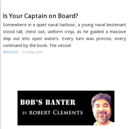
Is Your Captain on Board?
Somewhere in a quiet naval harbour, a young naval lieutenant
stood tall, chest out, uniform crisp, as he guided a massive
ship out into open waters. Every turn was precise, every
command by the book. The vessel
/
3rd May 2026
INFOCUS