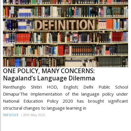
ONE POLICY, MANY CONCERNS:
Nagaland’s Language Dilemma
Renthunglo Shitiri HOD, English; Delhi Public School
DimapurThe Implementation of the language policy under
National Education Policy 2020 has brought significant
structural changes to language learning in
/
20th May 2026
INFOCUS