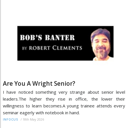
Are You A Wright Senior?
I have noticed something very strange about senior level
leaders.The higher they rise in office, the lower their
willingness to learn becomes.A young trainee attends every
seminar eagerly with notebook in hand.
/
18th May 2026
INFOCUS