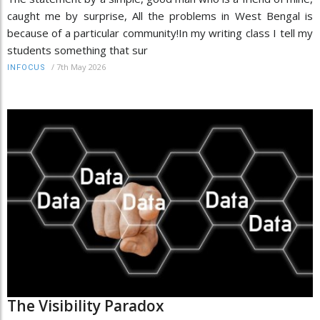
caught me by surprise, All the problems in West Bengal is
because of a particular community!In my writing class I tell my
students something that sur
/
7th May 2026
INFOCUS
The Visibility Paradox