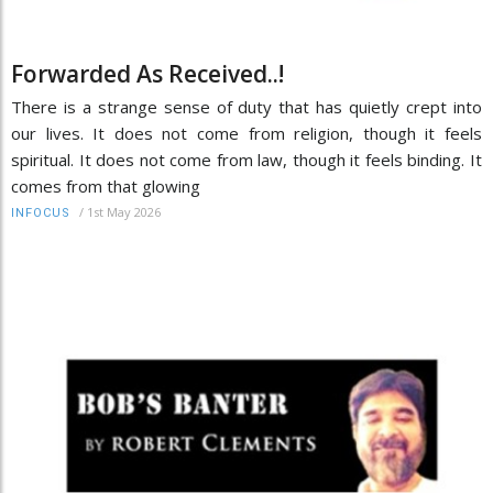
Forwarded As Received..!
There is a strange sense of duty that has quietly crept into
our lives. It does not come from religion, though it feels
spiritual. It does not come from law, though it feels binding. It
comes from that glowing
/
1st May 2026
INFOCUS