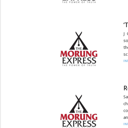
‘
J 
so
t
sc
IN
R
Sa
c
co
an
IN