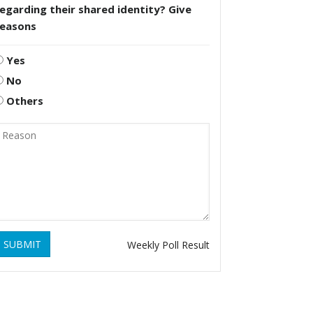
egarding their shared identity? Give
reasons
Yes
No
Others
SUBMIT
Weekly Poll Result