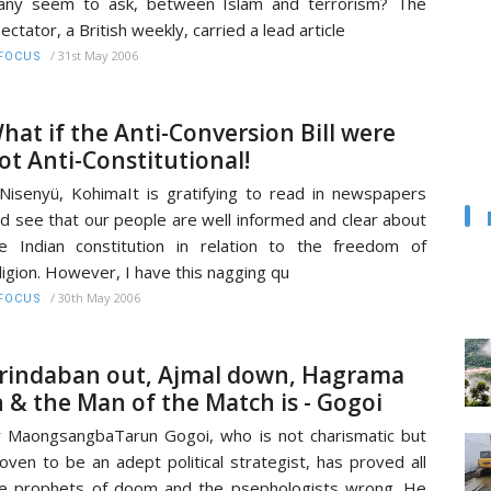
any seem to ask, between Islam and terrorism? The
ectator, a British weekly, carried a lead article
/
31st May 2006
FOCUS
hat if the Anti-Conversion Bill were
ot Anti-Constitutional!
Nisenyü, KohimaIt is gratifying to read in newspapers
d see that our people are well informed and clear about
e Indian constitution in relation to the freedom of
ligion. However, I have this nagging qu
/
30th May 2006
FOCUS
rindaban out, Ajmal down, Hagrama
n & the Man of the Match is - Gogoi
 MaongsangbaTarun Gogoi, who is not charismatic but
oven to be an adept political strategist, has proved all
e prophets of doom and the psephologists wrong. He