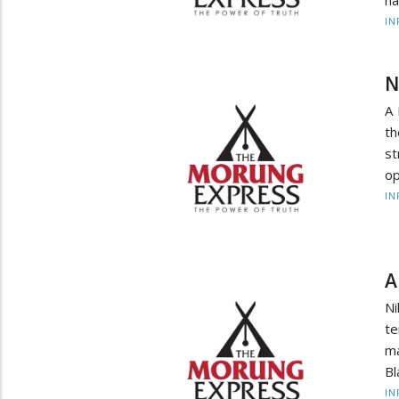
na
IN
N
A 
t
s
op
IN
A
N
te
ma
Bl
IN