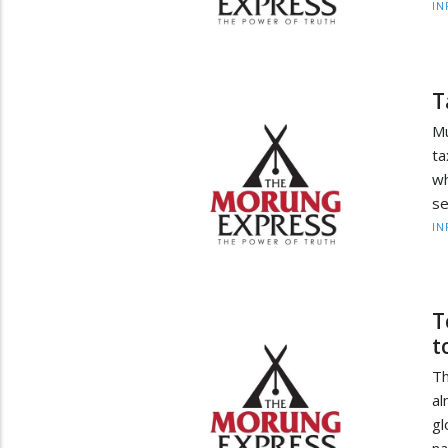
IN
T
Mu
ta
wh
se
IN
T
t
Th
al
gl