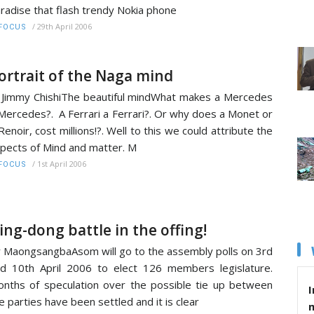
radise that flash trendy Nokia phone
/
29th April 2006
FOCUS
ortrait of the Naga mind
Jimmy ChishiThe beautiful mindWhat makes a Mercedes
Mercedes?. A Ferrari a Ferrari?. Or why does a Monet or
Renoir, cost millions!?. Well to this we could attribute the
pects of Mind and matter. M
/
1st April 2006
FOCUS
ing-dong battle in the offing!
 MaongsangbaAsom will go to the assembly polls on 3rd
d 10th April 2006 to elect 126 members legislature.
nths of speculation over the possible tie up between
I
e parties have been settled and it is clear