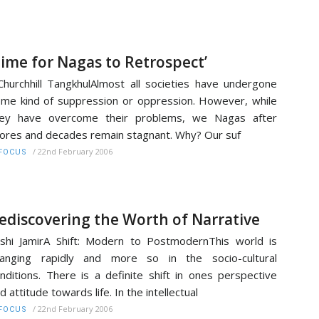
Time for Nagas to Retrospect’
Churchhill TangkhulAlmost all societies have undergone
me kind of suppression or oppression. However, while
hey have overcome their problems, we Nagas after
ores and decades remain stagnant. Why? Our suf
/
22nd February 2006
FOCUS
ediscovering the Worth of Narrative
shi JamirA Shift: Modern to PostmodernThis world is
hanging rapidly and more so in the socio-cultural
nditions. There is a definite shift in ones perspective
d attitude towards life. In the intellectual
/
22nd February 2006
FOCUS