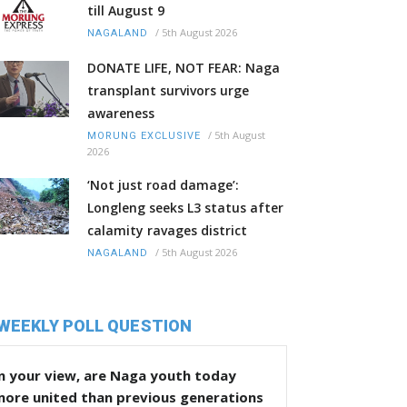
till August 9
/
5th August 2026
NAGALAND
DONATE LIFE, NOT FEAR: Naga
transplant survivors urge
awareness
/
5th August
MORUNG EXCLUSIVE
2026
‘Not just road damage’:
Longleng seeks L3 status after
calamity ravages district
/
5th August 2026
NAGALAND
WEEKLY POLL QUESTION
n your view, are Naga youth today
more united than previous generations