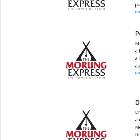
pa
IN
P
M 
a 
a 
as
IN
D
Dr
an
Mo
th