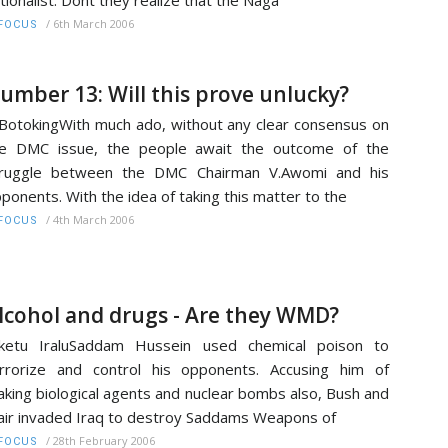
tionalist. Dont they realize that the Naga
/
6th March 2006
FOCUS
umber 13: Will this prove unlucky?
BotokingWith much ado, without any clear consensus on
he DMC issue, the people await the outcome of the
truggle between the DMC Chairman V.Awomi and his
ponents. With the idea of taking this matter to the
/
4th March 2006
FOCUS
lcohol and drugs - Are they WMD?
iketu IraluSaddam Hussein used chemical poison to
rrorize and control his opponents. Accusing him of
king biological agents and nuclear bombs also, Bush and
air invaded Iraq to destroy Saddams Weapons of
/
28th February 2006
FOCUS