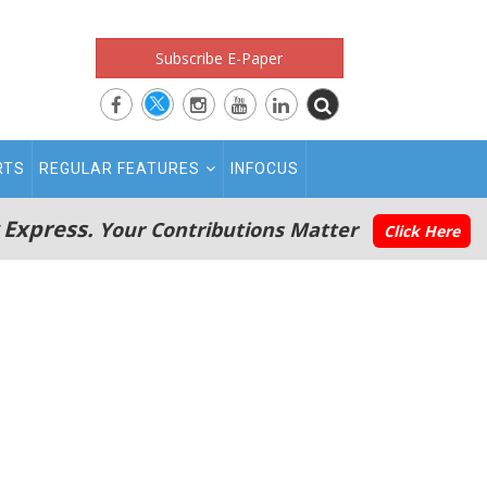
Subscribe E-Paper
RTS
REGULAR FEATURES
INFOCUS
 Express.
Your Contributions Matter
Click Here