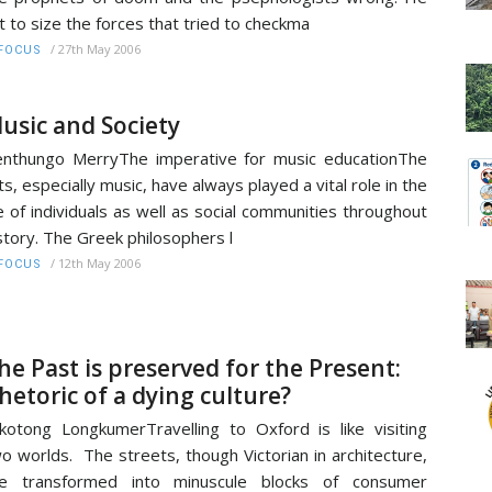
t to size the forces that tried to checkma
/
27th May 2006
FOCUS
usic and Society
nthungo MerryThe imperative for music educationThe
ts, especially music, have always played a vital role in the
fe of individuals as well as social communities throughout
story. The Greek philosophers l
/
12th May 2006
FOCUS
he Past is preserved for the Present:
hetoric of a dying culture?
kotong LongkumerTravelling to Oxford is like visiting
o worlds. The streets, though Victorian in architecture,
re transformed into minuscule blocks of consumer