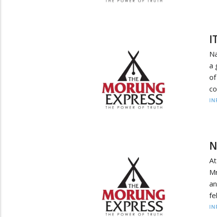
I
Na
a 
of
co
IN
N
At
Mr
an
fe
IN