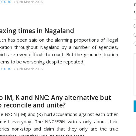
/
30th March 2006
FOCUS
r
axing times in Nagaland
ch has been said on the alarming proportions of illegal
xation throughout Nagaland by a number of agencies,
ich are even difficult to count. But the ground situation
ems to be worsening despite repeated
/
30th March 2006
FOCUS
o IM, K and NNC: Any alternative but
o reconcile and unite?
e NSCN (IM) and (K) hurl accusations against each other
most everyday. The NNC/FGN writes only about their
ories non-stop and claim that they only are the true