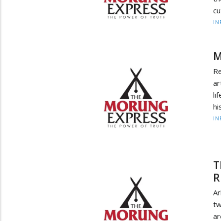
cu
IN
M
Re
ar
li
hi
IN
T
R
Ar
tw
a