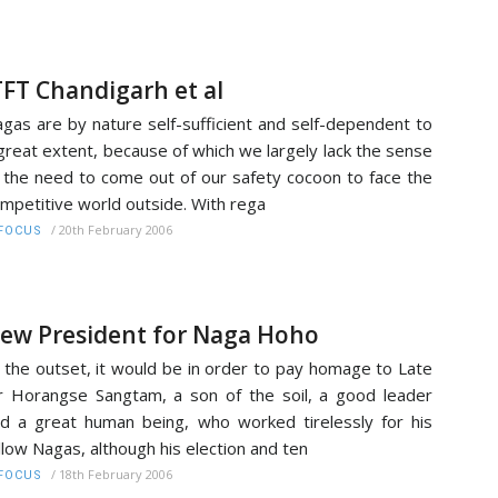
TFT Chandigarh et al
gas are by nature self-sufficient and self-dependent to
great extent, because of which we largely lack the sense
 the need to come out of our safety cocoon to face the
mpetitive world outside. With rega
/
20th February 2006
FOCUS
ew President for Naga Hoho
 the outset, it would be in order to pay homage to Late
 Horangse Sangtam, a son of the soil, a good leader
d a great human being, who worked tirelessly for his
llow Nagas, although his election and ten
/
18th February 2006
FOCUS