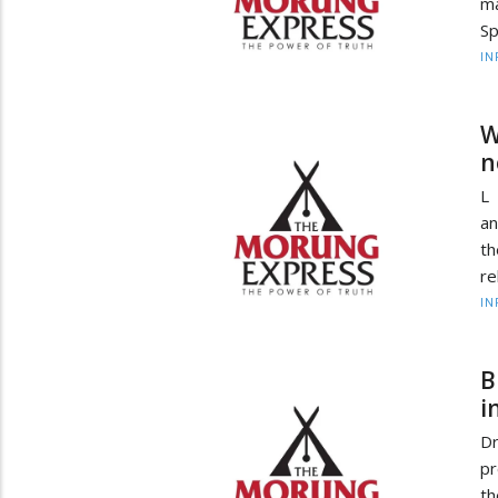
m
Sp
IN
W
n
L 
an
th
re
IN
B
i
Dr
pr
th