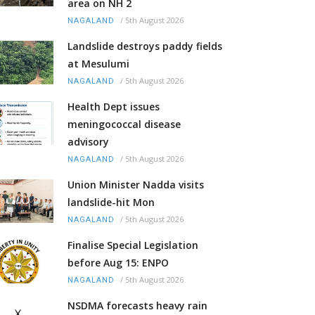
area on NH 2
/
5th August 2026
NAGALAND
Landslide destroys paddy fields
at Mesulumi
/
5th August 2026
NAGALAND
Health Dept issues
meningococcal disease
advisory
/
5th August 2026
NAGALAND
Union Minister Nadda visits
landslide-hit Mon
/
5th August 2026
NAGALAND
Finalise Special Legislation
before Aug 15: ENPO
/
5th August 2026
NAGALAND
NSDMA forecasts heavy rain