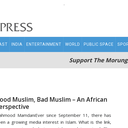
.
AST
INDIA
ENTERTAINMENT
WORLD
PUBLIC SPACE
SPO
Support The Morung
ood Muslim, Bad Muslim – An African
erspective
ahmood MamdaniEver since September 11, there has
en a growing media interest in Islam. What is the link,