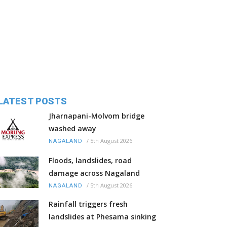
LATEST POSTS
Jharnapani-Molvom bridge
washed away
/
5th August 2026
NAGALAND
Floods, landslides, road
damage across Nagaland
/
5th August 2026
NAGALAND
Rainfall triggers fresh
landslides at Phesama sinking