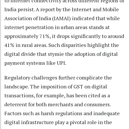
to internet connectivity across different regions of
India persist. A report by the Internet and Mobile
Association of India (IAMAI) indicated that while
internet penetration in urban areas stands at
approximately 71%, it drops significantly to around
41% in rural areas. Such disparities highlight the
digital divide that stymie the adoption of digital
payment systems like UPI.
Regulatory challenges further complicate the
landscape. The imposition of GST on digital
transactions, for example, has been cited as a
deterrent for both merchants and consumers.
Factors such as harsh regulations and inadequate
digital infrastructure play a pivotal role in the