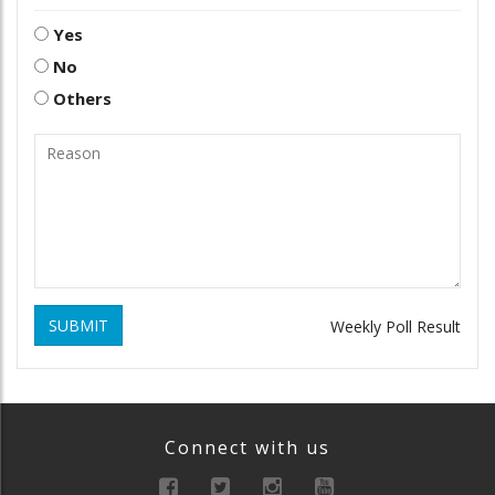
Yes
No
Others
SUBMIT
Weekly Poll Result
Connect with us