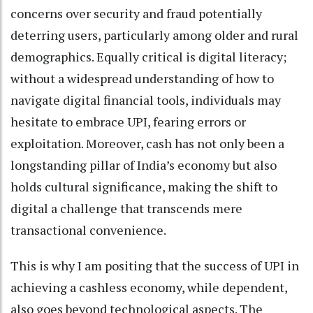
concerns over security and fraud potentially
deterring users, particularly among older and rural
demographics. Equally critical is digital literacy;
without a widespread understanding of how to
navigate digital financial tools, individuals may
hesitate to embrace UPI, fearing errors or
exploitation. Moreover, cash has not only been a
longstanding pillar of India’s economy but also
holds cultural significance, making the shift to
digital a challenge that transcends mere
transactional convenience.
This is why I am positing that the success of UPI in
achieving a cashless economy, while dependent,
also goes beyond technological aspects. The