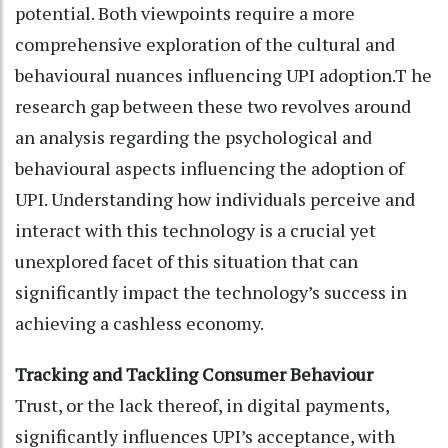
potential. Both viewpoints require a more
comprehensive exploration of the cultural and
behavioural nuances influencing UPI adoption.T he
research gap between these two revolves around
an analysis regarding the psychological and
behavioural aspects influencing the adoption of
UPI. Understanding how individuals perceive and
interact with this technology is a crucial yet
unexplored facet of this situation that can
significantly impact the technology’s success in
achieving a cashless economy.
Tracking and Tackling Consumer Behaviour
Trust, or the lack thereof, in digital payments,
significantly influences UPI’s acceptance, with