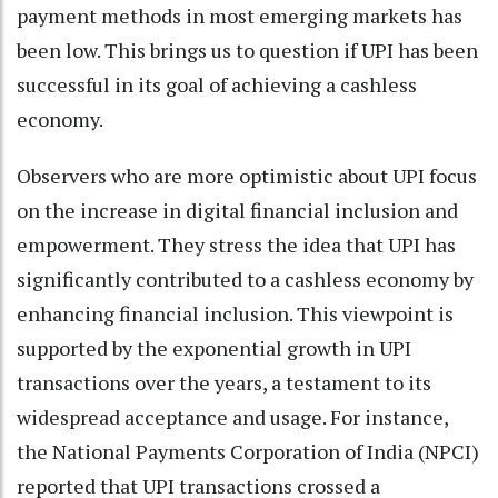
payment methods in most emerging markets has
been low. This brings us to question if UPI has been
successful in its goal of achieving a cashless
economy.
Observers who are more optimistic about UPI focus
on the increase in digital financial inclusion and
empowerment. They stress the idea that UPI has
significantly contributed to a cashless economy by
enhancing financial inclusion. This viewpoint is
supported by the exponential growth in UPI
transactions over the years, a testament to its
widespread acceptance and usage. For instance,
the National Payments Corporation of India (NPCI)
reported that UPI transactions crossed a