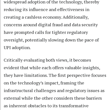
widespread adoption of the technology, thereby
reducing its influence and effectiveness in
creating a cashless economy. Additionally,
concerns around digital fraud and data security
have prompted calls for tighter regulatory
oversight, potentially slowing down the pace of
UPI adoption.
Critically evaluating both views, it becomes
evident that while each offers valuable insights,
they have limitations. The first perspective focuses
on the technology’s impact, framing the
infrastructural challenges and regulatory issues as
external while the other considers these barriers
as inherent obstacles to its transformative