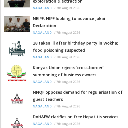
exploration & extraction
/
7th August 2026
NAGALAND
NEIPF, NIPF looking to advance Jokai
Declaration
/
7th August 2026
NAGALAND
28 taken ill after birthday party in Wokha;
food poisoning suspected
/
7th August 2026
NAGALAND
Konyak Union rejects ‘cross-border’
summoning of business owners
/
7th August 2026
NAGALAND
NNQF opposes demand for regularisation of
guest teachers
/
7th August 2026
NAGALAND
DoH&FW clarifies on free Hepatitis services
/
7th August 2026
NAGALAND