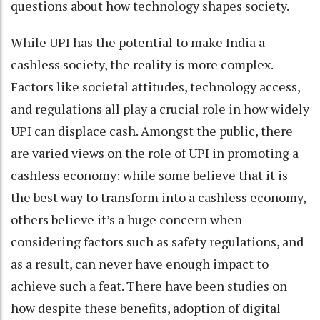
questions about how technology shapes society.
While UPI has the potential to make India a
cashless society, the reality is more complex.
Factors like societal attitudes, technology access,
and regulations all play a crucial role in how widely
UPI can displace cash. Amongst the public, there
are varied views on the role of UPI in promoting a
cashless economy: while some believe that it is
the best way to transform into a cashless economy,
others believe it’s a huge concern when
considering factors such as safety regulations, and
as a result, can never have enough impact to
achieve such a feat. There have been studies on
how despite these benefits, adoption of digital