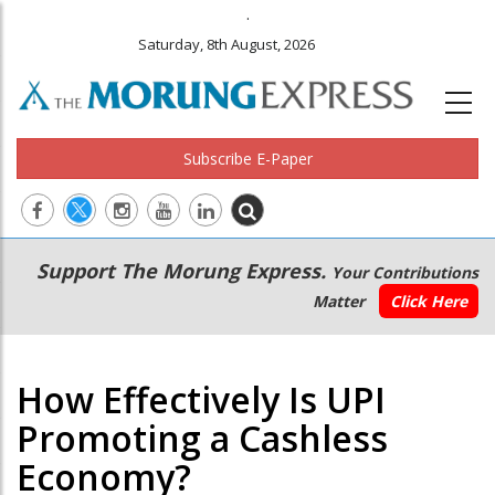
.
Saturday, 8th August, 2026
Subscribe E-Paper
Main
Secondary
Support The Morung Express.
Your Contributions
navigation
Menu
Matter
Click Here
How Effectively Is UPI
Promoting a Cashless
Economy?