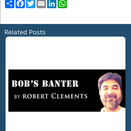
Share
Facebook
Twitter
Email
LinkedIn
WhatsApp
Related Posts