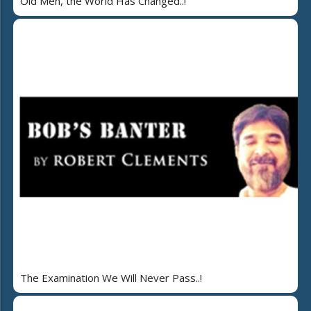
Old Men, the World Has Changed..!
The Examination We Will Never Pass..!