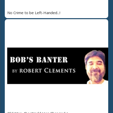
No Crime to be Left-Handed...!