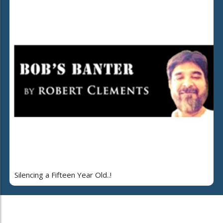
Silencing a Fifteen Year Old..!