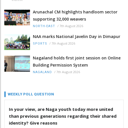
Arunachal CM highlights handloom sector
supporting 32,000 weavers
/
7th August 2026
NORTH-EAST
NAA marks National Javelin Day in Dimapur
/
7th August 2026
SPORTS
Nagaland holds first joint session on Online
Building Permission System
/
7th August 2026
NAGALAND
WEEKLY POLL QUESTION
In your view, are Naga youth today more united
than previous generations regarding their shared
identity? Give reasons