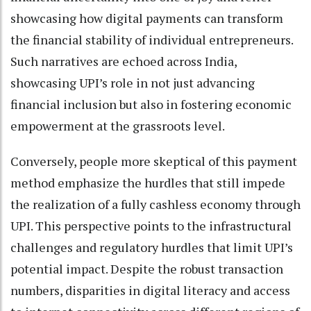
showcasing how digital payments can transform
the financial stability of individual entrepreneurs.
Such narratives are echoed across India,
showcasing UPI’s role in not just advancing
financial inclusion but also in fostering economic
empowerment at the grassroots level.
Conversely, people more skeptical of this payment
method emphasize the hurdles that still impede
the realization of a fully cashless economy through
UPI. This perspective points to the infrastructural
challenges and regulatory hurdles that limit UPI’s
potential impact. Despite the robust transaction
numbers, disparities in digital literacy and access