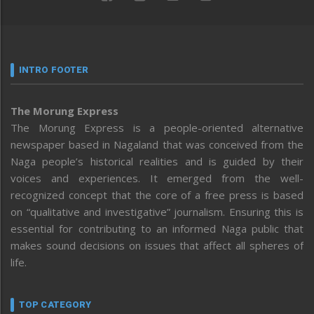
INTRO FOOTER
The Morung Express
The Morung Express is a people-oriented alternative
newspaper based in Nagaland that was conceived from the
Naga people’s historical realities and is guided by their
voices and experiences. It emerged from the well-
recognized concept that the core of a free press is based
on “qualitative and investigative” journalism. Ensuring this is
essential for contributing to an informed Naga public that
makes sound decisions on issues that affect all spheres of
life.
TOP CATEGORY