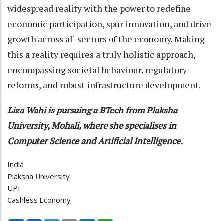
widespread reality with the power to redefine
economic participation, spur innovation, and drive
growth across all sectors of the economy. Making
this a reality requires a truly holistic approach,
encompassing societal behaviour, regulatory
reforms, and robust infrastructure development.
Liza Wahi is pursuing a BTech from Plaksha
University, Mohali, where she specialises in
Computer Science and Artificial Intelligence.
India
Plaksha University
UPI
Cashless Economy