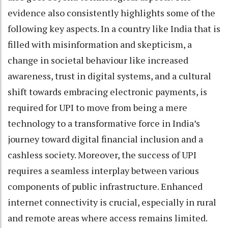
evidence also consistently highlights some of the
following key aspects. In a country like India that is
filled with misinformation and skepticism, a
change in societal behaviour like increased
awareness, trust in digital systems, and a cultural
shift towards embracing electronic payments, is
required for UPI to move from being a mere
technology to a transformative force in India’s
journey toward digital financial inclusion and a
cashless society. Moreover, the success of UPI
requires a seamless interplay between various
components of public infrastructure. Enhanced
internet connectivity is crucial, especially in rural
and remote areas where access remains limited.