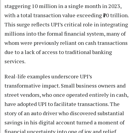
staggering 10 million in a single month in 2023,
with a total transaction value exceeding ₹10 trillion.
This surge reflects UPI’s critical role in integrating
millions into the formal financial system, many of
whom were previously reliant on cash transactions
due to a lack of access to traditional banking
services.
Real-life examples underscore UPI’s
transformative impact. Small business owners and
street vendors, who once operated entirely in cash,
have adopted UPI to facilitate transactions. The
story of an auto driver who discovered substantial
savings in his digital account turned a moment of
financial uncertainty into one of joy and relief