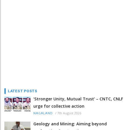
LATEST POSTS
‘Stronger Unity, Mutual Trust’ – CNTC, CNLF
urge for collective action
/
7th August 2026
NAGALAND
Geology and Mining: Aiming beyond