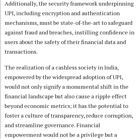
Additionally, the security framework underpinning
UPI, including encryption and authentication
mechanisms, must be state-of-the-art to safeguard
against fraud and breaches, instilling confidence in
users about the safety of their financial data and
transactions.
The realization of a cashless society in India,
empowered by the widespread adoption of UPI,
would not only signify a monumental shift in the
financial landscape but also cause a ripple effect
beyond economic metrics; it has the potential to
foster a culture of transparency, reduce corruption,
and streamline governance. Financial
empowerment would not be a privilege but a