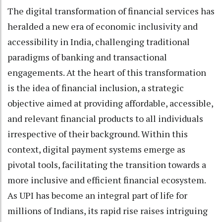
The digital transformation of financial services has
heralded a new era of economic inclusivity and
accessibility in India, challenging traditional
paradigms of banking and transactional
engagements. At the heart of this transformation
is the idea of financial inclusion, a strategic
objective aimed at providing affordable, accessible,
and relevant financial products to all individuals
irrespective of their background. Within this
context, digital payment systems emerge as
pivotal tools, facilitating the transition towards a
more inclusive and efficient financial ecosystem.
As UPI has become an integral part of life for
millions of Indians, its rapid rise raises intriguing