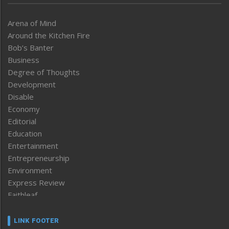
Arena of Mind
Around the Kitchen Fire
Bob’s Banter
Business
Degree of Thoughts
Development
Disable
Economy
Editorial
Education
Entertainment
Entrepreneurship
Environment
Express Review
Faithleaf
Featured News
Frontpage
LINK FOOTER