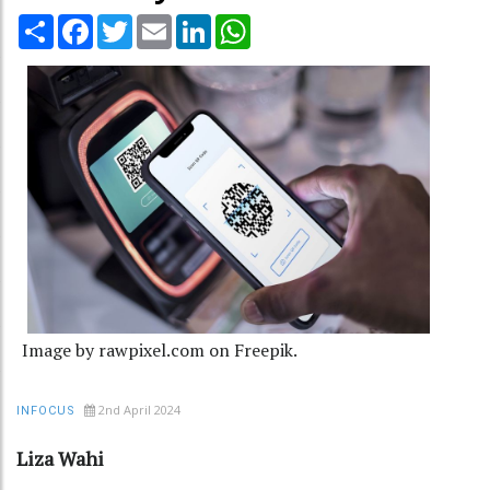
Share
Facebook
Twitter
Email
LinkedIn
WhatsApp
Image by rawpixel.com on Freepik.
2nd April 2024
INFOCUS
Liza Wahi