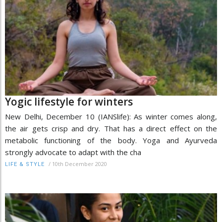
Yogic lifestyle for winters
New Delhi, December 10 (IANSlife): As winter comes along,
the air gets crisp and dry. That has a direct effect on the
metabolic functioning of the body. Yoga and Ayurveda
strongly advocate to adapt with the cha
/
10th December 2020
LIFE & STYLE