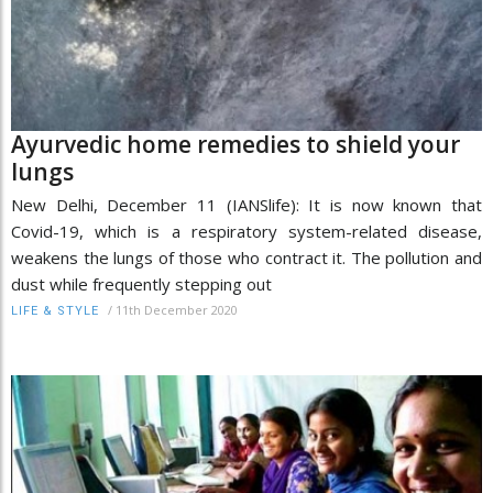
Ayurvedic home remedies to shield your
lungs
New Delhi, December 11 (IANSlife): It is now known that
Covid-19, which is a respiratory system-related disease,
weakens the lungs of those who contract it. The pollution and
dust while frequently stepping out
/
11th December 2020
LIFE & STYLE