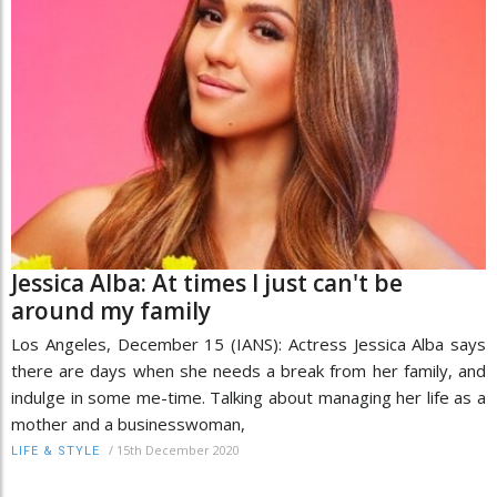
Jessica Alba: At times I just can't be
around my family
Los Angeles, December 15 (IANS): Actress Jessica Alba says
there are days when she needs a break from her family, and
indulge in some me-time. Talking about managing her life as a
mother and a businesswoman,
/
15th December 2020
LIFE & STYLE