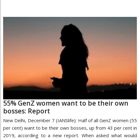
55% GenZ women want to be their own
bosses: Report
New Delhi, December 7 (IANSlife): Half of all GenZ women (55
per cent) want to be their own bosses, up from 43 per cent in
2019, according to a new report. When asked what would