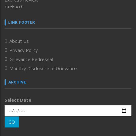
Faithleaf
Featured News
Frontpage
LINK FOOTER
Government & Policy
Health
About Us
Human Rights
Privacy Policy
ICAR
India
Grievance Redressal
Infocus
Monthly Disclosure of Grievance
Inventing the Future
Law and order
ARCHIVE
Left-Featured
Life & Style
Select Date
Main-Featured
Morung Exclusive
Morung Learning
GO
Morung Youth Express
Nagaland