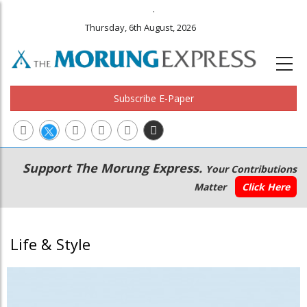
.
Thursday, 6th August, 2026
Subscribe E-Paper
Main
Secondary
Support The Morung Express.
Your Contributions
navigation
Menu
Matter
Click Here
Life & Style