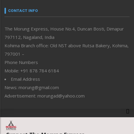
Narrative
neissr
CONTACT INFO
North-East
People-Life-Etc
The Morung Express, House No.4, Duncan Bosti, Dimapur
Perspective
797112, Nagaland, India
Politics
Public Space
Kohima Branch office: Old NST above Rutsa Bakery, Kohima,
Reflections
797001 –
Right-Featured
Phone Numbers
Science & Technology
Mobile: +91 878 784 6184
Sports
Email Address
Straight from the Heart
News: morung@gmail.com
Tracking your Health
Uncategorized
Advertisement: morungad@yahoo.com
Weekly Poll Result
World
Copyright © 2020 The Morung Express