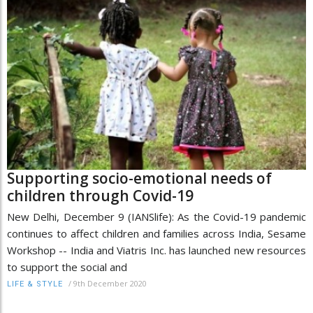
Supporting socio-emotional needs of
children through Covid-19
New Delhi, December 9 (IANSlife): As the Covid-19 pandemic
continues to affect children and families across India, Sesame
Workshop -- India and Viatris Inc. has launched new resources
to support the social and
/
9th December 2020
LIFE & STYLE