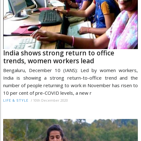
India shows strong return to office
trends, women workers lead
Bengaluru, December 10 (IANS): Led by women workers,
India is showing a strong return-to-office trend and the
number of people returning to work in November has risen to
10 per cent of pre-COVID levels, a new r
/
10th December 2020
LIFE & STYLE