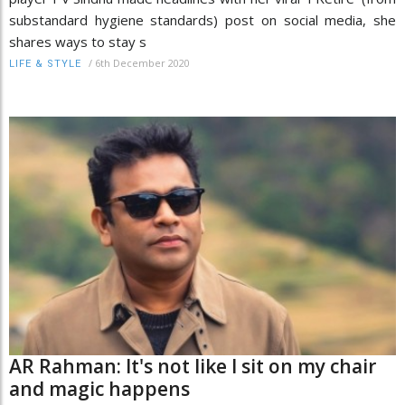
substandard hygiene standards) post on social media, she
shares ways to stay s
/
6th December 2020
LIFE & STYLE
AR Rahman: It's not like I sit on my chair
and magic happens