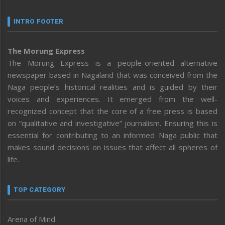
INTRO FOOTER
The Morung Express
The Morung Express is a people-oriented alternative
newspaper based in Nagaland that was conceived from the
Naga people’s historical realities and is guided by their
voices and experiences. It emerged from the well-
recognized concept that the core of a free press is based
on “qualitative and investigative” journalism. Ensuring this is
essential for contributing to an informed Naga public that
makes sound decisions on issues that affect all spheres of
life.
TOP CATEGORY
Arena of Mind