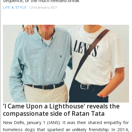
sequence, or the much-needed break
/
2nd January 2021
LIFE & STYLE
'I Came Upon a Lighthouse' reveals the
compassionate side of Ratan Tata
New Delhi, January 1 (IANS): It was their shared empathy for
homeless dogs that sparked an unlikely friendship. In 2014,