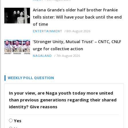
Ariana Grande’s older half brother Frankie
tells sister: Will have your back until the end
of time
/
8th August 2026
ENTERTAINMENT
‘Stronger Unity, Mutual Trust’ – CNTC, CNLF
urge for collective action
/
7th August 2026
NAGALAND
WEEKLY POLL QUESTION
In your view, are Naga youth today more united
than previous generations regarding their shared
identity? Give reasons
Yes