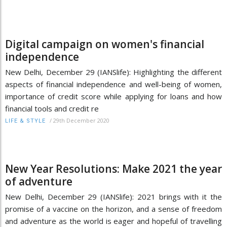
Digital campaign on women's financial
independence
New Delhi, December 29 (IANSlife): Highlighting the different
aspects of financial independence and well-being of women,
importance of credit score while applying for loans and how
financial tools and credit re
/
29th December 2020
LIFE & STYLE
New Year Resolutions: Make 2021 the year
of adventure
New Delhi, December 29 (IANSlife): 2021 brings with it the
promise of a vaccine on the horizon, and a sense of freedom
and adventure as the world is eager and hopeful of travelling