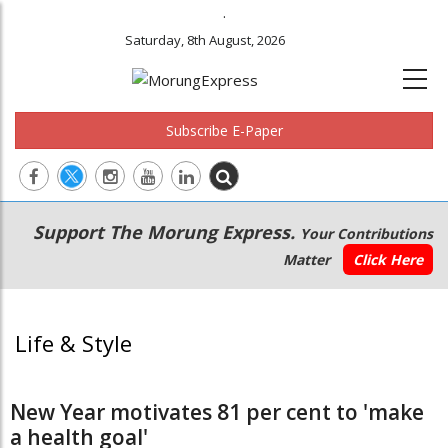
.
Saturday, 8th August, 2026
Subscribe E-Paper
Main
Secondary
Support The Morung Express.
Your Contributions
navigation
Menu
Matter
Click Here
Life & Style
New Year motivates 81 per cent to 'make
a health goal'