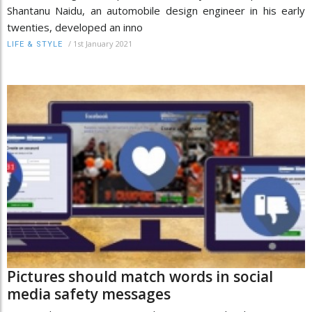
Shantanu Naidu, an automobile design engineer in his early
twenties, developed an inno
/
1st January 2021
LIFE & STYLE
Pictures should match words in social
media safety messages