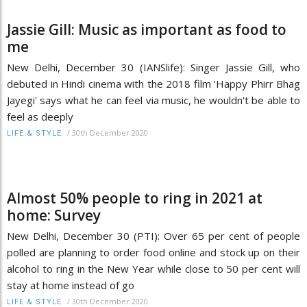
Jassie Gill: Music as important as food to
me
New Delhi, December 30 (IANSlife): Singer Jassie Gill, who
debuted in Hindi cinema with the 2018 film 'Happy Phirr Bhag
Jayegi' says what he can feel via music, he wouldn't be able to
feel as deeply
/
30th December 2020
LIFE & STYLE
Almost 50% people to ring in 2021 at
home: Survey
New Delhi, December 30 (PTI): Over 65 per cent of people
polled are planning to order food online and stock up on their
alcohol to ring in the New Year while close to 50 per cent will
stay at home instead of go
/
30th December 2020
LIFE & STYLE