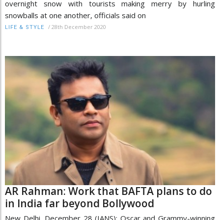
overnight snow with tourists making merry by hurling
snowballs at one another, officials said on
/
28th December 2020
LIFE & STYLE
AR Rahman: Work that BAFTA plans to do
in India far beyond Bollywood
New Delhi, December 28 (IANS): Oscar and Grammy-winning