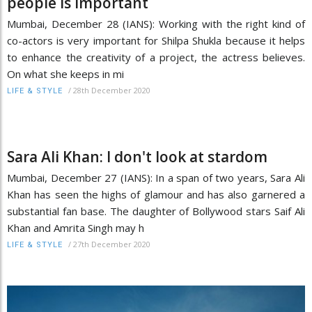
people is important
Mumbai, December 28 (IANS): Working with the right kind of
co-actors is very important for Shilpa Shukla because it helps
to enhance the creativity of a project, the actress believes.
On what she keeps in mi
/
28th December 2020
LIFE & STYLE
Sara Ali Khan: I don't look at stardom
Mumbai, December 27 (IANS): In a span of two years, Sara Ali
Khan has seen the highs of glamour and has also garnered a
substantial fan base. The daughter of Bollywood stars Saif Ali
Khan and Amrita Singh may h
/
27th December 2020
LIFE & STYLE