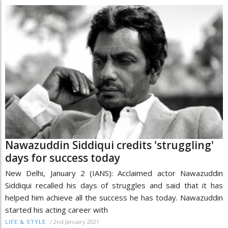
Nawazuddin Siddiqui credits 'struggling'
days for success today
New Delhi, January 2 (IANS): Acclaimed actor Nawazuddin
Siddiqui recalled his days of struggles and said that it has
helped him achieve all the success he has today. Nawazuddin
started his acting career with
/
2nd January 2021
LIFE & STYLE