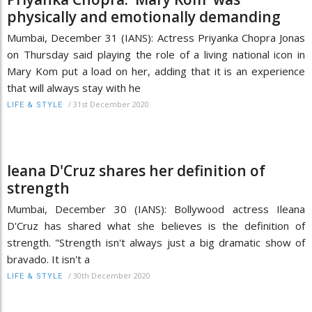
physically and emotionally demanding
Mumbai, December 31 (IANS): Actress Priyanka Chopra Jonas
on Thursday said playing the role of a living national icon in
Mary Kom put a load on her, adding that it is an experience
that will always stay with he
/
31st December 2020
LIFE & STYLE
leana D'Cruz shares her definition of
strength
Mumbai, December 30 (IANS): Bollywood actress Ileana
D'Cruz has shared what she believes is the definition of
strength. "Strength isn't always just a big dramatic show of
bravado. It isn't a
/
30th December 2020
LIFE & STYLE