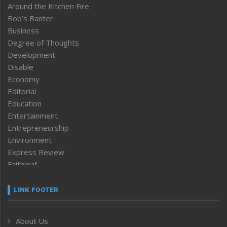
Around the Kitchen Fire
Bob’s Banter
Business
Degree of Thoughts
Development
Disable
Economy
Editorial
Education
Entertainment
Entrepreneurship
Environment
Express Review
Faithleaf
Featured News
Frontpage
LINK FOOTER
Government & Policy
Health
About Us
Human Rights