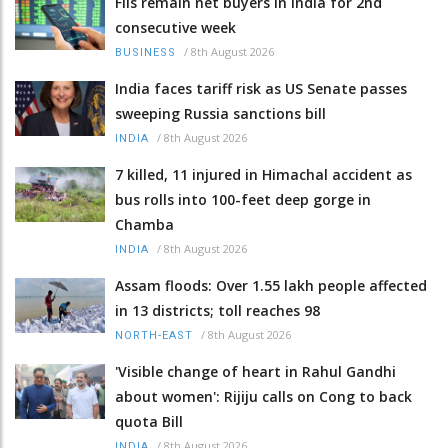
FIIs remain net buyers in India for 2nd
consecutive week
/
8th August 2026
BUSINESS
India faces tariff risk as US Senate passes
sweeping Russia sanctions bill
/
8th August 2026
INDIA
7 killed, 11 injured in Himachal accident as
bus rolls into 100-feet deep gorge in
Chamba
/
8th August 2026
INDIA
Assam floods: Over 1.55 lakh people affected
in 13 districts; toll reaches 98
/
8th August 2026
NORTH-EAST
'Visible change of heart in Rahul Gandhi
about women': Rijiju calls on Cong to back
quota Bill
/
8th August 2026
INDIA