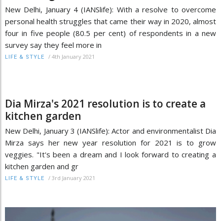
New Delhi, January 4 (IANSlife): With a resolve to overcome
personal health struggles that came their way in 2020, almost
four in five people (80.5 per cent) of respondents in a new
survey say they feel more in
/
4th January 2021
LIFE & STYLE
Dia Mirza's 2021 resolution is to create a
kitchen garden
New Delhi, January 3 (IANSlife): Actor and environmentalist Dia
Mirza says her new year resolution for 2021 is to grow
veggies. "It's been a dream and I look forward to creating a
kitchen garden and gr
/
3rd January 2021
LIFE & STYLE