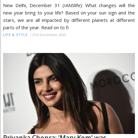
New Delhi, December 31 (IANSlife): What changes will the
new year bring to your life? Based on your sun sign and the
stars, we are all impacted by different planets at different
parts of the year. Read on to fi
/
31st December 2020
LIFE & STYLE
Priyanka Chopra: 'Mary Kom' was