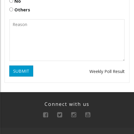
No
Others
SUBMIT
Weekly Poll Result
Connect with us