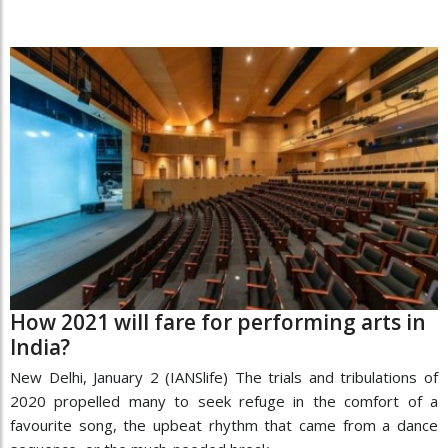
How 2021 will fare for performing arts in
India?
New Delhi, January 2 (IANSlife) The trials and tribulations of
2020 propelled many to seek refuge in the comfort of a
favourite song, the upbeat rhythm that came from a dance