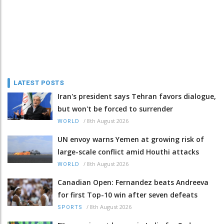
LATEST POSTS
Iran's president says Tehran favors dialogue,
but won't be forced to surrender
/
8th August 2026
WORLD
UN envoy warns Yemen at growing risk of
large-scale conflict amid Houthi attacks
/
8th August 2026
WORLD
Canadian Open: Fernandez beats Andreeva
for first Top-10 win after seven defeats
/
8th August 2026
SPORTS