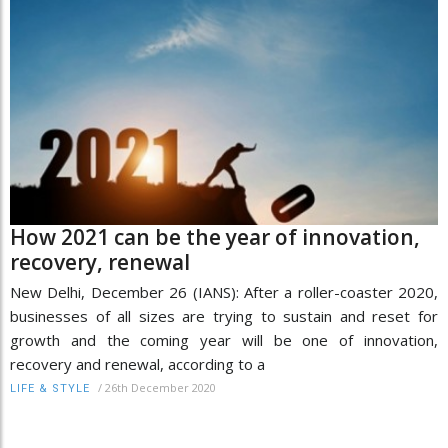
How 2021 can be the year of innovation,
recovery, renewal
New Delhi, December 26 (IANS): After a roller-coaster 2020,
businesses of all sizes are trying to sustain and reset for
growth and the coming year will be one of innovation,
recovery and renewal, according to a
/
26th December 2020
LIFE & STYLE