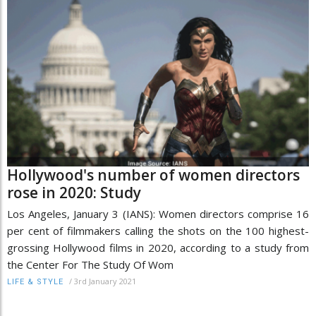
Hollywood's number of women directors
rose in 2020: Study
Los Angeles, January 3 (IANS): Women directors comprise 16
per cent of filmmakers calling the shots on the 100 highest-
grossing Hollywood films in 2020, according to a study from
the Center For The Study Of Wom
/
3rd January 2021
LIFE & STYLE