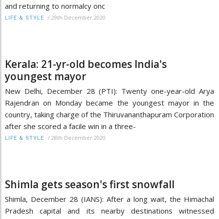
and returning to normalcy onc
/
29th December 2020
LIFE & STYLE
Kerala: 21-yr-old becomes India's
youngest mayor
New Delhi, December 28 (PTI): Twenty one-year-old Arya
Rajendran on Monday became the youngest mayor in the
country, taking charge of the Thiruvananthapuram Corporation
after she scored a facile win in a three-
/
28th December 2020
LIFE & STYLE
Shimla gets season's first snowfall
Shimla, December 28 (IANS): After a long wait, the Himachal
Pradesh capital and its nearby destinations witnessed