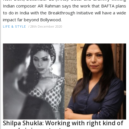
Indian composer AR Rahman says the work that BAFTA plans
to do in India with the Breakthrough Initiative will have a wide
impact far beyond Bollywood.
/
28th December 2020
LIFE & STYLE
Shilpa Shukla: Working with right kind of