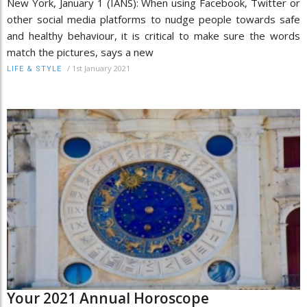
New York, January 1 (IANS): When using Facebook, Twitter or
other social media platforms to nudge people towards safe
and healthy behaviour, it is critical to make sure the words
match the pictures, says a new
/
1st January 2021
LIFE & STYLE
Your 2021 Annual Horoscope