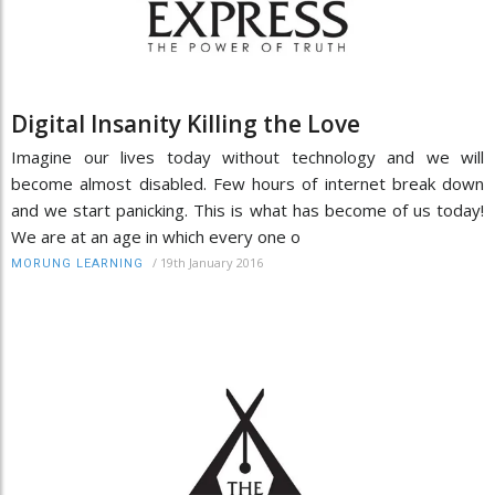
Digital Insanity Killing the Love
Imagine our lives today without technology and we will
become almost disabled. Few hours of internet break down
and we start panicking. This is what has become of us today!
We are at an age in which every one o
/
19th January 2016
MORUNG LEARNING