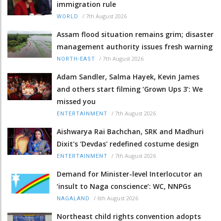
immigration rule
/
7th August 2026
WORLD
Assam flood situation remains grim; disaster
management authority issues fresh warning
/
7th August 2026
NORTH-EAST
Adam Sandler, Salma Hayek, Kevin James
and others start filming ‘Grown Ups 3’: We
missed you
/
7th August 2026
ENTERTAINMENT
Aishwarya Rai Bachchan, SRK and Madhuri
Dixit's 'Devdas' redefined costume design
/
7th August 2026
ENTERTAINMENT
Demand for Minister-level Interlocutor an
‘insult to Naga conscience’: WC, NNPGs
/
6th August 2026
NAGALAND
Northeast child rights convention adopts