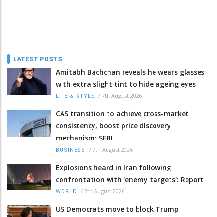
LATEST POSTS
Amitabh Bachchan reveals he wears glasses
with extra slight tint to hide ageing eyes
/
7th August 2026
LIFE & STYLE
CAS transition to achieve cross-market
consistency, boost price discovery
mechanism: SEBI
/
7th August 2026
BUSINESS
Explosions heard in Iran following
confrontation with 'enemy targets': Report
/
7th August 2026
WORLD
US Democrats move to block Trump