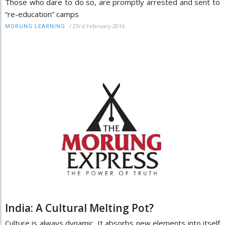
Those who dare to do so, are promptly arrested and sent to
“re-education” camps
/
23rd February 2016
MORUNG LEARNING
India: A Cultural Melting Pot?
Culture is always dynamic. It absorbs new elements into itself