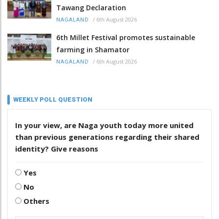
Tawang Declaration
/
6th August 2026
NAGALAND
6th Millet Festival promotes sustainable
farming in Shamator
/
6th August 2026
NAGALAND
WEEKLY POLL QUESTION
In your view, are Naga youth today more united
than previous generations regarding their shared
identity? Give reasons
Yes
No
Others