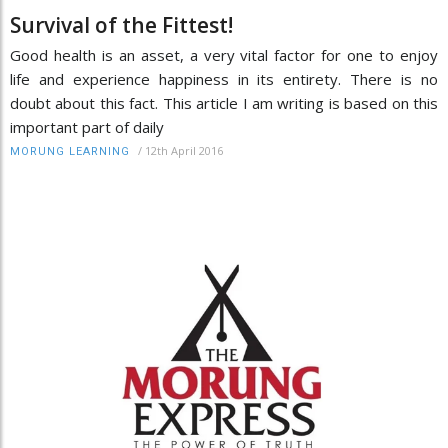
Survival of the Fittest!
Good health is an asset, a very vital factor for one to enjoy
life and experience happiness in its entirety. There is no
doubt about this fact. This article I am writing is based on this
important part of daily
/
12th April 2016
MORUNG LEARNING