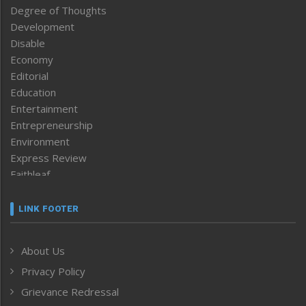
Degree of Thoughts
Development
Disable
Economy
Editorial
Education
Entertainment
Entrepreneurship
Environment
Express Review
Faithleaf
Featured News
Frontpage
LINK FOOTER
Government & Policy
Health
About Us
Human Rights
Privacy Policy
ICAR
India
Grievance Redressal
Infocus