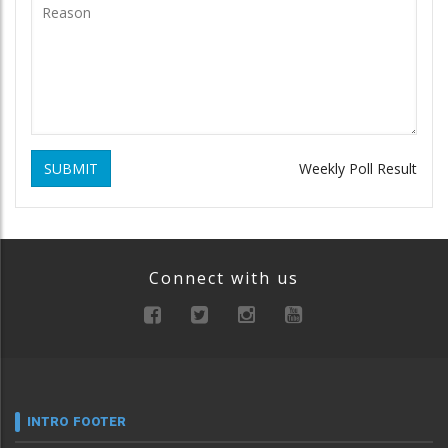
SUBMIT
Weekly Poll Result
Connect with us
INTRO FOOTER