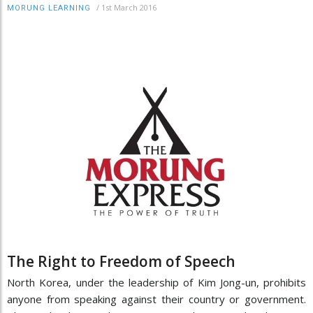
/
1st March 2016
MORUNG LEARNING
The Right to Freedom of Speech
North Korea, under the leadership of Kim Jong-un, prohibits
anyone from speaking against their country or government.