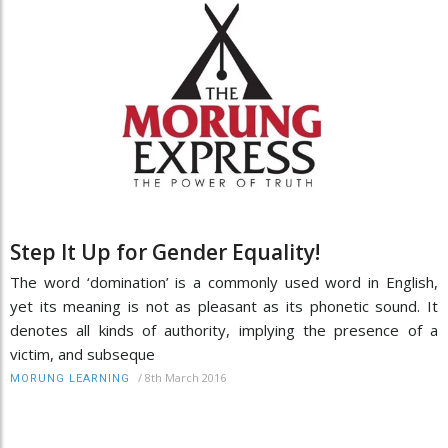
Step It Up for Gender Equality!
The word ‘domination’ is a commonly used word in English,
yet its meaning is not as pleasant as its phonetic sound. It
denotes all kinds of authority, implying the presence of a
victim, and subseque
/
8th March 2016
MORUNG LEARNING