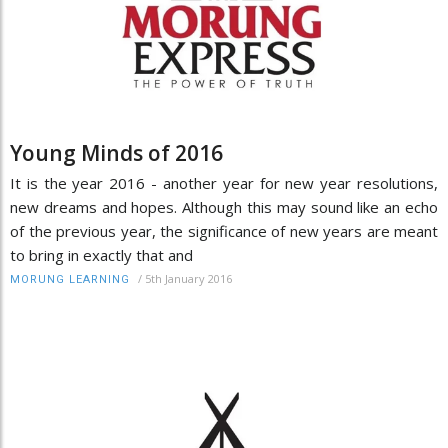
Young Minds of 2016
It is the year 2016 - another year for new year resolutions,
new dreams and hopes. Although this may sound like an echo
of the previous year, the significance of new years are meant
to bring in exactly that and
/
5th January 2016
MORUNG LEARNING