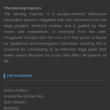
The Morung Express
The Morung Express is a people-oriented alternative
newspaper based in Nagaland that was conceived from the
Naga people’s historical realities and is guided by their
voices and experiences. It emerged from the well-
recognized concept that the core of a free press is based
on “qualitative and investigative” journalism. Ensuring this is
essential for contributing to an informed Naga public that
makes sound decisions on issues that affect all spheres of
life.
TOP CATEGORY
Arena of Mind
Around the Kitchen Fire
Bob’s Banter
Business