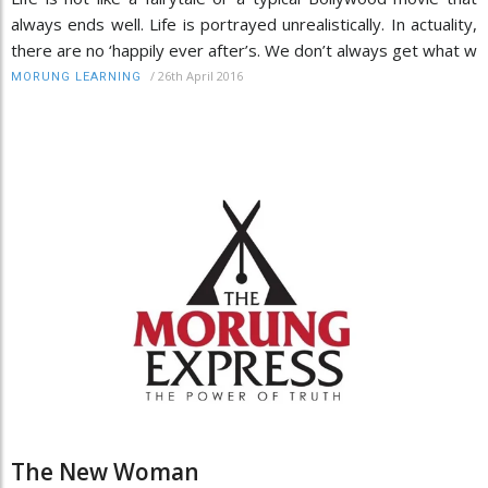
always ends well. Life is portrayed unrealistically. In actuality,
there are no ‘happily ever after’s. We don’t always get what w
/
26th April 2016
MORUNG LEARNING
The New Woman