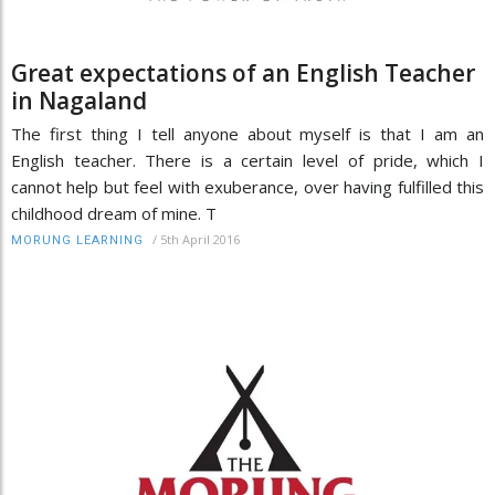
Great expectations of an English Teacher
in Nagaland
The first thing I tell anyone about myself is that I am an
English teacher. There is a certain level of pride, which I
cannot help but feel with exuberance, over having fulfilled this
childhood dream of mine. T
/
5th April 2016
MORUNG LEARNING