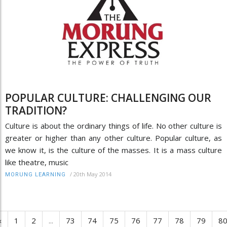
POPULAR CULTURE: CHALLENGING OUR
TRADITION?
Culture is about the ordinary things of life. No other culture is
greater or higher than any other culture. Popular culture, as
we know it, is the culture of the masses. It is a mass culture
like theatre, music
/
20th May 2014
MORUNG LEARNING
‹
1
2
...
73
74
75
76
77
78
79
8