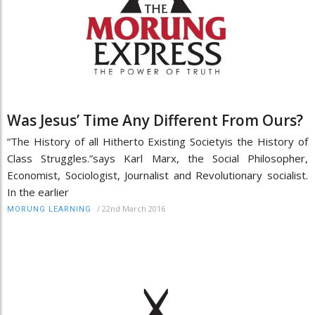
Was Jesus’ Time Any Different From Ours?
“The History of all Hitherto Existing Societyis the History of
Class Struggles.”says Karl Marx, the Social Philosopher,
Economist, Sociologist, Journalist and Revolutionary socialist.
In the earlier
/
22nd March 2016
MORUNG LEARNING