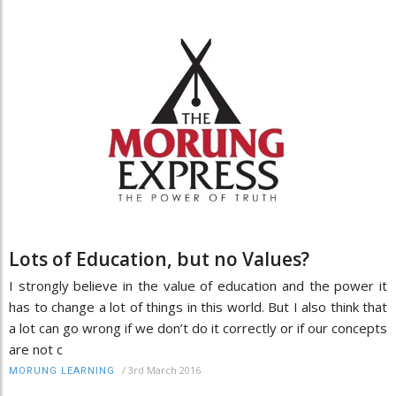
Lots of Education, but no Values?
I strongly believe in the value of education and the power it
has to change a lot of things in this world. But I also think that
a lot can go wrong if we don’t do it correctly or if our concepts
are not c
/
3rd March 2016
MORUNG LEARNING