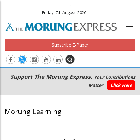
.
Friday, 7th August, 2026
Subscribe E-Paper
Main
Secondary
Support The Morung Express.
Your Contributions
navigation
Menu
Matter
Click Here
Morung Learning