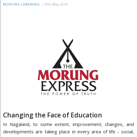
/
10th May 2016
MORUNG LEARNING
Changing the Face of Education
In Nagaland, to some extent, improvement, changes, and
developments are taking place in every area of life - social,