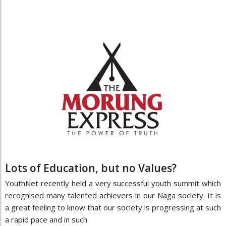
Lots of Education, but no Values?
YouthNet recently held a very successful youth summit which
recognised many talented achievers in our Naga society. It is
a great feeling to know that our society is progressing at such
a rapid pace and in such