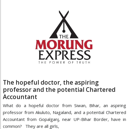
The hopeful doctor, the aspiring
professor and the potential Chartered
Accountant
What do a hopeful doctor from Siwan, Bihar, an aspiring
professor from Akuluto, Nagaland, and a potential Chartered
Accountant from Gopalganj, near UP-Bihar Border, have in
common? They are all girls,