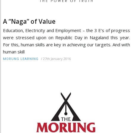
A “Naga” of Value
Education, Electricity and Employment – the 3 E’s of progress
were stressed upon on Republic Day in Nagaland this year.
For this, human skills are key in achieving our targets. And with
human skill
/
27th January 2016
MORUNG LEARNING