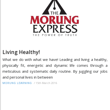
Living Healthy!
What we do with what we have! Leading and living a healthy,
physically fit, energetic and dynamic life comes through a
meticulous and systematic daily routine. By juggling our jobs
and personal lives in between
/
15th March 2016
MORUNG LEARNING