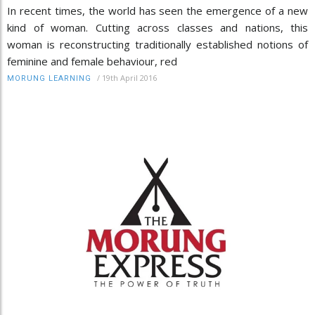
In recent times, the world has seen the emergence of a new
kind of woman. Cutting across classes and nations, this
woman is reconstructing traditionally established notions of
feminine and female behaviour, red
/
19th April 2016
MORUNG LEARNING