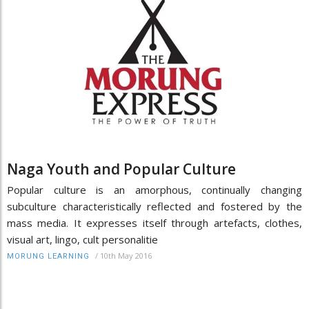
Naga Youth and Popular Culture
Popular culture is an amorphous, continually changing
subculture characteristically reflected and fostered by the
mass media. It expresses itself through artefacts, clothes,
visual art, lingo, cult personalitie
/
10th May 2016
MORUNG LEARNING