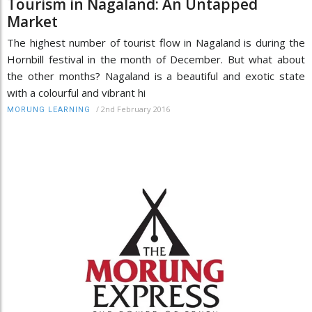
Tourism in Nagaland: An Untapped
Market
The highest number of tourist flow in Nagaland is during the
Hornbill festival in the month of December. But what about
the other months? Nagaland is a beautiful and exotic state
with a colourful and vibrant hi
/
2nd February 2016
MORUNG LEARNING