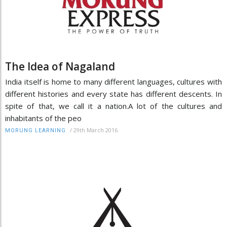
The Idea of Nagaland
India itself is home to many different languages, cultures with
different histories and every state has different descents. In
spite of that, we call it a nation.A lot of the cultures and
inhabitants of the peo
/
29th March 2016
MORUNG LEARNING