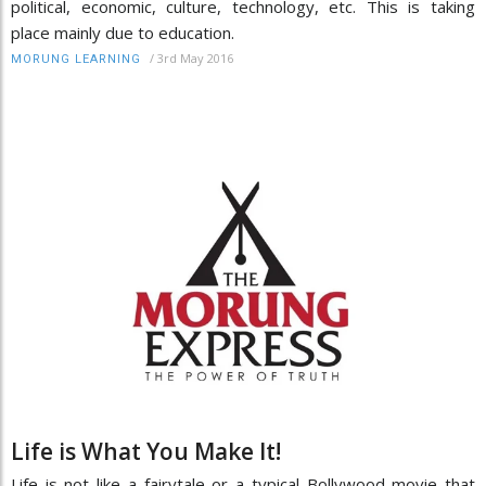
political, economic, culture, technology, etc. This is taking
place mainly due to education.
/
3rd May 2016
MORUNG LEARNING
Life is What You Make It!
Life is not like a fairytale or a typical Bollywood movie that