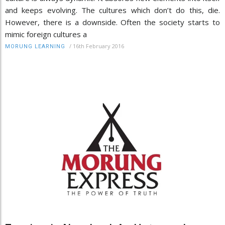
and keeps evolving. The cultures which don’t do this, die.
However, there is a downside. Often the society starts to
mimic foreign cultures a
/
16th February 2016
MORUNG LEARNING