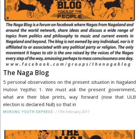
The Naga Blog
5 personal observations on the present situation in Nagaland
Hutovi Yeptho: 1. We must ask the present government,
what are their blue prints, way forward (now that ULB
election is declared Null) so that in
/
17th February 2017
MORUNG YOUTH EXPRESS