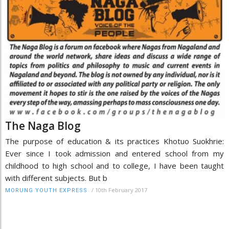
The Naga Blog
The purpose of education & its practices Khotuo Suokhrie:
Ever since I took admission and entered school from my
childhood to high school and to college, I have been taught
with different subjects. But b
/
10th February 2017
MORUNG YOUTH EXPRESS