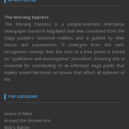
INTRO FOOTER
The Morung Express
The Morung Express is a people-oriented alternative
newspaper based in Nagaland that was conceived from the
Naga people’s historical realities and is guided by their
voices and experiences. It emerged from the well-
recognized concept that the core of a free press is based
on “qualitative and investigative” journalism. Ensuring this is
essential for contributing to an informed Naga public that
makes sound decisions on issues that affect all spheres of
life.
TOP CATEGORY
Arena of Mind
Around the Kitchen Fire
Bob’s Banter