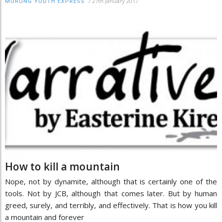
/
27th January 2017
MORUNG YOUTH EXPRESS
How to kill a mountain
Nope, not by dynamite, although that is certainly one of the
tools. Not by JCB, although that comes later. But by human
greed, surely, and terribly, and effectively. That is how you kill
a mountain and forever