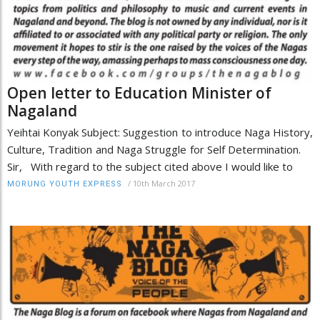
Open letter to Education Minister of
Nagaland
Yeihtai Konyak Subject: Suggestion to introduce Naga History,
Culture, Tradition and Naga Struggle for Self Determination.
Sir, With regard to the subject cited above I would like to
/
10th March 2017
MORUNG YOUTH EXPRESS