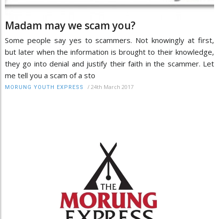
Madam may we scam you?
Some people say yes to scammers. Not knowingly at first,
but later when the information is brought to their knowledge,
they go into denial and justify their faith in the scammer. Let
me tell you a scam of a sto
/
24th March 2017
MORUNG YOUTH EXPRESS