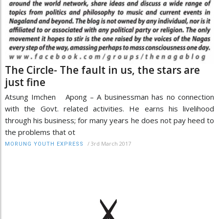
The Circle- The fault in us, the stars are
just fine
Atsung Imchen Apong – A businessman has no connection
with the Govt. related activities. He earns his livelihood
through his business; for many years he does not pay heed to
the problems that ot
/
3rd March 2017
MORUNG YOUTH EXPRESS