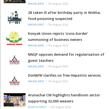
/
7th August 2026
NAGALAND
28 taken ill after birthday party in Wokha;
food poisoning suspected
/
7th August 2026
NAGALAND
Konyak Union rejects ‘cross-border’
summoning of business owners
/
7th August 2026
NAGALAND
NNQF opposes demand for regularisation of
guest teachers
/
7th August 2026
NAGALAND
DoH&FW clarifies on free Hepatitis services
/
7th August 2026
NAGALAND
Arunachal CM highlights handloom sector
supporting 32,000 weavers
/
7th August 2026
NORTH-EAST