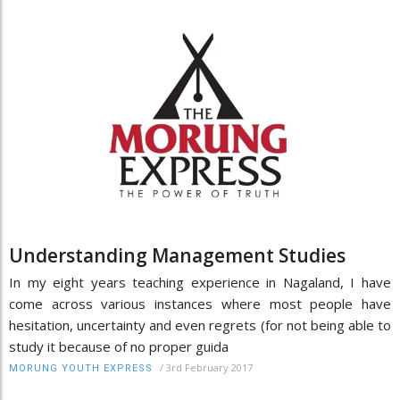
Understanding Management Studies
In my eight years teaching experience in Nagaland, I have
come across various instances where most people have
hesitation, uncertainty and even regrets (for not being able to
study it because of no proper guida
/
3rd February 2017
MORUNG YOUTH EXPRESS