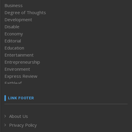
Business
Degree of Thoughts
Development
Disable
Economy
Editorial
Education
Entertainment
Entrepreneurship
Environment
Express Review
Faithleaf
Featured News
Frontpage
LINK FOOTER
Government & Policy
Health
About Us
Human Rights
Privacy Policy
ICAR