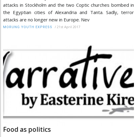
attacks in Stockholm and the two Coptic churches bombed in
the Egyptian cities of Alexandria and Tanta. Sadly, terror
attacks are no longer new in Europe. Nev
/
21st April 2017
MORUNG YOUTH EXPRESS
Food as politics