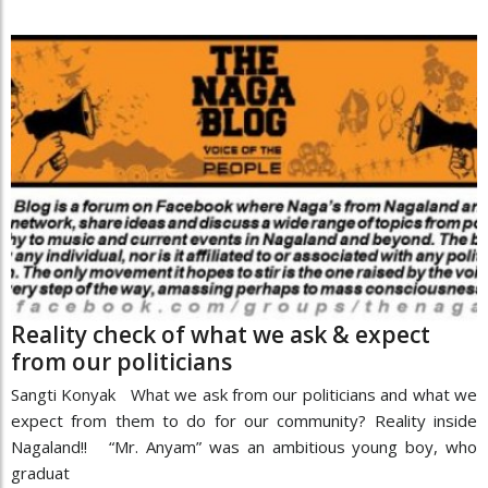
Reality check of what we ask & expect
from our politicians
Sangti Konyak What we ask from our politicians and what we
expect from them to do for our community? Reality inside
Nagaland!! “Mr. Anyam” was an ambitious young boy, who
graduat