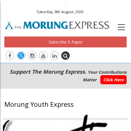
.
Saturday, 8th August, 2026
Subscribe E-Paper
Main
Secondary
Support The Morung Express.
Your Contributions
navigation
Menu
Matter
Click Here
Morung Youth Express