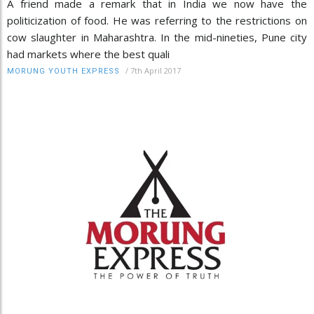
A friend made a remark that in India we now have the
politicization of food. He was referring to the restrictions on
cow slaughter in Maharashtra. In the mid-nineties, Pune city
had markets where the best quali
/
7th April 2017
MORUNG YOUTH EXPRESS