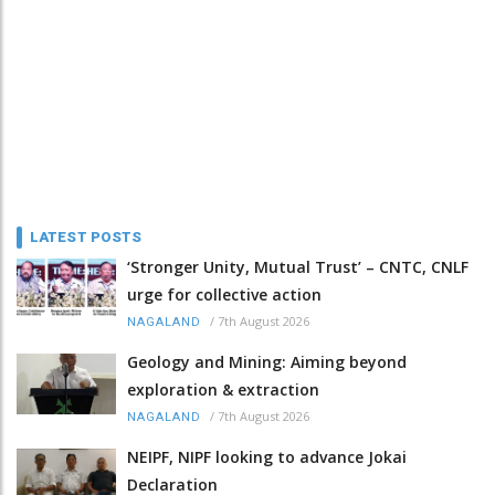
LATEST POSTS
‘Stronger Unity, Mutual Trust’ – CNTC, CNLF
urge for collective action
/
7th August 2026
NAGALAND
Geology and Mining: Aiming beyond
exploration & extraction
/
7th August 2026
NAGALAND
NEIPF, NIPF looking to advance Jokai
Declaration