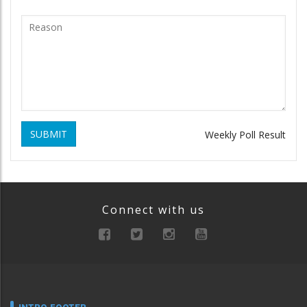
SUBMIT
Weekly Poll Result
Connect with us