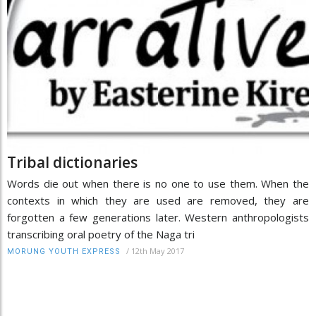
Tribal dictionaries
Words die out when there is no one to use them. When the
contexts in which they are used are removed, they are
forgotten a few generations later. Western anthropologists
transcribing oral poetry of the Naga tri
/
12th May 2017
MORUNG YOUTH EXPRESS