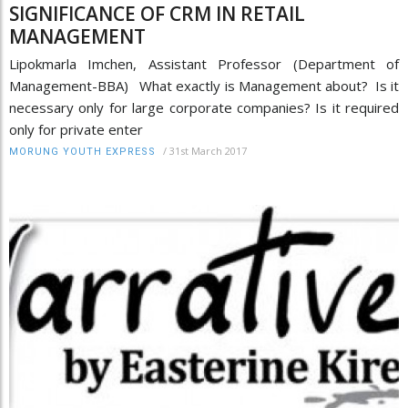
SIGNIFICANCE OF CRM IN RETAIL
MANAGEMENT
Lipokmarla Imchen, Assistant Professor (Department of
Management-BBA) What exactly is Management about? Is it
necessary only for large corporate companies? Is it required
only for private enter
/
31st March 2017
MORUNG YOUTH EXPRESS