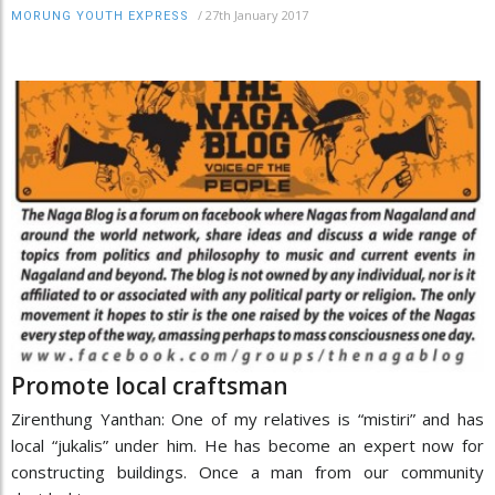
/
27th January 2017
MORUNG YOUTH EXPRESS
Promote local craftsman
Zirenthung Yanthan: One of my relatives is “mistiri” and has
local “jukalis” under him. He has become an expert now for
constructing buildings. Once a man from our community