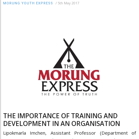
/
5th May 2017
MORUNG YOUTH EXPRESS
THE IMPORTANCE OF TRAINING AND
DEVELOPMENT IN AN ORGANISATION
Lipokmarla Imchen, Assistant Professor (Department of