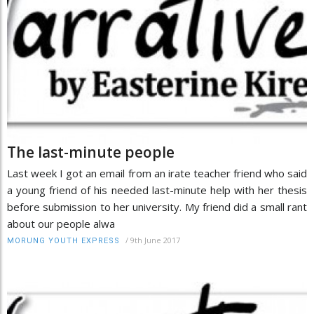
The last-minute people
Last week I got an email from an irate teacher friend who said
a young friend of his needed last-minute help with her thesis
before submission to her university. My friend did a small rant
about our people alwa
/
9th June 2017
MORUNG YOUTH EXPRESS