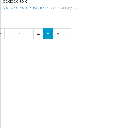
decided to c
/
20th January 2017
MORUNG YOUTH EXPRESS
‹
1
2
3
4
5
6
›