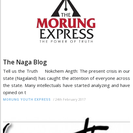
The Naga Blog
Tell us the Truth Nokchem Angth: The present crisis in our
state (Nagaland) has caught the attention of everyone across
the state. Many intellectuals have started analyzing and have
opined on t
/
24th February 2017
MORUNG YOUTH EXPRESS