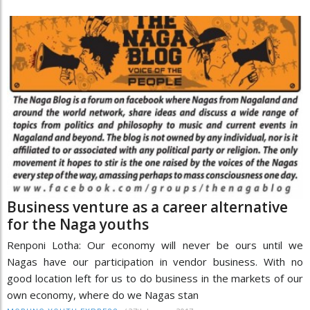
Business venture as a career alternative
for the Naga youths
Renponi Lotha: Our economy will never be ours until we
Nagas have our participation in vendor business. With no
good location left for us to do business in the markets of our
own economy, where do we Nagas stan