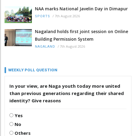
NAA marks National Javelin Day in Dimapur
/
7th August 2026
SPORTS
Nagaland holds first joint session on Online
Building Permission System
/
7th August 2026
NAGALAND
WEEKLY POLL QUESTION
In your view, are Naga youth today more united
than previous generations regarding their shared
identity? Give reasons
Yes
No
Others