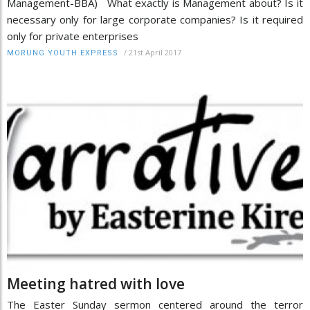
Management-BBA) What exactly is Management about? Is it
necessary only for large corporate companies? Is it required
only for private enterprises
/
21st April 2017
MORUNG YOUTH EXPRESS
Meeting hatred with love
The Easter Sunday sermon centered around the terror