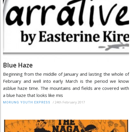
Blue Haze
Beginning from the middle of January and lasting the whole of
February and well into early March is the period we know
asblue haze time. The mountains and fields are covered with
a blue haze that looks like mis
/
24th February 2017
MORUNG YOUTH EXPRESS