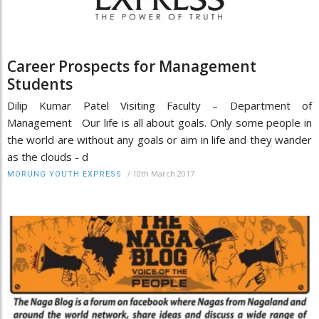
Career Prospects for Management
Students
Dilip Kumar Patel Visiting Faculty – Department of
Management Our life is all about goals. Only some people in
the world are without any goals or aim in life and they wander
as the clouds - d
/
10th March 2017
MORUNG YOUTH EXPRESS