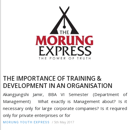
THE IMPORTANCE OF TRAINING &
DEVELOPMENT IN AN ORGANISATION
Akangjungshi Jamir, BBA VI Semester (Department of
Management) What exactly is Management about? Is it
necessary only for large corporate companies? Is it required
only for private enterprises or for
/
5th May 2017
MORUNG YOUTH EXPRESS