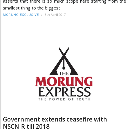
asserts that there is so much scope here starting from the
smallest thing to the biggest
/
18th April 2017
MORUNG EXCLUSIVE
Government extends ceasefire with
NSCN-R till 2018