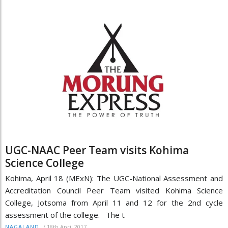
UGC-NAAC Peer Team visits Kohima
Science College
Kohima, April 18 (MExN): The UGC-National Assessment and
Accreditation Council Peer Team visited Kohima Science
College, Jotsoma from April 11 and 12 for the 2nd cycle
assessment of the college. The t
/
18th April 2017
NAGALAND