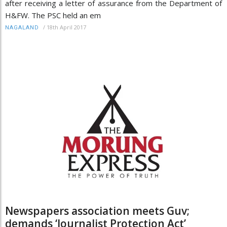
after receiving a letter of assurance from the Department of
H&FW. The PSC held an em
/
18th April 2017
NAGALAND
Newspapers association meets Guv;
demands ‘Journalist Protection Act’