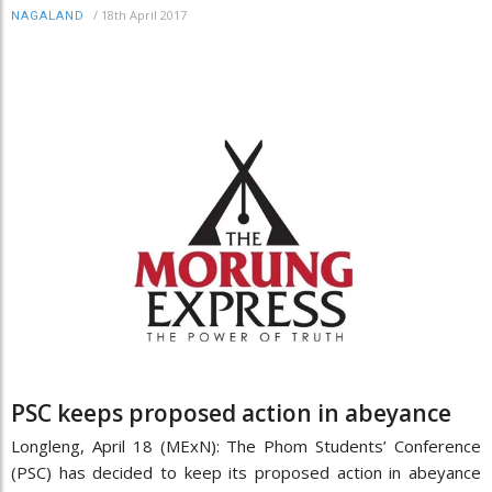
/
18th April 2017
NAGALAND
PSC keeps proposed action in abeyance
Longleng, April 18 (MExN): The Phom Students’ Conference
(PSC) has decided to keep its proposed action in abeyance