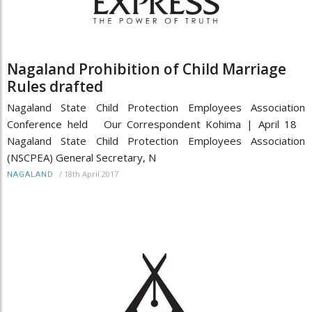
Nagaland Prohibition of Child Marriage
Rules drafted
Nagaland State Child Protection Employees Association
Conference held Our Correspondent Kohima | April 18
Nagaland State Child Protection Employees Association
(NSCPEA) General Secretary, N
/
18th April 2017
NAGALAND