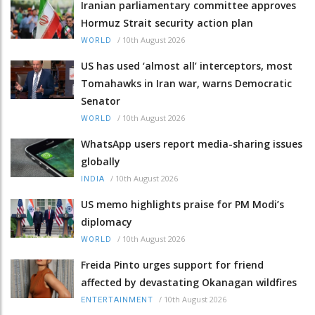
Iranian parliamentary committee approves
Hormuz Strait security action plan
/
10th August 2026
WORLD
US has used ‘almost all’ interceptors, most
Tomahawks in Iran war, warns Democratic
Senator
/
10th August 2026
WORLD
WhatsApp users report media-sharing issues
globally
/
10th August 2026
INDIA
US memo highlights praise for PM Modi’s
diplomacy
/
10th August 2026
WORLD
Freida Pinto urges support for friend
affected by devastating Okanagan wildfires
/
10th August 2026
ENTERTAINMENT