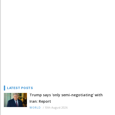
LATEST POSTS
Trump says 'only semi-negotiating' with
Iran: Report
/
10th August 2026
WORLD