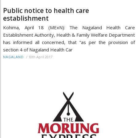
Public notice to health care
establishment
Kohima, April 18 (MExN): The Nagaland Health Care
Establishment Authority, Health & Family Welfare Department
has informed all concerned, that “as per the provision of
section 4 of Nagaland Health Car
/
18th April 2017
NAGALAND