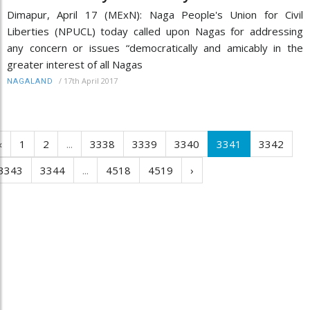
Dimapur, April 17 (MExN): Naga People's Union for Civil
Liberties (NPUCL) today called upon Nagas for addressing
any concern or issues “democratically and amicably in the
greater interest of all Nagas
/
17th April 2017
NAGALAND
‹
1
2
...
3338
3339
3340
3341
3342
3343
3344
...
4518
4519
›