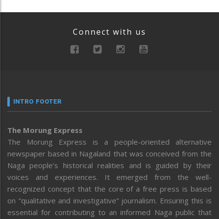
Connect with us
INTRO FOOTER
The Morung Express
The Morung Express is a people-oriented alternative
newspaper based in Nagaland that was conceived from the
Naga people’s historical realities and is guided by their
voices and experiences. It emerged from the well-
recognized concept that the core of a free press is based
on “qualitative and investigative” journalism. Ensuring this is
essential for contributing to an informed Naga public that