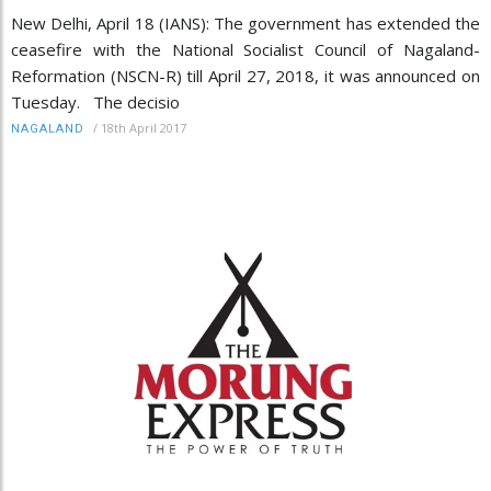
New Delhi, April 18 (IANS): The government has extended the
ceasefire with the National Socialist Council of Nagaland-
Reformation (NSCN-R) till April 27, 2018, it was announced on
Tuesday. The decisio
/
18th April 2017
NAGALAND