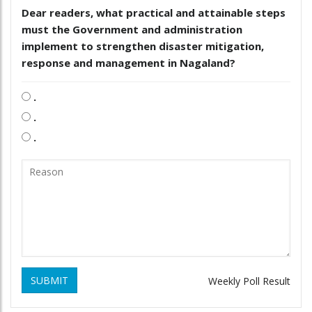
Dear readers, what practical and attainable steps
must the Government and administration
implement to strengthen disaster mitigation,
response and management in Nagaland?
.
.
.
SUBMIT
Weekly Poll Result