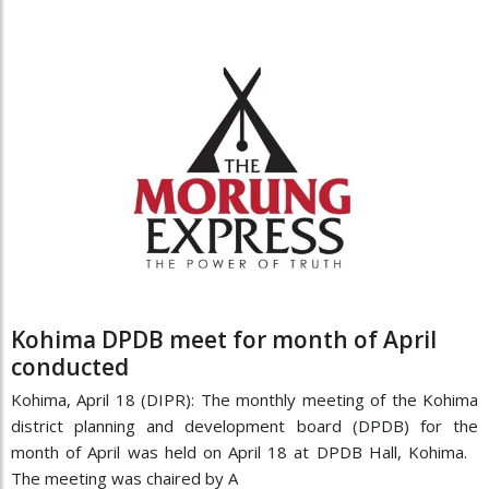
Kohima DPDB meet for month of April
conducted
Kohima, April 18 (DIPR): The monthly meeting of the Kohima
district planning and development board (DPDB) for the
month of April was held on April 18 at DPDB Hall, Kohima.
The meeting was chaired by A