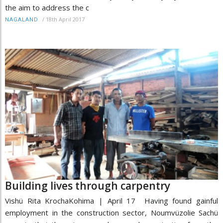
the aim to address the c
/
18th April 2017
NAGALAND
Building lives through carpentry
Vishü Rita KrochaKohima | April 17 Having found gainful
employment in the construction sector, Noumvüzolie Sachü