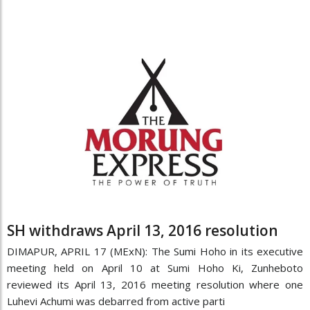
SH withdraws April 13, 2016 resolution
DIMAPUR, APRIL 17 (MExN): The Sumi Hoho in its executive
meeting held on April 10 at Sumi Hoho Ki, Zunheboto
reviewed its April 13, 2016 meeting resolution where one
Luhevi Achumi was debarred from active parti