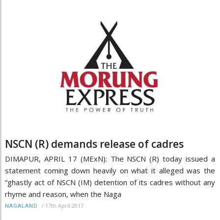
NSCN (R) demands release of cadres
DIMAPUR, APRIL 17 (MExN): The NSCN (R) today issued a
statement coming down heavily on what it alleged was the
“ghastly act of NSCN (IM) detention of its cadres without any
rhyme and reason, when the Naga
/
17th April 2017
NAGALAND