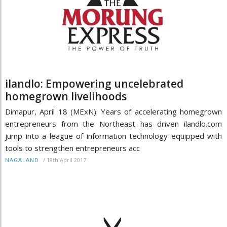
ilandlo: Empowering uncelebrated
homegrown livelihoods
Dimapur, April 18 (MExN): Years of accelerating homegrown
entrepreneurs from the Northeast has driven ilandlo.com
jump into a league of information technology equipped with
tools to strengthen entrepreneurs acc
/
18th April 2017
NAGALAND