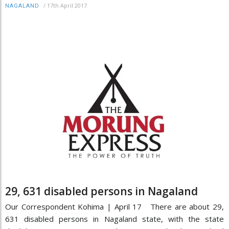
/
17th April 2017
NAGALAND
29, 631 disabled persons in Nagaland
Our Correspondent Kohima | April 17 There are about 29,
631 disabled persons in Nagaland state, with the state