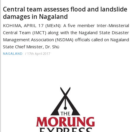
Central team assesses flood and landslide
damages in Nagaland
KOHIMA, APRIL 17 (MExN): A five member Inter-Ministerial
Central Team (IMCT) along with the Nagaland State Disaster
Management Association (NSDMA) officials called on Nagaland
State Chief Minister, Dr. Shü
/
17th April 2017
NAGALAND