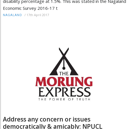
disability percentage at 1.5%. This was stated in the Nagaland
Economic Survey 2016-17 t
/
17th April 2017
NAGALAND
Address any concern or issues
democratically & amicably: NPUCL