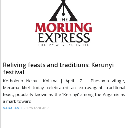
Reliving feasts and traditions: Kerunyi
festival
Ketholeno Neihu Kohima | April 17 Phesama village,
Merama khel today celebrated an extravagant traditional
feast, popularly known as the ‘Kerunyi’ among the Angamis as
a mark toward
/
17th April 2017
NAGALAND