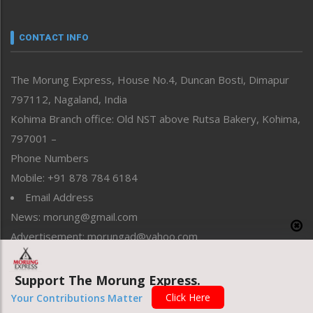
Nagaland
Narrative
neissr
CONTACT INFO
North-East
People-Life-Etc
The Morung Express, House No.4, Duncan Bosti, Dimapur
Perspective
797112, Nagaland, India
Politics
Public Space
Kohima Branch office: Old NST above Rutsa Bakery, Kohima,
Reflections
797001 –
Right-Featured
Phone Numbers
Science & Technology
Mobile: +91 878 784 6184
Sports
Email Address
Straight from the Heart
News: morung@gmail.com
Tracking your Health
Uncategorized
Advertisement: morungad@yahoo.com
Weekly Poll Result
World
Support The Morung Express.
Copyright © 2020 The Morung Express
Click Here
Your Contributions Matter