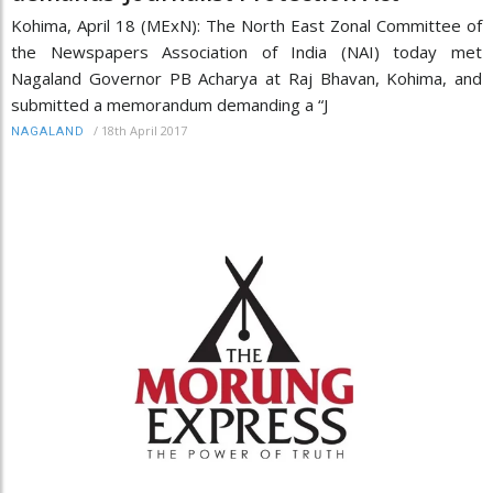
Kohima, April 18 (MExN): The North East Zonal Committee of
the Newspapers Association of India (NAI) today met
Nagaland Governor PB Acharya at Raj Bhavan, Kohima, and
submitted a memorandum demanding a “J
/
18th April 2017
NAGALAND