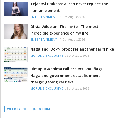
Tejasswi Prakash: AI can never replace the
human element
/
10th August 2026
ENTERTAINMENT
Olivia Wilde on ‘The Invite’: The most
incredible experience of my life
/
10th August 2026
ENTERTAINMENT
Nagaland: DoPN proposes another tariff hike
/
9th August 2026
MORUNG EXCLUSIVE
Dimapur-Kohima rail project: PAC flags
Nagaland government establishment
charge; geological risks
/
9th August 2026
MORUNG EXCLUSIVE
WEEKLY POLL QUESTION