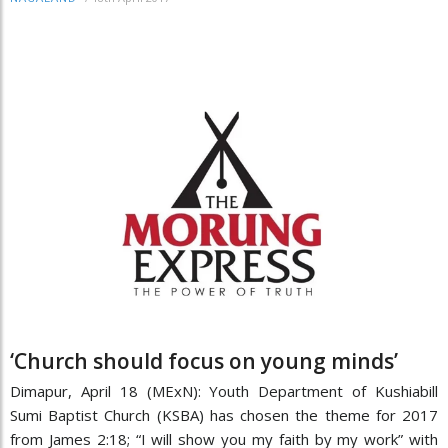
‘Church should focus on young minds’
Dimapur, April 18 (MExN): Youth Department of Kushiabill
Sumi Baptist Church (KSBA) has chosen the theme for 2017
from James 2:18; “I will show you my faith by my work” with