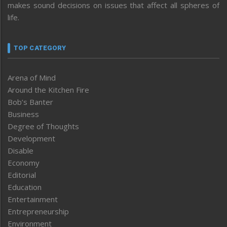
makes sound decisions on issues that affect all spheres of
life.
TOP CATEGORY
Arena of Mind
Around the Kitchen Fire
Bob’s Banter
Business
Degree of Thoughts
Development
Disable
Economy
Editorial
Education
Entertainment
Entrepreneurship
Environment