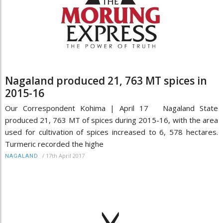
Nagaland produced 21, 763 MT spices in
2015-16
Our Correspondent Kohima | April 17 Nagaland State
produced 21, 763 MT of spices during 2015-16, with the area
used for cultivation of spices increased to 6, 578 hectares.
Turmeric recorded the highe
/
17th April 2017
NAGALAND