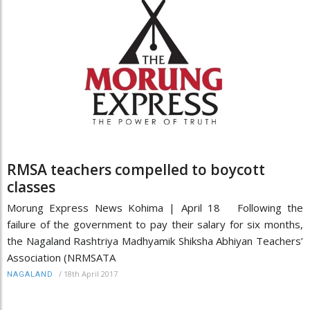
RMSA teachers compelled to boycott
classes
Morung Express News Kohima | April 18 Following the
failure of the government to pay their salary for six months,
the Nagaland Rashtriya Madhyamik Shiksha Abhiyan Teachers’
Association (NRMSATA
/
18th April 2017
NAGALAND