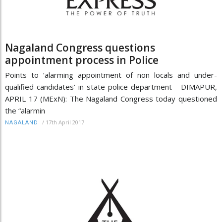
Nagaland Congress questions
appointment process in Police
Points to ‘alarming appointment of non locals and under-
qualified candidates’ in state police department DIMAPUR,
APRIL 17 (MExN): The Nagaland Congress today questioned
the “alarmin
/
17th April 2017
NAGALAND