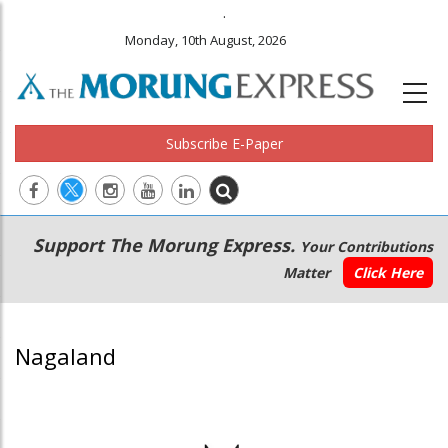
.
Monday, 10th August, 2026
Subscribe E-Paper
Main
Secondary
Support The Morung Express.
Your Contributions
navigation
Menu
Matter
Click Here
Nagaland