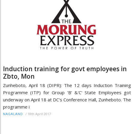
Induction training for govt employees in
Zbto, Mon
Zunheboto, April 18 (DIPR): The 12 days Induction Training
Programme (ITP) for Group 'B' &'C' State Employees got
underway on April 18 at DC's Conference Hall, Zunheboto. The
programme i
/
18th April 2017
NAGALAND