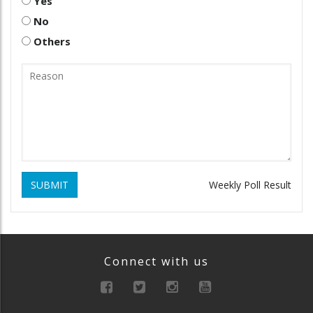
Yes
No
Others
SUBMIT
Weekly Poll Result
Connect with us