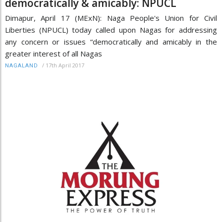
democratically & amicably: NPUCL
Dimapur, April 17 (MExN): Naga People's Union for Civil
Liberties (NPUCL) today called upon Nagas for addressing
any concern or issues “democratically and amicably in the
greater interest of all Nagas
/
17th April 2017
NAGALAND