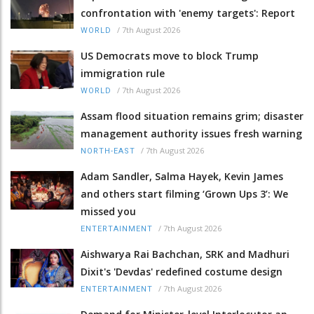
confrontation with 'enemy targets': Report
/
7th August 2026
WORLD
US Democrats move to block Trump
immigration rule
/
7th August 2026
WORLD
Assam flood situation remains grim; disaster
management authority issues fresh warning
/
7th August 2026
NORTH-EAST
Adam Sandler, Salma Hayek, Kevin James
and others start filming ‘Grown Ups 3’: We
missed you
/
7th August 2026
ENTERTAINMENT
Aishwarya Rai Bachchan, SRK and Madhuri
Dixit's 'Devdas' redefined costume design
/
7th August 2026
ENTERTAINMENT