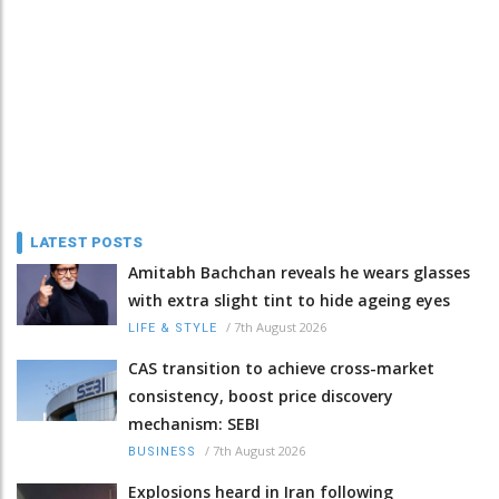
LATEST POSTS
Amitabh Bachchan reveals he wears glasses
with extra slight tint to hide ageing eyes
/
7th August 2026
LIFE & STYLE
CAS transition to achieve cross-market
consistency, boost price discovery
mechanism: SEBI
/
7th August 2026
BUSINESS
Explosions heard in Iran following