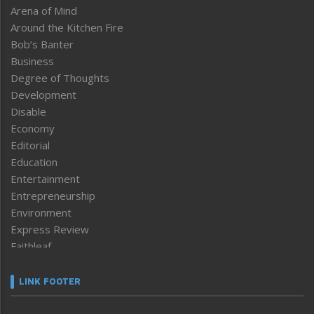
Arena of Mind
Around the Kitchen Fire
Bob’s Banter
Business
Degree of Thoughts
Development
Disable
Economy
Editorial
Education
Entertainment
Entrepreneurship
Environment
Express Review
Faithleaf
Featured News
Frontpage
LINK FOOTER
Government & Policy
Health