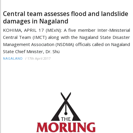
Central team assesses flood and landslide
damages in Nagaland
KOHIMA, APRIL 17 (MExN): A five member Inter-Ministerial
Central Team (IMCT) along with the Nagaland State Disaster
Management Association (NSDMA) officials called on Nagaland
State Chief Minister, Dr. Shü
/
17th April 2017
NAGALAND