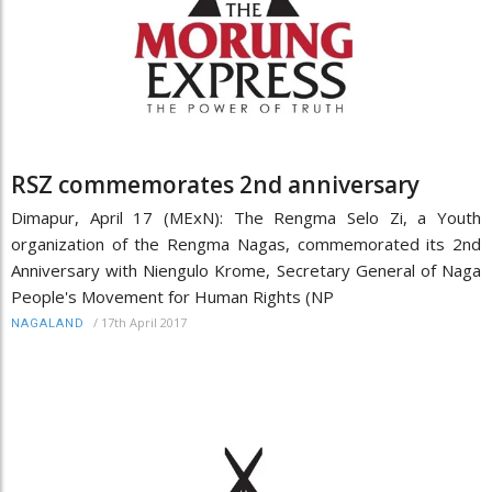
RSZ commemorates 2nd anniversary
Dimapur, April 17 (MExN): The Rengma Selo Zi, a Youth
organization of the Rengma Nagas, commemorated its 2nd
Anniversary with Niengulo Krome, Secretary General of Naga
People's Movement for Human Rights (NP
/
17th April 2017
NAGALAND