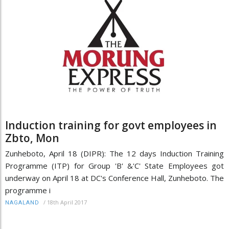
Induction training for govt employees in
Zbto, Mon
Zunheboto, April 18 (DIPR): The 12 days Induction Training
Programme (ITP) for Group 'B' &'C' State Employees got
underway on April 18 at DC's Conference Hall, Zunheboto. The
programme i
/
18th April 2017
NAGALAND