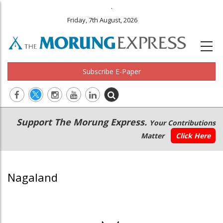
.
Friday, 7th August, 2026
Subscribe E-Paper
Main
Secondary
Support The Morung Express.
Your Contributions
navigation
Menu
Matter
Click Here
Nagaland