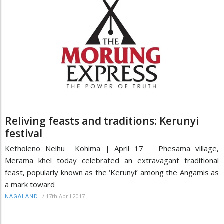
Reliving feasts and traditions: Kerunyi
festival
Ketholeno Neihu Kohima | April 17 Phesama village,
Merama khel today celebrated an extravagant traditional
feast, popularly known as the ‘Kerunyi’ among the Angamis as
a mark toward
/
17th April 2017
NAGALAND