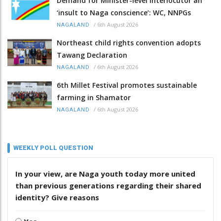
Demand for Minister-level Interlocutor an
‘insult to Naga conscience’: WC, NNPGs
/
6th August 2026
NAGALAND
Northeast child rights convention adopts
Tawang Declaration
/
6th August 2026
NAGALAND
6th Millet Festival promotes sustainable
farming in Shamator
/
6th August 2026
NAGALAND
WEEKLY POLL QUESTION
In your view, are Naga youth today more united
than previous generations regarding their shared
identity? Give reasons