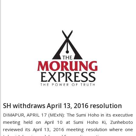
SH withdraws April 13, 2016 resolution
DIMAPUR, APRIL 17 (MExN): The Sumi Hoho in its executive
meeting held on April 10 at Sumi Hoho Ki, Zunheboto
reviewed its April 13, 2016 meeting resolution where one