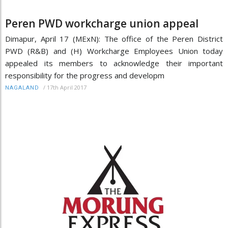
Peren PWD workcharge union appeal
Dimapur, April 17 (MExN): The office of the Peren District
PWD (R&B) and (H) Workcharge Employees Union today
appealed its members to acknowledge their important
responsibility for the progress and developm
/
17th April 2017
NAGALAND