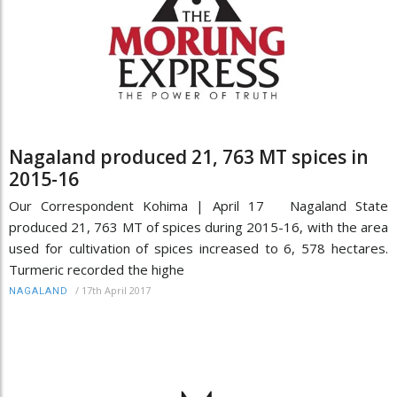
Nagaland produced 21, 763 MT spices in
2015-16
Our Correspondent Kohima | April 17 Nagaland State
produced 21, 763 MT of spices during 2015-16, with the area
used for cultivation of spices increased to 6, 578 hectares.
Turmeric recorded the highe
/
17th April 2017
NAGALAND