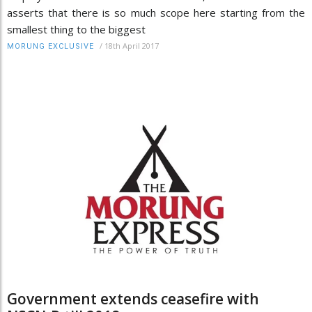
asserts that there is so much scope here starting from the
smallest thing to the biggest
/
18th April 2017
MORUNG EXCLUSIVE
Government extends ceasefire with