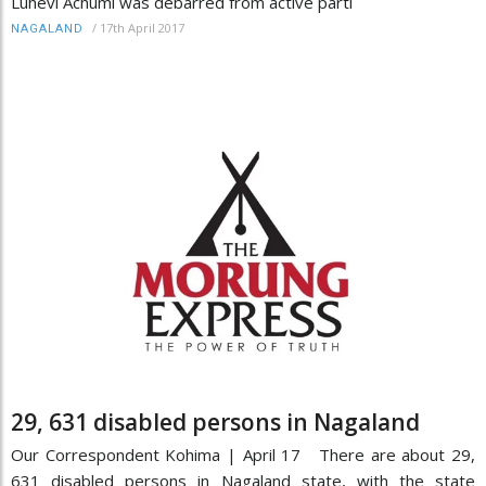
Luhevi Achumi was debarred from active parti
/
17th April 2017
NAGALAND
29, 631 disabled persons in Nagaland
Our Correspondent Kohima | April 17 There are about 29,
631 disabled persons in Nagaland state, with the state