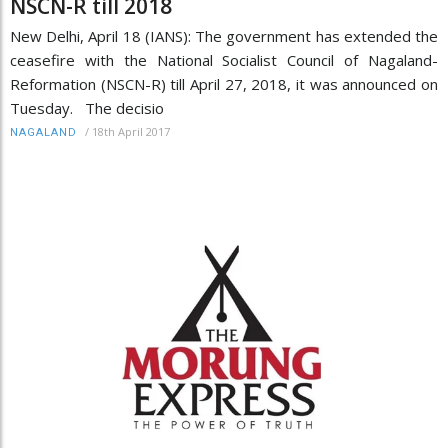
NSCN-R till 2018
New Delhi, April 18 (IANS): The government has extended the
ceasefire with the National Socialist Council of Nagaland-
Reformation (NSCN-R) till April 27, 2018, it was announced on
Tuesday. The decisio
/
18th April 2017
NAGALAND