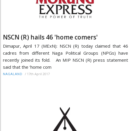
NSCN (R) hails 46 'home comers'
Dimapur, April 17 (MExN): NSCN (R) today claimed that 46
cadres from different Naga Political Groups (NPGs) have
recently joined its fold. An MIP NSCN (R) press statement
said that the ‘home com
/
17th April 2017
NAGALAND