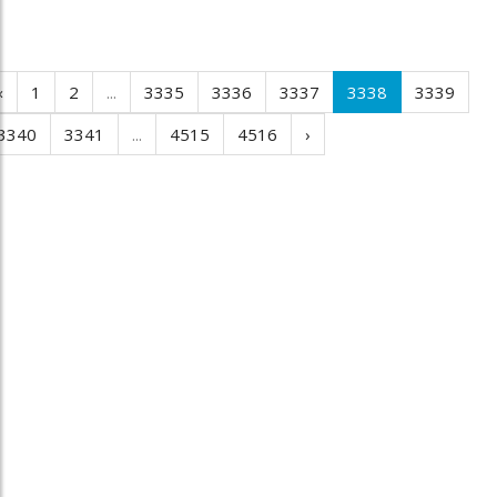
‹
1
2
...
3335
3336
3337
3338
3339
3340
3341
...
4515
4516
›