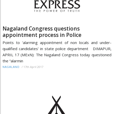
Nagaland Congress questions
appointment process in Police
Points to ‘alarming appointment of non locals and under-
qualified candidates’ in state police department DIMAPUR,
APRIL 17 (MExN): The Nagaland Congress today questioned
the “alarmin
/
17th April 2017
NAGALAND