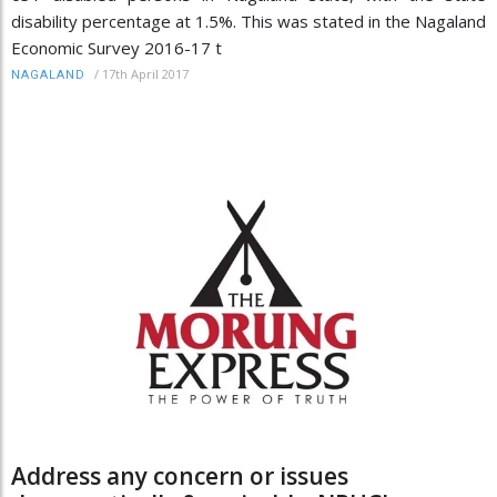
disability percentage at 1.5%. This was stated in the Nagaland
Economic Survey 2016-17 t
/
17th April 2017
NAGALAND
Address any concern or issues