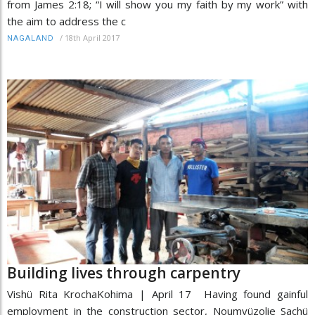
from James 2:18; “I will show you my faith by my work” with
the aim to address the c
/
18th April 2017
NAGALAND
Building lives through carpentry
Vishü Rita KrochaKohima | April 17 Having found gainful
employment in the construction sector, Noumvüzolie Sachü