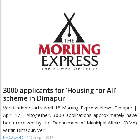
3000 applicants for ‘Housing for All’
scheme in Dimapur
Verification starts April 18 Morung Express News Dimapur |
April 17 Altogether, 3000 applications approximately have
been received by the Department of Municipal Affairs (DMA)
within Dimapur. Veri
/
17th April 2017
NAGALAND