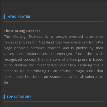
INTRO FOOTER
The Morung Express
The Morung Express is a people-oriented alternative
newspaper based in Nagaland that was conceived from the
Naga people’s historical realities and is guided by their
voices and experiences. It emerged from the well-
recognized concept that the core of a free press is based
on “qualitative and investigative” journalism. Ensuring this is
essential for contributing to an informed Naga public that
makes sound decisions on issues that affect all spheres of
life.
TOP CATEGORY