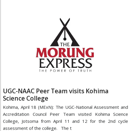
UGC-NAAC Peer Team visits Kohima
Science College
Kohima, April 18 (MExN): The UGC-National Assessment and
Accreditation Council Peer Team visited Kohima Science
College, Jotsoma from April 11 and 12 for the 2nd cycle
assessment of the college. The t