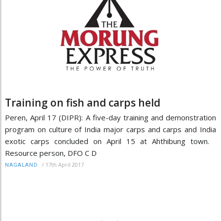
Training on fish and carps held
Peren, April 17 (DIPR): A five-day training and demonstration
program on culture of India major carps and carps and India
exotic carps concluded on April 15 at Ahthibung town.
Resource person, DFO C D
/
17th April 2017
NAGALAND