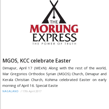
MGOS, KCC celebrate Easter
Dimapur, April 17 (MExN): Along with the rest of the world,
Mar Gregorios Orthodox Syrian (MGOS) Church, Dimapur and
Kerala Christian Church, Kohima celebrated Easter on early
morning of April 16. Special Easte
/
17th April 2017
NAGALAND