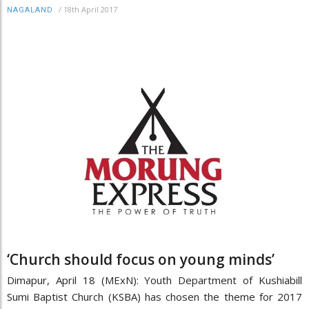
/
18th April 2017
NAGALAND
‘Church should focus on young minds’
Dimapur, April 18 (MExN): Youth Department of Kushiabill
Sumi Baptist Church (KSBA) has chosen the theme for 2017