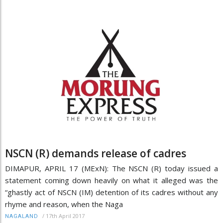
NSCN (R) demands release of cadres
DIMAPUR, APRIL 17 (MExN): The NSCN (R) today issued a
statement coming down heavily on what it alleged was the
“ghastly act of NSCN (IM) detention of its cadres without any
rhyme and reason, when the Naga
/
17th April 2017
NAGALAND