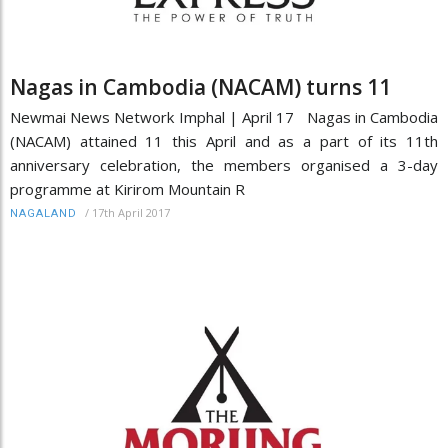
Nagas in Cambodia (NACAM) turns 11
Newmai News Network Imphal | April 17 Nagas in Cambodia
(NACAM) attained 11 this April and as a part of its 11th
anniversary celebration, the members organised a 3-day
programme at Kirirom Mountain R
/
17th April 2017
NAGALAND