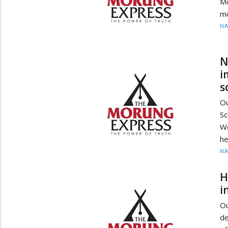
M
mo
N
N
i
s
O
S
Wo
he
N
H
i
O
de