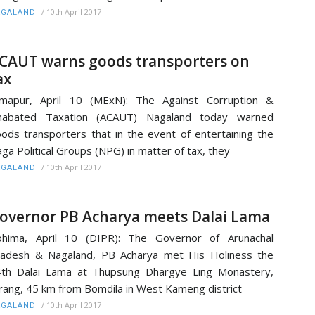
/
10th April 2017
AGALAND
CAUT warns goods transporters on
ax
imapur, April 10 (MExN): The Against Corruption &
nabated Taxation (ACAUT) Nagaland today warned
ods transporters that in the event of entertaining the
ga Political Groups (NPG) in matter of tax, they
/
10th April 2017
AGALAND
overnor PB Acharya meets Dalai Lama
ohima, April 10 (DIPR): The Governor of Arunachal
adesh & Nagaland, PB Acharya met His Holiness the
th Dalai Lama at Thupsung Dhargye Ling Monastery,
rang, 45 km from Bomdila in West Kameng district
/
10th April 2017
AGALAND