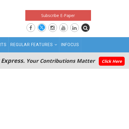
Subscribe E-Paper
RTS
REGULAR FEATURES
INFOCUS
 Express.
Your Contributions Matter
Click Here