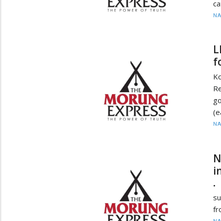
ca
N
L
f
Ko
R
g
(e
N
N
i
• 
su
fr