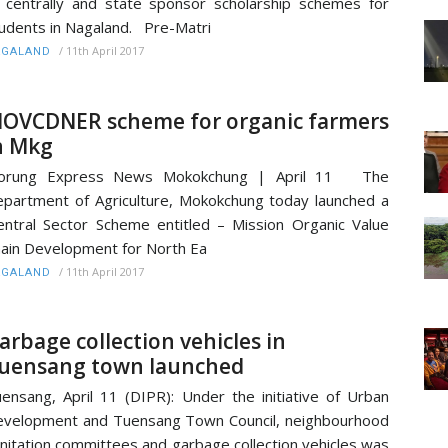
 centrally and state sponsor scholarship schemes for
udents in Nagaland. Pre-Matri
/
11th April 2017
AGALAND
OVCDNER scheme for organic farmers
n Mkg
orung Express News Mokokchung | April 11 The
partment of Agriculture, Mokokchung today launched a
entral Sector Scheme entitled – Mission Organic Value
ain Development for North Ea
/
11th April 2017
AGALAND
arbage collection vehicles in
uensang town launched
ensang, April 11 (DIPR): Under the initiative of Urban
velopment and Tuensang Town Council, neighbourhood
nitation committees and garbage collection vehicles was