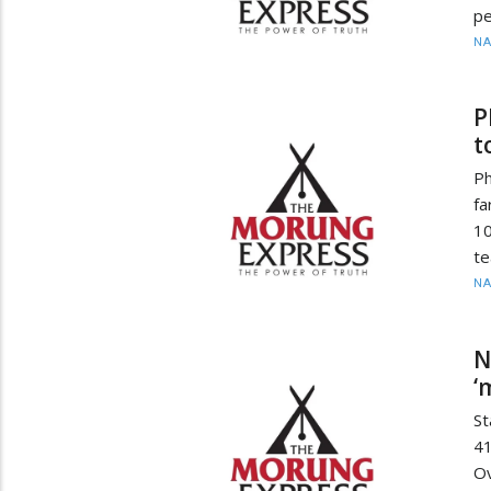
pe
N
P
t
P
fa
10
te
N
N
‘
St
4
Ov