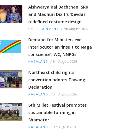
Aishwarya Rai Bachchan, SRK
and Madhuri Dixit's 'Devdas'
redefined costume design
/
7th August 2026
ENTERTAINMENT
Demand for Minister-level
Interlocutor an ‘insult to Naga
conscience’: WC, NNPGs
/
6th August 2026
NAGALAND
Northeast child rights
convention adopts Tawang
Declaration
/
6th August 2026
NAGALAND
6th Millet Festival promotes
sustainable farming in
Shamator
/
6th August 2026
NAGALAND