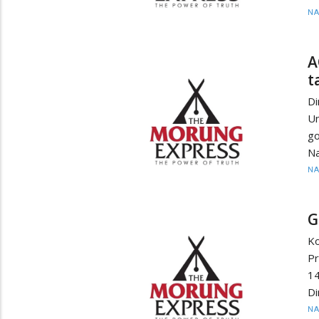
N
A
t
D
U
go
Na
N
G
K
Pr
14
Di
N