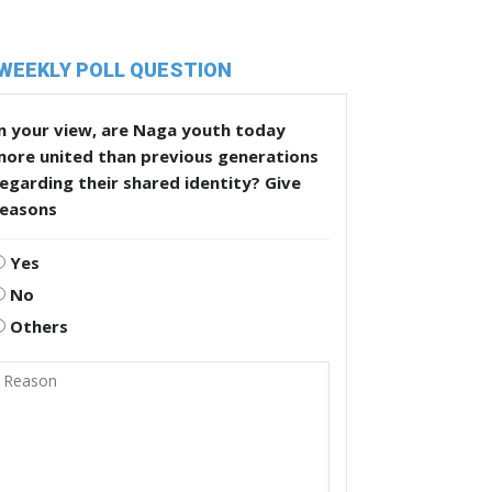
WEEKLY POLL QUESTION
n your view, are Naga youth today
more united than previous generations
egarding their shared identity? Give
reasons
Yes
No
Others