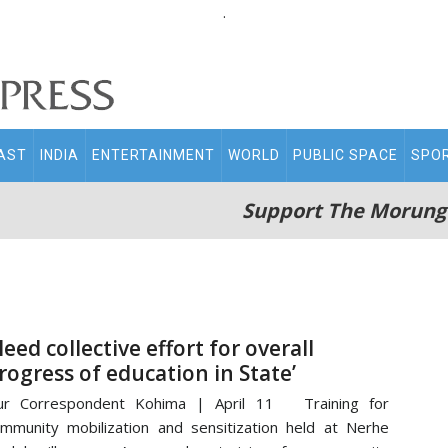
.
AST
INDIA
ENTERTAINMENT
WORLD
PUBLIC SPACE
SPO
Support The Morung
Need collective effort for overall
rogress of education in State’
ur Correspondent Kohima | April 11 Training for
mmunity mobilization and sensitization held at Nerhe