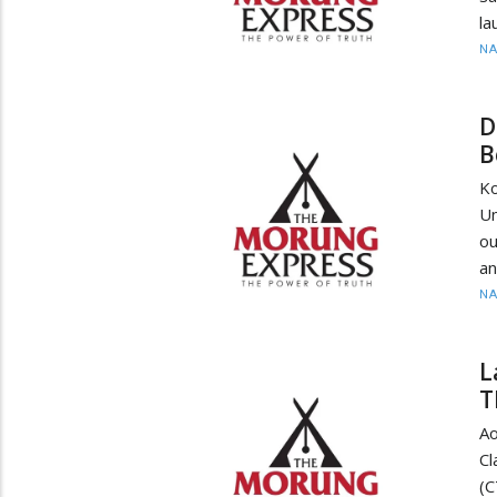
la
N
D
B
K
Un
ou
an
N
L
T
Ao
Cl
(C