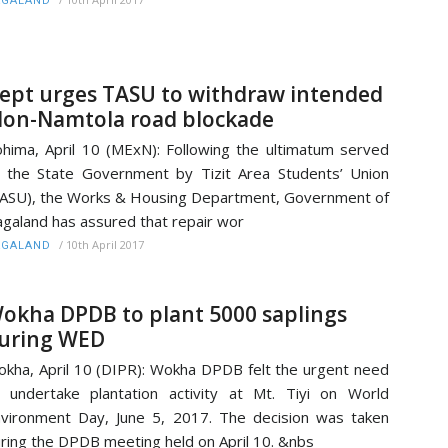
AGALAND
ept urges TASU to withdraw intended
on-Namtola road blockade
hima, April 10 (MExN): Following the ultimatum served
 the State Government by Tizit Area Students’ Union
ASU), the Works & Housing Department, Government of
galand has assured that repair wor
/
10th April 2017
AGALAND
okha DPDB to plant 5000 saplings
uring WED
kha, April 10 (DIPR): Wokha DPDB felt the urgent need
 undertake plantation activity at Mt. Tiyi on World
vironment Day, June 5, 2017. The decision was taken
ring the DPDB meeting held on April 10. &nbs