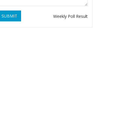
SUBMIT
Weekly Poll Result