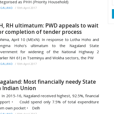
tegorised as PHH (Priority Household)
/
10th April 2017
AGALAND
H, RH ultimatum: PWD appeals to wait
or completion of tender process
hima, April 10 (MExN): In response to Lotha Hoho and
engma Hoho’s ultimatum to the Nagaland State
overnment for widening of the National Highway 2
arlier NH 61) in Tseminyu and Wokha sectors, the PW
/
10th April 2017
AGALAND
agaland: Most financially needy State
n Indian Union
In 2015-16, Nagaland received highest, 92.5%, financial
pport • Could spend only 7.5% of total expenditure
om own pocket • Delh
/
10th April 2017