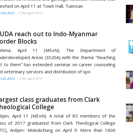
unched on April 11 at Town Hall, Tuensan
/
11th April 2017
AGALAND
UDA reach out to Indo-Myanmar
order Blocks
ohima, April 11 (MExN): The Department of
derdeveloped Areas (DUDA) with the theme “Reaching
t to them” has extended seminar on career counseling
d veterinary services and distribution of spo
/
11th April 2017
AGALAND
argest class graduates from Clark
heological College
lijen, April 11 (MExN): A total of 85 members of the
ass of 2017 graduated from Clark Theological College
TC), Aolijen- Mokokchung on April 9. More than 1600