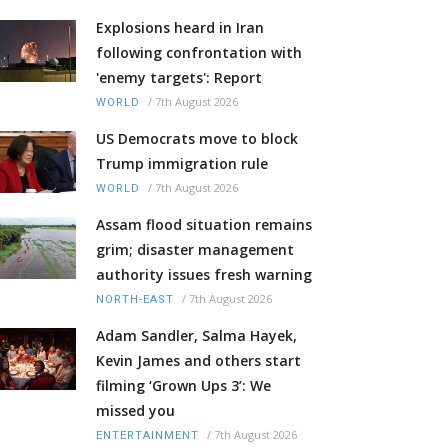
Explosions heard in Iran
following confrontation with
'enemy targets': Report
/
7th August 2026
WORLD
US Democrats move to block
Trump immigration rule
/
7th August 2026
WORLD
Assam flood situation remains
grim; disaster management
authority issues fresh warning
/
7th August 2026
NORTH-EAST
Adam Sandler, Salma Hayek,
Kevin James and others start
filming ‘Grown Ups 3’: We
missed you
/
7th August 2026
ENTERTAINMENT