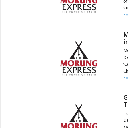
of
st
N
M
i
M
De
‘C
Ch
N
G
T
Tu
De
sa