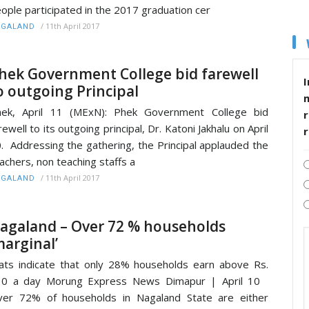
ople participated in the 2017 graduation cer
/
11th April 2017
AGALAND
hek Government College bid farewell
I
o outgoing Principal
hek, April 11 (MExN): Phek Government College bid
r
rewell to its outgoing principal, Dr. Katoni Jakhalu on April
. Addressing the gathering, the Principal applauded the
achers, non teaching staffs a
/
11th April 2017
AGALAND
agaland – Over 72 % households
marginal’
ats indicate that only 28% households earn above Rs.
10 a day Morung Express News Dimapur | April 10
er 72% of households in Nagaland State are either