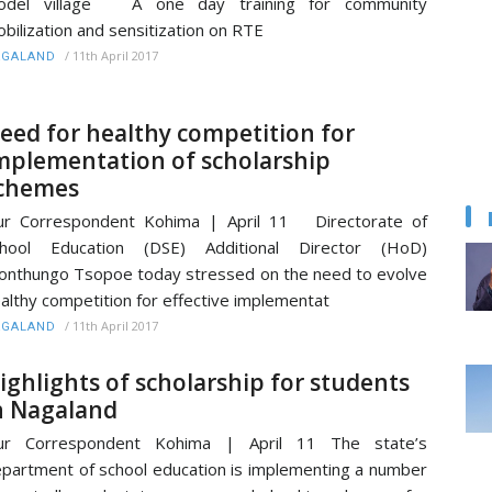
odel village A one day training for community
bilization and sensitization on RTE
/
11th April 2017
AGALAND
eed for healthy competition for
mplementation of scholarship
chemes
ur Correspondent Kohima | April 11 Directorate of
chool Education (DSE) Additional Director (HoD)
nthungo Tsopoe today stressed on the need to evolve
althy competition for effective implementat
/
11th April 2017
AGALAND
ighlights of scholarship for students
n Nagaland
ur Correspondent Kohima | April 11 The state’s
partment of school education is implementing a number