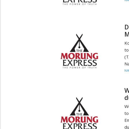
N
D
M
Ko
to
(T
Na
N
W
d
Wo
to
En
du