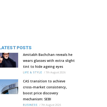
LATEST POSTS
Amitabh Bachchan reveals he
wears glasses with extra slight
tint to hide ageing eyes
/
7th August 2026
LIFE & STYLE
CAS transition to achieve
cross-market consistency,
boost price discovery
mechanism: SEBI
/
7th August 2026
BUSINESS