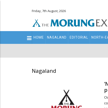
Friday, 7th August, 2026
Main
HOME
NAGALAND
EDITORIAL
NORTH-E
navigation
Secondary
Menu
Nagaland
‘
p
O
co