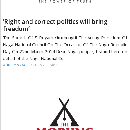
‘Right and correct politics will bring
freedom’
The Speech Of Z. Royam Yimchungrii The Acting President Of
Naga National Council On The Occasion Of The Naga Republic
Day On 22nd March 2014.Dear Naga people, I stand here on
behalf of the Naga National Co
/
21st March 2014
PUBLIC SPACE