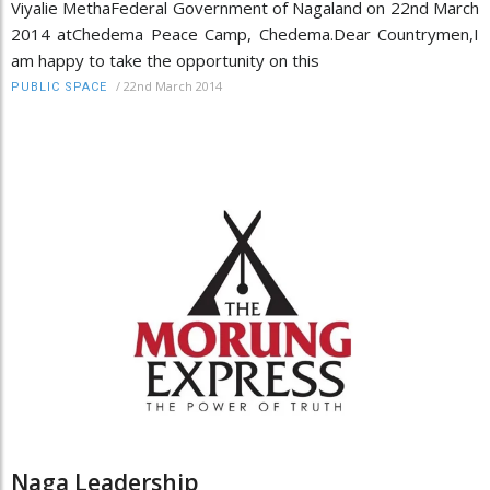
Viyalie MethaFederal Government of Nagaland on 22nd March
2014 atChedema Peace Camp, Chedema.Dear Countrymen,I
am happy to take the opportunity on this
/
22nd March 2014
PUBLIC SPACE
Naga Leadership