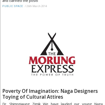
and clarified the positi
/
26th March 2014
PUBLIC SPACE
Poverty Of Imagination: Naga Designers
Toying of Cultural Attires
Dr. Shimreiwung Zimik We have lauded our young Naga