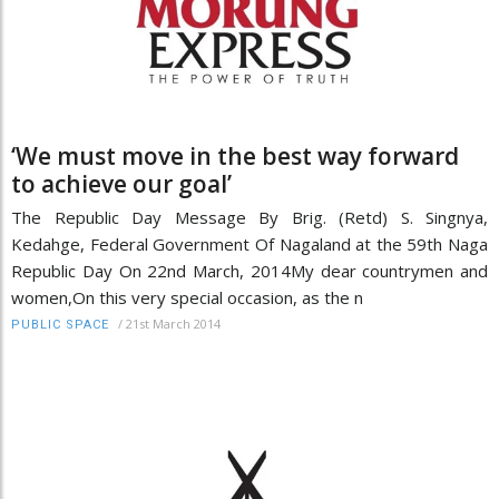
‘We must move in the best way forward
to achieve our goal’
The Republic Day Message By Brig. (Retd) S. Singnya,
Kedahge, Federal Government Of Nagaland at the 59th Naga
Republic Day On 22nd March, 2014My dear countrymen and
women,On this very special occasion, as the n
/
21st March 2014
PUBLIC SPACE