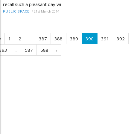
recall such a pleasant day wi
/
21st March 2014
PUBLIC SPACE
‹
1
2
...
387
388
389
390
391
392
393
...
587
588
›