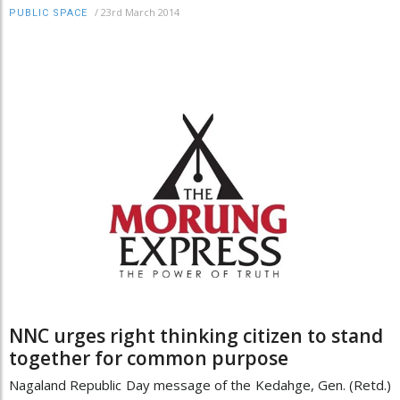
/
23rd March 2014
PUBLIC SPACE
NNC urges right thinking citizen to stand
together for common purpose
Nagaland Republic Day message of the Kedahge, Gen. (Retd.)