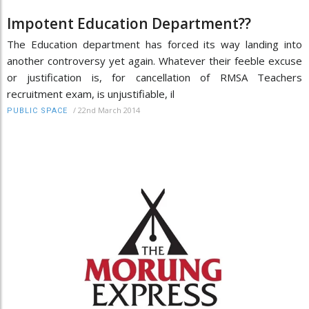
Impotent Education Department??
The Education department has forced its way landing into
another controversy yet again. Whatever their feeble excuse
or justification is, for cancellation of RMSA Teachers
recruitment exam, is unjustifiable, il
/
22nd March 2014
PUBLIC SPACE