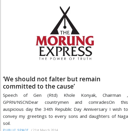
‘We should not falter but remain
committed to the cause’
Speech of Gen (Rtd) Khole Konyak, Chairman ,
GPRN/NSCNDear countrymen and comradesOn this
auspicious day the 34th Republic Day Anniversary I wish to
convey my greetings to every sons and daughters of Naga
soil.
/
21st March 2014
PUBLIC SPACE