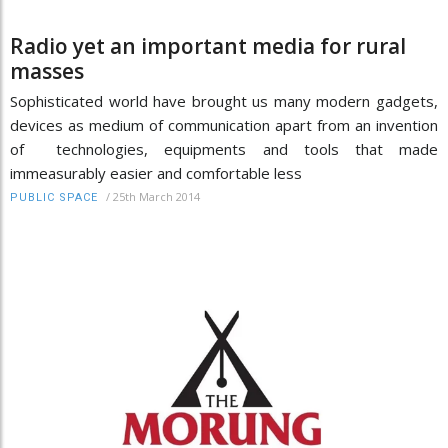
Radio yet an important media for rural
masses
Sophisticated world have brought us many modern gadgets,
devices as medium of communication apart from an invention
of technologies, equipments and tools that made
immeasurably easier and comfortable less
/
25th March 2014
PUBLIC SPACE