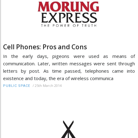
Cell Phones: Pros and Cons
In the early days, pigeons were used as means of
communication. Later, written messages were sent through
letters by post. As time passed, telephones came into
existence and today, the era of wireless communica
/
25th March 2014
PUBLIC SPACE