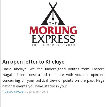
An open letter to Khekiye
Uncle Khekiye, we the undersigned youths from Eastern
Nagaland are constrained to share with you our opinions
concerning on your political view of points on the past Naga
national events you have stated in your
/
26th March 2014
PUBLIC SPACE