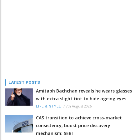
LATEST POSTS
Amitabh Bachchan reveals he wears glasses
with extra slight tint to hide ageing eyes
/
7th August 2026
LIFE & STYLE
CAS transition to achieve cross-market
consistency, boost price discovery
mechanism: SEBI