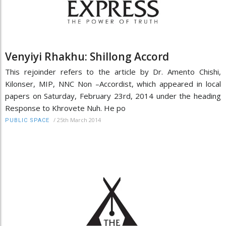
Venyiyi Rhakhu: Shillong Accord
This rejoinder refers to the article by Dr. Amento Chishi,
Kilonser, MIP, NNC Non –Accordist, which appeared in local
papers on Saturday, February 23rd, 2014 under the heading
Response to Khrovete Nuh. He po
/
25th March 2014
PUBLIC SPACE