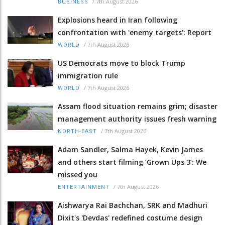
/
7th August 2026
BUSINESS
Explosions heard in Iran following
confrontation with 'enemy targets': Report
/
7th August 2026
WORLD
US Democrats move to block Trump
immigration rule
/
7th August 2026
WORLD
Assam flood situation remains grim; disaster
management authority issues fresh warning
/
7th August 2026
NORTH-EAST
Adam Sandler, Salma Hayek, Kevin James
and others start filming ‘Grown Ups 3’: We
missed you
/
7th August 2026
ENTERTAINMENT
Aishwarya Rai Bachchan, SRK and Madhuri
Dixit's 'Devdas' redefined costume design