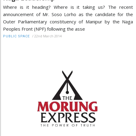
Where is it heading? Where is it taking us? The recent
announcement of Mr. Soso Lorho as the candidate for the
Outer Parliamentary constituency of Manipur by the Naga
Peoples Front (NPF) following the asse
/
22nd March 2014
PUBLIC SPACE