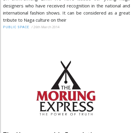
designers who have received recognition in the national and
international fashion shows. It can be considered as a great
tribute to Naga culture on their
/
26th March 2014
PUBLIC SPACE