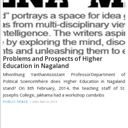
Problems and Prospects of Higher
Education in Nagaland
Mhonthung YanthanAssistant ProfessorDepartment of
Political ScienceWhere does Higher Education in Nagaland
stand? On 8th February, 2014, the teaching staff of St.
Josephs College, Jakhama had a workshop cum&nbs
/
24th March 2014
PUBLIC SPACE