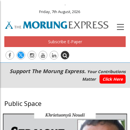
.
Friday, 7th August, 2026
Subscribe E-Paper
Main
Secondary
Support The Morung Express.
Your Contributions
navigation
Menu
Matter
Click Here
Public Space