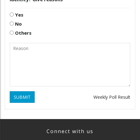
Yes
No
Others
SUBMIT
Weekly Poll Result
Connect with us