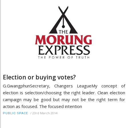
Election or buying votes?
G.GwangphunSecretary, Changers LeagueMy concept of
election is selection/choosing the right leader. Clean election
campaign may be good but may not be the right term for
action as focused. The focused intention
/
23rd March 2014
PUBLIC SPACE