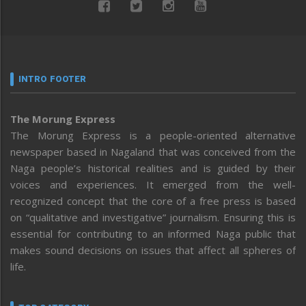
INTRO FOOTER
The Morung Express
The Morung Express is a people-oriented alternative
newspaper based in Nagaland that was conceived from the
Naga people’s historical realities and is guided by their
voices and experiences. It emerged from the well-
recognized concept that the core of a free press is based
on “qualitative and investigative” journalism. Ensuring this is
essential for contributing to an informed Naga public that
makes sound decisions on issues that affect all spheres of
life.