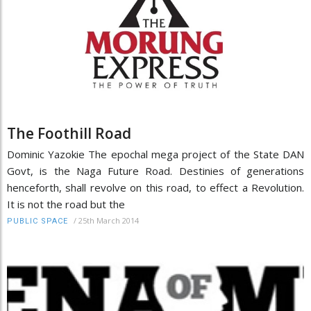
The Foothill Road
Dominic Yazokie The epochal mega project of the State DAN
Govt, is the Naga Future Road. Destinies of generations
henceforth, shall revolve on this road, to effect a Revolution.
It is not the road but the
/
25th March 2014
PUBLIC SPACE