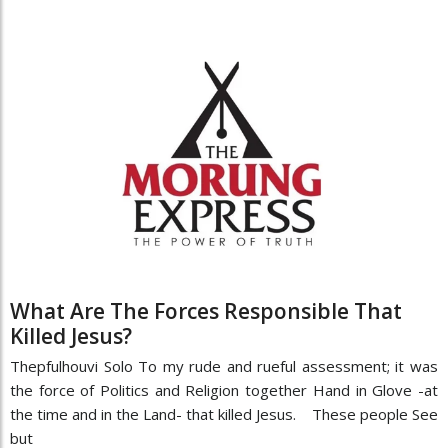
What Are The Forces Responsible That
Killed Jesus?
Thepfulhouvi Solo To my rude and rueful assessment; it was
the force of Politics and Religion together Hand in Glove -at
the time and in the Land- that killed Jesus. These people See
but