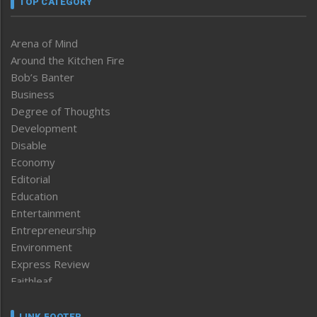
TOP CATEGORY
Arena of Mind
Around the Kitchen Fire
Bob’s Banter
Business
Degree of Thoughts
Development
Disable
Economy
Editorial
Education
Entertainment
Entrepreneurship
Environment
Express Review
Faithleaf
Featured News
Frontpage
LINK FOOTER