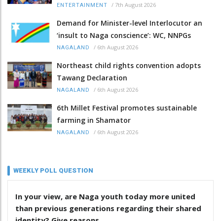
/
7th August 2026
ENTERTAINMENT
Demand for Minister-level Interlocutor an
‘insult to Naga conscience’: WC, NNPGs
/
6th August 2026
NAGALAND
Northeast child rights convention adopts
Tawang Declaration
/
6th August 2026
NAGALAND
6th Millet Festival promotes sustainable
farming in Shamator
/
6th August 2026
NAGALAND
WEEKLY POLL QUESTION
In your view, are Naga youth today more united
than previous generations regarding their shared
identity? Give reasons