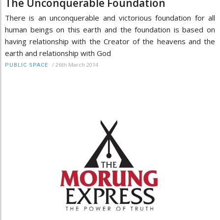
The Unconquerable Foundation
There is an unconquerable and victorious foundation for all
human beings on this earth and the foundation is based on
having relationship with the Creator of the heavens and the
earth and relationship with God
/
26th March 2014
PUBLIC SPACE