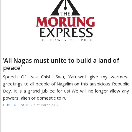
‘All Nagas must unite to build a land of
peace’
Speech Of Isak Chishi Swu, YaruiwoI give my warmest
greetings to all people of Nagalim on this auspicious Republic
Day. It is a grand jubilee for us! We will no longer allow any
powers, alien or domestic to rul
/
21st March 2014
PUBLIC SPACE