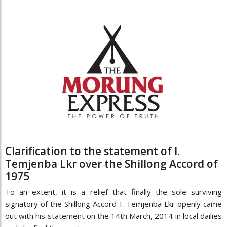
Clarification to the statement of I.
Temjenba Lkr over the Shillong Accord of
1975
To an extent, it is a relief that finally the sole surviving
signatory of the Shillong Accord I. Temjenba Lkr openly came
out with his statement on the 14th March, 2014 in local dailies