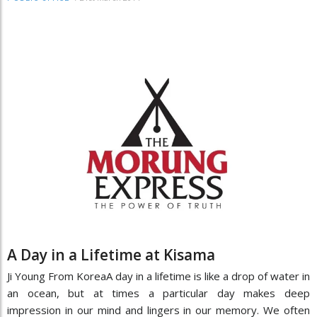
A Day in a Lifetime at Kisama
Ji Young From KoreaA day in a lifetime is like a drop of water in
an ocean, but at times a particular day makes deep
impression in our mind and lingers in our memory. We often