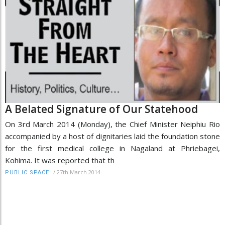
A Belated Signature of Our Statehood
On 3rd March 2014 (Monday), the Chief Minister Neiphiu Rio
accompanied by a host of dignitaries laid the foundation stone
for the first medical college in Nagaland at Phriebagei,
Kohima. It was reported that th
/
27th March 2014
PUBLIC SPACE