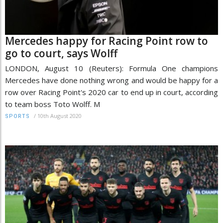
Mercedes happy for Racing Point row to
go to court, says Wolff
LONDON, August 10 (Reuters): Formula One champions
Mercedes have done nothing wrong and would be happy for a
row over Racing Point's 2020 car to end up in court, according
to team boss Toto Wolff. M
/
10th August 2020
SPORTS