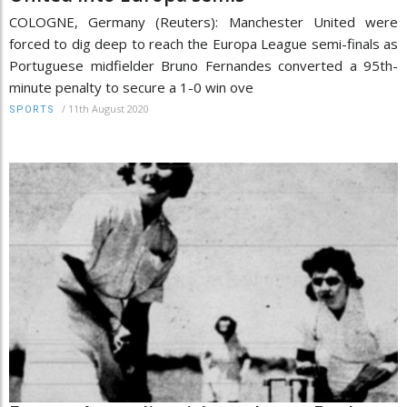
COLOGNE, Germany (Reuters): Manchester United were
forced to dig deep to reach the Europa League semi-finals as
Portuguese midfielder Bruno Fernandes converted a 95th-
minute penalty to secure a 1-0 win ove
/
11th August 2020
SPORTS