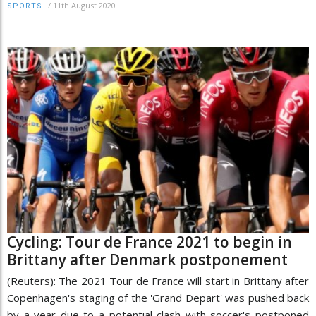
/
11th August 2020
SPORTS
Cycling: Tour de France 2021 to begin in
Brittany after Denmark postponement
(Reuters): The 2021 Tour de France will start in Brittany after
Copenhagen's staging of the 'Grand Depart' was pushed back
by a year due to a potential clash with soccer's postponed