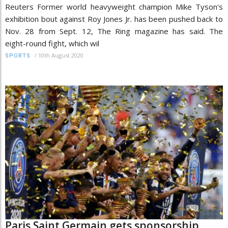
Reuters Former world heavyweight champion Mike Tyson's
exhibition bout against Roy Jones Jr. has been pushed back to
Nov. 28 from Sept. 12, The Ring magazine has said. The
eight-round fight, which wil
/
10th August 2020
SPORTS
Paris Saint Germain gets sponsorship