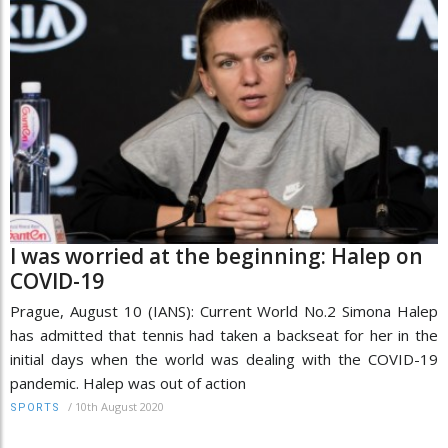
I was worried at the beginning: Halep on
COVID-19
Prague, August 10 (IANS): Current World No.2 Simona Halep
has admitted that tennis had taken a backseat for her in the
initial days when the world was dealing with the COVID-19
pandemic. Halep was out of action
/
10th August 2020
SPORTS