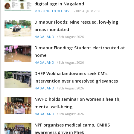
digital age in Nagaland
/
8th August 2026
MORUNG EXCLUSIVE
Dimapur Floods: Nine rescued, low-lying
areas inundated
/
8th August 2026
NAGALAND
Dimapur Flooding: Student electrocuted at
home
/
8th August 2026
NAGALAND
DHEP Wokha landowners seek CM’s
intervention over unresolved grievances
/
8th August 2026
NAGALAND
NWHD holds seminar on women's health,
mental well-being
/
8th August 2026
NAGALAND
NPF organises medical camp, CMHIS
awareness drive in Phek