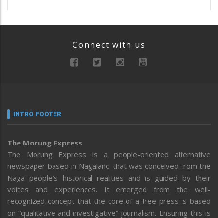
Connect with us
INTRO FOOTER
The Morung Express
The Morung Express is a people-oriented alternative
newspaper based in Nagaland that was conceived from the
Naga people’s historical realities and is guided by their
voices and experiences. It emerged from the well-
recognized concept that the core of a free press is based
on “qualitative and investigative” journalism. Ensuring this is