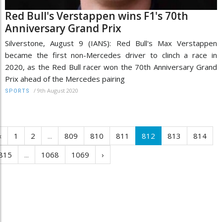
Red Bull's Verstappen wins F1's 70th
Anniversary Grand Prix
Silverstone, August 9 (IANS): Red Bull's Max Verstappen
became the first non-Mercedes driver to clinch a race in
2020, as the Red Bull racer won the 70th Anniversary Grand
Prix ahead of the Mercedes pairing
/
9th August 2020
SPORTS
‹
1
2
...
809
810
811
812
813
814
815
...
1068
1069
›