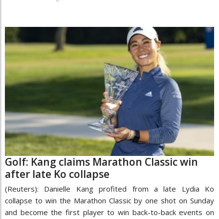
Golf: Kang claims Marathon Classic win
after late Ko collapse
(Reuters): Danielle Kang profited from a late Lydia Ko
collapse to win the Marathon Classic by one shot on Sunday
and become the first player to win back-to-back events on