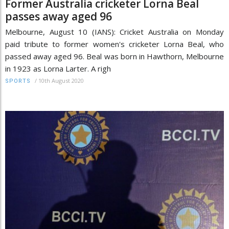
Former Australia cricketer Lorna Beal
passes away aged 96
Melbourne, August 10 (IANS): Cricket Australia on Monday
paid tribute to former women's cricketer Lorna Beal, who
passed away aged 96. Beal was born in Hawthorn, Melbourne
in 1923 as Lorna Larter. A righ
/
10th August 2020
SPORTS