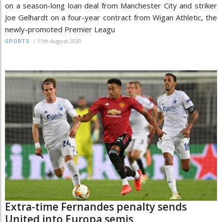
on a season-long loan deal from Manchester City and striker
Joe Gelhardt on a four-year contract from Wigan Athletic, the
newly-promoted Premier Leagu
/
11th August 2020
SPORTS
Extra-time Fernandes penalty sends
United into Europa semis