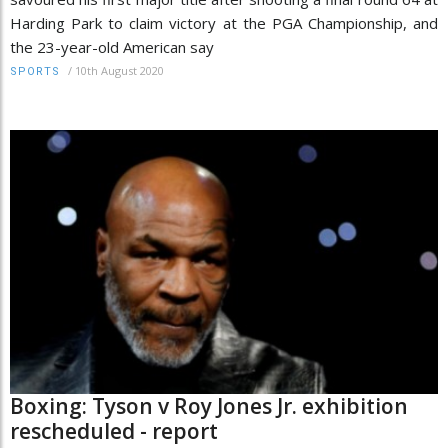
Harding Park to claim victory at the PGA Championship, and
the 23-year-old American say
/
10th August 2020
SPORTS
Boxing: Tyson v Roy Jones Jr. exhibition
rescheduled - report