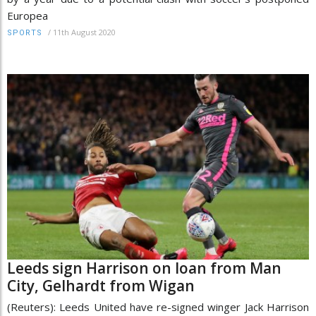
Europea
/
11th August 2020
SPORTS
Leeds sign Harrison on loan from Man
City, Gelhardt from Wigan
(Reuters): Leeds United have re-signed winger Jack Harrison