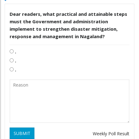
Dear readers, what practical and attainable steps
must the Government and administration
implement to strengthen disaster mitigation,
response and management in Nagaland?
.
.
.
SUBMIT
Weekly Poll Result