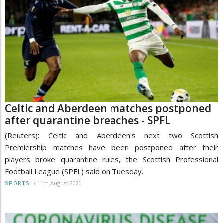
Celtic and Aberdeen matches postponed
after quarantine breaches - SPFL
(Reuters): Celtic and Aberdeen's next two Scottish
Premiership matches have been postponed after their
players broke quarantine rules, the Scottish Professional
Football League (SPFL) said on Tuesday.
/
11th August 2020
SPORTS