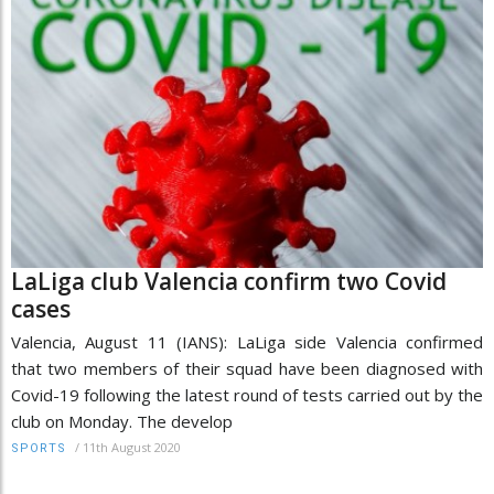
LaLiga club Valencia confirm two Covid
cases
Valencia, August 11 (IANS): LaLiga side Valencia confirmed
that two members of their squad have been diagnosed with
Covid-19 following the latest round of tests carried out by the
club on Monday. The develop
/
11th August 2020
SPORTS