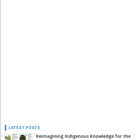
LATEST POSTS
Reimagining Indigenous Knowledge for the