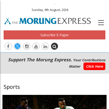
.
Sunday, 9th August, 2026
Subscribe E-Paper
Main
Secondary
Support The Morung Express.
Your Contributions
navigation
Menu
Matter
Click Here
Sports