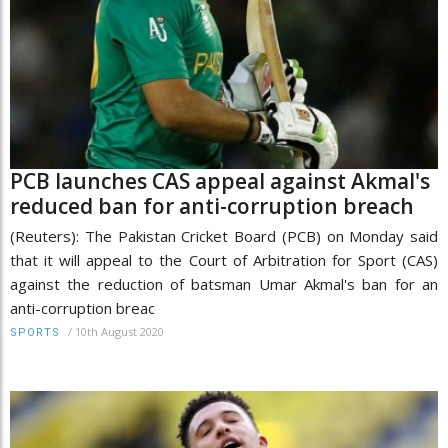
PCB launches CAS appeal against Akmal's
reduced ban for anti-corruption breach
(Reuters): The Pakistan Cricket Board (PCB) on Monday said
that it will appeal to the Court of Arbitration for Sport (CAS)
against the reduction of batsman Umar Akmal's ban for an
anti-corruption breac
/
10th August 2020
SPORTS