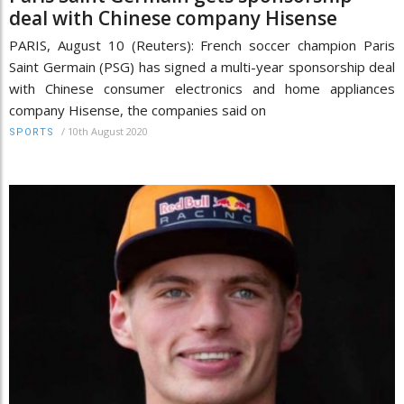
deal with Chinese company Hisense
PARIS, August 10 (Reuters): French soccer champion Paris
Saint Germain (PSG) has signed a multi-year sponsorship deal
with Chinese consumer electronics and home appliances
company Hisense, the companies said on
/
10th August 2020
SPORTS