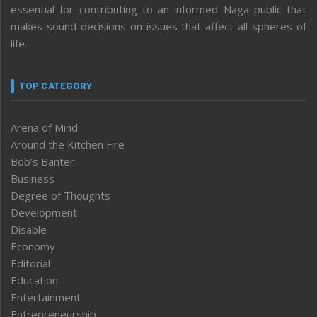
essential for contributing to an informed Naga public that
makes sound decisions on issues that affect all spheres of
life.
TOP CATEGORY
Arena of Mind
Around the Kitchen Fire
Bob’s Banter
Business
Degree of Thoughts
Development
Disable
Economy
Editorial
Education
Entertainment
Entrepreneurship