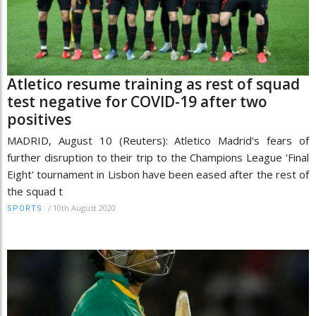
Atletico resume training as rest of squad
test negative for COVID-19 after two
positives
MADRID, August 10 (Reuters): Atletico Madrid's fears of
further disruption to their trip to the Champions League 'Final
Eight' tournament in Lisbon have been eased after the rest of
the squad t
/
10th August 2020
SPORTS