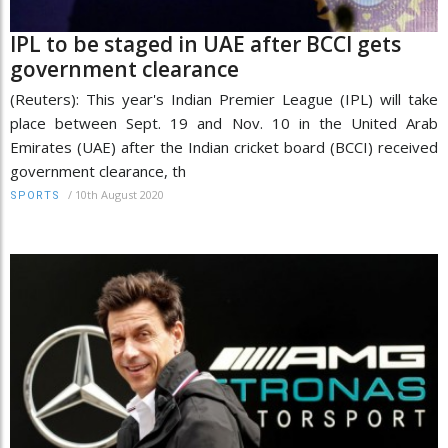
IPL to be staged in UAE after BCCI gets
government clearance
(Reuters): This year's Indian Premier League (IPL) will take
place between Sept. 19 and Nov. 10 in the United Arab
Emirates (UAE) after the Indian cricket board (BCCI) received
government clearance, th
/
10th August 2020
SPORTS