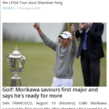
the LPGA Tour since Shanshan Feng
/
10th August 2020
SPORTS
Golf: Morikawa savours first major and
says he's ready for more
SAN FRANCISCO, August 10 (Reuters): Collin Morikawa
savoured his first major title after shooting a final round 64 at