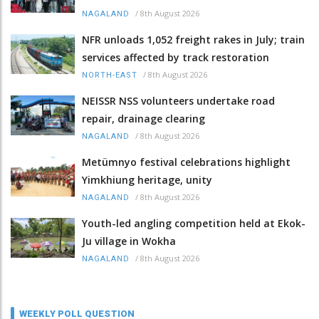
/
8th August 2026
NAGALAND
NFR unloads 1,052 freight rakes in July; train
services affected by track restoration
/
8th August 2026
NORTH-EAST
NEISSR NSS volunteers undertake road
repair, drainage clearing
/
8th August 2026
NAGALAND
Metümnyo festival celebrations highlight
Yimkhiung heritage, unity
/
8th August 2026
NAGALAND
Youth-led angling competition held at Ekok-
Ju village in Wokha
/
8th August 2026
NAGALAND
WEEKLY POLL QUESTION