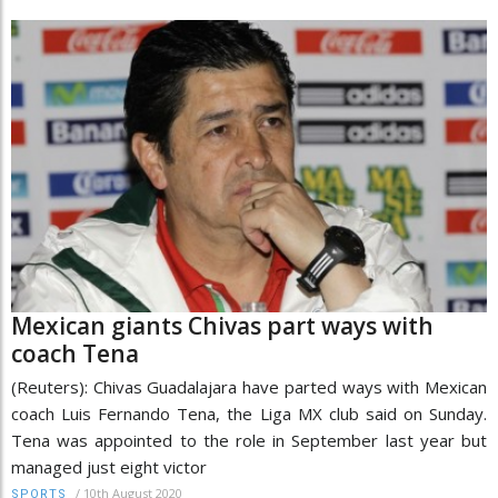
Mexican giants Chivas part ways with
coach Tena
(Reuters): Chivas Guadalajara have parted ways with Mexican
coach Luis Fernando Tena, the Liga MX club said on Sunday.
Tena was appointed to the role in September last year but
managed just eight victor
/
10th August 2020
SPORTS