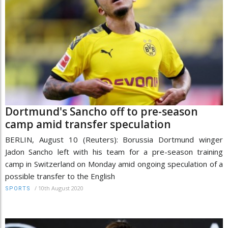
Dortmund's Sancho off to pre-season
camp amid transfer speculation
BERLIN, August 10 (Reuters): Borussia Dortmund winger
Jadon Sancho left with his team for a pre-season training
camp in Switzerland on Monday amid ongoing speculation of a
possible transfer to the English
/
10th August 2020
SPORTS