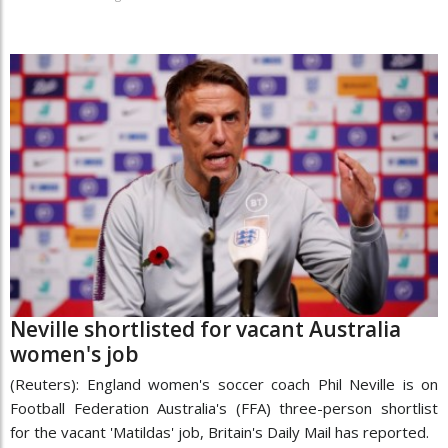
Neville shortlisted for vacant Australia
women's job
(Reuters): England women's soccer coach Phil Neville is on
Football Federation Australia's (FFA) three-person shortlist
for the vacant 'Matildas' job, Britain's Daily Mail has reported.