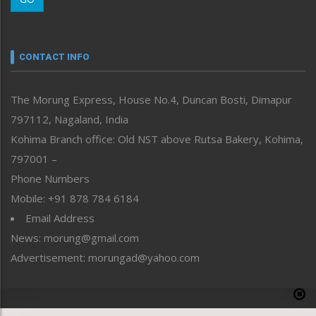
Morung Youth Express
Nagaland
Narrative
neissr
CONTACT INFO
North-East
People-Life-Etc
The Morung Express, House No.4, Duncan Bosti, Dimapur
Perspective
797112, Nagaland, India
Politics
Public Space
Kohima Branch office: Old NST above Rutsa Bakery, Kohima,
Reflections
797001 –
Right-Featured
Phone Numbers
Science & Technology
Mobile: +91 878 784 6184
Sports
Email Address
Straight from the Heart
News: morung@gmail.com
Tracking your Health
Uncategorized
Advertisement: morungad@yahoo.com
Weekly Poll Result
World