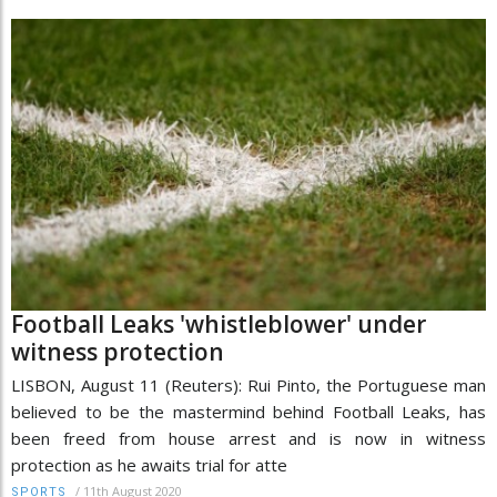
Football Leaks 'whistleblower' under
witness protection
LISBON, August 11 (Reuters): Rui Pinto, the Portuguese man
believed to be the mastermind behind Football Leaks, has
been freed from house arrest and is now in witness
protection as he awaits trial for atte
/
11th August 2020
SPORTS