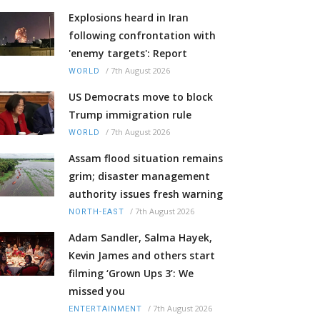
Explosions heard in Iran
following confrontation with
'enemy targets': Report
/
7th August 2026
WORLD
US Democrats move to block
Trump immigration rule
/
7th August 2026
WORLD
Assam flood situation remains
grim; disaster management
authority issues fresh warning
/
7th August 2026
NORTH-EAST
Adam Sandler, Salma Hayek,
Kevin James and others start
filming ‘Grown Ups 3’: We
missed you
/
7th August 2026
ENTERTAINMENT