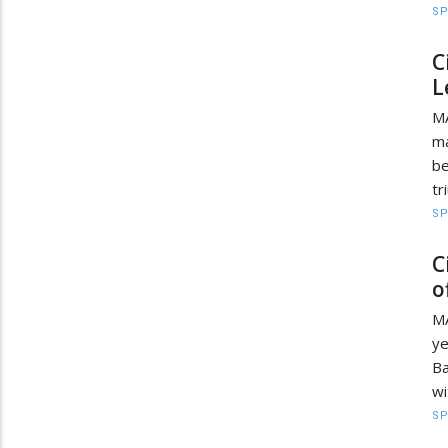
S
C
L
M
ma
be
tr
S
C
o
MA
y
Ba
wi
S