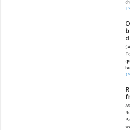
ch
S
O
b
d
SA
Te
qu
bu
S
R
f
AS
Ro
Pa
wo