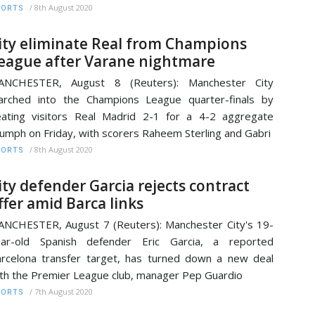
/
8th August 2020
PORTS
ity eliminate Real from Champions
eague after Varane nightmare
ANCHESTER, August 8 (Reuters): Manchester City
rched into the Champions League quarter-finals by
ating visitors Real Madrid 2-1 for a 4-2 aggregate
iumph on Friday, with scorers Raheem Sterling and Gabri
/
8th August 2020
PORTS
ity defender Garcia rejects contract
ffer amid Barca links
NCHESTER, August 7 (Reuters): Manchester City's 19-
ear-old Spanish defender Eric Garcia, a reported
rcelona transfer target, has turned down a new deal
th the Premier League club, manager Pep Guardio
/
7th August 2020
PORTS