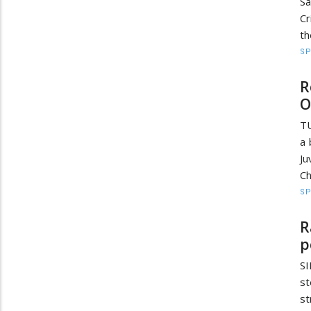
S
Cr
th
S
R
O
TU
a 
J
Ch
S
R
p
SI
st
s