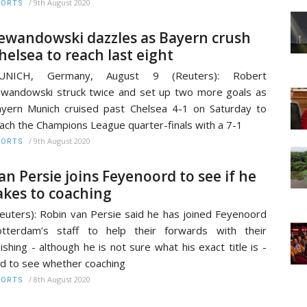
/
9th August 2020
PORTS
ewandowski dazzles as Bayern crush
helsea to reach last eight
UNICH, Germany, August 9 (Reuters): Robert
wandowski struck twice and set up two more goals as
yern Munich cruised past Chelsea 4-1 on Saturday to
ach the Champions League quarter-finals with a 7-1
/
9th August 2020
PORTS
an Persie joins Feyenoord to see if he
akes to coaching
euters): Robin van Persie said he has joined Feyenoord
tterdam’s staff to help their forwards with their
nishing - although he is not sure what his exact title is -
d to see whether coaching
/
8th August 2020
PORTS