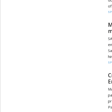
of
S
M
m
S
e
Sa
hi
S
C
E
MA
pa
pr
Pa