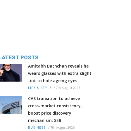
LATEST POSTS
Amitabh Bachchan reveals he
wears glasses with extra slight
tint to hide ageing eyes
/
7th August 2026
LIFE & STYLE
CAS transition to achieve
cross-market consistency,
boost price discovery
mechanism: SEBI
/
7th August 2026
BUSINESS