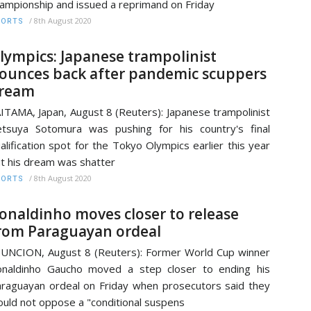
ampionship and issued a reprimand on Friday
/
8th August 2020
PORTS
lympics: Japanese trampolinist
ounces back after pandemic scuppers
ream
ITAMA, Japan, August 8 (Reuters): Japanese trampolinist
tsuya Sotomura was pushing for his country's final
alification spot for the Tokyo Olympics earlier this year
t his dream was shatter
/
8th August 2020
PORTS
onaldinho moves closer to release
rom Paraguayan ordeal
UNCION, August 8 (Reuters): Former World Cup winner
naldinho Gaucho moved a step closer to ending his
raguayan ordeal on Friday when prosecutors said they
uld not oppose a "conditional suspens