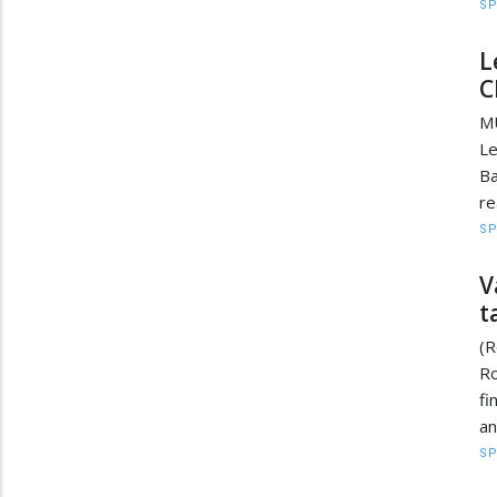
S
L
C
M
Le
Ba
re
S
V
t
(R
Ro
fi
an
S