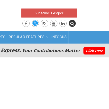
Subscribe E-Paper
RTS
REGULAR FEATURES
INFOCUS
 Express.
Your Contributions Matter
Click Here