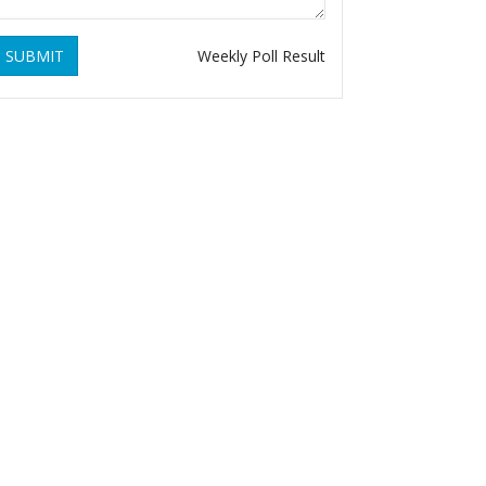
SUBMIT
Weekly Poll Result