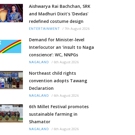
Aishwarya Rai Bachchan, SRK
and Madhuri Dixit's 'Devdas'
redefined costume design
/
7th August 2026
ENTERTAINMENT
Demand for Minister-level
Interlocutor an ‘insult to Naga
conscience’: WC, NNPGs
/
6th August 2026
NAGALAND
Northeast child rights
convention adopts Tawang
Declaration
/
6th August 2026
NAGALAND
6th Millet Festival promotes
sustainable farming in
Shamator
/
6th August 2026
NAGALAND