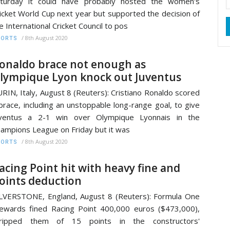
aturday it could have probably hosted the women's
icket World Cup next year but supported the decision of
e International Cricket Council to pos
/
8th August 2020
PORTS
onaldo brace not enough as
lympique Lyon knock out Juventus
RIN, Italy, August 8 (Reuters): Cristiano Ronaldo scored
brace, including an unstoppable long-range goal, to give
uventus a 2-1 win over Olympique Lyonnais in the
ampions League on Friday but it was
/
8th August 2020
PORTS
acing Point hit with heavy fine and
oints deduction
LVERSTONE, England, August 8 (Reuters): Formula One
ewards fined Racing Point 400,000 euros ($473,000),
tripped them of 15 points in the constructors'