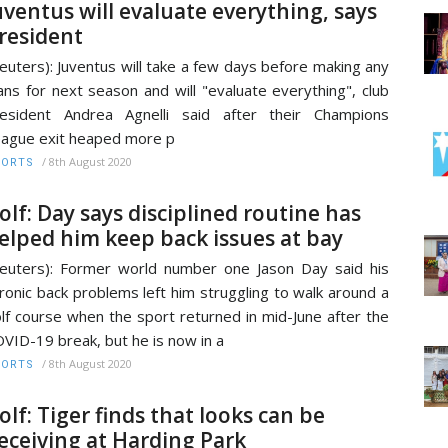
uventus will evaluate everything, says
resident
euters): Juventus will take a few days before making any
ans for next season and will "evaluate everything", club
esident Andrea Agnelli said after their Champions
ague exit heaped more p
/
8th August 2020
PORTS
olf: Day says disciplined routine has
elped him keep back issues at bay
euters): Former world number one Jason Day said his
ronic back problems left him struggling to walk around a
lf course when the sport returned in mid-June after the
VID-19 break, but he is now in a
/
8th August 2020
PORTS
olf: Tiger finds that looks can be
eceiving at Harding Park