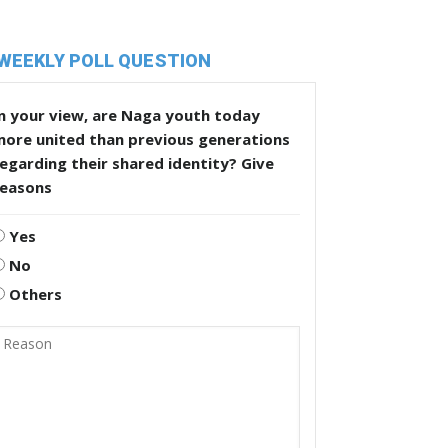
WEEKLY POLL QUESTION
n your view, are Naga youth today
more united than previous generations
egarding their shared identity? Give
reasons
Yes
No
Others