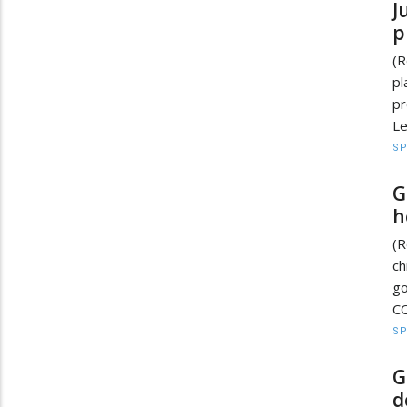
J
p
(R
pl
pr
Le
S
G
h
(R
ch
go
CO
S
G
d