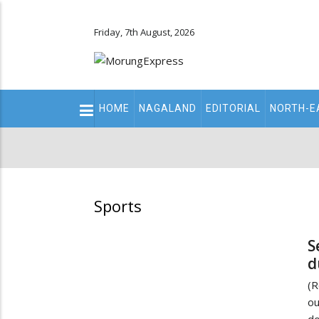
Friday, 7th August, 2026
Main
HOME
NAGALAND
EDITORIAL
NORTH-E
navigation
Secondary
Menu
Sports
S
d
(R
ou
do