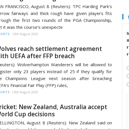
N FRANCISCO, August 8 (Reuters): TPC Harding Park's
rrow fairways and thick rough have given players fits
rough the first two rounds of the PGA Championship,
t it was the course's unexpecte
I
/
8th August 2020
PORTS
r
olves reach settlement agreement
ith UEFA after FFP breach
euters): Wolverhampton Wanderers will be allowed to
gister only 23 players instead of 25 if they qualify for
he Champions League next season after breaching
FA's Financial Fair Play (FFP) rules,
/
8th August 2020
PORTS
ricket: New Zealand, Australia accept
orld Cup decisions
LLINGTON, August 8 (Reuters): New Zealand said on