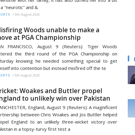
 a "neurotic" and &
/
9th August 2020
PORTS
isfiring Woods unable to make a
ove at PGA Championship
AN FRANCISCO, August 9 (Reuters): Tiger Woods
ntered the third round of the PGA Championship on
turday knowing he needed something special to get
mself into contention but instead misfired off the te
/
9th August 2020
PORTS
ricket: Woakes and Buttler propel
ngland to unlikely win over Pakistan
NCHESTER, England, August 9 (Reuters): A magnificent
rtnership between Chris Woakes and Jos Buttler helped
opel England to an unlikely three-wicket victory over
kistan in a topsy-turvy first test a