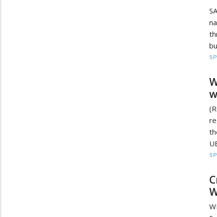
SA
na
th
bu
S
W
w
(R
re
t
UE
S
C
W
WE