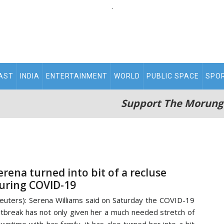
.
AST
INDIA
ENTERTAINMENT
WORLD
PUBLIC SPACE
SPO
Support The Morung
erena turned into bit of a recluse
uring COVID-19
euters): Serena Williams said on Saturday the COVID-19
tbreak has not only given her a much needed stretch of
wntime with her family, it has also turned her into a bit