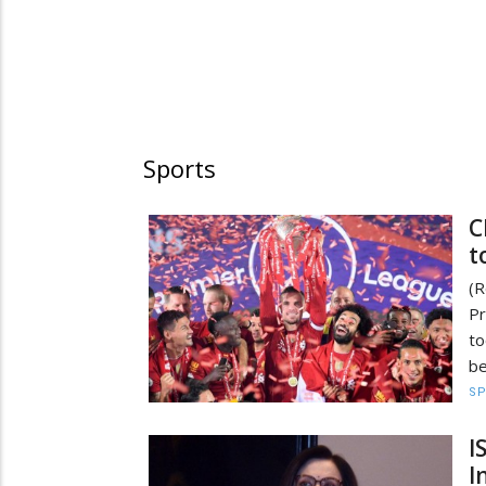
Sports
C
t
(
Pr
t
be
S
I
I