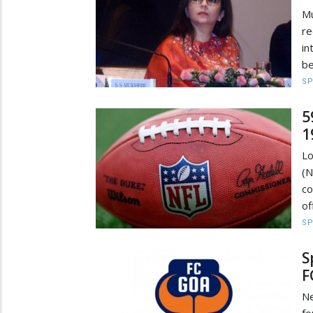
Mu
re
in
be
S
5
1
Lo
(N
co
of
S
S
F
Ne