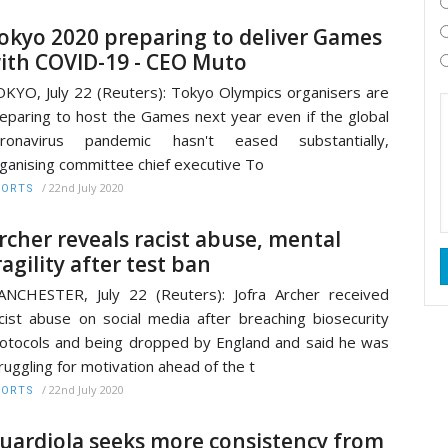
okyo 2020 preparing to deliver Games
ith COVID-19 - CEO Muto
KYO, July 22 (Reuters): Tokyo Olympics organisers are
eparing to host the Games next year even if the global
oronavirus pandemic hasn't eased substantially,
ganising committee chief executive To
/
22nd July 2020
PORTS
rcher reveals racist abuse, mental
ragility after test ban
NCHESTER, July 22 (Reuters): Jofra Archer received
cist abuse on social media after breaching biosecurity
otocols and being dropped by England and said he was
ruggling for motivation ahead of the t
/
22nd July 2020
PORTS
uardiola seeks more consistency from