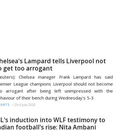
helsea's Lampard tells Liverpool not
o get too arrogant
Reuters): Chelsea manager Frank Lampard has said
emier League champions Liverpool should not become
oo arrogant after being left unimpressed with the
haviour of their bench during Wednesday's 5-3
/
23rd July 2020
PORTS
SL's induction into WLF testimony to
ndian football's rise: Nita Ambani