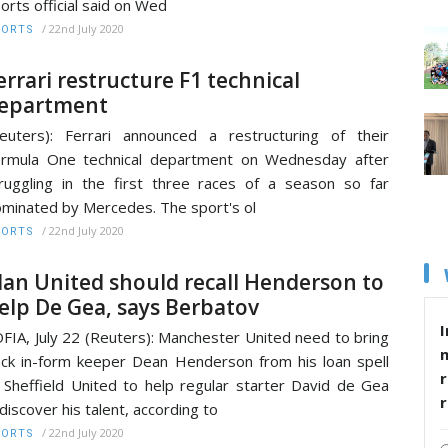
orts official said on Wed
/
22nd July 2020
PORTS
errari restructure F1 technical
epartment
euters): Ferrari announced a restructuring of their
rmula One technical department on Wednesday after
ruggling in the first three races of a season so far
minated by Mercedes. The sport's ol
/
22nd July 2020
PORTS
an United should recall Henderson to
elp De Gea, says Berbatov
I
FIA, July 22 (Reuters): Manchester United need to bring
ck in-form keeper Dean Henderson from his loan spell
r
 Sheffield United to help regular starter David de Gea
discover his talent, according to
/
22nd July 2020
PORTS