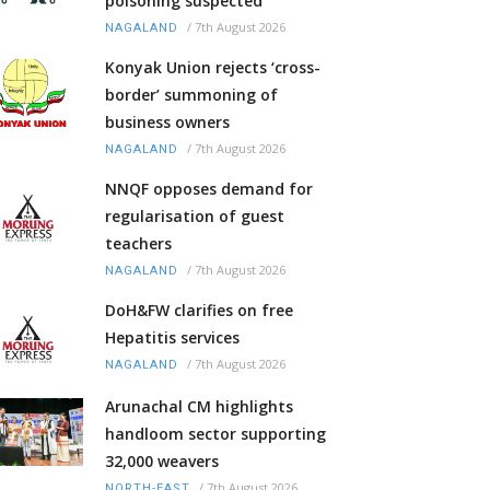
poisoning suspected
/
7th August 2026
NAGALAND
Konyak Union rejects ‘cross-
border’ summoning of
business owners
/
7th August 2026
NAGALAND
NNQF opposes demand for
regularisation of guest
teachers
/
7th August 2026
NAGALAND
DoH&FW clarifies on free
Hepatitis services
/
7th August 2026
NAGALAND
Arunachal CM highlights
handloom sector supporting
32,000 weavers
/
7th August 2026
NORTH-EAST