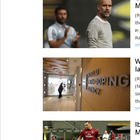
M
(R
th
in
Ra
S
W
l
(R
(N
si
th
S
I
M