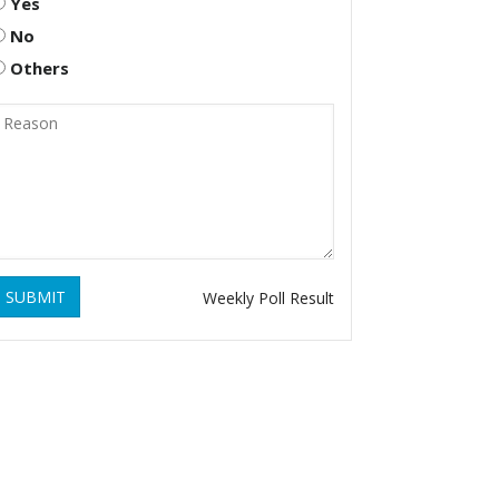
Yes
No
Others
SUBMIT
Weekly Poll Result