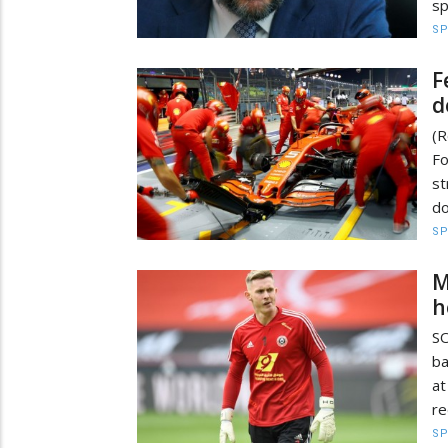
sp
S
F
d
(R
Fo
st
do
S
M
h
SO
ba
at
re
S