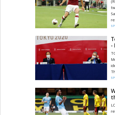
(R
tw
Sa
re
S
T
-
TO
Mo
id
Th
S
W
t
LO
re