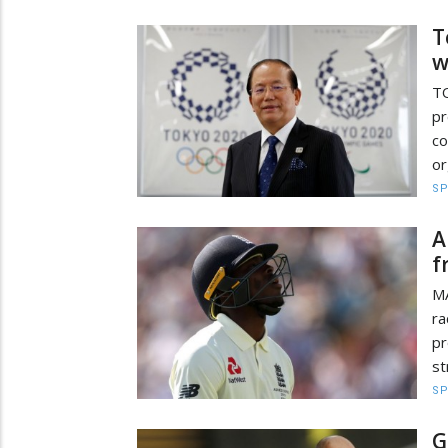
T
w
TO
pr
c
or
S
A
f
MA
ra
pr
st
S
G