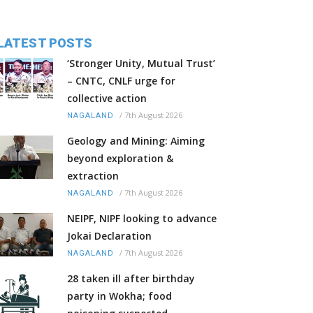
LATEST POSTS
‘Stronger Unity, Mutual Trust’
– CNTC, CNLF urge for
collective action
/
7th August 2026
NAGALAND
Geology and Mining: Aiming
beyond exploration &
extraction
/
7th August 2026
NAGALAND
NEIPF, NIPF looking to advance
Jokai Declaration
/
7th August 2026
NAGALAND
28 taken ill after birthday
party in Wokha; food