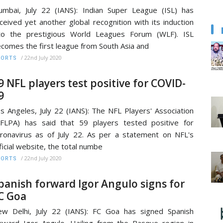
mbai, July 22 (IANS): Indian Super League (ISL) has
ceived yet another global recognition with its induction
to the prestigious World Leagues Forum (WLF). ISL
comes the first league from South Asia and
/
22nd July 2020
PORTS
9 NFL players test positive for COVID-
9
s Angeles, July 22 (IANS): The NFL Players' Association
FLPA) has said that 59 players tested positive for
ronavirus as of July 22. As per a statement on NFL's
ficial website, the total numbe
/
22nd July 2020
PORTS
panish forward Igor Angulo signs for
C Goa
w Delhi, July 22 (IANS): FC Goa has signed Spanish