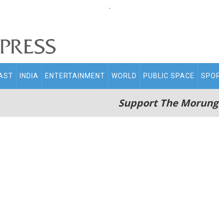
.
AST
INDIA
ENTERTAINMENT
WORLD
PUBLIC SPACE
SPO
Support The Morung