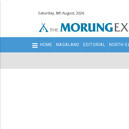
Saturday, 8th August, 2026
Main
HOME
NAGALAND
EDITORIAL
NORTH-E
navigation
Secondary
Menu