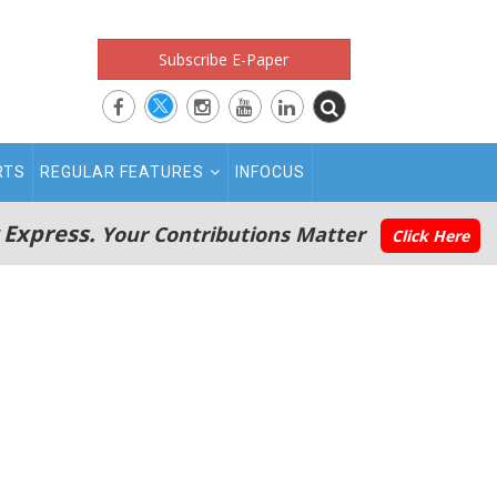
Subscribe E-Paper
RTS
REGULAR FEATURES
INFOCUS
 Express.
Your Contributions Matter
Click Here