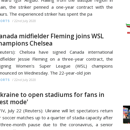
rward Igor Angulo. Hailing from the Basque region in
ain, the striker penned a one-year contract with the
urs. The experienced striker has spent the pa
/
22nd July 2020
PORTS
anada midfielder Fleming joins WSL
hampions Chelsea
euters): Chelsea have signed Canada international
dfielder Jessie Fleming on a three-year contract, the
eigning Women's Super League (WSL) champions
nounced on Wednesday. The 22-year-old join
/
22nd July 2020
PORTS
kraine to open stadiums for fans in
test mode'
IV, July 22 (Reuters): Ukraine will let spectators return
r soccer matches up to a quarter of stadia capacity after
three-month pause due to the coronavirus, a senior