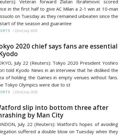
euters): Veteran forward Zlatan Ibrahimovic scored
ice in the first half to give AC Milan a 2-1 win at 10-man
ssuolo on Tuesday as they remained unbeaten since the
start of the season and guarantee
/
22nd July 2020
PORTS
okyo 2020 chief says fans are essential
 Kyodo
KYO, July 22 (Reuters): Tokyo 2020 President Yoshiro
ri told Kyodo News in an interview that he disliked the
ea of holding the Games in empty venues without fans.
e Tokyo Olympics were due to st
/
22nd July 2020
PORTS
atford slip into bottom three after
hrashing by Man City
NDON, July 22 (Reuters): Watford's hopes of avoiding
legation suffered a double blow on Tuesday when they