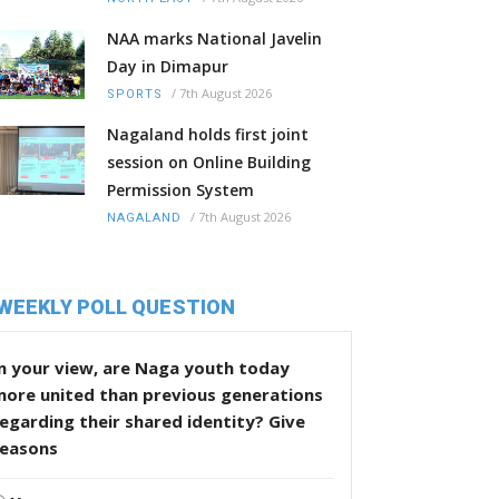
NAA marks National Javelin
Day in Dimapur
/
7th August 2026
SPORTS
Nagaland holds first joint
session on Online Building
Permission System
/
7th August 2026
NAGALAND
WEEKLY POLL QUESTION
n your view, are Naga youth today
more united than previous generations
egarding their shared identity? Give
reasons