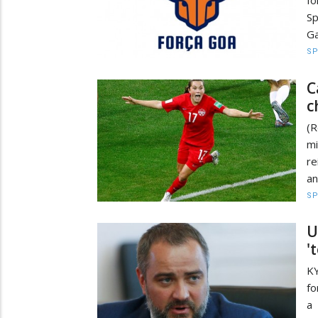
fo
Sp
Ga
S
C
c
(R
mi
r
an
S
U
'
KY
fo
a 