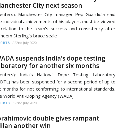
anchester City next season
euters): Manchester City manager Pep Guardiola said
e individual achievements of his players must be viewed
 relation to the team's success and consistency after
heem Sterling's brace seale
/
22nd July 2020
PORTS
ADA suspends India's dope testing
aboratory for another six months
euters): India's National Dope Testing Laboratory
DTL) has been suspended for a second period of up to
x months for not conforming to international standards,
e World Anti-Doping Agency (WADA)
/
22nd July 2020
PORTS
brahimovic double gives rampant
ilan another win