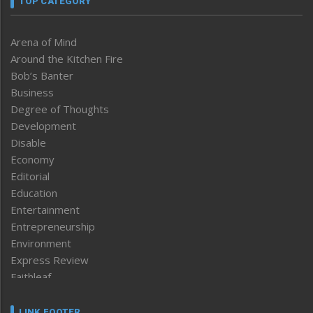
TOP CATEGORY
Arena of Mind
Around the Kitchen Fire
Bob’s Banter
Business
Degree of Thoughts
Development
Disable
Economy
Editorial
Education
Entertainment
Entrepreneurship
Environment
Express Review
Faithleaf
Featured News
Frontpage
LINK FOOTER