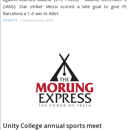
(IANS): Star striker Messi scored a late goal to give FC
Barcelona a 1-0 win to Atlet
/
2nd December 2019
SPORTS
Unity College annual sports meet