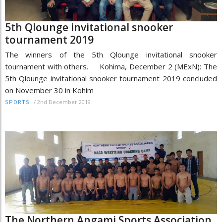
5th Qlounge invitational snooker
tournament 2019
The winners of the 5th Qlounge invitational snooker
tournament with others. Kohima, December 2 (MExN): The
5th Qlounge invitational snooker tournament 2019 concluded
on November 30 in Kohim
/
2nd December 2019
SPORTS
The Northern Angami Sports Association