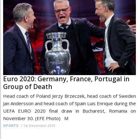
Euro 2020: Germany, France, Portugal in
Group of Death
Head coach of Poland Jerzy Brzeczek, head coach of Sweden
Jan Andersson and head coach of Spain Luis Enrique during the
UEFA EURO 2020 final draw in Bucharest, Romania on
November 30. (EFE Photo) M
/
1st December 2019
SPORTS