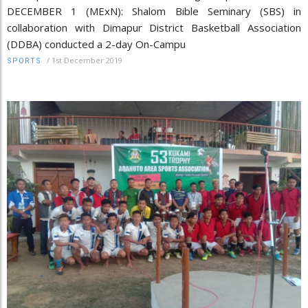
DECEMBER 1 (MExN): Shalom Bible Seminary (SBS) in
collaboration with Dimapur District Basketball Association
(DDBA) conducted a 2-day On-Campu
/
1st December 2019
SPORTS