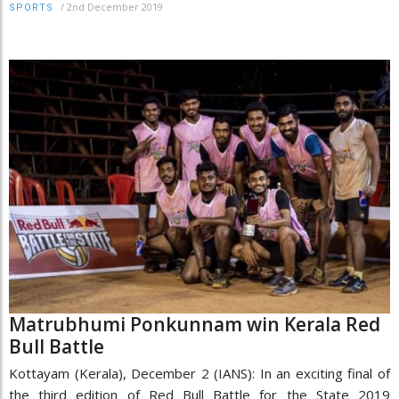
/
2nd December 2019
SPORTS
Matrubhumi Ponkunnam win Kerala Red
Bull Battle
Kottayam (Kerala), December 2 (IANS): In an exciting final of
the third edition of Red Bull Battle for the State 2019