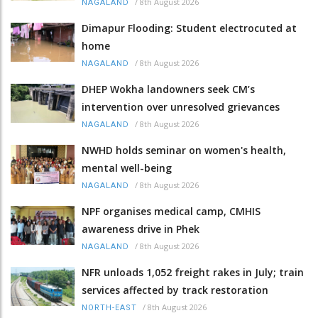
/
8th August 2026
NAGALAND
Dimapur Flooding: Student electrocuted at
home
/
8th August 2026
NAGALAND
DHEP Wokha landowners seek CM’s
intervention over unresolved grievances
/
8th August 2026
NAGALAND
NWHD holds seminar on women's health,
mental well-being
/
8th August 2026
NAGALAND
NPF organises medical camp, CMHIS
awareness drive in Phek
/
8th August 2026
NAGALAND
NFR unloads 1,052 freight rakes in July; train
services affected by track restoration
/
8th August 2026
NORTH-EAST