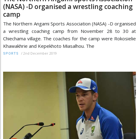
(NASA) -D organised a wrestling coaching
camp
The Northern Angami Sports Association (NASA) -D organised
a wrestling coaching camp from November 28 to 30 at
Chiechama village. The coaches for the camp were Rokosielie
Khawakhrie and Kepekhoto Miasalhou. The
/
2nd December 2019
SPORTS