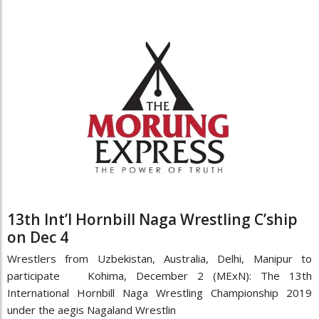
13th Int’l Hornbill Naga Wrestling C’ship
on Dec 4
Wrestlers from Uzbekistan, Australia, Delhi, Manipur to
participate Kohima, December 2 (MExN): The 13th
International Hornbill Naga Wrestling Championship 2019
under the aegis Nagaland Wrestlin