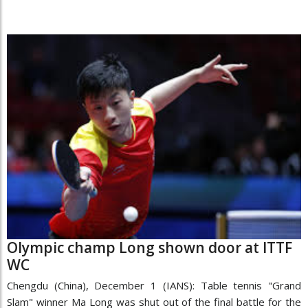
Olympic champ Long shown door at ITTF
WC
Chengdu (China), December 1 (IANS): Table tennis "Grand
Slam" winner Ma Long was shut out of the final battle for the