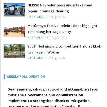
NEISSR NSS volunteers undertake road
repair, drainage clearing
/
8th August 2026
NAGALAND
Metümnyo festival celebrations highlight
Yimkhiung heritage, unity
/
8th August 2026
NAGALAND
Youth-led angling competition held at Ekok-
Ju village in Wokha
/
8th August 2026
NAGALAND
WEEKLY POLL QUESTION
Dear readers, what practical and attainable steps
must the Government and administration
implement to strengthen disaster mitigation,
response and management in Nagaland?