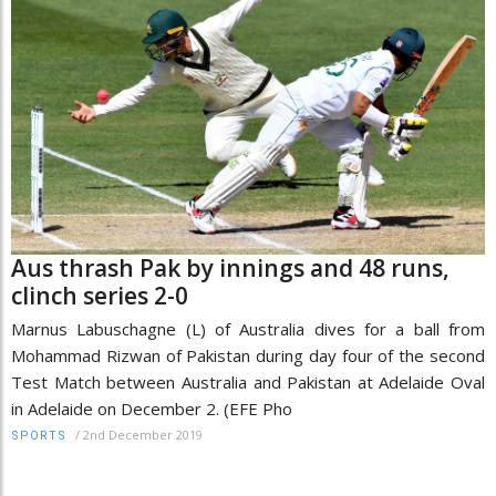
Aus thrash Pak by innings and 48 runs,
clinch series 2-0
Marnus Labuschagne (L) of Australia dives for a ball from
Mohammad Rizwan of Pakistan during day four of the second
Test Match between Australia and Pakistan at Adelaide Oval
in Adelaide on December 2. (EFE Pho
/
2nd December 2019
SPORTS