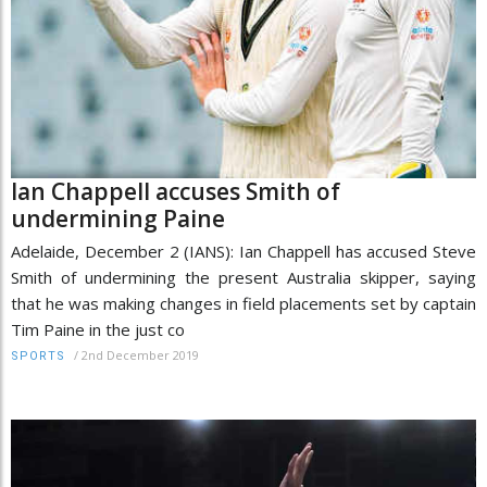
Ian Chappell accuses Smith of
undermining Paine
Adelaide, December 2 (IANS): Ian Chappell has accused Steve
Smith of undermining the present Australia skipper, saying
that he was making changes in field placements set by captain
Tim Paine in the just co
/
2nd December 2019
SPORTS