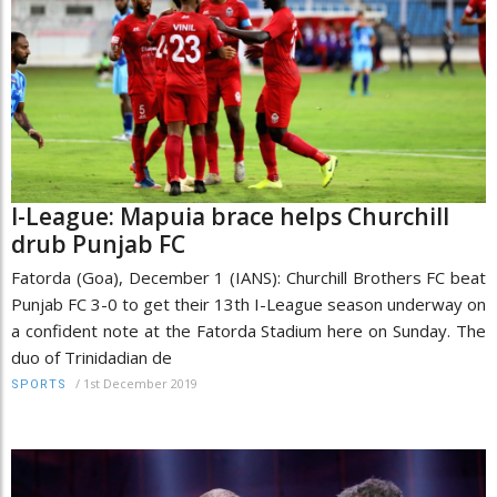
I-League: Mapuia brace helps Churchill
drub Punjab FC
Fatorda (Goa), December 1 (IANS): Churchill Brothers FC beat
Punjab FC 3-0 to get their 13th I-League season underway on
a confident note at the Fatorda Stadium here on Sunday. The
duo of Trinidadian de
/
1st December 2019
SPORTS