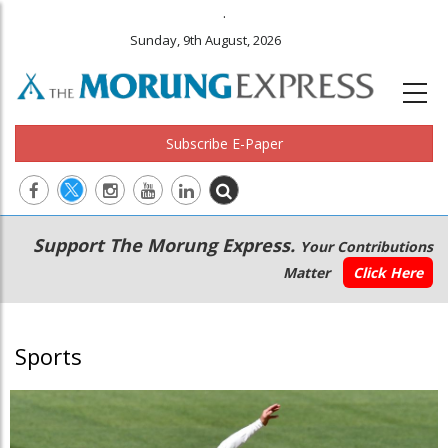
.
Sunday, 9th August, 2026
Subscribe E-Paper
Main
Secondary
Support The Morung Express.
Your Contributions
navigation
Menu
Matter
Click Here
Sports