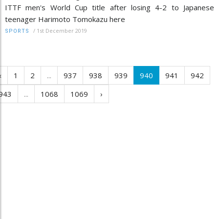
ITTF men's World Cup title after losing 4-2 to Japanese
teenager Harimoto Tomokazu here
/
1st December 2019
SPORTS
‹
1
2
...
937
938
939
940
941
942
943
...
1068
1069
›