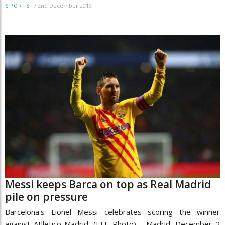
/
2nd December 2019
SPORTS
Messi keeps Barca on top as Real Madrid
pile on pressure
Barcelona's Lionel Messi celebrates scoring the winner
against Atlletico Madrid. (EFE Photo) Madrid, December 2