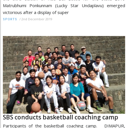
Matrubhumi Ponkunnam (Lucky Star Undaplavu) emerged
victorious after a display of super
/
2nd December 2019
SPORTS
SBS conducts basketball coaching camp
Participants of the basketball coaching camp. DIMAPUR,