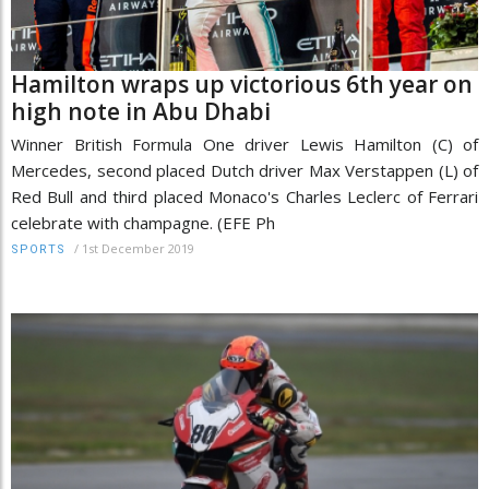
Hamilton wraps up victorious 6th year on
high note in Abu Dhabi
Winner British Formula One driver Lewis Hamilton (C) of
Mercedes, second placed Dutch driver Max Verstappen (L) of
Red Bull and third placed Monaco's Charles Leclerc of Ferrari
celebrate with champagne. (EFE Ph
/
1st December 2019
SPORTS