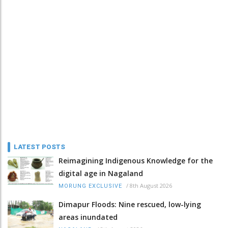
LATEST POSTS
Reimagining Indigenous Knowledge for the
digital age in Nagaland
/
8th August 2026
MORUNG EXCLUSIVE
Dimapur Floods: Nine rescued, low-lying
areas inundated