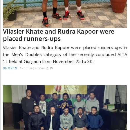
Vilasier Khate and Rudra Kapoor were
placed runners-ups
Vilasier Khate and Rudra Kapoor were placed runners-ups in
the Men's Doubles category of the recently concluded AITA
1L held at Gurgaon from November 25 to 30.
/
2nd December 2019
SPORTS