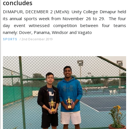
concludes
DIMAPUR, DECEMBER 2 (MExN): Unity College Dimapur held
its annual sports week from November 26 to 29. The four
day event witnessed competition between four teams
namely: Dover, Panama, Windsor and Vagato
/
2nd December 2019
SPORTS