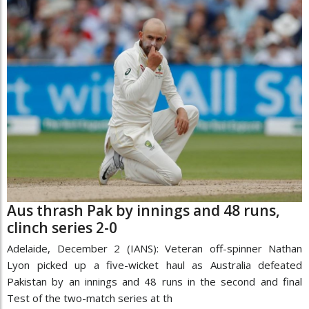
Aus thrash Pak by innings and 48 runs,
clinch series 2-0
Adelaide, December 2 (IANS): Veteran off-spinner Nathan
Lyon picked up a five-wicket haul as Australia defeated
Pakistan by an innings and 48 runs in the second and final
Test of the two-match series at th