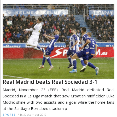
Real Madrid beats Real Sociedad 3-1
Madrid, November 23 (EFE): Real Madrid defeated Real
Sociedad in a La Liga match that saw Croatian midfielder Luka
Modric shine with two assists and a goal while the home fans
at the Santiago Bernabeu stadium p
/
1st December 2019
SPORTS