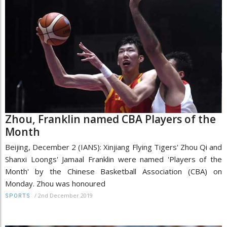
Zhou, Franklin named CBA Players of the
Month
Beijing, December 2 (IANS): Xinjiang Flying Tigers' Zhou Qi and
Shanxi Loongs' Jamaal Franklin were named 'Players of the
Month' by the Chinese Basketball Association (CBA) on
Monday. Zhou was honoured
/
2nd December 2019
SPORTS