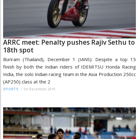
ARRC meet: Penalty pushes Rajiv Sethu to
18th spot
Buriram (Thailand), December 1 (IANS): Despite a top 15
finish by both the Indian riders of IDEMITSU Honda Racing
India, the solo Indian racing team in the Asia Production 250cc
(AP250) class at the 2
/
1st December 2019
SPORTS