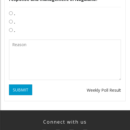
.
.
.
SUBMIT
Weekly Poll Result
Connect with us