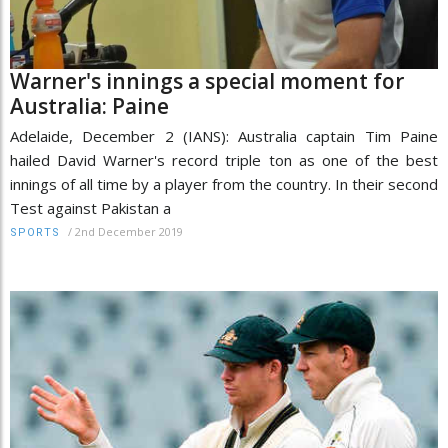
Warner's innings a special moment for
Australia: Paine
Adelaide, December 2 (IANS): Australia captain Tim Paine
hailed David Warner's record triple ton as one of the best
innings of all time by a player from the country. In their second
Test against Pakistan a
/
2nd December 2019
SPORTS