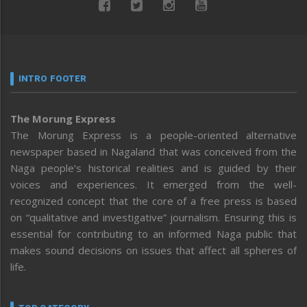
INTRO FOOTER
The Morung Express
The Morung Express is a people-oriented alternative
newspaper based in Nagaland that was conceived from the
Naga people’s historical realities and is guided by their
voices and experiences. It emerged from the well-
recognized concept that the core of a free press is based
on “qualitative and investigative” journalism. Ensuring this is
essential for contributing to an informed Naga public that
makes sound decisions on issues that affect all spheres of
life.