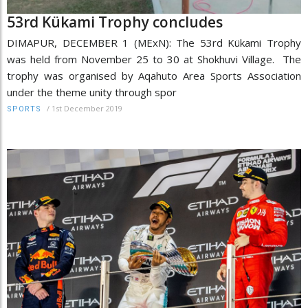
53rd Kükami Trophy concludes
DIMAPUR, DECEMBER 1 (MExN): The 53rd Kükami Trophy
was held from November 25 to 30 at Shokhuvi Village. The
trophy was organised by Aqahuto Area Sports Association
under the theme unity through spor
/
1st December 2019
SPORTS