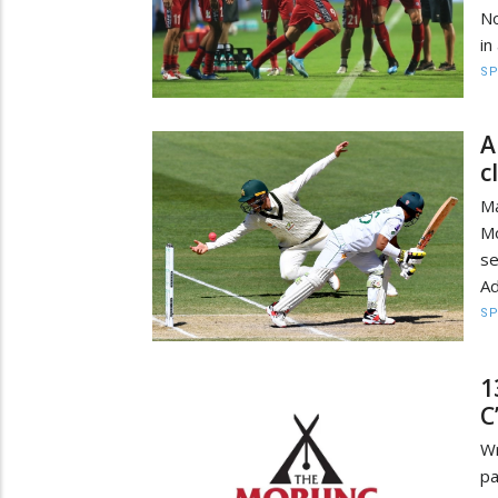
No
in
S
A
c
Ma
M
se
Ad
S
1
C
Wr
p