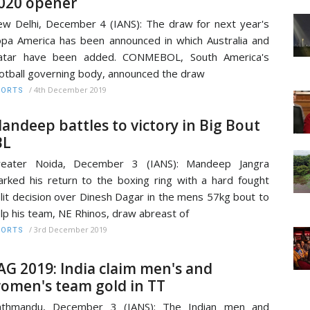
020 opener
w Delhi, December 4 (IANS): The draw for next year's
pa America has been announced in which Australia and
atar have been added. CONMEBOL, South America's
otball governing body, announced the draw
/
4th December 2019
PORTS
andeep battles to victory in Big Bout
BL
reater Noida, December 3 (IANS): Mandeep Jangra
rked his return to the boxing ring with a hard fought
lit decision over Dinesh Dagar in the mens 57kg bout to
lp his team, NE Rhinos, draw abreast of
/
3rd December 2019
PORTS
AG 2019: India claim men's and
omen's team gold in TT
athmandu, December 3 (IANS): The Indian men and