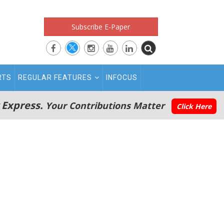
Subscribe E-Paper
RTS
REGULAR FEATURES
INFOCUS
 Express.
Your Contributions Matter
Click Here