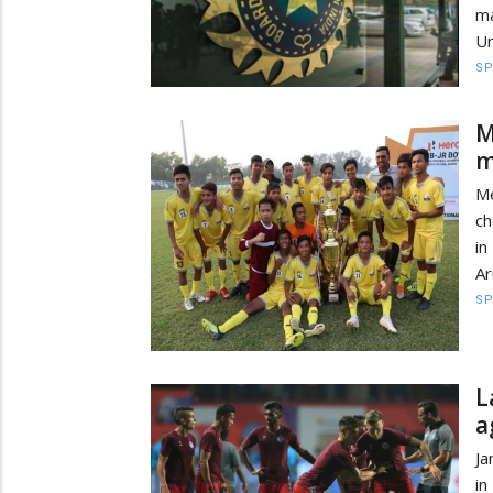
ma
Un
S
M
m
Me
ch
in
Ar
S
L
a
Ja
in