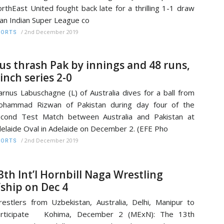
rthEast United fought back late for a thrilling 1-1 draw
 an Indian Super League co
/
2nd December 2019
PORTS
us thrash Pak by innings and 48 runs,
linch series 2-0
rnus Labuschagne (L) of Australia dives for a ball from
ohammad Rizwan of Pakistan during day four of the
cond Test Match between Australia and Pakistan at
elaide Oval in Adelaide on December 2. (EFE Pho
/
2nd December 2019
PORTS
3th Int’l Hornbill Naga Wrestling
’ship on Dec 4
estlers from Uzbekistan, Australia, Delhi, Manipur to
articipate Kohima, December 2 (MExN): The 13th