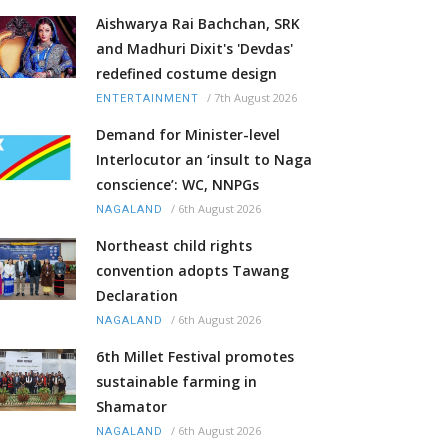
Aishwarya Rai Bachchan, SRK
and Madhuri Dixit's 'Devdas'
redefined costume design
/
7th August 2026
ENTERTAINMENT
Demand for Minister-level
Interlocutor an ‘insult to Naga
conscience’: WC, NNPGs
/
6th August 2026
NAGALAND
Northeast child rights
convention adopts Tawang
Declaration
/
6th August 2026
NAGALAND
6th Millet Festival promotes
sustainable farming in
Shamator
/
6th August 2026
NAGALAND