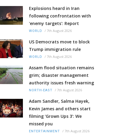
Explosions heard in Iran
following confrontation with
'enemy targets': Report
/
7th August 2026
WORLD
US Democrats move to block
Trump immigration rule
/
7th August 2026
WORLD
Assam flood situation remains
grim; disaster management
authority issues fresh warning
/
7th August 2026
NORTH-EAST
Adam Sandler, Salma Hayek,
Kevin James and others start
filming ‘Grown Ups 3’: We
missed you
/
7th August 2026
ENTERTAINMENT