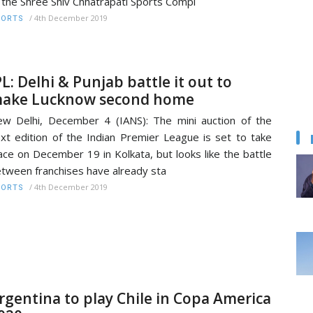
 the Shree Shiv Chhatrapati Sports Compl
/
4th December 2019
PORTS
PL: Delhi & Punjab battle it out to
ake Lucknow second home
w Delhi, December 4 (IANS): The mini auction of the
xt edition of the Indian Premier League is set to take
ace on December 19 in Kolkata, but looks like the battle
tween franchises have already sta
/
4th December 2019
PORTS
rgentina to play Chile in Copa America