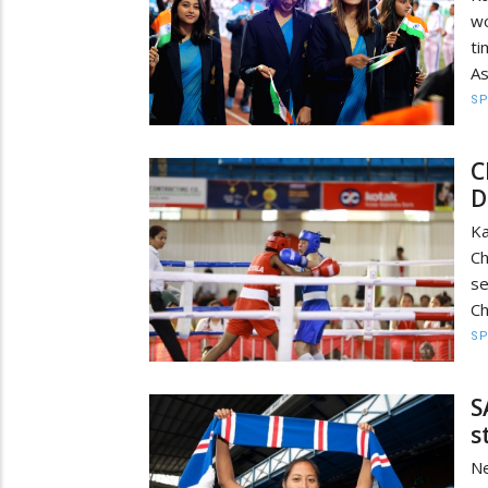
wo
ti
As
S
C
D
K
Ch
s
Ch
S
S
s
N