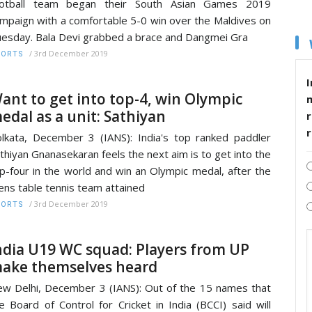
ootball team began their South Asian Games 2019
mpaign with a comfortable 5-0 win over the Maldives on
esday. Bala Devi grabbed a brace and Dangmei Gra
/
3rd December 2019
PORTS
I
ant to get into top-4, win Olympic
edal as a unit: Sathiyan
r
lkata, December 3 (IANS): India's top ranked paddler
thiyan Gnanasekaran feels the next aim is to get into the
p-four in the world and win an Olympic medal, after the
ns table tennis team attained
/
3rd December 2019
PORTS
ndia U19 WC squad: Players from UP
ake themselves heard
w Delhi, December 3 (IANS): Out of the 15 names that
e Board of Control for Cricket in India (BCCI) said will