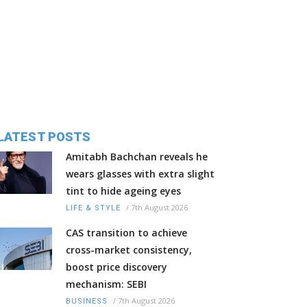
LATEST POSTS
Amitabh Bachchan reveals he
wears glasses with extra slight
tint to hide ageing eyes
/
7th August 2026
LIFE & STYLE
CAS transition to achieve
cross-market consistency,
boost price discovery
mechanism: SEBI
/
7th August 2026
BUSINESS