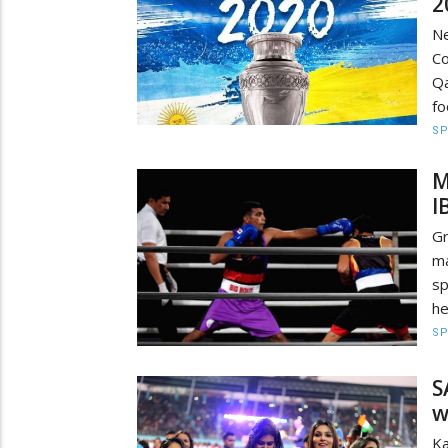
2
Ne
Co
Q
fo
S
M
I
G
ma
sp
he
S
S
w
K