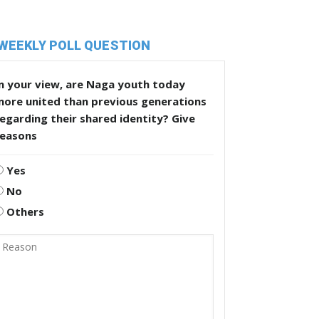
WEEKLY POLL QUESTION
n your view, are Naga youth today
more united than previous generations
egarding their shared identity? Give
reasons
Yes
No
Others