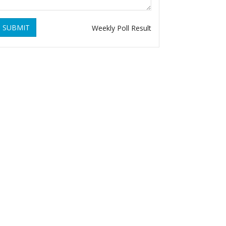
SUBMIT
Weekly Poll Result