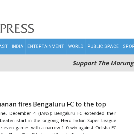
.
AST
INDIA
ENTERTAINMENT
WORLD
PUBLIC SPACE
SPO
Support The Morung
uanan fires Bengaluru FC to the top
ne, December 4 (IANS): Bengaluru FC extended their
beaten start in the ongoing Hero Indian Super League
 seven games with a narrow 1-0 win against Odisha FC