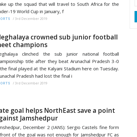
ke up the squad that will travel to South Africa for the
der-19 World Cup in January, f
/
3rd December 2019
PORTS
eghalaya crowned sub junior football
eet champions
ghalaya clinched the sub junior national football
ampionship title after they beat Arunachal Pradesh 3-0
 the final played at the Kalyani Stadium here on Tuesday.
unachal Pradesh had lost the final i
/
3rd December 2019
PORTS
ate goal helps NorthEast save a point
gainst Jamshedpur
mshedpur, December 2 (IANS): Sergio Castels fine form
 front of the goal was not enough for Jamshedpur FC as