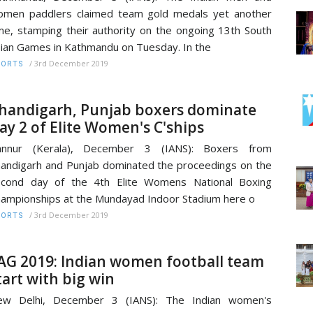
men paddlers claimed team gold medals yet another
me, stamping their authority on the ongoing 13th South
ian Games in Kathmandu on Tuesday. In the
/
3rd December 2019
PORTS
handigarh, Punjab boxers dominate
ay 2 of Elite Women's C'ships
annur (Kerala), December 3 (IANS): Boxers from
andigarh and Punjab dominated the proceedings on the
econd day of the 4th Elite Womens National Boxing
ampionships at the Mundayad Indoor Stadium here o
/
3rd December 2019
PORTS
AG 2019: Indian women football team
tart with big win
ew Delhi, December 3 (IANS): The Indian women's