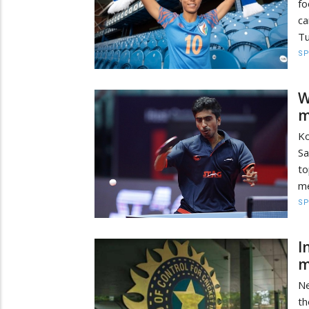
f
ca
Tu
S
W
m
Ko
Sa
to
me
S
I
m
Ne
th