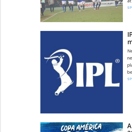
at
S
I
m
Ne
ne
pl
be
S
A