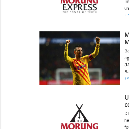
In
un
S
M
M
Ba
ag
(I
Ba
S
U
c
D
he
f