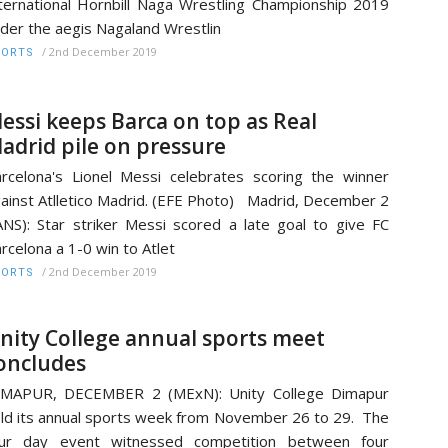
ternational Hornbill Naga Wrestling Championship 2019
der the aegis Nagaland Wrestlin
/
2nd December 2019
PORTS
essi keeps Barca on top as Real
adrid pile on pressure
rcelona's Lionel Messi celebrates scoring the winner
ainst Atlletico Madrid. (EFE Photo) Madrid, December 2
ANS): Star striker Messi scored a late goal to give FC
rcelona a 1-0 win to Atlet
/
2nd December 2019
PORTS
nity College annual sports meet
oncludes
IMAPUR, DECEMBER 2 (MExN): Unity College Dimapur
ld its annual sports week from November 26 to 29. The
our day event witnessed competition between four