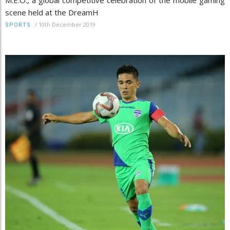
scene held at the DreamH
/
10th December 2019
SPORTS