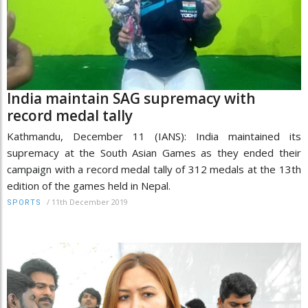
India maintain SAG supremacy with
record medal tally
Kathmandu, December 11 (IANS): India maintained its
supremacy at the South Asian Games as they ended their
campaign with a record medal tally of 312 medals at the 13th
edition of the games held in Nepal.
/
11th December 2019
SPORTS