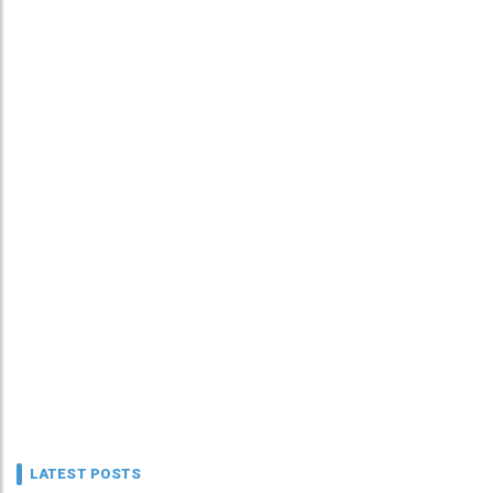
LATEST POSTS