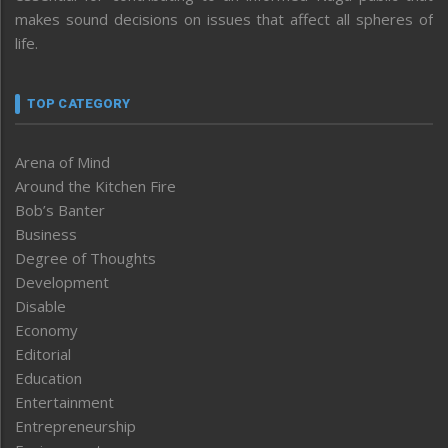
makes sound decisions on issues that affect all spheres of
life.
TOP CATEGORY
Arena of Mind
Around the Kitchen Fire
Bob’s Banter
Business
Degree of Thoughts
Development
Disable
Economy
Editorial
Education
Entertainment
Entrepreneurship