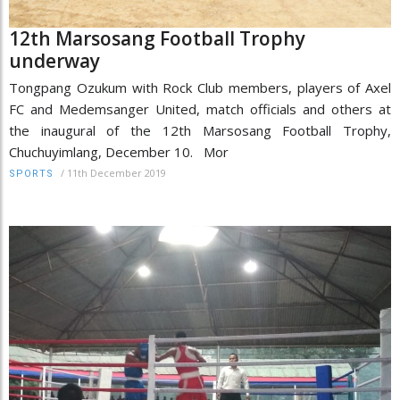
12th Marsosang Football Trophy
underway
Tongpang Ozukum with Rock Club members, players of Axel
FC and Medemsanger United, match officials and others at
the inaugural of the 12th Marsosang Football Trophy,
Chuchuyimlang, December 10. Mor
/
11th December 2019
SPORTS