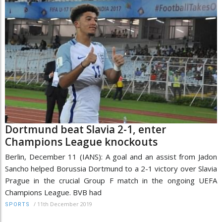
Dortmund beat Slavia 2-1, enter
Champions League knockouts
Berlin, December 11 (IANS): A goal and an assist from Jadon
Sancho helped Borussia Dortmund to a 2-1 victory over Slavia
Prague in the crucial Group F match in the ongoing UEFA
Champions League. BVB had
/
11th December 2019
SPORTS