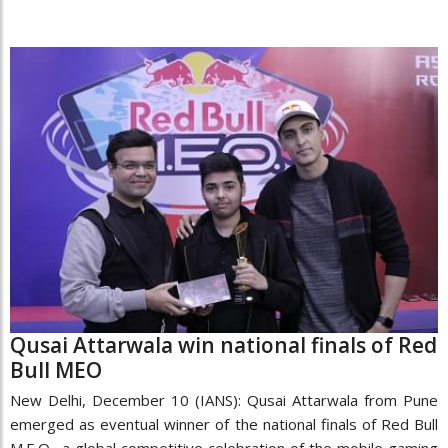
Qusai Attarwala win national finals of Red
Bull MEO
New Delhi, December 10 (IANS): Qusai Attarwala from Pune
emerged as eventual winner of the national finals of Red Bull
M.E.O., a global competitive celebration of the mobile gaming