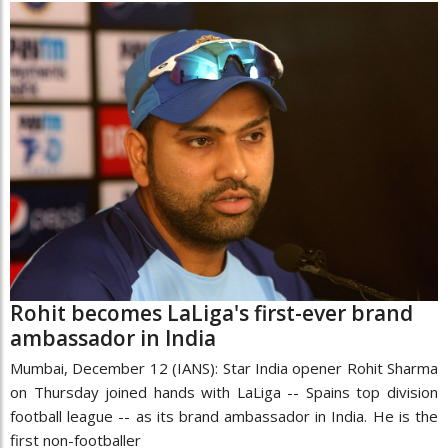
Rohit becomes LaLiga's first-ever brand
ambassador in India
Mumbai, December 12 (IANS): Star India opener Rohit Sharma
on Thursday joined hands with LaLiga -- Spains top division
football league -- as its brand ambassador in India. He is the
first non-footballer