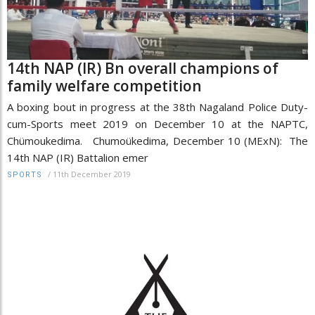
14th NAP (IR) Bn overall champions of
family welfare competition
A boxing bout in progress at the 38th Nagaland Police Duty-
cum-Sports meet 2019 on December 10 at the NAPTC,
Chümoukedima. Chumoükedima, December 10 (MExN): The
14th NAP (IR) Battalion emer
/
11th December 2019
SPORTS