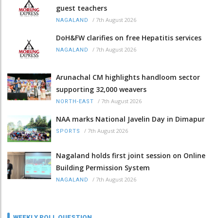
guest teachers
/
7th August 2026
NAGALAND
DoH&FW clarifies on free Hepatitis services
/
7th August 2026
NAGALAND
Arunachal CM highlights handloom sector
supporting 32,000 weavers
/
7th August 2026
NORTH-EAST
NAA marks National Javelin Day in Dimapur
/
7th August 2026
SPORTS
Nagaland holds first joint session on Online
Building Permission System
/
7th August 2026
NAGALAND
WEEKLY POLL QUESTION