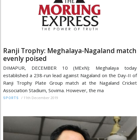
Ranji Trophy: Meghalaya-Nagaland match
evenly poised
DIMAPUR, DECEMBER 10 (MExN): Meghalaya today
established a 238-run lead against Nagaland on the Day-II of
Ranji Trophy Plate Group match at the Nagaland Cricket
Association Stadium, Sovima. However, the ma
/
11th December 2019
SPORTS