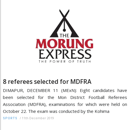
8 referees selected for MDFRA
DIMAPUR, DECEMBER 11 (MExN): Eight candidates have
been selected for the Mon District Football Referees
Association (MDFRA), examinations for which were held on
October 22. The exam was conducted by the Kohima
/
11th December 2019
SPORTS