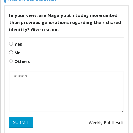
In your view, are Naga youth today more united
than previous generations regarding their shared
identity? Give reasons
Yes
No
Others
SUBMIT
Weekly Poll Result