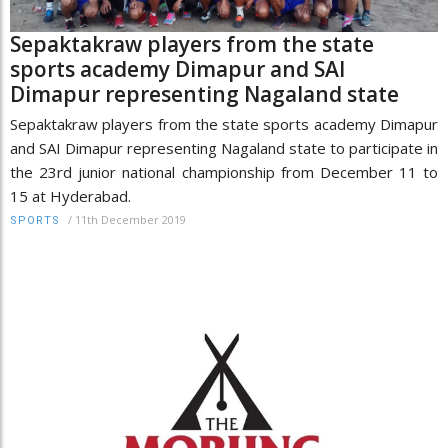
Sepaktakraw players from the state
sports academy Dimapur and SAI
Dimapur representing Nagaland state
Sepaktakraw players from the state sports academy Dimapur
and SAI Dimapur representing Nagaland state to participate in
the 23rd junior national championship from December 11 to
15 at Hyderabad.
/
11th December 2019
SPORTS