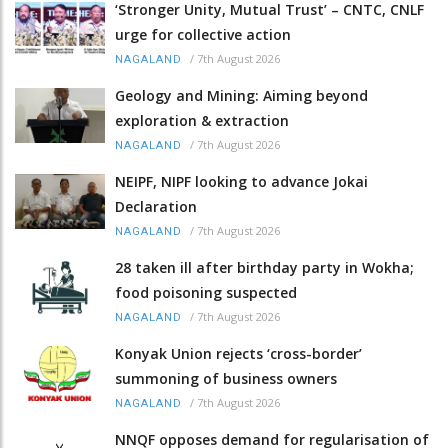
‘Stronger Unity, Mutual Trust’ – CNTC, CNLF
urge for collective action
/
7th August 2026
NAGALAND
Geology and Mining: Aiming beyond
exploration & extraction
/
7th August 2026
NAGALAND
NEIPF, NIPF looking to advance Jokai
Declaration
/
7th August 2026
NAGALAND
28 taken ill after birthday party in Wokha;
food poisoning suspected
/
7th August 2026
NAGALAND
Konyak Union rejects ‘cross-border’
summoning of business owners
/
7th August 2026
NAGALAND
NNQF opposes demand for regularisation of