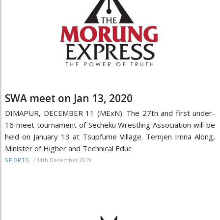
SWA meet on Jan 13, 2020
DIMAPUR, DECEMBER 11 (MExN): The 27th and first under-
16 meet tournament of Secheku Wrestling Association will be
held on January 13 at Tsupfume Village. Temjen Imna Along,
Minister of Higher and Technical Educ
/
11th December 2019
SPORTS