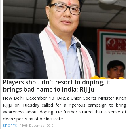
Players shouldn't resort to doping, it
brings bad name to India: Rijiju
New Delhi, December 10 (IANS): Union Sports Minister Kiren
Rijiju on Tuesday called for a rigorous campaign to bring
awareness about doping. He further stated that a sense of
clean sports must be inculcate
/
10th December 2019
SPORTS