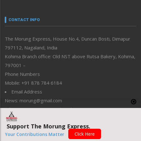
Nagaland
Narrative
neissr
CONTACT INFO
North-East
People-Life-Etc
The Morung Express, House No.4, Duncan Bosti, Dimapur
Perspective
797112, Nagaland, India
Politics
Public Space
Kohima Branch office: Old NST above Rutsa Bakery, Kohima,
Reflections
797001 –
Right-Featured
Phone Numbers
Science & Technology
Mobile: +91 878 784 6184
Sports
Email Address
Straight from the Heart
News: morung@gmail.com
Tracking your Health
Uncategorized
Advertisement: morungad@yahoo.com
Weekly Poll Result
World
Support The Morung Express.
Click Here
Your Contributions Matter
Copyright © 2020 The Morung Express