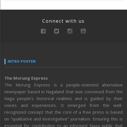
Connect with us
INTRO FOOTER
The Morung Express
The Morung Express is a people-oriented alternative
newspaper based in Nagaland that was conceived from the
Naga people’s historical realities and is guided by their
voices and experiences. It emerged from the well-
recognized concept that the core of a free press is based
on “qualitative and investigative” journalism. Ensuring this is
essential for contributing to an informed Naga public that