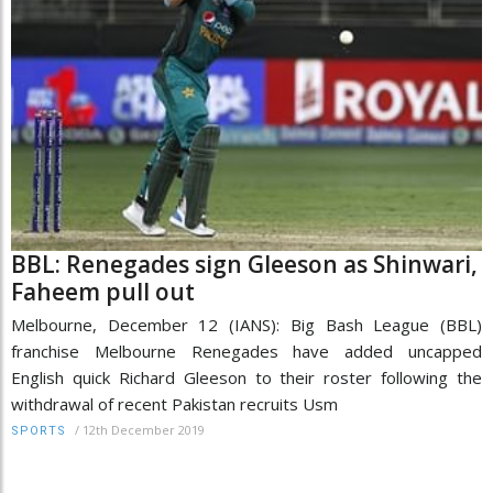
BBL: Renegades sign Gleeson as Shinwari,
Faheem pull out
Melbourne, December 12 (IANS): Big Bash League (BBL)
franchise Melbourne Renegades have added uncapped
English quick Richard Gleeson to their roster following the
withdrawal of recent Pakistan recruits Usm
/
12th December 2019
SPORTS