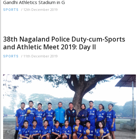
Gandhi Athletics Stadium in G
/
12th December 2019
SPORTS
38th Nagaland Police Duty-cum-Sports
and Athletic Meet 2019: Day II
/
11th December 2019
SPORTS