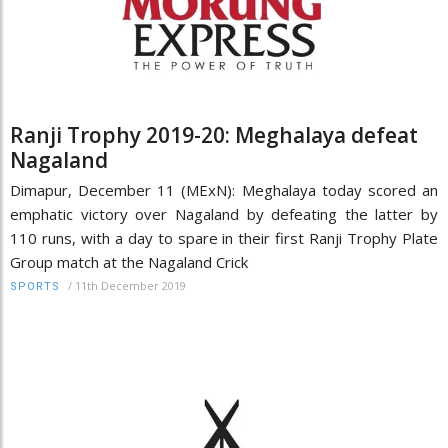
Ranji Trophy 2019-20: Meghalaya defeat
Nagaland
Dimapur, December 11 (MExN): Meghalaya today scored an
emphatic victory over Nagaland by defeating the latter by
110 runs, with a day to spare in their first Ranji Trophy Plate
Group match at the Nagaland Crick
/
11th December 2019
SPORTS