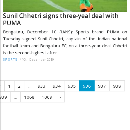
Sunil Chhetri signs three-yeal deal with
PUMA
Bengaluru, December 10 (IANS): Sports brand PUMA on
Tuesday signed Sunil Chhetri, captain of the Indian national
football team and Bengaluru FC, on a three-year deal. Chhetri
is the second-highest after
/
10th December 2019
SPORTS
‹
1
2
...
933
934
935
936
937
938
939
...
1068
1069
›