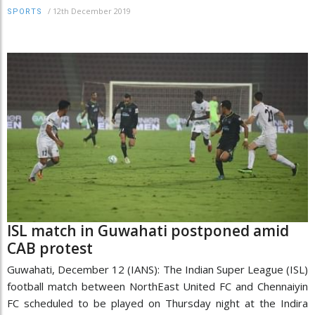
/
12th December 2019
SPORTS
ISL match in Guwahati postponed amid
CAB protest
Guwahati, December 12 (IANS): The Indian Super League (ISL)
football match between NorthEast United FC and Chennaiyin
FC scheduled to be played on Thursday night at the Indira