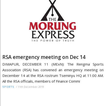
RSA emergency meeting on Dec 14
DIMAPUR, DECEMBER 11 (MExN): The Rengma Sports
Association (RSA) has convened an emergency meeting on
December 14 at the RSA rostrum Tseminyu HQ at 11:00 AM.
All the RSA officials, members of Finance Commi
/
11th December 2019
SPORTS