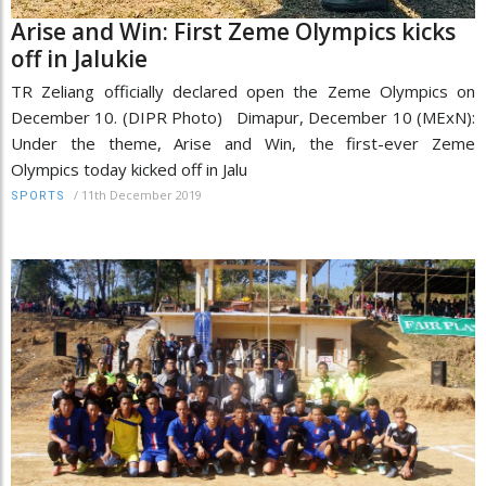
Arise and Win: First Zeme Olympics kicks
off in Jalukie
TR Zeliang officially declared open the Zeme Olympics on
December 10. (DIPR Photo) Dimapur, December 10 (MExN):
Under the theme, Arise and Win, the first-ever Zeme
Olympics today kicked off in Jalu
/
11th December 2019
SPORTS