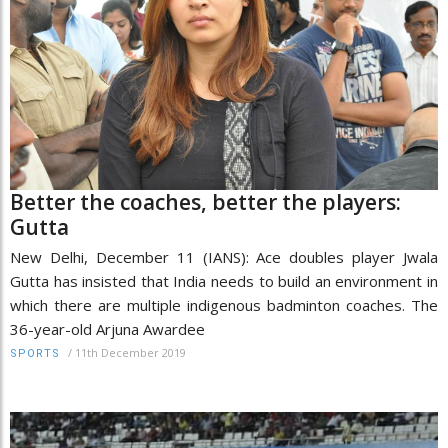
Better the coaches, better the players:
Gutta
New Delhi, December 11 (IANS): Ace doubles player Jwala
Gutta has insisted that India needs to build an environment in
which there are multiple indigenous badminton coaches. The
36-year-old Arjuna Awardee
/
11th December 2019
SPORTS