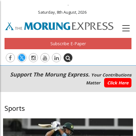
.
Saturday, 8th August, 2026
Subscribe E-Paper
Main
Secondary
Support The Morung Express.
Your Contributions
navigation
Menu
Matter
Click Here
Sports