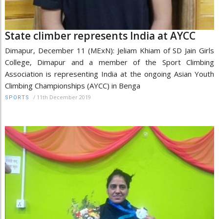
State climber represents India at AYCC
Dimapur, December 11 (MExN): Jeliam Khiam of SD Jain Girls
College, Dimapur and a member of the Sport Climbing
Association is representing India at the ongoing Asian Youth
Climbing Championships (AYCC) in Benga
/
11th December 2019
SPORTS