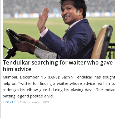
Tendulkar searching for waiter who gave
him advice
Mumbai, December 15 (IANS): Sachin Tendulkar has sought
help on Twitter for finding a waiter whose advice led him to
redesign his elbow guard during his playing days. The Indian
batting legend posted a vid
/
15th December 2019
SPORTS