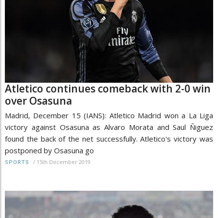
Atletico continues comeback with 2-0 win
over Osasuna
Madrid, December 15 (IANS): Atletico Madrid won a La Liga
victory against Osasuna as Alvaro Morata and Saul Ñiguez
found the back of the net successfully. Atletico's victory was
postponed by Osasuna go
/
15th December 2019
SPORTS