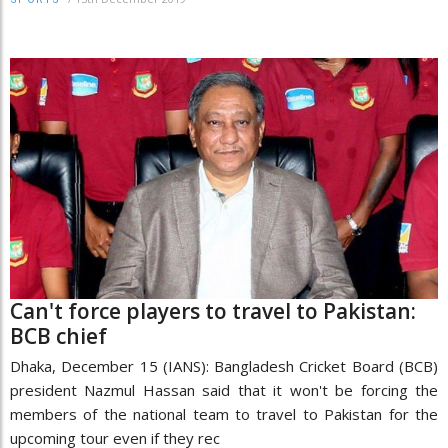
Can't force players to travel to Pakistan:
BCB chief
Dhaka, December 15 (IANS): Bangladesh Cricket Board (BCB)
president Nazmul Hassan said that it won't be forcing the
members of the national team to travel to Pakistan for the
upcoming tour even if they rec