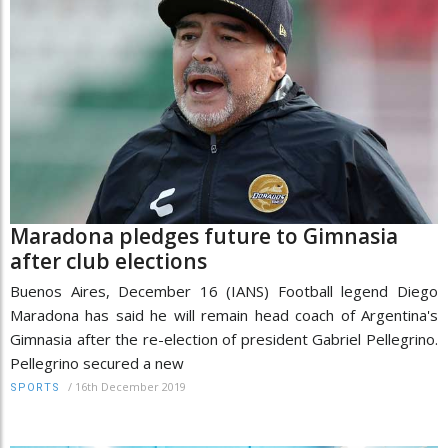
Maradona pledges future to Gimnasia
after club elections
Buenos Aires, December 16 (IANS) Football legend Diego
Maradona has said he will remain head coach of Argentina's
Gimnasia after the re-election of president Gabriel Pellegrino.
Pellegrino secured a new
/
16th December 2019
SPORTS