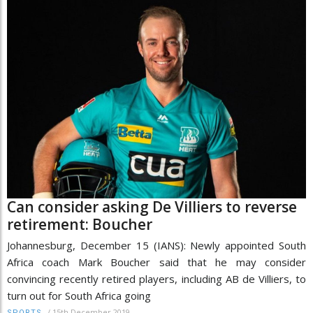
Can consider asking De Villiers to reverse
retirement: Boucher
Johannesburg, December 15 (IANS): Newly appointed South
Africa coach Mark Boucher said that he may consider
convincing recently retired players, including AB de Villiers, to
turn out for South Africa going
/
15th December 2019
SPORTS