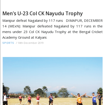
Men’s U-23 Col CK Nayudu Trophy
Manipur defeat Nagaland by 117 runs DIMAPUR, DECEMBER
14 (MExN): Manipur defeated Nagaland by 117 runs in the
mens under 23 Col CK Nayudu Trophy at the Bengal Cricket
Academy Ground at Kalyani.
/
14th December 2019
SPORTS