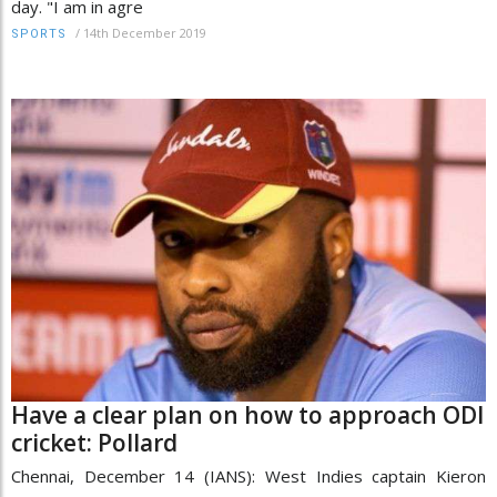
day. "I am in agre
/
14th December 2019
SPORTS
Have a clear plan on how to approach ODI
cricket: Pollard
Chennai, December 14 (IANS): West Indies captain Kieron