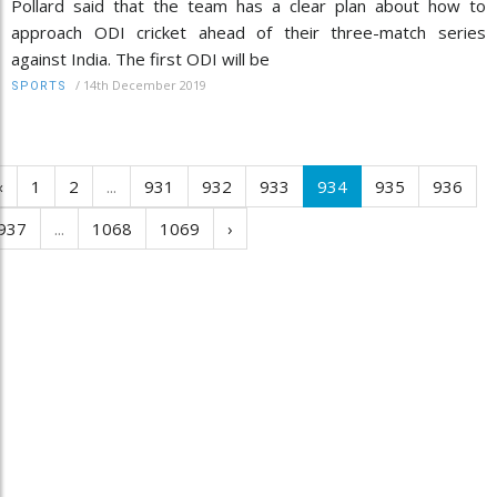
Pollard said that the team has a clear plan about how to
approach ODI cricket ahead of their three-match series
against India. The first ODI will be
/
14th December 2019
SPORTS
‹
1
2
...
931
932
933
934
935
936
937
...
1068
1069
›