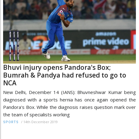
Bhuvi injury opens Pandora's Box;
Bumrah & Pandya had refused to go to
NCA
New Delhi, December 14 (IANS): Bhuvneshwar Kumar being
diagnosed with a sports hernia has once again opened the
Pandora's Box. While the diagnosis raises question mark over
the team of specialists working
/
14th December 2019
SPORTS