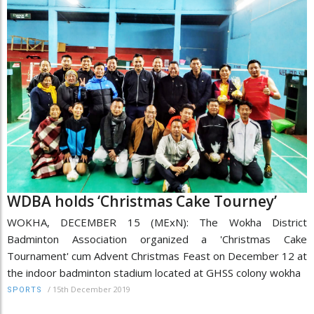
WDBA holds ‘Christmas Cake Tourney’
WOKHA, DECEMBER 15 (MExN): The Wokha District
Badminton Association organized a 'Christmas Cake
Tournament' cum Advent Christmas Feast on December 12 at
the indoor badminton stadium located at GHSS colony wokha
/
15th December 2019
SPORTS