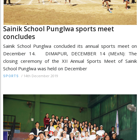
Sainik School Punglwa sports meet
concludes
Sainik School Punglwa concluded its annual sports meet on
December 14. DIMAPUR, DECEMBER 14 (MExN): The
closing ceremony of the XII Annual Sports Meet of Sainik
School Punglwa was held on December
/
14th December 2019
SPORTS