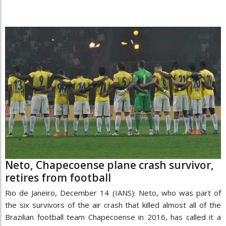
Neto, Chapecoense plane crash survivor,
retires from football
Rio de Janeiro, December 14 (IANS): Neto, who was part of
the six survivors of the air crash that killed almost all of the
Brazilian football team Chapecoense in 2016, has called it a