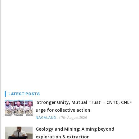
LATEST POSTS
‘Stronger Unity, Mutual Trust’ – CNTC, CNLF
urge for collective action
/
7th August 2026
NAGALAND
Geology and Mining: Aiming beyond
exploration & extraction