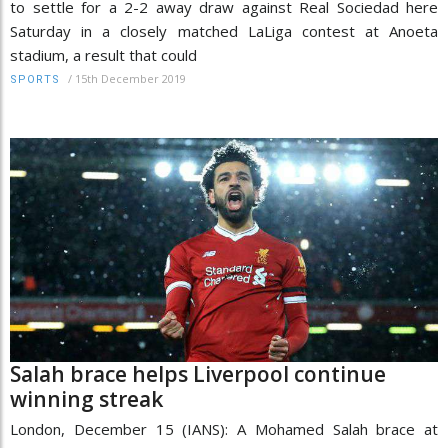
to settle for a 2-2 away draw against Real Sociedad here
Saturday in a closely matched LaLiga contest at Anoeta
stadium, a result that could
/
15th December 2019
SPORTS
Salah brace helps Liverpool continue
winning streak
London, December 15 (IANS): A Mohamed Salah brace at