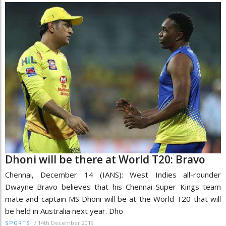
Dhoni will be there at World T20: Bravo
Chennai, December 14 (IANS): West Indies all-rounder
Dwayne Bravo believes that his Chennai Super Kings team
mate and captain MS Dhoni will be at the World T20 that will
be held in Australia next year. Dho
/
14th December 2019
SPORTS