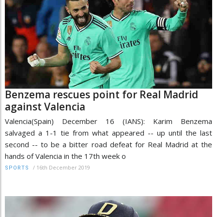
Benzema rescues point for Real Madrid
against Valencia
Valencia(Spain) December 16 (IANS): Karim Benzema
salvaged a 1-1 tie from what appeared -- up until the last
second -- to be a bitter road defeat for Real Madrid at the
hands of Valencia in the 17th week o
/
16th December 2019
SPORTS