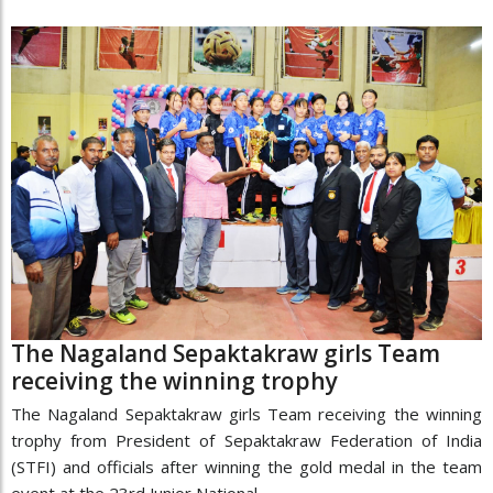
The Nagaland Sepaktakraw girls Team
receiving the winning trophy
The Nagaland Sepaktakraw girls Team receiving the winning
trophy from President of Sepaktakraw Federation of India
(STFI) and officials after winning the gold medal in the team