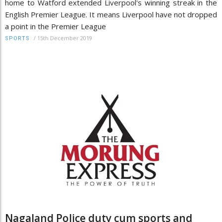
home to Watford extended Liverpool's winning streak in the
English Premier League. It means Liverpool have not dropped
a point in the Premier League
/
15th December 2019
SPORTS
Nagaland Police duty cum sports and