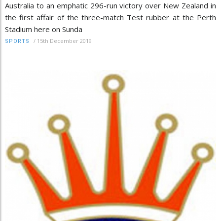
Australia to an emphatic 296-run victory over New Zealand in
the first affair of the three-match Test rubber at the Perth
Stadium here on Sunda
/
15th December 2019
SPORTS