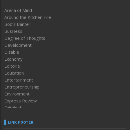
Arena of Mind
Around the Kitchen Fire
Bob’s Banter
Business
Degree of Thoughts
Development
Disable
Economy
Editorial
Education
Entertainment
Entrepreneurship
Environment
Express Review
Faithleaf
Featured News
Frontpage
LINK FOOTER
Government & Policy