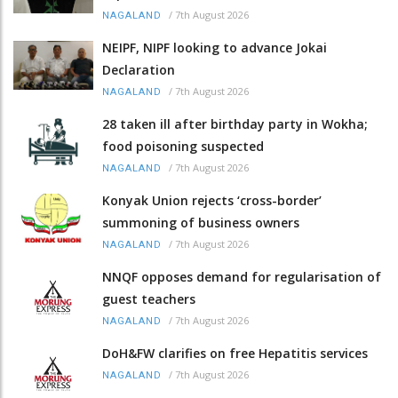
/
7th August 2026
NAGALAND
NEIPF, NIPF looking to advance Jokai
Declaration
/
7th August 2026
NAGALAND
28 taken ill after birthday party in Wokha;
food poisoning suspected
/
7th August 2026
NAGALAND
Konyak Union rejects ‘cross-border’
summoning of business owners
/
7th August 2026
NAGALAND
NNQF opposes demand for regularisation of
guest teachers
/
7th August 2026
NAGALAND
DoH&FW clarifies on free Hepatitis services
/
7th August 2026
NAGALAND