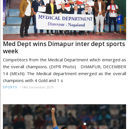
Med Dept wins Dimapur inter dept sports
week
Competitors from the Medical Department which emerged as
the overall champions. (DIPR Photo) DIMAPUR, DECEMBER
14 (MExN): The Medical department emerged as the overall
champions with 4 Gold and 1 s
/
14th December 2019
SPORTS