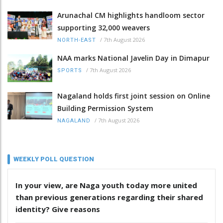
Arunachal CM highlights handloom sector
supporting 32,000 weavers
/
7th August 2026
NORTH-EAST
NAA marks National Javelin Day in Dimapur
/
7th August 2026
SPORTS
Nagaland holds first joint session on Online
Building Permission System
/
7th August 2026
NAGALAND
WEEKLY POLL QUESTION
In your view, are Naga youth today more united
than previous generations regarding their shared
identity? Give reasons