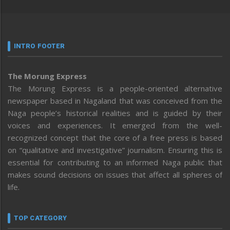
INTRO FOOTER
The Morung Express
The Morung Express is a people-oriented alternative
newspaper based in Nagaland that was conceived from the
Naga people’s historical realities and is guided by their
voices and experiences. It emerged from the well-
recognized concept that the core of a free press is based
on “qualitative and investigative” journalism. Ensuring this is
essential for contributing to an informed Naga public that
makes sound decisions on issues that affect all spheres of
life.
TOP CATEGORY