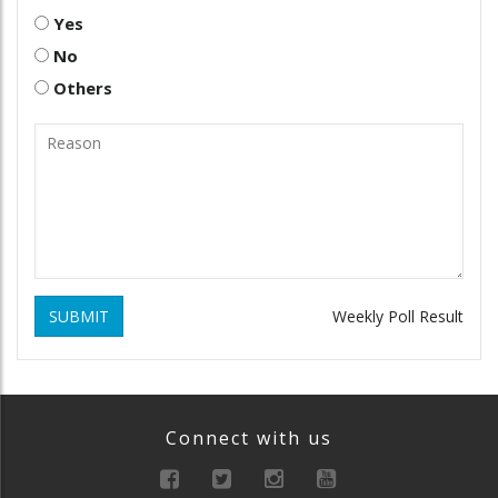
Yes
No
Others
SUBMIT
Weekly Poll Result
Connect with us