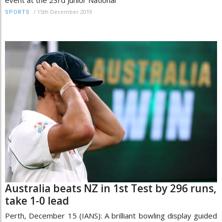
event at the 23rd Junior National
/
15th December 2019
SPORTS
Australia beats NZ in 1st Test by 296 runs,
take 1-0 lead
Perth, December 15 (IANS): A brilliant bowling display guided