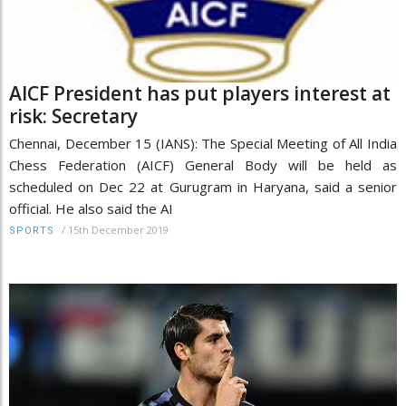
AICF President has put players interest at
risk: Secretary
Chennai, December 15 (IANS): The Special Meeting of All India
Chess Federation (AICF) General Body will be held as
scheduled on Dec 22 at Gurugram in Haryana, said a senior
official. He also said the AI
/
15th December 2019
SPORTS