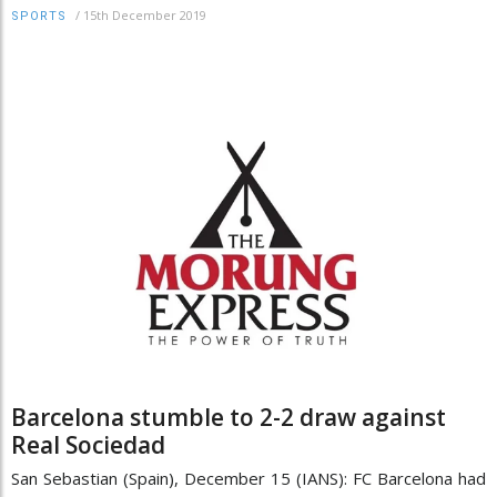
/
15th December 2019
SPORTS
Barcelona stumble to 2-2 draw against
Real Sociedad
San Sebastian (Spain), December 15 (IANS): FC Barcelona had