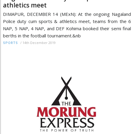
athletics meet
DIMAPUR, DECEMBER 14 (MExN): At the ongoing Nagaland
Police duty cum sports & athletics meet, teams from the 6
NAP, 5 NAP, 4 NAP, and DEF Kohima booked their semi final
berths in the football tournament.&nb
/
14th December 2019
SPORTS