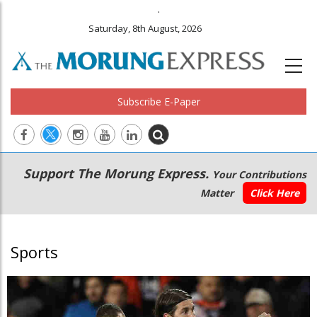
.
Saturday, 8th August, 2026
Subscribe E-Paper
Main
Secondary
Support The Morung Express.
Your Contributions
navigation
Menu
Matter
Click Here
Sports