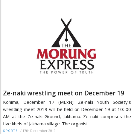
Ze-naki wrestling meet on December 19
Kohima, December 17 (MExN): Ze-naki Youth Society's
wrestling meet 2019 will be held on December 19 at 10: 00
AM at the Ze-naki Ground, Jakhama. Ze-naki comprises the
five khels of Jakhama village. The organisi
/
17th December 2019
SPORTS