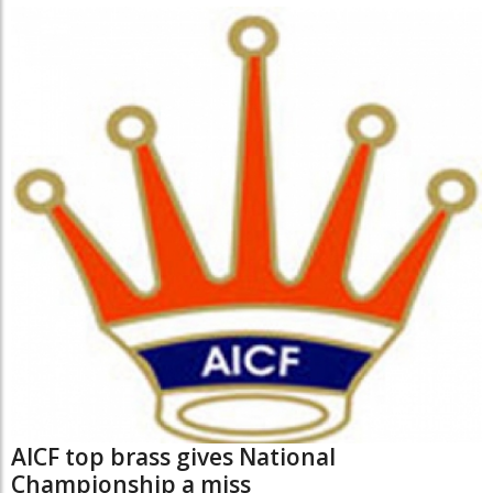
AICF top brass gives National
Championship a miss