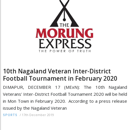
10th Nagaland Veteran Inter-District
Football Tournament in February 2020
DIMAPUR, DECEMBER 17 (MExN): The 10th Nagaland
Veterans' Inter-District Football Tournament 2020 will be held
in Mon Town in February 2020. According to a press release
issued by the Nagaland Veteran
/
17th December 2019
SPORTS