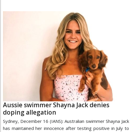
Aussie swimmer Shayna Jack denies
doping allegation
Sydney, December 16 (IANS): Australian swimmer Shayna Jack
has maintained her innocence after testing positive in July to