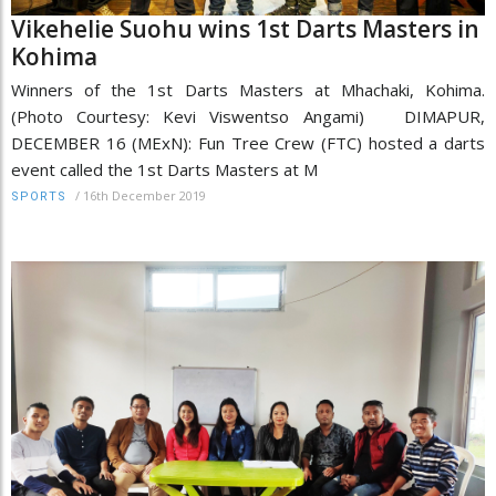
Vikehelie Suohu wins 1st Darts Masters in
Kohima
Winners of the 1st Darts Masters at Mhachaki, Kohima.
(Photo Courtesy: Kevi Viswentso Angami) DIMAPUR,
DECEMBER 16 (MExN): Fun Tree Crew (FTC) hosted a darts
event called the 1st Darts Masters at M
/
16th December 2019
SPORTS