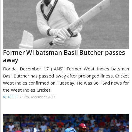
Former WI batsman Basil Butcher passes
away
Florida, December 17 (IANS): Former West Indies batsman
Basil Butcher has passed away after prolonged illness, Cricket
West Indies confirmed on Tuesday. He was 86. "Sad news for
the West Indies Cricket
/
17th December 2019
SPORTS