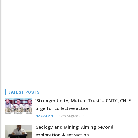
LATEST POSTS
‘Stronger Unity, Mutual Trust’ – CNTC, CNLF
urge for collective action
/
7th August 2026
NAGALAND
Geology and Mining: Aiming beyond
exploration & extraction