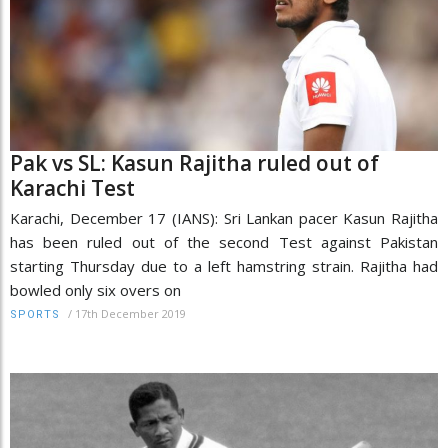
Pak vs SL: Kasun Rajitha ruled out of
Karachi Test
Karachi, December 17 (IANS): Sri Lankan pacer Kasun Rajitha
has been ruled out of the second Test against Pakistan
starting Thursday due to a left hamstring strain. Rajitha had
bowled only six overs on
/
17th December 2019
SPORTS