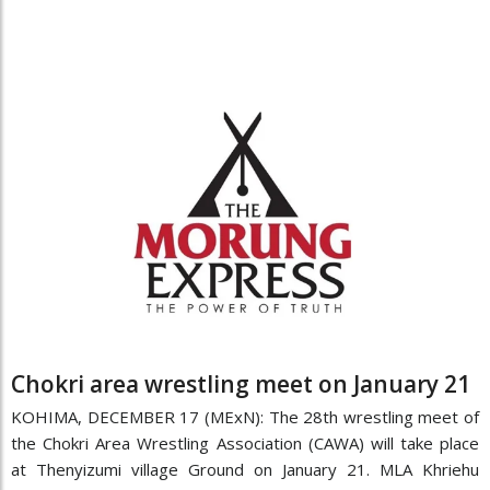
Chokri area wrestling meet on January 21
KOHIMA, DECEMBER 17 (MExN): The 28th wrestling meet of
the Chokri Area Wrestling Association (CAWA) will take place
at Thenyizumi village Ground on January 21. MLA Khriehu