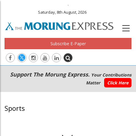
.
Saturday, 8th August, 2026
Subscribe E-Paper
Main
Secondary
Support The Morung Express.
Your Contributions
navigation
Menu
Matter
Click Here
Sports