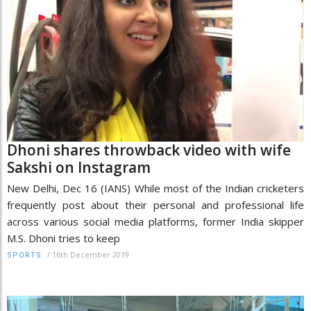
Dhoni shares throwback video with wife
Sakshi on Instagram
New Delhi, Dec 16 (IANS) While most of the Indian cricketers
frequently post about their personal and professional life
across various social media platforms, former India skipper
M.S. Dhoni tries to keep
/
16th December 2019
SPORTS