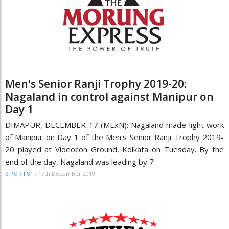
Men's Senior Ranji Trophy 2019-20:
Nagaland in control against Manipur on
Day 1
DIMAPUR, DECEMBER 17 (MExN): Nagaland made light work
of Manipur on Day 1 of the Men's Senior Ranji Trophy 2019-
20 played at Videocon Ground, Kolkata on Tuesday. By the
end of the day, Nagaland was leading by 7
/
17th December 2019
SPORTS