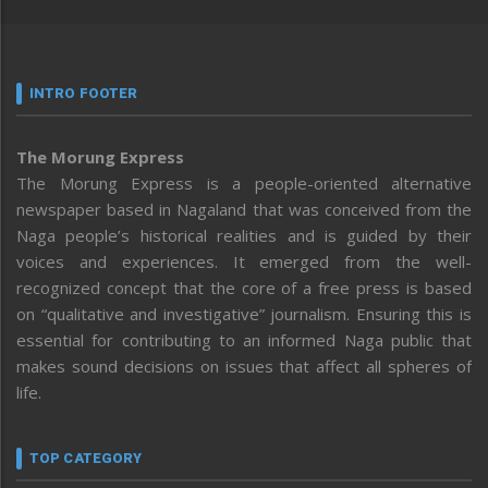
INTRO FOOTER
The Morung Express
The Morung Express is a people-oriented alternative
newspaper based in Nagaland that was conceived from the
Naga people’s historical realities and is guided by their
voices and experiences. It emerged from the well-
recognized concept that the core of a free press is based
on “qualitative and investigative” journalism. Ensuring this is
essential for contributing to an informed Naga public that
makes sound decisions on issues that affect all spheres of
life.
TOP CATEGORY