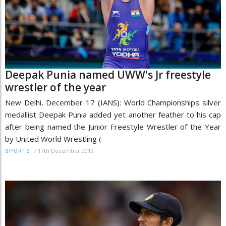
Deepak Punia named UWW's Jr freestyle
wrestler of the year
New Delhi, December 17 (IANS): World Championships silver
medallist Deepak Punia added yet another feather to his cap
after being named the Junior Freestyle Wrestler of the Year
by United World Wrestling (
/
17th December 2019
SPORTS