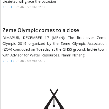
Liezietsu will grace the occasion
/
17th December 2019
SPORTS
Zeme Olympic comes to a close
DIMAPUR, DECEMBER 17 (MExN): The first ever Zeme
Olympic 2019 organized by the Zeme Olympic Association
(ZOA) concluded on Tuesday at the GHSS ground, Jalukie town
with Advisor for Water Resources, Namri Nchang
/
17th December 2019
SPORTS