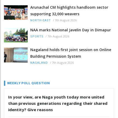
Arunachal CM highlights handloom sector
supporting 32,000 weavers
/
7th August 2026
NORTH-EAST
NAA marks National Javelin Day in Dimapur
/
7th August 2026
SPORTS
Nagaland holds first joint session on Online
Building Permission System
/
7th August 2026
NAGALAND
WEEKLY POLL QUESTION
In your view, are Naga youth today more united
than previous generations regarding their shared
identity? Give reasons