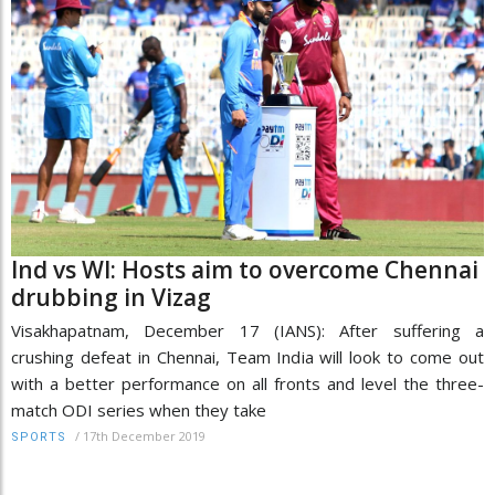
Ind vs WI: Hosts aim to overcome Chennai
drubbing in Vizag
Visakhapatnam, December 17 (IANS): After suffering a
crushing defeat in Chennai, Team India will look to come out
with a better performance on all fronts and level the three-
match ODI series when they take
/
17th December 2019
SPORTS