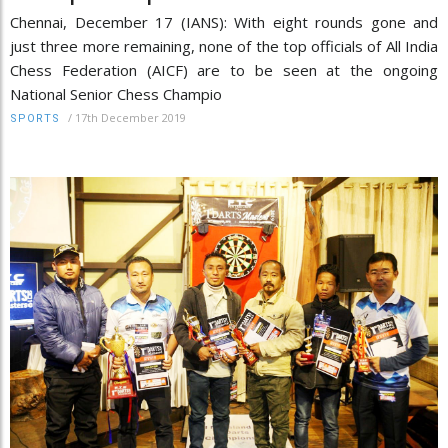
Chennai, December 17 (IANS): With eight rounds gone and
just three more remaining, none of the top officials of All India
Chess Federation (AICF) are to be seen at the ongoing
National Senior Chess Champio
/
17th December 2019
SPORTS