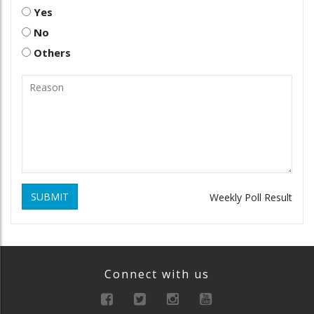
Yes
No
Others
SUBMIT
Weekly Poll Result
Connect with us