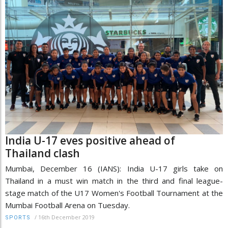
India U-17 eves positive ahead of
Thailand clash
Mumbai, December 16 (IANS): India U-17 girls take on
Thailand in a must win match in the third and final league-
stage match of the U17 Women's Football Tournament at the
Mumbai Football Arena on Tuesday.
/
16th December 2019
SPORTS