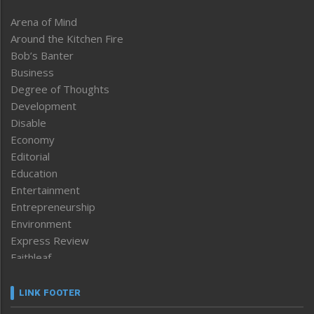
Arena of Mind
Around the Kitchen Fire
Bob’s Banter
Business
Degree of Thoughts
Development
Disable
Economy
Editorial
Education
Entertainment
Entrepreneurship
Environment
Express Review
Faithleaf
Featured News
Frontpage
LINK FOOTER
Government & Policy