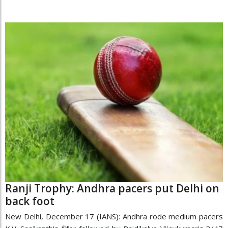
Ranji Trophy: Andhra pacers put Delhi on
back foot
New Delhi, December 17 (IANS): Andhra rode medium pacers