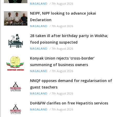
/
7th August 2026
NAGALAND
NEIPF, NIPF looking to advance Jokai
Declaration
/
7th August 2026
NAGALAND
28 taken ill after birthday party in Wokha;
food poisoning suspected
/
7th August 2026
NAGALAND
Konyak Union rejects ‘cross-border’
summoning of business owners
/
7th August 2026
NAGALAND
NNQF opposes demand for regularisation of
guest teachers
/
7th August 2026
NAGALAND
DoH&FW clarifies on free Hepatitis services
/
7th August 2026
NAGALAND