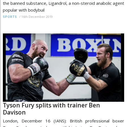
the banned substance, Ligandrol, a non-steroid anabolic agent
popular with bodybuil
/
16th December 2019
SPORTS
Tyson Fury splits with trainer Ben
Davison
London, December 16 (IANS): British professional boxer