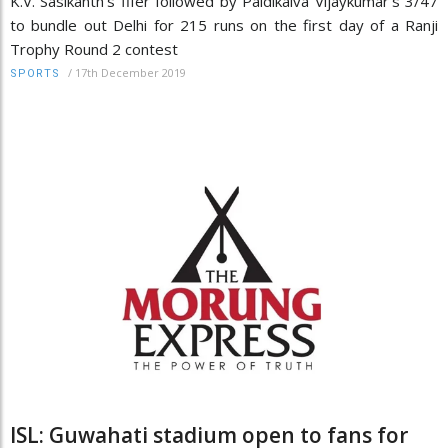
K.V. Sasikanth's fifer followed by Paidikalva Vijaykumar's 3/47
to bundle out Delhi for 215 runs on the first day of a Ranji
Trophy Round 2 contest
/
17th December 2019
SPORTS
ISL: Guwahati stadium open to fans for