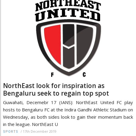
NorthEast look for inspiration as
Bengaluru seek to regain top spot
Guwahati, Decemebr 17 (IANS): NorthEast United FC play
hosts to Bengaluru FC at the Indira Gandhi Athletic Stadium on
Wednesday, as both sides look to gain their momentum back
in the league. NorthEast U
/
17th December 2019
SPORTS