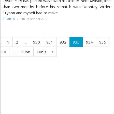
Tyson Fury has parted ways with his trainer Ben Davison, less
than two months before his rematch with Deontay Wilder.
"Tyson and myself had to make
/
16th December 2019
SPORTS
‹
1
2
...
930
931
932
933
934
935
936
...
1068
1069
›