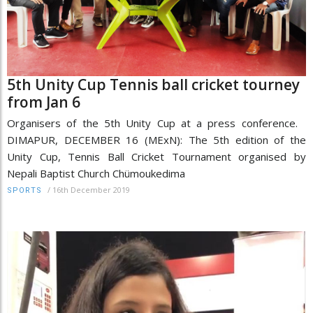
5th Unity Cup Tennis ball cricket tourney
from Jan 6
Organisers of the 5th Unity Cup at a press conference.
DIMAPUR, DECEMBER 16 (MExN): The 5th edition of the
Unity Cup, Tennis Ball Cricket Tournament organised by
Nepali Baptist Church Chümoukedima
/
16th December 2019
SPORTS