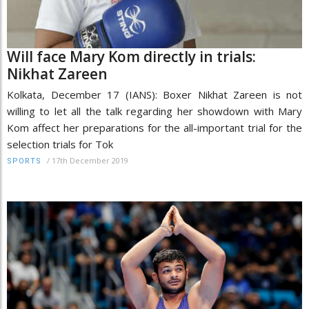
Will face Mary Kom directly in trials:
Nikhat Zareen
Kolkata, December 17 (IANS): Boxer Nikhat Zareen is not
willing to let all the talk regarding her showdown with Mary
Kom affect her preparations for the all-important trial for the
selection trials for Tok
/
17th December 2019
SPORTS