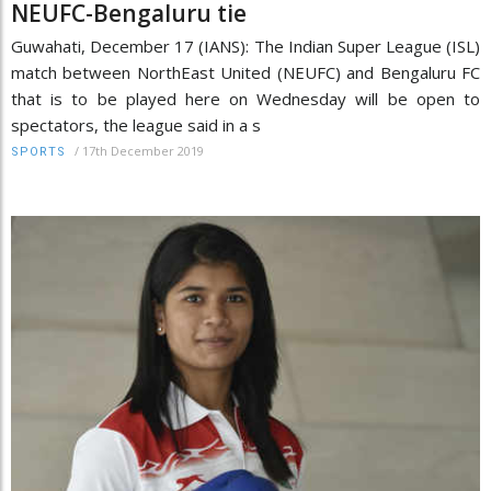
NEUFC-Bengaluru tie
Guwahati, December 17 (IANS): The Indian Super League (ISL)
match between NorthEast United (NEUFC) and Bengaluru FC
that is to be played here on Wednesday will be open to
spectators, the league said in a s
/
17th December 2019
SPORTS