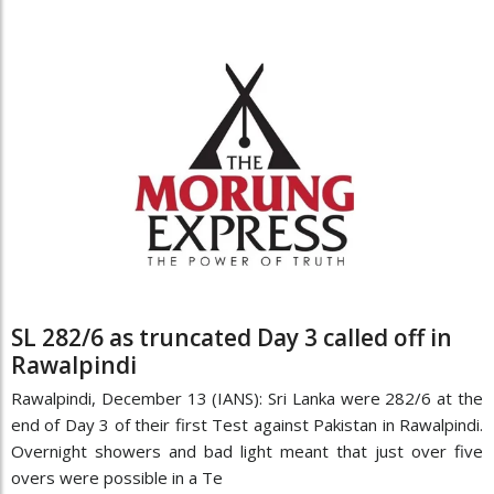
SL 282/6 as truncated Day 3 called off in
Rawalpindi
Rawalpindi, December 13 (IANS): Sri Lanka were 282/6 at the
end of Day 3 of their first Test against Pakistan in Rawalpindi.
Overnight showers and bad light meant that just over five
overs were possible in a Te