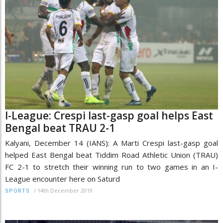
I-League: Crespi last-gasp goal helps East
Bengal beat TRAU 2-1
Kalyani, December 14 (IANS): A Marti Crespi last-gasp goal
helped East Bengal beat Tiddim Road Athletic Union (TRAU)
FC 2-1 to stretch their winning run to two games in an I-
League encounter here on Saturd
/
14th December 2019
SPORTS