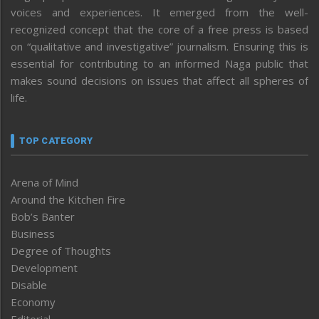
voices and experiences. It emerged from the well-
recognized concept that the core of a free press is based
on “qualitative and investigative” journalism. Ensuring this is
essential for contributing to an informed Naga public that
makes sound decisions on issues that affect all spheres of
life.
TOP CATEGORY
Arena of Mind
Around the Kitchen Fire
Bob’s Banter
Business
Degree of Thoughts
Development
Disable
Economy
Editorial