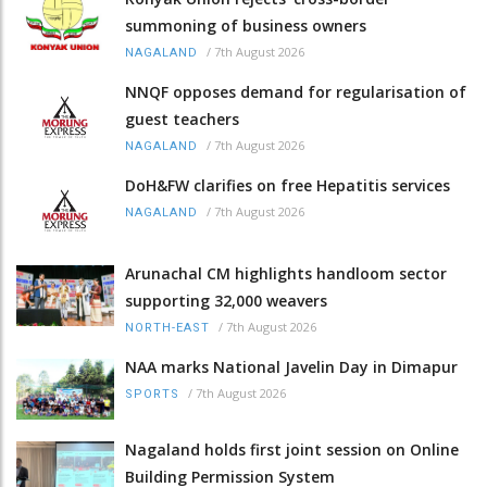
summoning of business owners
/
7th August 2026
NAGALAND
NNQF opposes demand for regularisation of
guest teachers
/
7th August 2026
NAGALAND
DoH&FW clarifies on free Hepatitis services
/
7th August 2026
NAGALAND
Arunachal CM highlights handloom sector
supporting 32,000 weavers
/
7th August 2026
NORTH-EAST
NAA marks National Javelin Day in Dimapur
/
7th August 2026
SPORTS
Nagaland holds first joint session on Online
Building Permission System