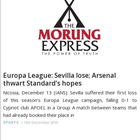
Europa League: Sevilla lose; Arsenal
thwart Standard's hopes
Nicosia, December 13 (IANS): Sevilla suffered their first loss
of this season's Europa League campaign, falling 0-1 to
Cypriot club APOEL in a Group A match between teams that
had already booked their place in
/
13th December 2019
SPORTS