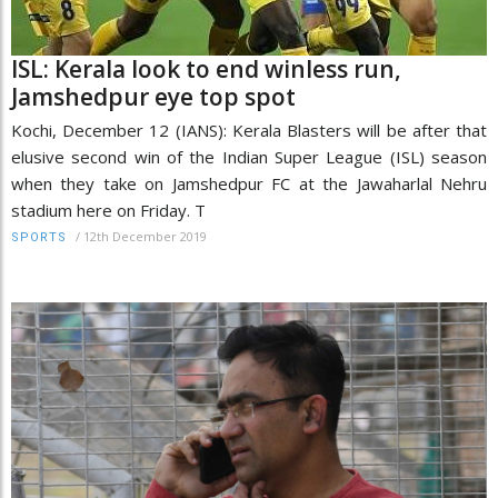
ISL: Kerala look to end winless run,
Jamshedpur eye top spot
Kochi, December 12 (IANS): Kerala Blasters will be after that
elusive second win of the Indian Super League (ISL) season
when they take on Jamshedpur FC at the Jawaharlal Nehru
stadium here on Friday. T
/
12th December 2019
SPORTS