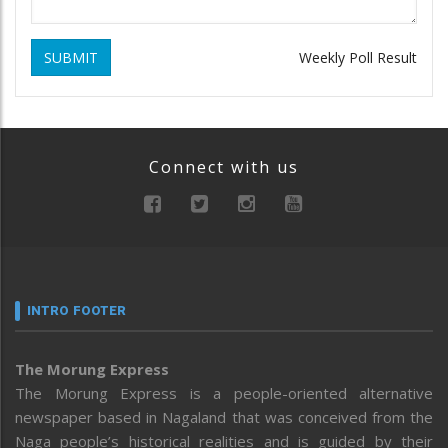
SUBMIT
Weekly Poll Result
Connect with us
INTRO FOOTER
The Morung Express
The Morung Express is a people-oriented alternative
newspaper based in Nagaland that was conceived from the
Naga people’s historical realities and is guided by their