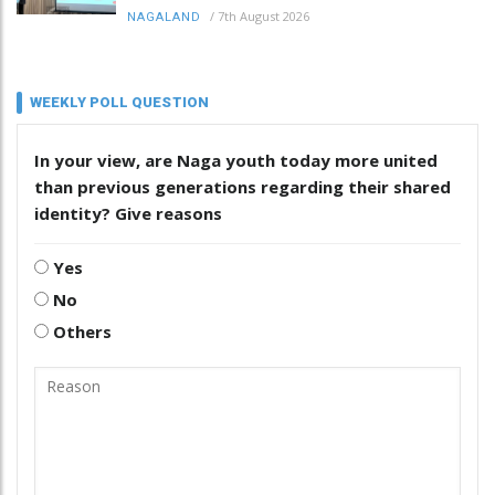
/
7th August 2026
NAGALAND
WEEKLY POLL QUESTION
In your view, are Naga youth today more united
than previous generations regarding their shared
identity? Give reasons
Yes
No
Others