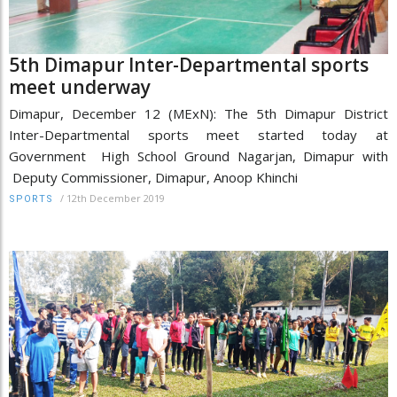
5th Dimapur Inter-Departmental sports
meet underway
Dimapur, December 12 (MExN): The 5th Dimapur District
Inter-Departmental sports meet started today at
Government High School Ground Nagarjan, Dimapur with
Deputy Commissioner, Dimapur, Anoop Khinchi
/
12th December 2019
SPORTS