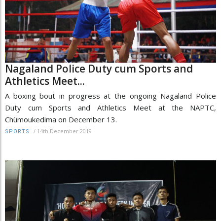
Nagaland Police Duty cum Sports and
Athletics Meet...
A boxing bout in progress at the ongoing Nagaland Police
Duty cum Sports and Athletics Meet at the NAPTC,
Chümoukedima on December 13.
/
14th December 2019
SPORTS