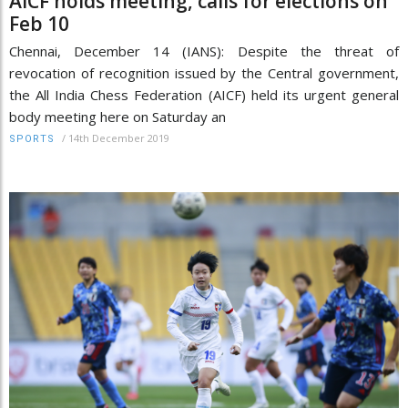
AICF holds meeting, calls for elections on
Feb 10
Chennai, December 14 (IANS): Despite the threat of
revocation of recognition issued by the Central government,
the All India Chess Federation (AICF) held its urgent general
body meeting here on Saturday an
/
14th December 2019
SPORTS