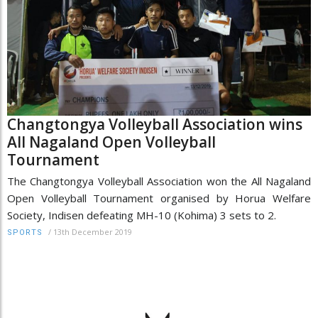
Changtongya Volleyball Association wins
All Nagaland Open Volleyball
Tournament
The Changtongya Volleyball Association won the All Nagaland
Open Volleyball Tournament organised by Horua Welfare
Society, Indisen defeating MH-10 (Kohima) 3 sets to 2.
/
13th December 2019
SPORTS