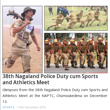
38th Nagaland Police Duty cum Sports
and Athletics Meet
Glimpses from the 38th Nagaland Police Duty cum Sports and
Athletics Meet at the NAPTC, Chümoukedima on December
13.
/
13th December 2019
SPORTS