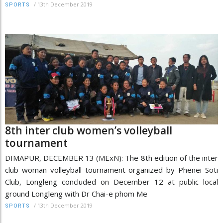
/
13th December 2019
SPORTS
8th inter club women’s volleyball
tournament
DIMAPUR, DECEMBER 13 (MExN): The 8th edition of the inter
club woman volleyball tournament organized by Phenei Soti
Club, Longleng concluded on December 12 at public local
ground Longleng with Dr Chai-e phom Me
/
13th December 2019
SPORTS