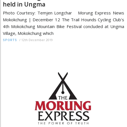
held in Ungma
Photo Courtesy: Temjen Longchar Morung Express News
Mokokchung | December 12 The Trail Hounds Cycling Club's
4th Mokokchung Mountain Bike Festival concluded at Ungma
Village, Mokokchung which
/
12th December 2019
SPORTS