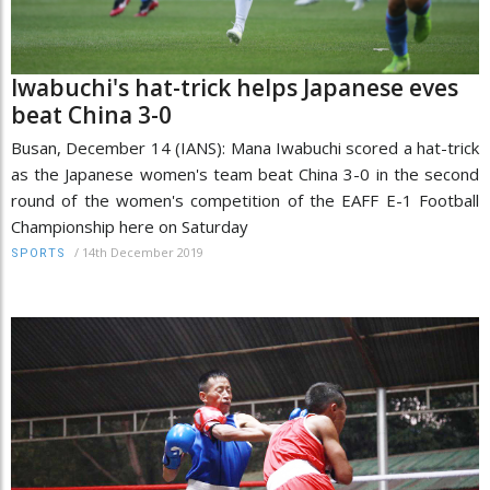
Iwabuchi's hat-trick helps Japanese eves
beat China 3-0
Busan, December 14 (IANS): Mana Iwabuchi scored a hat-trick
as the Japanese women's team beat China 3-0 in the second
round of the women's competition of the EAFF E-1 Football
Championship here on Saturday
/
14th December 2019
SPORTS