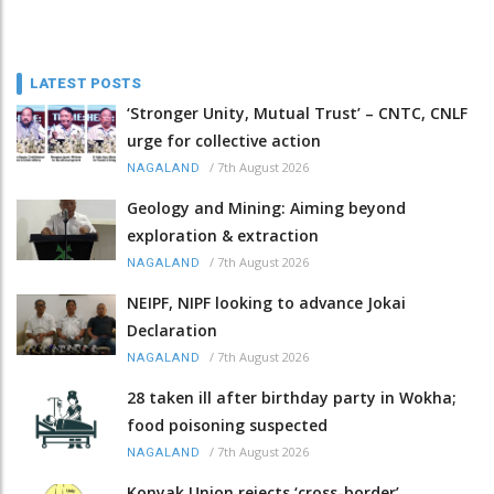
LATEST POSTS
‘Stronger Unity, Mutual Trust’ – CNTC, CNLF
urge for collective action
/
7th August 2026
NAGALAND
Geology and Mining: Aiming beyond
exploration & extraction
/
7th August 2026
NAGALAND
NEIPF, NIPF looking to advance Jokai
Declaration
/
7th August 2026
NAGALAND
28 taken ill after birthday party in Wokha;
food poisoning suspected
/
7th August 2026
NAGALAND
Konyak Union rejects ‘cross-border’