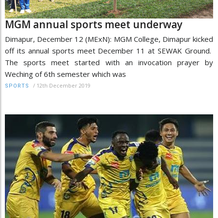
MGM annual sports meet underway
Dimapur, December 12 (MExN): MGM College, Dimapur kicked
off its annual sports meet December 11 at SEWAK Ground.
The sports meet started with an invocation prayer by
Weching of 6th semester which was
/
12th December 2019
SPORTS