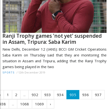
Ranji Trophy games 'not yet' suspended
in Assam, Tripura: Saba Karim
New Delhi, December 12 (IANS): BCCI GM Cricket Operations
Saba Karim on Thursday said that they are monitoring the
situation in Assam and Tripura, adding that the Ranji Trophy
games being played in the two
/
12th December 2019
SPORTS
‹
1
2
...
932
933
934
935
936
937
938
...
1068
1069
›