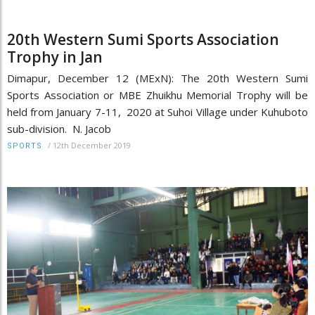
20th Western Sumi Sports Association
Trophy in Jan
Dimapur, December 12 (MExN): The 20th Western Sumi
Sports Association or MBE Zhuikhu Memorial Trophy will be
held from January 7-11, 2020 at Suhoi Village under Kuhuboto
sub-division. N. Jacob
/
12th December 2019
SPORTS