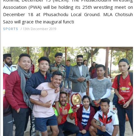
Association (PWA) will be holding its 25th wrestling meet on
December 18 at Phusachodu Local Ground. MLA Chotisuh
Sazo will grace the inaugural functi
/
13th December 2019
SPORTS