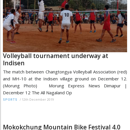
Volleyball tournament underway at
Indisen
The match between Changtongya Volleyball Association (red)
and MH-10 at the Indisen village ground on December 12.
(Morung Photo) Morung Express News Dimapur |
December 12 The All Nagaland Op
/
12th December 2019
SPORTS
Mokokchung Mountain Bike Festival 4.0