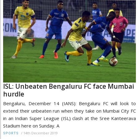
ISL: Unbeaten Bengaluru FC face Mumbai
hurdle
Bengaluru, December 14 (IANS): Bengaluru FC will look to
extend their unbeaten run when they take on Mumbai City FC
in an Indian Super League (ISL) clash at the Sree Kanteerava
Stadium here on Sunday. A
/
14th December 2019
SPORTS