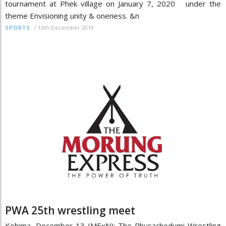
tournament at Phek village on January 7, 2020 under the
theme Envisioning unity & oneness. &n
/
13th December 2019
SPORTS
PWA 25th wrestling meet
Kohima, December 13 (MExN): The Phusachodumi Wrestling