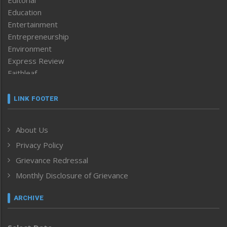
Education
Entertainment
Entrepreneurship
Environment
Express Review
Faithleaf
Featured News
Frontpage
LINK FOOTER
Government & Policy
Health
About Us
Human Rights
Privacy Policy
ICAR
India
Grievance Redressal
Infocus
Monthly Disclosure of Grievance
Inventing the Future
Law and order
ARCHIVE
Left-Featured
Life & Style