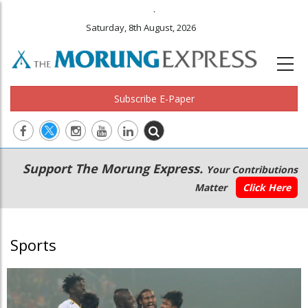
.
Saturday, 8th August, 2026
Subscribe E-Paper
Main
Secondary
Support The Morung Express.
Your Contributions
navigation
Menu
Matter
Click Here
Sports