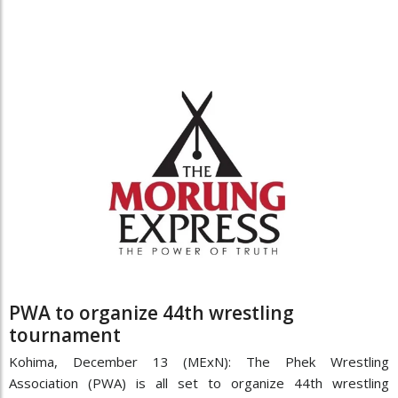
PWA to organize 44th wrestling
tournament
Kohima, December 13 (MExN): The Phek Wrestling
Association (PWA) is all set to organize 44th wrestling