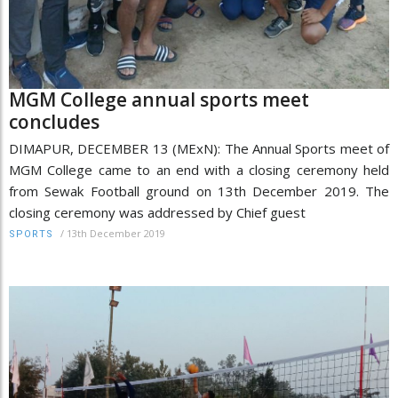
MGM College annual sports meet
concludes
DIMAPUR, DECEMBER 13 (MExN): The Annual Sports meet of
MGM College came to an end with a closing ceremony held
from Sewak Football ground on 13th December 2019. The
closing ceremony was addressed by Chief guest
/
13th December 2019
SPORTS