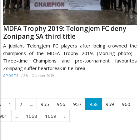
MDFA Trophy 2019: Telongjem FC deny
Zonipang SA third title
A jubilant Telongjem FC players after being crowned the
champions of the MDFA Trophy 2019. (Morung photo)
Three-time Champions and pre-tournament favourites
Zonipang suffer heartbreak in tie-brea
/
26th October 2019
SPORTS
‹
1
2
...
955
956
957
958
959
960
961
...
1068
1069
›