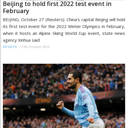
Beijing to hold first 2022 test event in
February
BEIJING, October 27 (Reuters): China's capital Beijing will hold
its first test event for the 2022 Winter Olympics in February,
when it hosts an Alpine Skiing World Cup event, state news
agency Xinhua said
/
27th October 2019
SPORTS