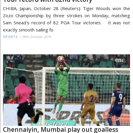
CHIBA, Japan, October 28 (Reuters): Tiger Woods won the
Zozo Championship by three strokes on Monday, matching
Sam Snead's record of 82 PGA Tour victories. It was not
exactly smooth sailing fo
/
28th October 2019
SPORTS
Chennaiyin, Mumbai play out goalless