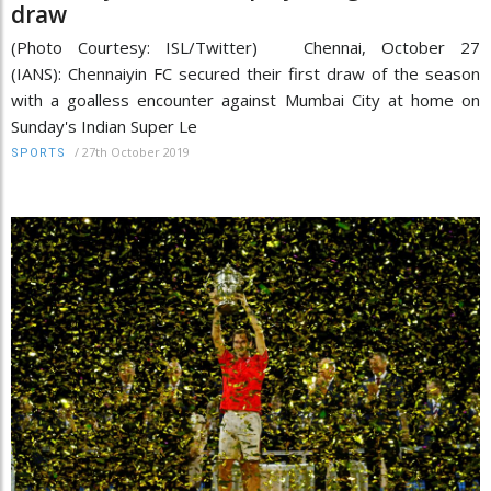
draw
(Photo Courtesy: ISL/Twitter) Chennai, October 27
(IANS): Chennaiyin FC secured their first draw of the season
with a goalless encounter against Mumbai City at home on
Sunday's Indian Super Le
/
27th October 2019
SPORTS