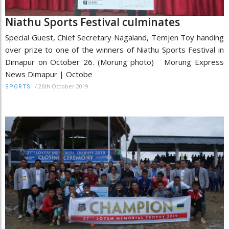
Niathu Sports Festival culminates
Special Guest, Chief Secretary Nagaland, Temjen Toy handing
over prize to one of the winners of Niathu Sports Festival in
Dimapur on October 26. (Morung photo) Morung Express
News Dimapur | Octobe
/
26th October 2019
SPORTS