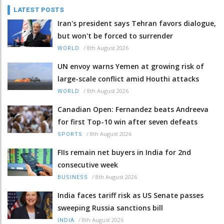
LATEST POSTS
Iran's president says Tehran favors dialogue,
but won't be forced to surrender
/
8th August 2026
WORLD
UN envoy warns Yemen at growing risk of
large-scale conflict amid Houthi attacks
/
8th August 2026
WORLD
Canadian Open: Fernandez beats Andreeva
for first Top-10 win after seven defeats
/
8th August 2026
SPORTS
FIIs remain net buyers in India for 2nd
consecutive week
/
8th August 2026
BUSINESS
India faces tariff risk as US Senate passes
sweeping Russia sanctions bill
/
8th August 2026
INDIA