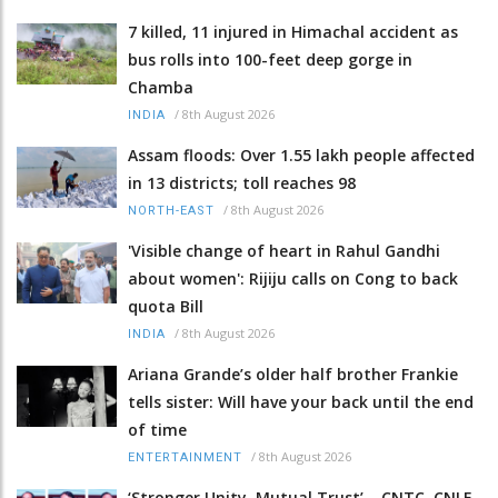
7 killed, 11 injured in Himachal accident as
bus rolls into 100-feet deep gorge in
Chamba
/
8th August 2026
INDIA
Assam floods: Over 1.55 lakh people affected
in 13 districts; toll reaches 98
/
8th August 2026
NORTH-EAST
'Visible change of heart in Rahul Gandhi
about women': Rijiju calls on Cong to back
quota Bill
/
8th August 2026
INDIA
Ariana Grande’s older half brother Frankie
tells sister: Will have your back until the end
of time
/
8th August 2026
ENTERTAINMENT
‘Stronger Unity, Mutual Trust’ – CNTC, CNLF