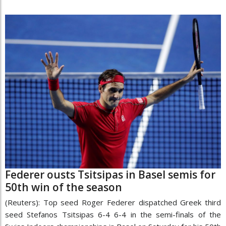
Federer ousts Tsitsipas in Basel semis for
50th win of the season
(Reuters): Top seed Roger Federer dispatched Greek third
seed Stefanos Tsitsipas 6-4 6-4 in the semi-finals of the