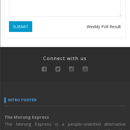
SUBMIT
Weekly Poll Result
Connect with us
INTRO FOOTER
The Morung Express
The Morung Express is a people-oriented alternative