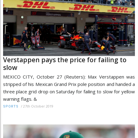
Verstappen pays the price for failing to
slow
MEXICO CITY, October 27 (Reuters): Max Verstappen was
stripped of his Mexican Grand Prix pole position and handed a
three place grid drop on Saturday for failing to slow for yellow
warning flags. &
/
27th October 2019
SPORTS