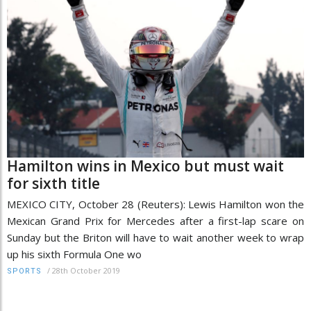
Hamilton wins in Mexico but must wait
for sixth title
MEXICO CITY, October 28 (Reuters): Lewis Hamilton won the
Mexican Grand Prix for Mercedes after a first-lap scare on
Sunday but the Briton will have to wait another week to wrap
up his sixth Formula One wo
/
28th October 2019
SPORTS