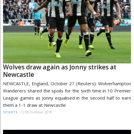
Wolves draw again as Jonny strikes at
Newcastle
NEWCASTLE, England, October 27 (Reuters): Wolverhampton
Wanderers shared the spoils for the sixth time in 10 Premier
League games as Jonny equalised in the second half to earn
them a 1-1 draw at Newcastle
/
27th October 2019
SPORTS