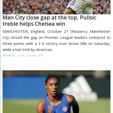
Man City close gap at the top, Pulisic
treble helps Chelsea win
MANCHESTER, England, October 27 (Reuters): Manchester
City closed the gap on Premier League leaders Liverpool to
three points with a 3-0 victory over Aston Villa on Saturday,
while a hat-trick by American
/
27th October 2019
SPORTS