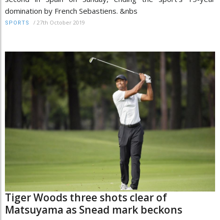
domination by French Sebastiens. &nbs
/
27th October 2019
SPORTS
Tiger Woods three shots clear of
Matsuyama as Snead mark beckons