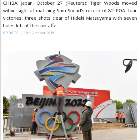
CHIBA, Japan, October 27 (Reuters): Tiger Woods moved
within sight of matching Sam Snead's record of 82 PGA Tour
victories, three shots clear of Hideki Matsuyama with seven
holes left at the rain-affe
/
27th October 2019
SPORTS