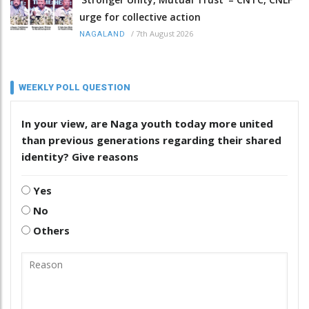
urge for collective action
/
7th August 2026
NAGALAND
WEEKLY POLL QUESTION
In your view, are Naga youth today more united
than previous generations regarding their shared
identity? Give reasons
Yes
No
Others