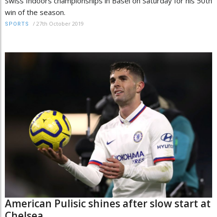
Swiss Indoors championships in Basel on Saturday for his 50th
win of the season.
/
27th October 2019
SPORTS
American Pulisic shines after slow start at
Chelsea