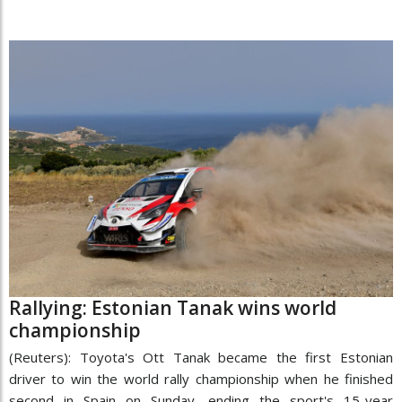
Rallying: Estonian Tanak wins world
championship
(Reuters): Toyota's Ott Tanak became the first Estonian
driver to win the world rally championship when he finished
second in Spain on Sunday, ending the sport's 15-year