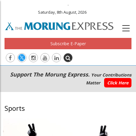
.
Saturday, 8th August, 2026
Subscribe E-Paper
Main
Secondary
Support The Morung Express.
Your Contributions
navigation
Menu
Matter
Click Here
Sports