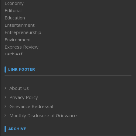
Economy
Editorial
Education
Entertainment
Entrepreneurship
Environment
Express Review
Faithleaf
Featured News
Frontpage
LINK FOOTER
Government & Policy
Health
About Us
Human Rights
Privacy Policy
ICAR
India
Grievance Redressal
Infocus
Monthly Disclosure of Grievance
Inventing the Future
Law and order
ARCHIVE
Left-Featured