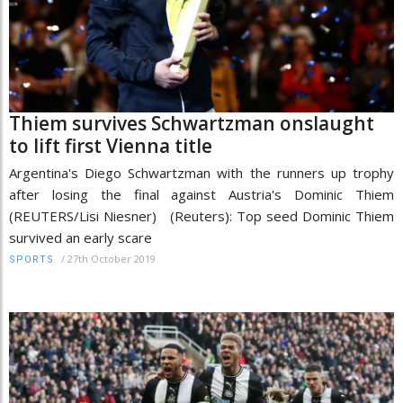
Thiem survives Schwartzman onslaught
to lift first Vienna title
Argentina's Diego Schwartzman with the runners up trophy
after losing the final against Austria's Dominic Thiem
(REUTERS/Lisi Niesner) (Reuters): Top seed Dominic Thiem
survived an early scare
/
27th October 2019
SPORTS