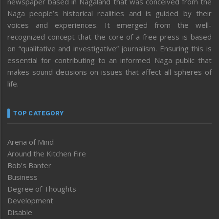
newspaper based in Nagaland that was conceived from the
Naga people’s historical realities and is guided by their
voices and experiences. It emerged from the well-
recognized concept that the core of a free press is based
on “qualitative and investigative” journalism. Ensuring this is
essential for contributing to an informed Naga public that
makes sound decisions on issues that affect all spheres of
life.
TOP CATEGORY
Arena of Mind
Around the Kitchen Fire
Bob’s Banter
Business
Degree of Thoughts
Development
Disable