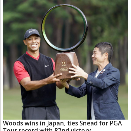
Woods wins in Japan, ties Snead for PGA
Tour record with 82nd victory