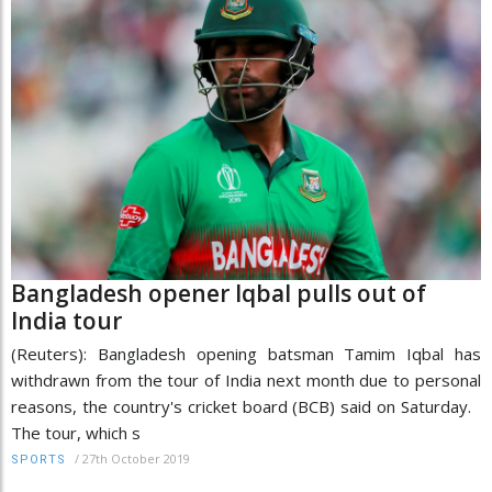
Bangladesh opener Iqbal pulls out of
India tour
(Reuters): Bangladesh opening batsman Tamim Iqbal has
withdrawn from the tour of India next month due to personal
reasons, the country's cricket board (BCB) said on Saturday.
The tour, which s
/
27th October 2019
SPORTS