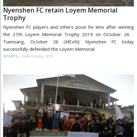
Nyenshen FC retain Loyem Memorial
Trophy
Nyenshen FC players and others pose for lens after winning
the 27th Loyem Memorial Trophy 2019 on October 26.
Tuensang, October 26 (MExN): Nyenshen FC today
successfully defended the Loyem Memorial
/
26th October 2019
SPORTS