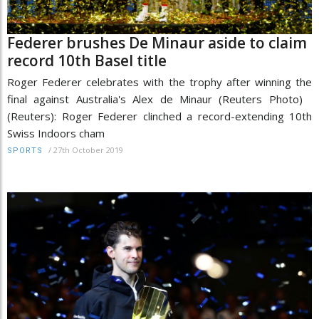
Federer brushes De Minaur aside to claim
record 10th Basel title
Roger Federer celebrates with the trophy after winning the
final against Australia's Alex de Minaur (Reuters Photo)
(Reuters): Roger Federer clinched a record-extending 10th
Swiss Indoors cham
/
27th October 2019
SPORTS