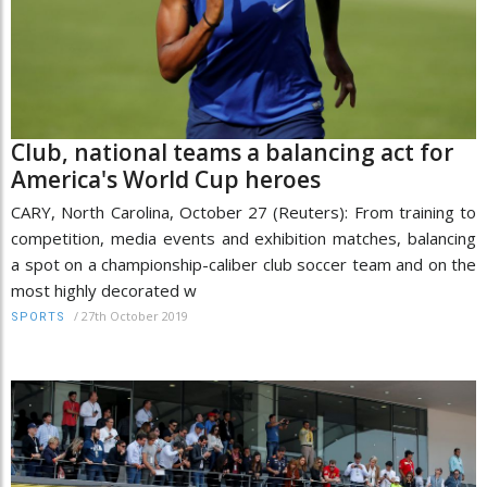
Club, national teams a balancing act for
America's World Cup heroes
CARY, North Carolina, October 27 (Reuters): From training to
competition, media events and exhibition matches, balancing
a spot on a championship-caliber club soccer team and on the
most highly decorated w
/
27th October 2019
SPORTS