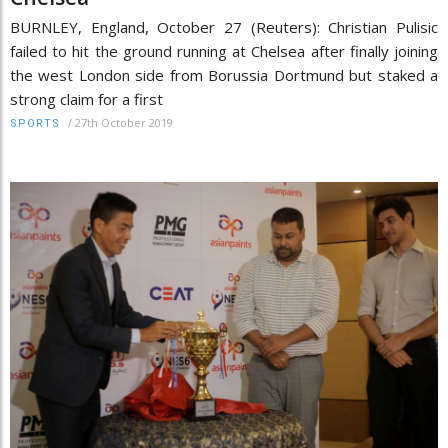
BURNLEY, England, October 27 (Reuters): Christian Pulisic
failed to hit the ground running at Chelsea after finally joining
the west London side from Borussia Dortmund but staked a
strong claim for a first
/
27th October 2019
SPORTS