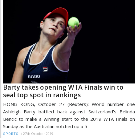
Barty takes opening WTA Finals win to
seal top spot in rankings
HONG KONG, October 27 (Reuters): World number one
Ashleigh Barty battled back against Switzerland's Belinda
Bencic to make a winning start to the 2019 WTA Finals on
Sunday as the Australian notched up a 5-
/
27th October 2019
SPORTS