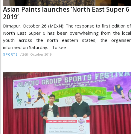
Asian Paints launches ‘North East Super 6
2019’
Dimapur, October 26 (MExN): The response to first edition of
North East Super 6 has been overwhelming from the local
youth across the north eastern states, the organiser
informed on Saturday. To kee
/
26th October 2019
SPORTS