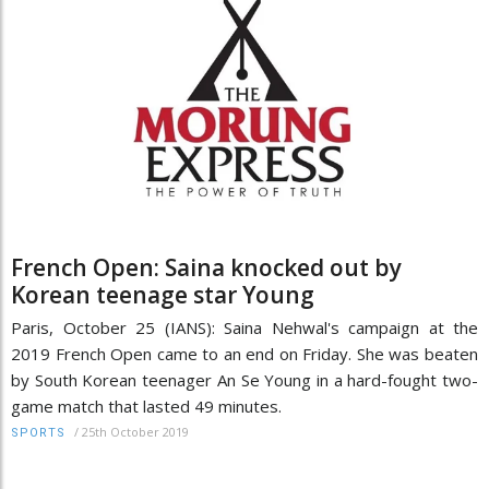
French Open: Saina knocked out by
Korean teenage star Young
Paris, October 25 (IANS): Saina Nehwal's campaign at the
2019 French Open came to an end on Friday. She was beaten
by South Korean teenager An Se Young in a hard-fought two-
game match that lasted 49 minutes.
/
25th October 2019
SPORTS