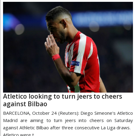
Atletico looking to turn jeers to cheers
against Bilbao
BARCELONA, October 24 (Reuters): Diego Simeone's Atletico
Madrid are aiming to turn jeers into cheers on Saturday
against Athletic Bilbao after three consecutive La Liga draws.
Atletico were t