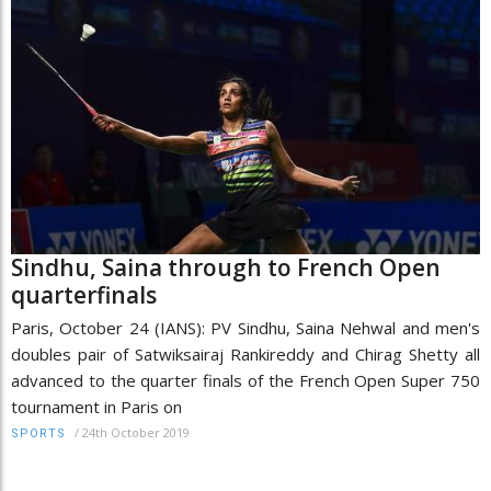
Sindhu, Saina through to French Open
quarterfinals
Paris, October 24 (IANS): PV Sindhu, Saina Nehwal and men's
doubles pair of Satwiksairaj Rankireddy and Chirag Shetty all
advanced to the quarter finals of the French Open Super 750
tournament in Paris on
/
24th October 2019
SPORTS