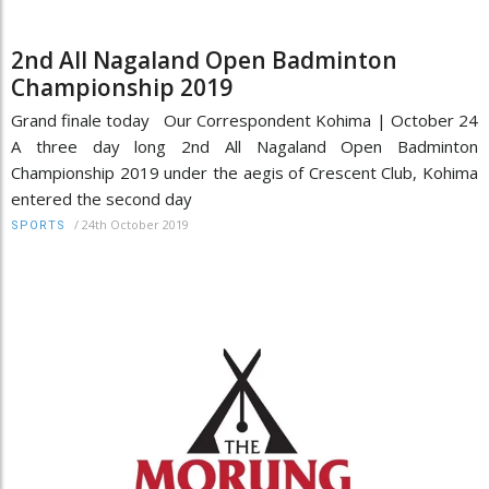
2nd All Nagaland Open Badminton
Championship 2019
Grand finale today Our Correspondent Kohima | October 24
A three day long 2nd All Nagaland Open Badminton
Championship 2019 under the aegis of Crescent Club, Kohima
entered the second day
/
24th October 2019
SPORTS