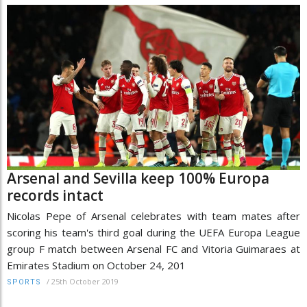
Arsenal and Sevilla keep 100% Europa
records intact
Nicolas Pepe of Arsenal celebrates with team mates after
scoring his team's third goal during the UEFA Europa League
group F match between Arsenal FC and Vitoria Guimaraes at
Emirates Stadium on October 24, 201
/
25th October 2019
SPORTS