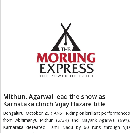
Mithun, Agarwal lead the show as
Karnataka clinch Vijay Hazare title
Bengaluru, October 25 (IANS): Riding on brilliant performances
from Abhimanyu Mithun (5/34) and Mayank Agarwal (69*),
Karnataka defeated Tamil Nadu by 60 runs through VJD