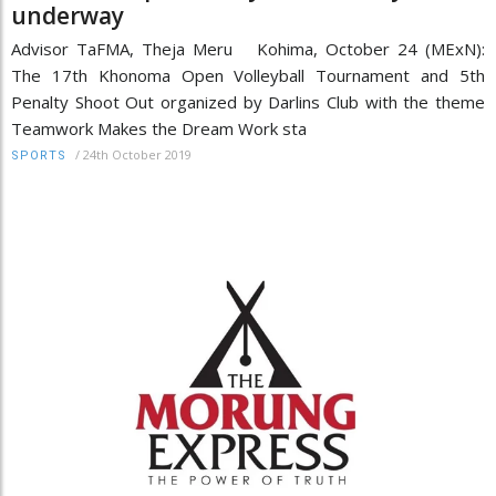
underway
Advisor TaFMA, Theja Meru Kohima, October 24 (MExN):
The 17th Khonoma Open Volleyball Tournament and 5th
Penalty Shoot Out organized by Darlins Club with the theme
Teamwork Makes the Dream Work sta
/
24th October 2019
SPORTS