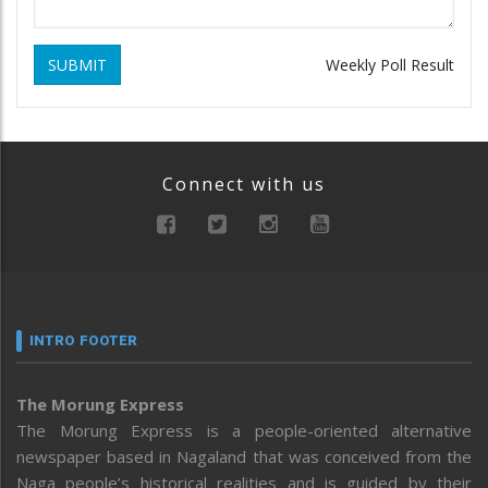
SUBMIT
Weekly Poll Result
Connect with us
INTRO FOOTER
The Morung Express
The Morung Express is a people-oriented alternative
newspaper based in Nagaland that was conceived from the
Naga people’s historical realities and is guided by their