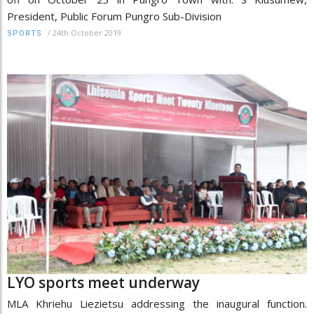
President, Public Forum Pungro Sub-Division
/
24th October 2019
SPORTS
LYO sports meet underway
MLA Khriehu Liezietsu addressing the inaugural function.