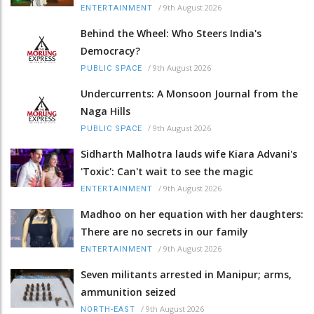
/
9th August 2026
ENTERTAINMENT
Behind the Wheel: Who Steers India's
Democracy?
/
9th August 2026
PUBLIC SPACE
Undercurrents: A Monsoon Journal from the
Naga Hills
/
9th August 2026
PUBLIC SPACE
Sidharth Malhotra lauds wife Kiara Advani's
'Toxic': Can't wait to see the magic
/
9th August 2026
ENTERTAINMENT
Madhoo on her equation with her daughters:
There are no secrets in our family
/
9th August 2026
ENTERTAINMENT
Seven militants arrested in Manipur; arms,
ammunition seized
/
9th August 2026
NORTH-EAST