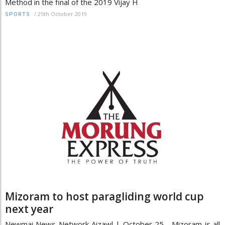
Method in the final of the 2019 Vijay H
/
25th October 2019
SPORTS
Mizoram to host paragliding world cup
next year
Newmai News Network Aizawl | October 25 Mizoram is all