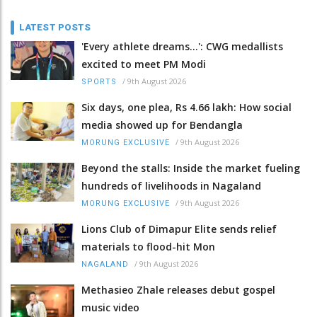
LATEST POSTS
'Every athlete dreams…': CWG medallists
excited to meet PM Modi
/
9th August 2026
SPORTS
Six days, one plea, Rs 4.66 lakh: How social
media showed up for Bendangla
/
9th August 2026
MORUNG EXCLUSIVE
Beyond the stalls: Inside the market fueling
hundreds of livelihoods in Nagaland
/
9th August 2026
MORUNG EXCLUSIVE
Lions Club of Dimapur Elite sends relief
materials to flood-hit Mon
/
9th August 2026
NAGALAND
Methasieo Zhale releases debut gospel
music video