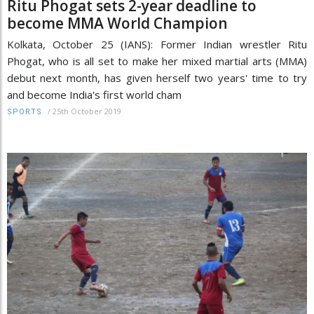
Ritu Phogat sets 2-year deadline to
become MMA World Champion
Kolkata, October 25 (IANS): Former Indian wrestler Ritu
Phogat, who is all set to make her mixed martial arts (MMA)
debut next month, has given herself two years' time to try
and become India's first world cham
/
25th October 2019
SPORTS