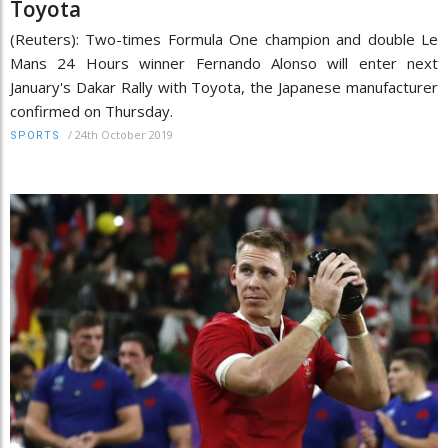
Toyota
(Reuters): Two-times Formula One champion and double Le
Mans 24 Hours winner Fernando Alonso will enter next
January's Dakar Rally with Toyota, the Japanese manufacturer
confirmed on Thursday.
/
24th October 2019
SPORTS