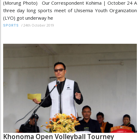
(Morung Photo) Our Correspondent Kohima | October 24 A
three day long sports meet of Lhisemia Youth Organization
(LYO) got underway he
/
24th October 2019
SPORTS
Khonoma Open Volleyball Tourney