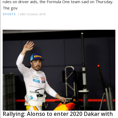
rules on driver aids, the Formula One team said on Thursday.
The gov
/
24th October 2019
SPORTS
Rallying: Alonso to enter 2020 Dakar with