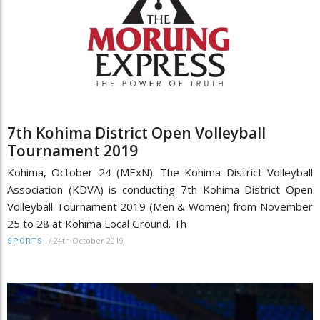
7th Kohima District Open Volleyball
Tournament 2019
Kohima, October 24 (MExN): The Kohima District Volleyball
Association (KDVA) is conducting 7th Kohima District Open
Volleyball Tournament 2019 (Men & Women) from November
25 to 28 at Kohima Local Ground. Th
/
24th October 2019
SPORTS