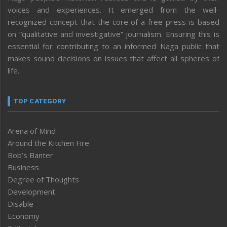
voices and experiences. It emerged from the well-
recognized concept that the core of a free press is based
on “qualitative and investigative” journalism. Ensuring this is
essential for contributing to an informed Naga public that
makes sound decisions on issues that affect all spheres of
life.
TOP CATEGORY
Arena of Mind
Around the Kitchen Fire
Bob’s Banter
Business
Degree of Thoughts
Development
Disable
Economy