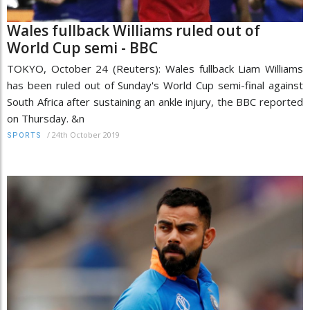
Wales fullback Williams ruled out of
World Cup semi - BBC
TOKYO, October 24 (Reuters): Wales fullback Liam Williams
has been ruled out of Sunday's World Cup semi-final against
South Africa after sustaining an ankle injury, the BBC reported
on Thursday. &n
/
24th October 2019
SPORTS