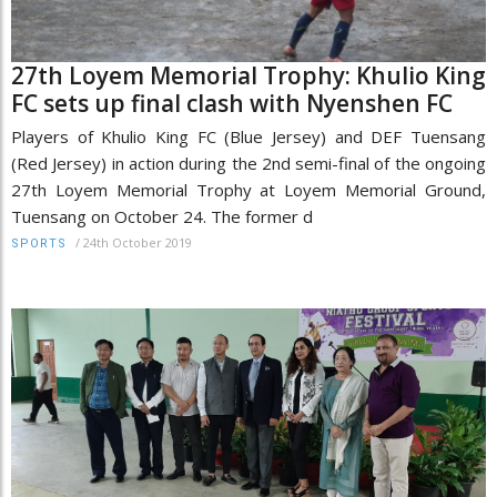
27th Loyem Memorial Trophy: Khulio King
FC sets up final clash with Nyenshen FC
Players of Khulio King FC (Blue Jersey) and DEF Tuensang
(Red Jersey) in action during the 2nd semi-final of the ongoing
27th Loyem Memorial Trophy at Loyem Memorial Ground,
Tuensang on October 24. The former d
/
24th October 2019
SPORTS