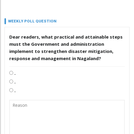
WEEKLY POLL QUESTION
Dear readers, what practical and attainable steps
must the Government and administration
implement to strengthen disaster mitigation,
response and management in Nagaland?
.
.
.