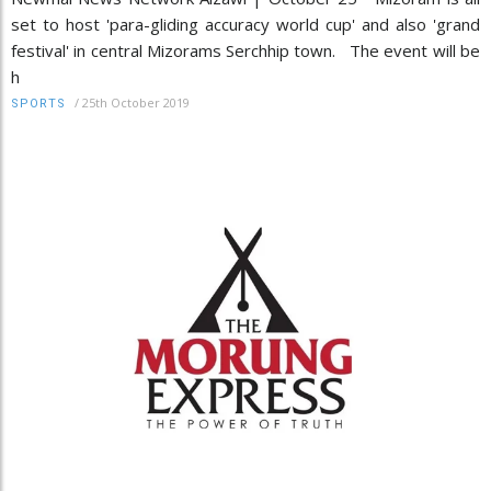
set to host 'para-gliding accuracy world cup' and also 'grand
festival' in central Mizorams Serchhip town. The event will be
h
/
25th October 2019
SPORTS