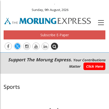
.
Sunday, 9th August, 2026
Subscribe E-Paper
Main
Secondary
Support The Morung Express.
Your Contributions
navigation
Menu
Matter
Click Here
Sports