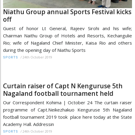
Niathu Group annual Sports Festival kicks
off
Guest of honor Lt General, Rajeev Sirohi and his wife;
Chairman Naithu Group of Hotels and Resorts, Kechangulie
Rio; wife of Nagaland Chief Minister, Kaisa Rio and others
during the opening day of Niathu Sports
/
24th October 2019
SPORTS
Curtain raiser of Capt N Kenguruse 5th
Nagaland football tournament held
Our Correspondent Kohima | October 24 The curtain raiser
programme of Capt.Neikezhakuo Kenguruse 5th Nagaland
football tournament 2019 took place here today at the State
Academy Hall. Addressin
/
24th October 2019
SPORTS