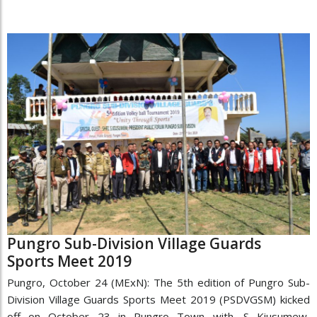
Pungro Sub-Division Village Guards
Sports Meet 2019
Pungro, October 24 (MExN): The 5th edition of Pungro Sub-
Division Village Guards Sports Meet 2019 (PSDVGSM) kicked
off on October 23 in Pungro Town with. S Kiusumew,