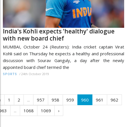
India's Kohli expects 'healthy' dialogue
with new board chief
MUMBAI, October 24 (Reuters): India cricket captain Virat
Kohli said on Thursday he expects a healthy and professional
discussion with Sourav Ganguly, a day after the newly
appointed board chief termed the
/
24th October 2019
SPORTS
‹
1
2
...
957
958
959
960
961
962
963
...
1068
1069
›