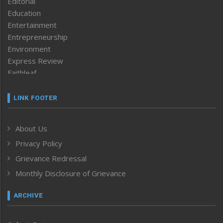
Editorial
Education
Entertainment
Entrepreneurship
Environment
Express Review
Faithleaf
Featured News
Frontpage
LINK FOOTER
Government & Policy
Health
About Us
Human Rights
Privacy Policy
ICAR
India
Grievance Redressal
Infocus
Monthly Disclosure of Grievance
Inventing the Future
Law and order
ARCHIVE
Left-Featured
Life & Style