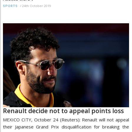
/
24th October 2019
SPORTS
Renault decide not to appeal points loss
MEXICO CITY, October 24 (Reuters): Renault will not appeal
their Japanese Grand Prix disqualification for breaking the