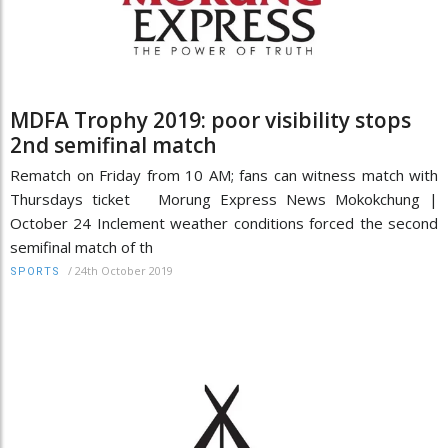
MDFA Trophy 2019: poor visibility stops
2nd semifinal match
Rematch on Friday from 10 AM; fans can witness match with
Thursdays ticket Morung Express News Mokokchung |
October 24 Inclement weather conditions forced the second
semifinal match of th
/
24th October 2019
SPORTS