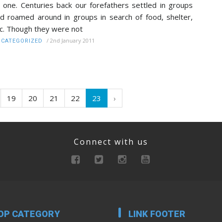
 one. Centuries back our forefathers settled in groups
d roamed around in groups in search of food, shelter,
c. Though they were not
/
2nd January 2011
CATEGORIZED
19
20
21
22
23
›
Connect with us
OP CATEGORY
LINK FOOTER