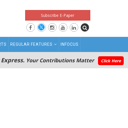
Subscribe E-Paper
RTS
REGULAR FEATURES
INFOCUS
 Express.
Your Contributions Matter
Click Here