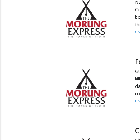
NE
Co
be
th
UN
F
Gu
ki
c
co
UN
C
Ch