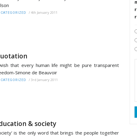
lson
r
/
4th January 2011
CATEGORIZED
uotation
wish that every human life might be pure transparent
eedom-Simone de Beauvoir
/
3rd January 2011
CATEGORIZED
ducation & society
ociety’ is the only word that brings the people together