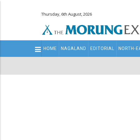
Thursday, 6th August, 2026
Main
HOME
NAGALAND
EDITORIAL
NORTH-E
navigation
Secondary
Menu