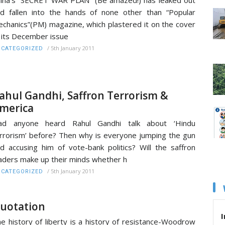
d fallen into the hands of none other than “Popular
chanics”(PM) magazine, which plastered it on the cover
 its December issue
/
5th January 2011
CATEGORIZED
ahul Gandhi, Saffron Terrorism &
merica
ad anyone heard Rahul Gandhi talk about ‘Hindu
rrorism’ before? Then why is everyone jumping the gun
d accusing him of vote-bank politics? Will the saffron
aders make up their minds whether h
/
5th January 2011
CATEGORIZED
uotation
I
e history of liberty is a history of resistance-Woodrow