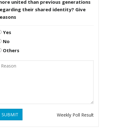
more united than previous generations
egarding their shared identity? Give
reasons
Yes
No
Others
SUBMIT
Weekly Poll Result