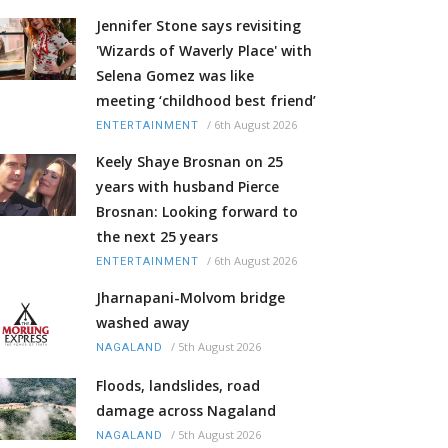
Jennifer Stone says revisiting
'Wizards of Waverly Place' with
Selena Gomez was like
meeting ‘childhood best friend’
/
6th August 2026
ENTERTAINMENT
Keely Shaye Brosnan on 25
years with husband Pierce
Brosnan: Looking forward to
the next 25 years
/
6th August 2026
ENTERTAINMENT
Jharnapani-Molvom bridge
washed away
/
5th August 2026
NAGALAND
Floods, landslides, road
damage across Nagaland
/
5th August 2026
NAGALAND