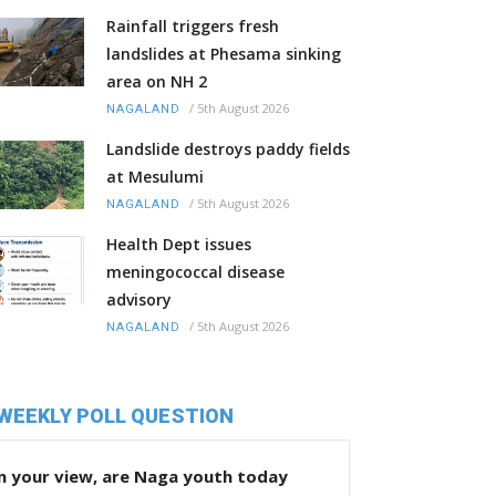
Rainfall triggers fresh
landslides at Phesama sinking
area on NH 2
/
5th August 2026
NAGALAND
Landslide destroys paddy fields
at Mesulumi
/
5th August 2026
NAGALAND
Health Dept issues
meningococcal disease
advisory
/
5th August 2026
NAGALAND
WEEKLY POLL QUESTION
n your view, are Naga youth today