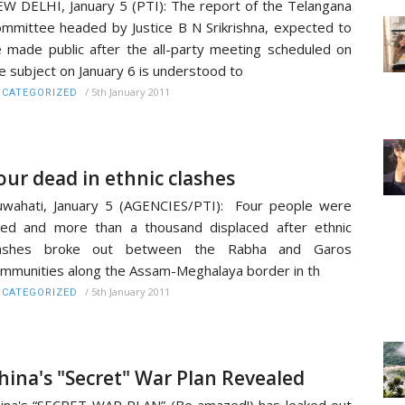
W DELHI, January 5 (PTI): The report of the Telangana
mmittee headed by Justice B N Srikrishna, expected to
 made public after the all-party meeting scheduled on
e subject on January 6 is understood to
/
5th January 2011
CATEGORIZED
our dead in ethnic clashes
wahati, January 5 (AGENCIES/PTI): Four people were
lled and more than a thousand displaced after ethnic
lashes broke out between the Rabha and Garos
mmunities along the Assam-Meghalaya border in th
/
5th January 2011
CATEGORIZED
hina's "Secret" War Plan Revealed
ina's “SECRET WAR PLAN” (Be amazed!) has leaked out