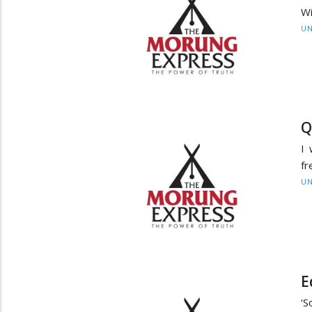
Wi
UN
Q
I 
fr
UN
E
‘S