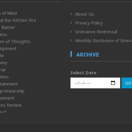
 of Mind
About Us
d the Kitchen Fire
Privacy Policy
 Banter
Grievance Redressal
ness
Monthly Disclosure of Grie
ee of Thoughts
lopment
ARCHIVE
le
omy
ial
Select Date
tion
GO
tainment
preneurship
ronment
ess Review
leaf
ured News
tpage