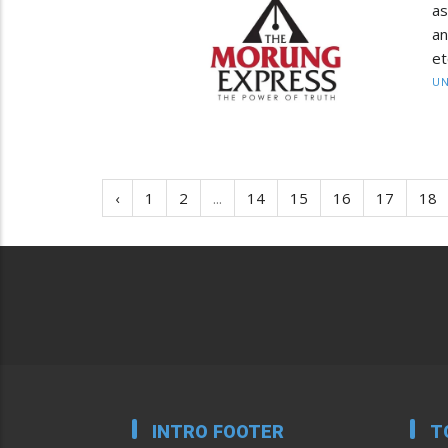
as
an
et
UN
‹
1
2
...
14
15
16
17
18
INTRO FOOTER
T