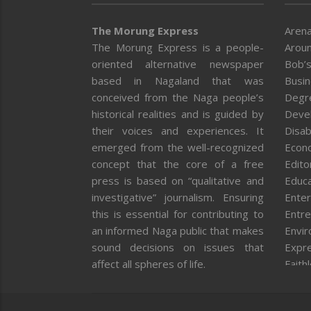
The Morung Express
Arena
The Morung Express is a people-
Aroun
oriented alternative newspaper
Bob’s
based in Nagaland that was
Busi
conceived from the Naga people’s
Degr
historical realities and is guided by
Deve
their voices and experiences. It
Disab
emerged from the well-recognized
Econ
concept that the core of a free
Editor
press is based on “qualitative and
Educa
investigative” journalism. Ensuring
Enter
this is essential for contributing to
Entre
an informed Naga public that makes
Envi
sound decisions on issues that
Expr
affect all spheres of life.
Faith
Feat
Fron