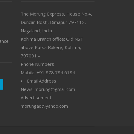
The Morung Express, House No.4,
Duncan Bosti, Dimapur 797112,
Nagaland, India
Kohima Branch office: Old NST
vance
above Rutsa Bakery, Kohima,
797001 –
Phone Numbers
Mobile: +91 878 784 6184
Email Address
News: morung@gmail.com
Advertisement:
morungad@yahoo.com