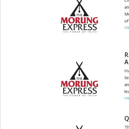
an
Me
of
UN
R
A
H
te
an
le
UN
Q
Th