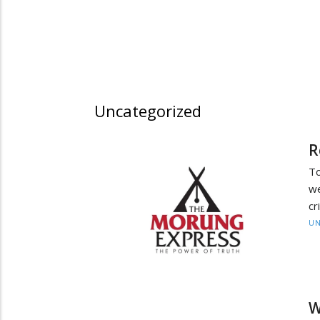
Uncategorized
R
To
we
cr
UN
W