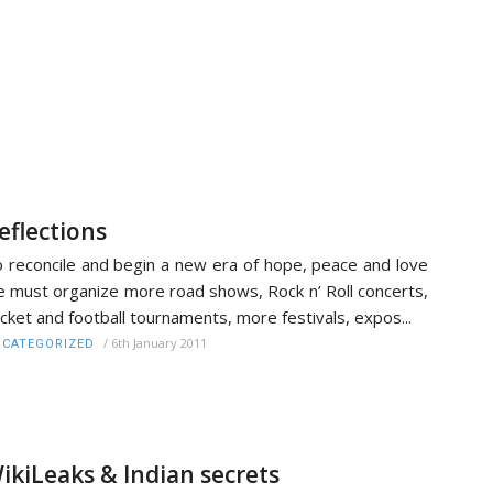
eflections
 reconcile and begin a new era of hope, peace and love
 must organize more road shows, Rock n’ Roll concerts,
icket and football tournaments, more festivals, expos...
/
6th January 2011
CATEGORIZED
ikiLeaks & Indian secrets