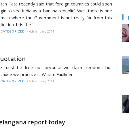
tan Tata recently said that foreign countries could soon
gin to see India as a ‘banana republic’. Well, there is one
main where the Government is not really far from this
finition: It is the
/
6th January 2011
CATEGORIZED
uotation
e must be free not because we claim freedom, but
cause we practice it-William Faulkner
/
5th January 2011
CATEGORIZED
elangana report today