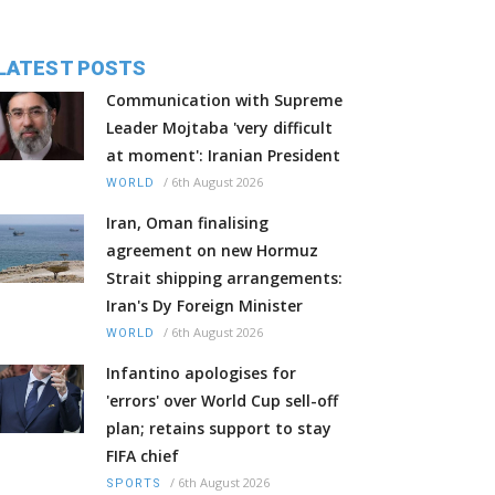
LATEST POSTS
Communication with Supreme
Leader Mojtaba 'very difficult
at moment': Iranian President
/
6th August 2026
WORLD
Iran, Oman finalising
agreement on new Hormuz
Strait shipping arrangements:
Iran's Dy Foreign Minister
/
6th August 2026
WORLD
Infantino apologises for
'errors' over World Cup sell-off
plan; retains support to stay
FIFA chief
/
6th August 2026
SPORTS