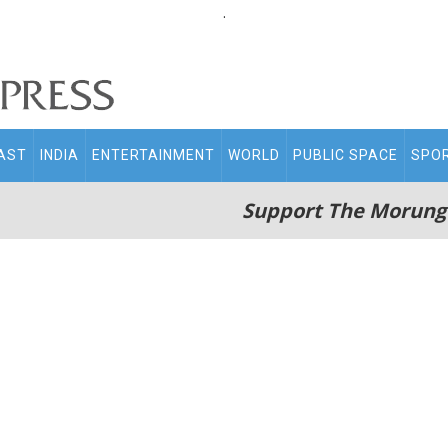
.
AST
INDIA
ENTERTAINMENT
WORLD
PUBLIC SPACE
SPO
Support The Morung