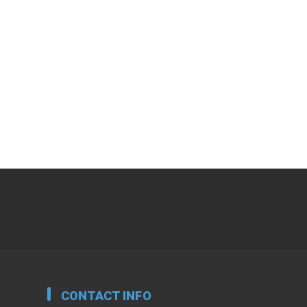
CONTACT INFO