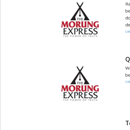
Ra
be
do
de
UN
Q
W
be
UN
T