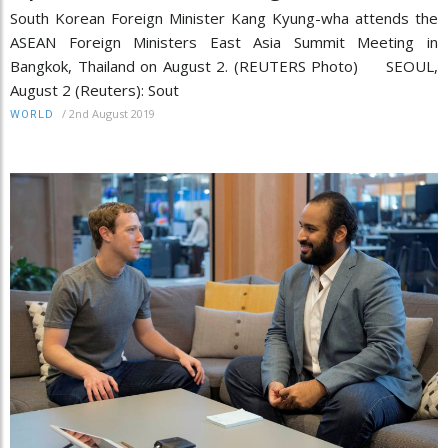
South Korean Foreign Minister Kang Kyung-wha attends the
ASEAN Foreign Ministers East Asia Summit Meeting in
Bangkok, Thailand on August 2. (REUTERS Photo) SEOUL,
August 2 (Reuters): Sout
/
2nd August 2019
WORLD