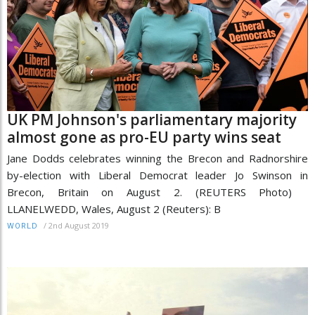
UK PM Johnson's parliamentary majority
almost gone as pro-EU party wins seat
Jane Dodds celebrates winning the Brecon and Radnorshire
by-election with Liberal Democrat leader Jo Swinson in
Brecon, Britain on August 2. (REUTERS Photo)
LLANELWEDD, Wales, August 2 (Reuters): B
/
2nd August 2019
WORLD