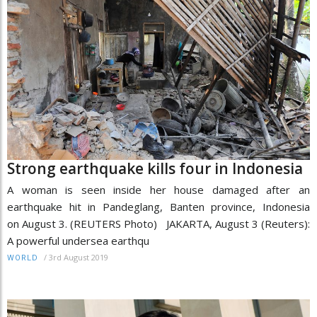
Strong earthquake kills four in Indonesia
A woman is seen inside her house damaged after an
earthquake hit in Pandeglang, Banten province, Indonesia
on August 3. (REUTERS Photo) JAKARTA, August 3 (Reuters):
A powerful undersea earthqu
/
3rd August 2019
WORLD