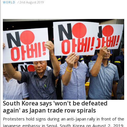
/
2nd August 2019
WORLD
South Korea says 'won't be defeated
again' as Japan trade row spirals
Protesters hold signs during an anti-Japan rally in front of the
Japanese embassy in Seoul, South Korea on August 2, 2019.