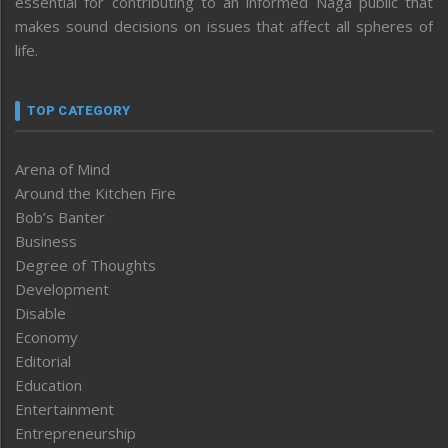
essential for contributing to an informed Naga public that
makes sound decisions on issues that affect all spheres of
life.
TOP CATEGORY
Arena of Mind
Around the Kitchen Fire
Bob’s Banter
Business
Degree of Thoughts
Development
Disable
Economy
Editorial
Education
Entertainment
Entrepreneurship