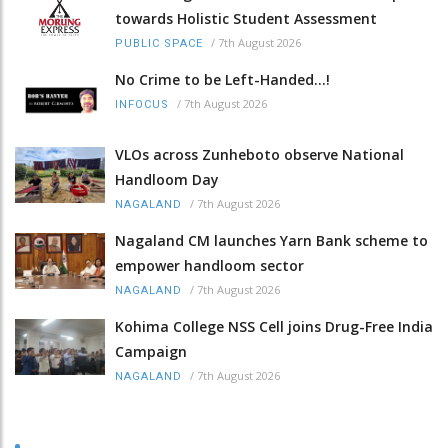
towards Holistic Student Assessment
/
7th August 2026
PUBLIC SPACE
No Crime to be Left-Handed...!
/
7th August 2026
INFOCUS
VLOs across Zunheboto observe National
Handloom Day
/
7th August 2026
NAGALAND
Nagaland CM launches Yarn Bank scheme to
empower handloom sector
/
7th August 2026
NAGALAND
Kohima College NSS Cell joins Drug-Free India
Campaign
/
7th August 2026
NAGALAND