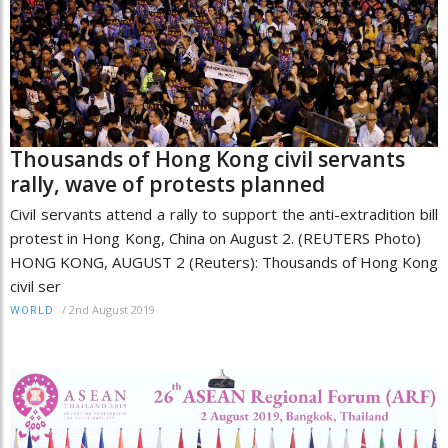
Thousands of Hong Kong civil servants
rally, wave of protests planned
Civil servants attend a rally to support the anti-extradition bill
protest in Hong Kong, China on August 2. (REUTERS Photo)
HONG KONG, AUGUST 2 (Reuters): Thousands of Hong Kong
civil ser
/
2nd August 2019
WORLD