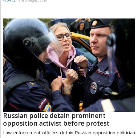
/
3rd August 2019
WORLD
Russian police detain prominent
opposition activist before protest
Law enforcement officers detain Russian opposition politician