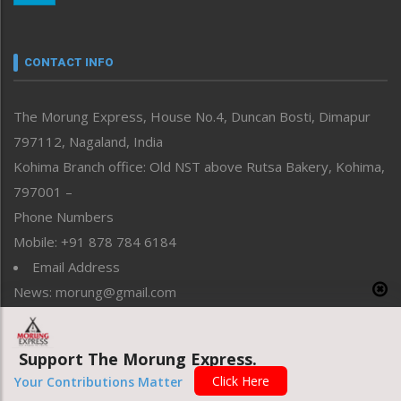
Nagaland
Narrative
neissr
CONTACT INFO
North-East
People-Life-Etc
The Morung Express, House No.4, Duncan Bosti, Dimapur
Perspective
797112, Nagaland, India
Politics
Public Space
Kohima Branch office: Old NST above Rutsa Bakery, Kohima,
Reflections
797001 –
Right-Featured
Phone Numbers
Science & Technology
Mobile: +91 878 784 6184
Sports
Email Address
Straight from the Heart
News: morung@gmail.com
Tracking your Health
Uncategorized
Advertisement: morungad@yahoo.com
Weekly Poll Result
Support The Morung Express.
World
Click Here
Your Contributions Matter
Copyright © 2020 The Morung Express