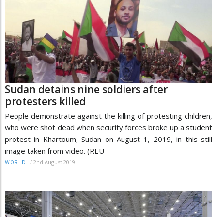
Sudan detains nine soldiers after
protesters killed
People demonstrate against the killing of protesting children,
who were shot dead when security forces broke up a student
protest in Khartoum, Sudan on August 1, 2019, in this still
image taken from video. (REU
/
2nd August 2019
WORLD