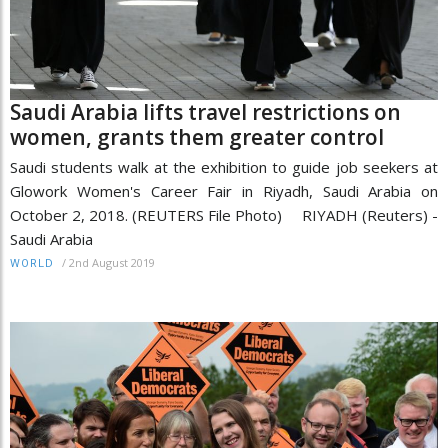
Saudi Arabia lifts travel restrictions on
women, grants them greater control
Saudi students walk at the exhibition to guide job seekers at
Glowork Women's Career Fair in Riyadh, Saudi Arabia on
October 2, 2018. (REUTERS File Photo) RIYADH (Reuters) -
Saudi Arabia
/
2nd August 2019
WORLD