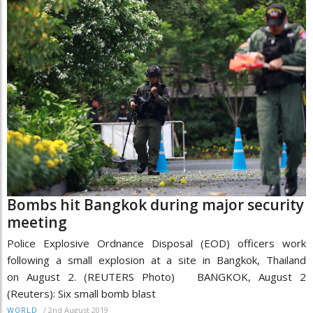
Bombs hit Bangkok during major security
meeting
Police Explosive Ordnance Disposal (EOD) officers work
following a small explosion at a site in Bangkok, Thailand
on August 2. (REUTERS Photo) BANGKOK, August 2
(Reuters): Six small bomb blast
/
2nd August 2019
WORLD