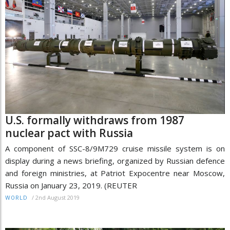
U.S. formally withdraws from 1987
nuclear pact with Russia
A component of SSC-8/9M729 cruise missile system is on
display during a news briefing, organized by Russian defence
and foreign ministries, at Patriot Expocentre near Moscow,
Russia on January 23, 2019. (REUTER
/
2nd August 2019
WORLD