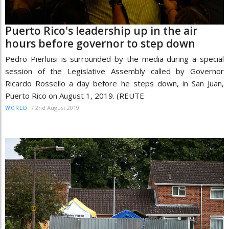
Puerto Rico's leadership up in the air
hours before governor to step down
Pedro Pierluisi is surrounded by the media during a special
session of the Legislative Assembly called by Governor
Ricardo Rossello a day before he steps down, in San Juan,
Puerto Rico on August 1, 2019. (REUTE
/
2nd August 2019
WORLD