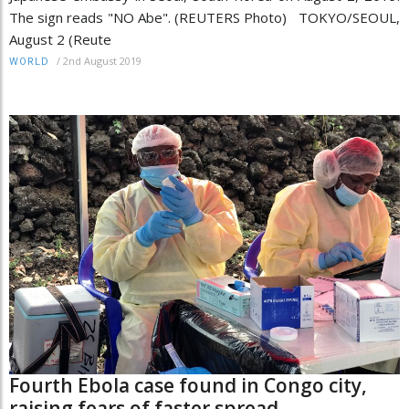
The sign reads "NO Abe". (REUTERS Photo) TOKYO/SEOUL,
August 2 (Reute
/
2nd August 2019
WORLD
Fourth Ebola case found in Congo city,
raising fears of faster spread