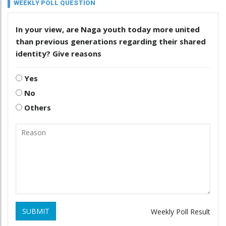
WEEKLY POLL QUESTION
In your view, are Naga youth today more united
than previous generations regarding their shared
identity? Give reasons
Yes
No
Others
SUBMIT
Weekly Poll Result