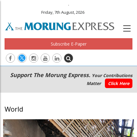
.
Friday, 7th August, 2026
Subscribe E-Paper
Main
Secondary
Support The Morung Express.
Your Contributions
navigation
Menu
Matter
Click Here
World