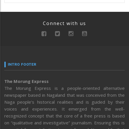
Connect with us
INTRO FOOTER
The Morung Express
The Morung Express is a people-oriented alternative
newspaper based in Nagaland that was conceived from the
Naga people’s historical realities and is guided by their
voices and experiences. It emerged from the well-
recognized concept that the core of a free press is based
on “qualitative and investigative” journalism. Ensuring this is