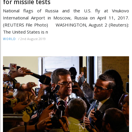
for missile tests
National flags of Russia and the U.S. fly at Vnukovo
International Airport in Moscow, Russia on April 11, 2017.
(REUTERS File Photo) WASHINGTON, August 2 (Reuters):
The United States is n
/
2nd August 2019
WORLD