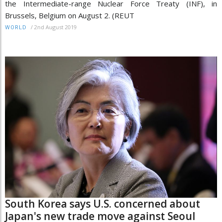
the Intermediate-range Nuclear Force Treaty (INF), in
Brussels, Belgium on August 2. (REUT
/
2nd August 2019
WORLD
South Korea says U.S. concerned about
Japan's new trade move against Seoul