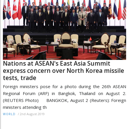
Nations at ASEAN's East Asia Summit
express concern over North Korea missile
tests, trade
Foreign ministers pose for a photo during the 26th ASEAN
Regional Forum (ARF) in Bangkok, Thailand on August 2.
(REUTERS Photo) BANGKOK, August 2 (Reuters): Foreign
ministers attending th
/
2nd August 2019
WORLD