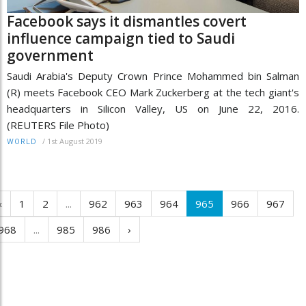
Facebook says it dismantles covert
influence campaign tied to Saudi
government
Saudi Arabia's Deputy Crown Prince Mohammed bin Salman
(R) meets Facebook CEO Mark Zuckerberg at the tech giant's
headquarters in Silicon Valley, US on June 22, 2016.
(REUTERS File Photo)
/
1st August 2019
WORLD
‹
1
2
...
962
963
964
965
966
967
968
...
985
986
›