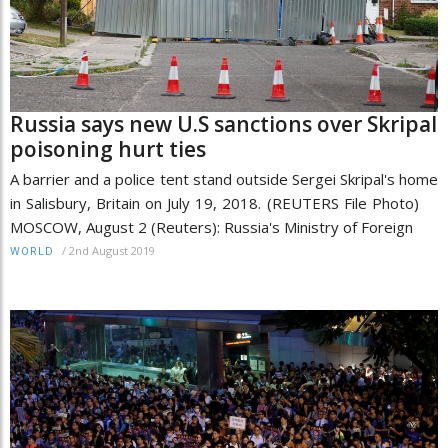
Russia says new U.S sanctions over Skripal
poisoning hurt ties
A barrier and a police tent stand outside Sergei Skripal's home
in Salisbury, Britain on July 19, 2018. (REUTERS File Photo)
MOSCOW, August 2 (Reuters): Russia's Ministry of Foreign
/
2nd August 2019
WORLD