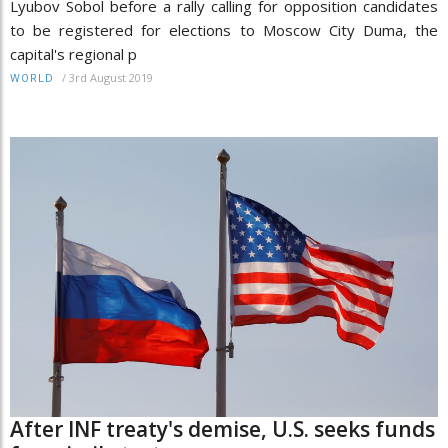
Lyubov Sobol before a rally calling for opposition candidates
to be registered for elections to Moscow City Duma, the
capital's regional p
/
3rd August 2019
WORLD
After INF treaty's demise, U.S. seeks funds