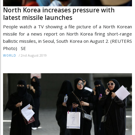
North Korea increases pressure with
latest missile launches
People watch a TV showing a file picture of a North Korean
missile for a news report on North Korea firing short-range
ballistic missiles, in Seoul, South Korea on August 2. (REUTERS
Photo) SE
/
2nd August 2019
WORLD