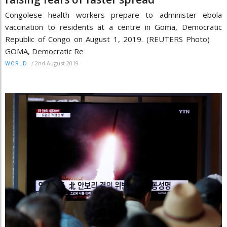
Congolese health workers prepare to administer ebola
vaccination to residents at a centre in Goma, Democratic
Republic of Congo on August 1, 2019. (REUTERS Photo)
GOMA, Democratic Re
/
2nd August 2019
WORLD