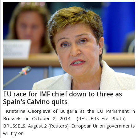
EU race for IMF chief down to three as
Spain's Calvino quits
Kristalina Georgieva of Bulgaria at the EU Parliament in
Brussels on October 2, 2014. (REUTERS File Photo)
BRUSSELS, August 2 (Reuters): European Union governments
will try on