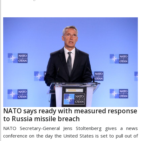
NATO says ready with measured response
to Russia missile breach
NATO Secretary-General Jens Stoltenberg gives a news
conference on the day the United States is set to pull out of