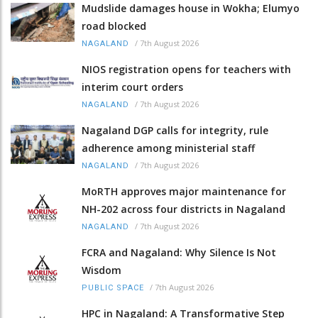
Mudslide damages house in Wokha; Elumyo
road blocked
/
7th August 2026
NAGALAND
NIOS registration opens for teachers with
interim court orders
/
7th August 2026
NAGALAND
Nagaland DGP calls for integrity, rule
adherence among ministerial staff
/
7th August 2026
NAGALAND
MoRTH approves major maintenance for
NH-202 across four districts in Nagaland
/
7th August 2026
NAGALAND
FCRA and Nagaland: Why Silence Is Not
Wisdom
/
7th August 2026
PUBLIC SPACE
HPC in Nagaland: A Transformative Step