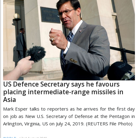
US Defence Secretary says he favours
placing intermediate-range missiles in
Asia
Mark Esper talks to reporters as he arrives for the first day
on job as New U.S. Secretary of Defense at the Pentagon in
Arlington, Virginia, US on July 24, 2019. (REUTERS File Photo)