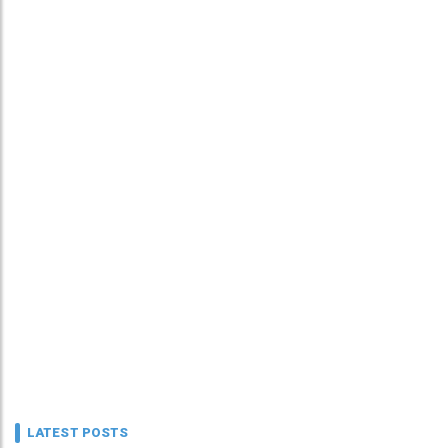
LATEST POSTS