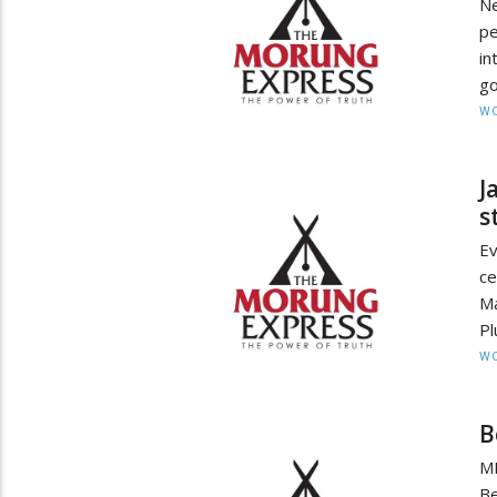
Ne
p
in
go
W
J
s
Ev
ce
M
Pl
W
B
MI
Be