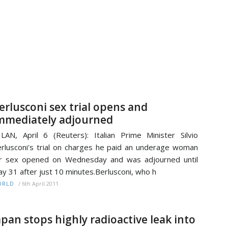
erlusconi sex trial opens and
mmediately adjourned
LAN, April 6 (Reuters): Italian Prime Minister Silvio
rlusconi's trial on charges he paid an underage woman
r sex opened on Wednesday and was adjourned until
y 31 after just 10 minutes.Berlusconi, who h
/
6th April 2011
ORLD
apan stops highly radioactive leak into