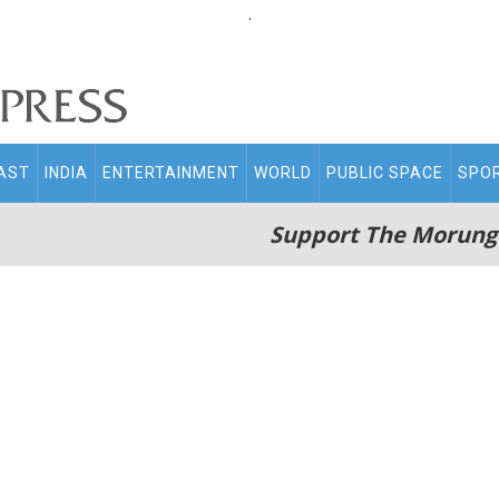
.
AST
INDIA
ENTERTAINMENT
WORLD
PUBLIC SPACE
SPO
Support The Morung