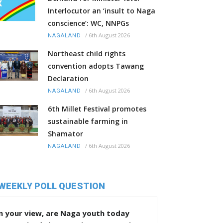
Interlocutor an ‘insult to Naga
conscience’: WC, NNPGs
/
6th August 2026
NAGALAND
Northeast child rights
convention adopts Tawang
Declaration
/
6th August 2026
NAGALAND
6th Millet Festival promotes
sustainable farming in
Shamator
/
6th August 2026
NAGALAND
WEEKLY POLL QUESTION
n your view, are Naga youth today