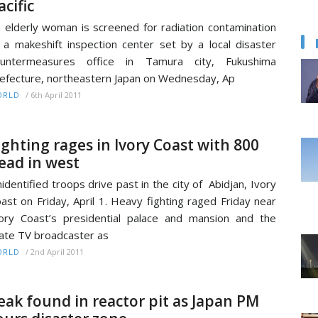
acific
 elderly woman is screened for radiation contamination
 a makeshift inspection center set by a local disaster
ountermeasures office in Tamura city, Fukushima
efecture, northeastern Japan on Wednesday, Ap
/
6th April 2011
ORLD
ighting rages in Ivory Coast with 800
ead in west
identified troops drive past in the city of Abidjan, Ivory
ast on Friday, April 1. Heavy fighting raged Friday near
ory Coast’s presidential palace and mansion and the
ate TV broadcaster as
/
2nd April 2011
ORLD
eak found in reactor pit as Japan PM