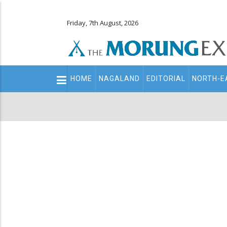
Friday, 7th August, 2026
Main
HOME
NAGALAND
EDITORIAL
NORTH-E
navigation
Secondary
Menu