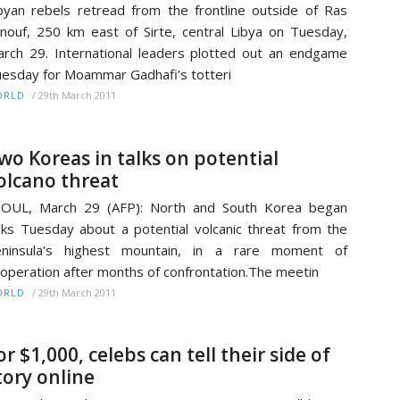
byan rebels retread from the frontline outside of Ras
nouf, 250 km east of Sirte, central Libya on Tuesday,
rch 29. International leaders plotted out an endgame
esday for Moammar Gadhafi’s totteri
/
29th March 2011
ORLD
wo Koreas in talks on potential
olcano threat
EOUL, March 29 (AFP): North and South Korea began
lks Tuesday about a potential volcanic threat from the
eninsula's highest mountain, in a rare moment of
operation after months of confrontation.The meetin
/
29th March 2011
ORLD
or $1,000, celebs can tell their side of
tory online