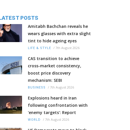
LATEST POSTS
Amitabh Bachchan reveals he
wears glasses with extra slight
tint to hide ageing eyes
/
7th August 2026
LIFE & STYLE
CAS transition to achieve
cross-market consistency,
boost price discovery
mechanism: SEBI
/
7th August 2026
BUSINESS
Explosions heard in Iran
following confrontation with
'enemy targets': Report
/
7th August 2026
WORLD