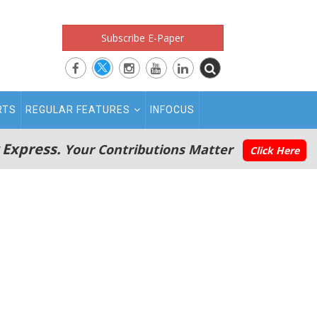
Subscribe E-Paper
RTS
REGULAR FEATURES
INFOCUS
 Express.
Your Contributions Matter
Click Here