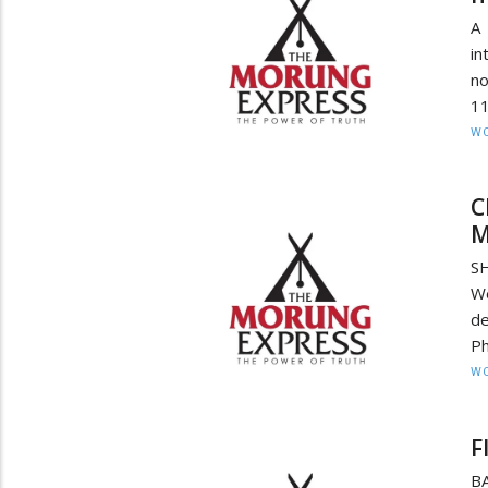
A
in
no
11
W
C
M
SH
We
de
Ph
W
F
B