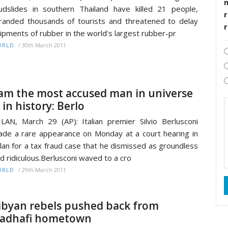
dslides in southern Thailand have killed 21 people,
r
randed thousands of tourists and threatened to delay
ipments of rubber in the world's largest rubber-pr
/
30th March 2011
ORLD
 am the most accused man in universe
 in history: Berlo
LAN, March 29 (AP): Italian premier Silvio Berlusconi
de a rare appearance on Monday at a court hearing in
lan for a tax fraud case that he dismissed as groundless
d ridiculous.Berlusconi waved to a cro
/
29th March 2011
ORLD
ibyan rebels pushed back from
adhafi hometown