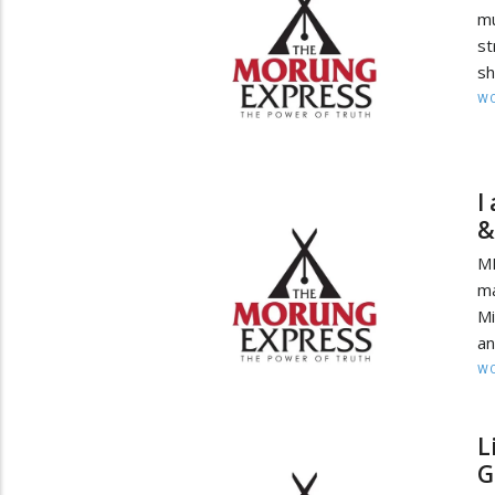
mu
st
sh
W
I
&
MI
ma
Mi
an
W
L
G