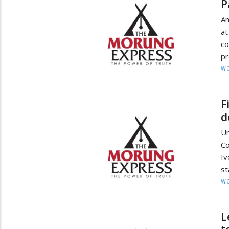
P
An
at
c
pr
W
F
d
Un
Co
Iv
st
W
L