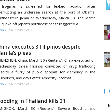
 frogman is screened for leaked radiation after
terrupting an undersea search at the port of Obama,
rtheastern Japan on Wednesday, March 30. The March
 quake off Japan’s northeast coast triggered a
/
30th March 2011
ORLD
hina executes 3 Filipinos despite
anila’s pleas
ENZHEN, China, March 30 (Reuters): China executed on
dnesday three Filipinos convicted of drug trafficking
spite a flurry of public appeals for clemency in the
ilippines, and days after Amnesty Internat
/
30th March 2011
ORLD
looding in Thailand kills 21
I
ANGKOK, March 30 (Reuters): Severe flooding and