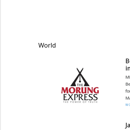
World
B
i
MI
Be
fo
Ma
W
J