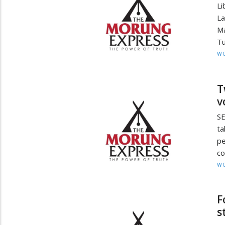
Li
La
Ma
Tu
W
T
v
S
ta
p
co
W
F
s