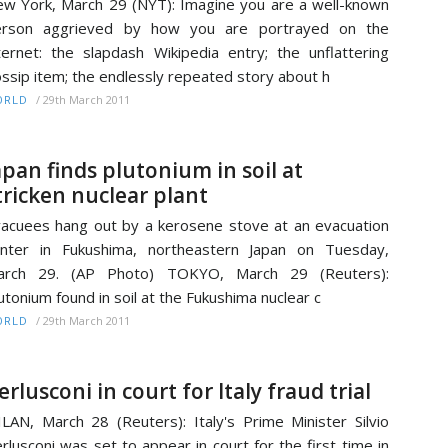
w York, March 29 (NYT): Imagine you are a well-known
erson aggrieved by how you are portrayed on the
ternet: the slapdash Wikipedia entry; the unflattering
ssip item; the endlessly repeated story about h
/
29th March 2011
ORLD
apan finds plutonium in soil at
tricken nuclear plant
acuees hang out by a kerosene stove at an evacuation
nter in Fukushima, northeastern Japan on Tuesday,
arch 29. (AP Photo) TOKYO, March 29 (Reuters):
utonium found in soil at the Fukushima nuclear c
/
29th March 2011
ORLD
erlusconi in court for Italy fraud trial
LAN, March 28 (Reuters): Italy's Prime Minister Silvio
rlusconi was set to appear in court for the first time in