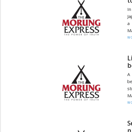
t
In
Ja
a 
Ma
W
L
b
A 
be
st
Ma
W
S
n