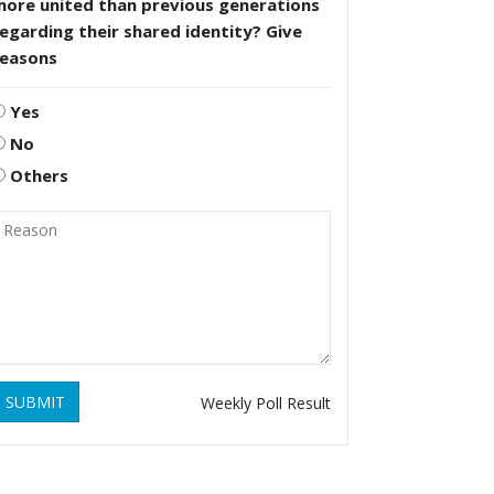
more united than previous generations
egarding their shared identity? Give
reasons
Yes
No
Others
SUBMIT
Weekly Poll Result