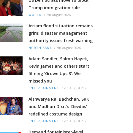
US Democrats move to block
Trump immigration rule
/
7th August 2026
WORLD
Assam flood situation remains
grim; disaster management
authority issues fresh warning
/
7th August 2026
NORTH-EAST
Adam Sandler, Salma Hayek,
Kevin James and others start
filming ‘Grown Ups 3’: We
missed you
/
7th August 2026
ENTERTAINMENT
Aishwarya Rai Bachchan, SRK
and Madhuri Dixit's 'Devdas'
redefined costume design
/
7th August 2026
ENTERTAINMENT
Demand for Minister-level