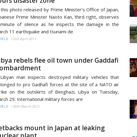
ours disaster zone
 this photo released by Prime Minister’s Office of Japan,
panese Prime Minister Naoto Kan, third right, observes
minute of silence as he inspects the damage in the
rch 11 earthquake and tsunami de
/
2nd April 2011
ORLD
ibya rebels flee oil town under Gaddafi
ombardment
Libyan man inspects destroyed military vehicles that
longed to pro Gadhafi forces at the site of a NATO air
rike on the outskirts of Benghazi, Libya on Tuesday,
rch 29. International military forces are
/
30th March 2011
ORLD
etbacks mount in Japan at leaking
uclear plant