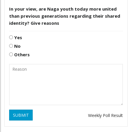
In your view, are Naga youth today more united
than previous generations regarding their shared
identity? Give reasons
Yes
No
Others
SUBMIT
Weekly Poll Result