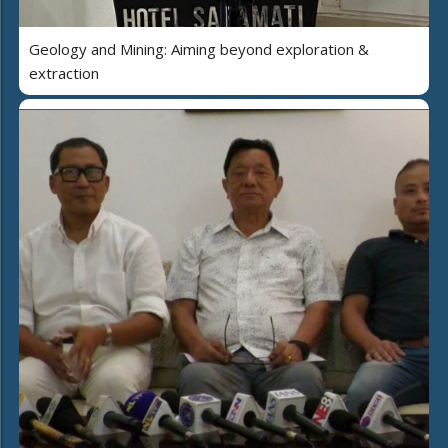
Geology and Mining: Aiming beyond exploration &
extraction