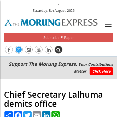
.
Saturday, 8th August, 2026
Subscribe E-Paper
Main
Secondary
Support The Morung Express.
Your Contributions
navigation
Menu
Matter
Click Here
Chief Secretary Lalhuma
demits office
Share
Facebook
Twitter
Email
LinkedIn
WhatsApp