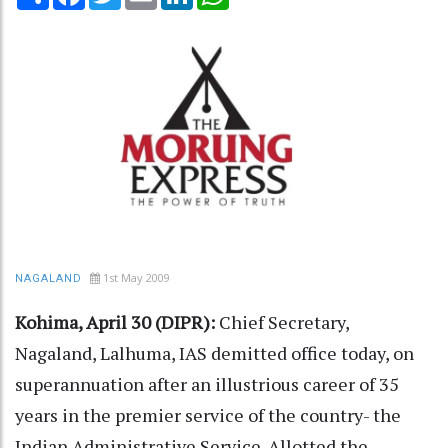
1st May 2009
NAGALAND
Kohima, April 30 (DIPR):
Chief Secretary,
Nagaland, Lalhuma, IAS demitted office today, on
superannuation after an illustrious career of 35
years in the premier service of the country- the
Indian Administrative Service. Allotted the