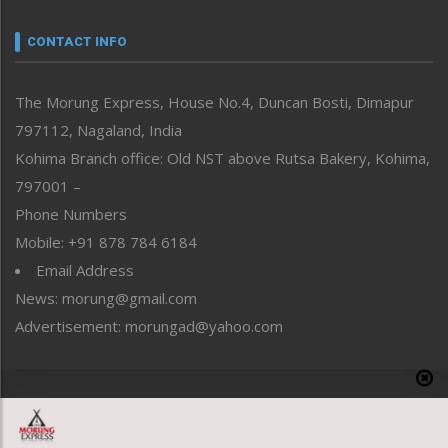
Narrative
neissr
CONTACT INFO
North-East
People-Life-Etc
The Morung Express, House No.4, Duncan Bosti, Dimapur
Perspective
797112, Nagaland, India
Politics
Public Space
Kohima Branch office: Old NST above Rutsa Bakery, Kohima,
Reflections
797001 –
Right-Featured
Phone Numbers
Science & Technology
Mobile: +91 878 784 6184
Sports
Email Address
Straight from the Heart
News: morung@gmail.com
Tracking your Health
Uncategorized
Advertisement: morungad@yahoo.com
Weekly Poll Result
World
Copyright © 2020 The Morung Express