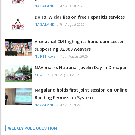
/
7th August 2026
NAGALAND
DoH&FW clarifies on free Hepatitis services
/
7th August 2026
NAGALAND
Arunachal CM highlights handloom sector
supporting 32,000 weavers
/
7th August 2026
NORTH-EAST
NAA marks National Javelin Day in Dimapur
/
7th August 2026
SPORTS
Nagaland holds first joint session on Online
Building Permission System
/
7th August 2026
NAGALAND
WEEKLY POLL QUESTION