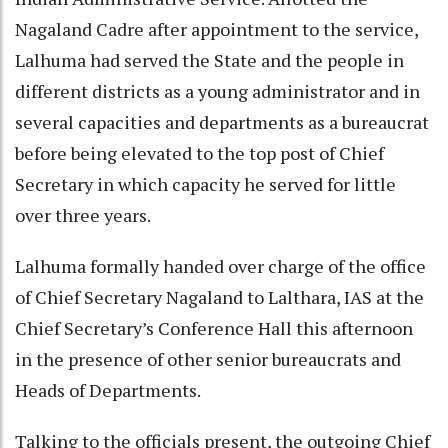
Nagaland Cadre after appointment to the service,
Lalhuma had served the State and the people in
different districts as a young administrator and in
several capacities and departments as a bureaucrat
before being elevated to the top post of Chief
Secretary in which capacity he served for little
over three years.
Lalhuma formally handed over charge of the office
of Chief Secretary Nagaland to Lalthara, IAS at the
Chief Secretary’s Conference Hall this afternoon
in the presence of other senior bureaucrats and
Heads of Departments.
Talking to the officials present, the outgoing Chief