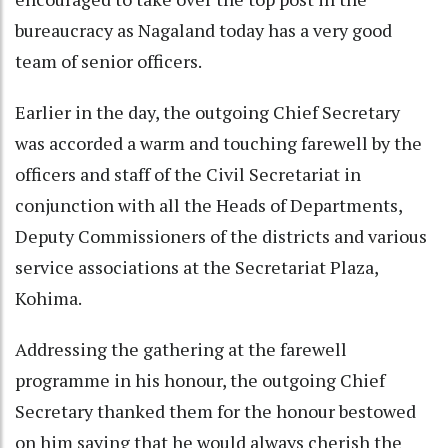
bureaucracy as Nagaland today has a very good
team of senior officers.
Earlier in the day, the outgoing Chief Secretary
was accorded a warm and touching farewell by the
officers and staff of the Civil Secretariat in
conjunction with all the Heads of Departments,
Deputy Commissioners of the districts and various
service associations at the Secretariat Plaza,
Kohima.
Addressing the gathering at the farewell
programme in his honour, the outgoing Chief
Secretary thanked them for the honour bestowed
on him saying that he would always cherish the