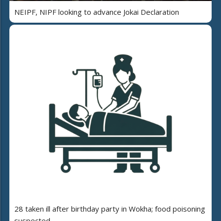
NEIPF, NIPF looking to advance Jokai Declaration
28 taken ill after birthday party in Wokha; food poisoning
suspected