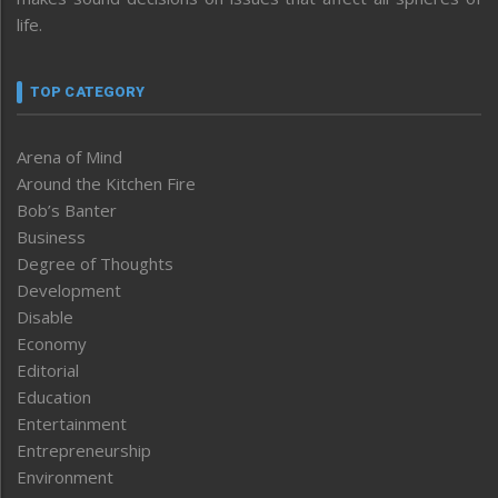
life.
TOP CATEGORY
Arena of Mind
Around the Kitchen Fire
Bob’s Banter
Business
Degree of Thoughts
Development
Disable
Economy
Editorial
Education
Entertainment
Entrepreneurship
Environment