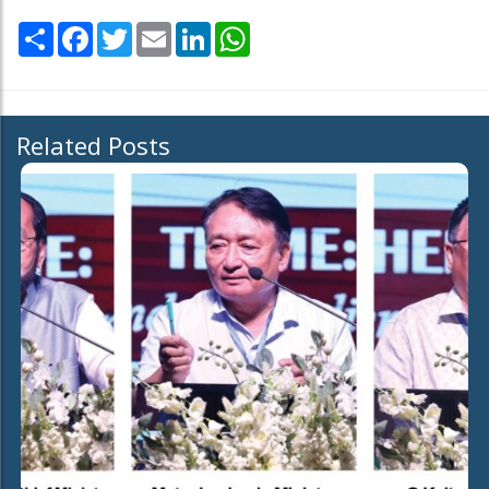
Share
Facebook
Twitter
Email
LinkedIn
WhatsApp
Related Posts