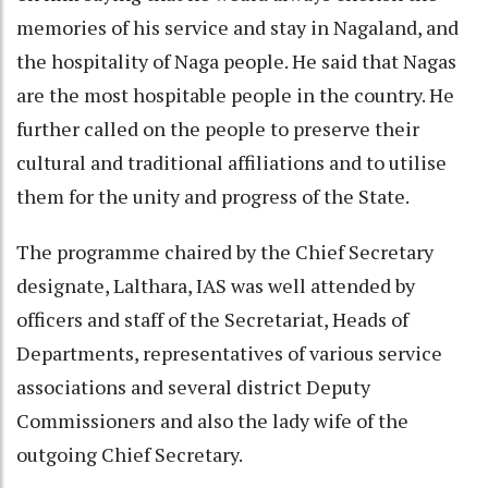
memories of his service and stay in Nagaland, and
the hospitality of Naga people. He said that Nagas
are the most hospitable people in the country. He
further called on the people to preserve their
cultural and traditional affiliations and to utilise
them for the unity and progress of the State.
The programme chaired by the Chief Secretary
designate, Lalthara, IAS was well attended by
officers and staff of the Secretariat, Heads of
Departments, representatives of various service
associations and several district Deputy
Commissioners and also the lady wife of the
outgoing Chief Secretary.