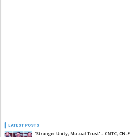
LATEST POSTS
‘Stronger Unity, Mutual Trust’ – CNTC, CNLF