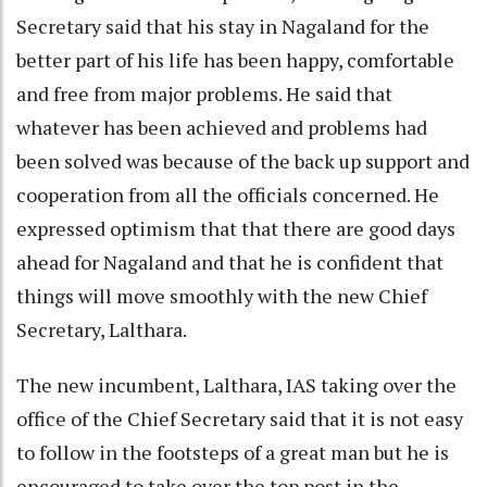
Secretary said that his stay in Nagaland for the
better part of his life has been happy, comfortable
and free from major problems. He said that
whatever has been achieved and problems had
been solved was because of the back up support and
cooperation from all the officials concerned. He
expressed optimism that that there are good days
ahead for Nagaland and that he is confident that
things will move smoothly with the new Chief
Secretary, Lalthara.
The new incumbent, Lalthara, IAS taking over the
office of the Chief Secretary said that it is not easy
to follow in the footsteps of a great man but he is
encouraged to take over the top post in the