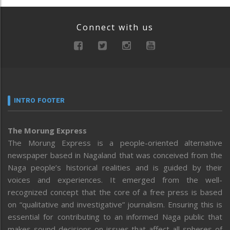
Connect with us
INTRO FOOTER
The Morung Express
The Morung Express is a people-oriented alternative
newspaper based in Nagaland that was conceived from the
Naga people’s historical realities and is guided by their
voices and experiences. It emerged from the well-
recognized concept that the core of a free press is based
on “qualitative and investigative” journalism. Ensuring this is
essential for contributing to an informed Naga public that
makes sound decisions on issues that affect all spheres of