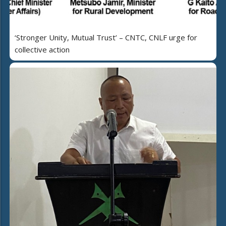
‘Stronger Unity, Mutual Trust’ – CNTC, CNLF urge for
collective action