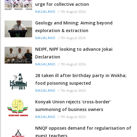
urge for collective action
/
7th August 2026
NAGALAND
Geology and Mining: Aiming beyond
exploration & extraction
/
7th August 2026
NAGALAND
NEIPF, NIPF looking to advance Jokai
Declaration
/
7th August 2026
NAGALAND
28 taken ill after birthday party in Wokha;
food poisoning suspected
/
7th August 2026
NAGALAND
Konyak Union rejects ‘cross-border’
summoning of business owners
/
7th August 2026
NAGALAND
NNQF opposes demand for regularisation of
guest teachers