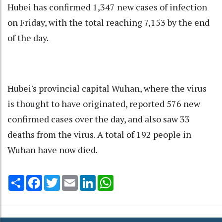
Hubei has confirmed 1,347 new cases of infection
on Friday, with the total reaching 7,153 by the end
of the day.
Hubei's provincial capital Wuhan, where the virus
is thought to have originated, reported 576 new
confirmed cases over the day, and also saw 33
deaths from the virus. A total of 192 people in
Wuhan have now died.
Share
Facebook
Twitter
Email
LinkedIn
WhatsApp