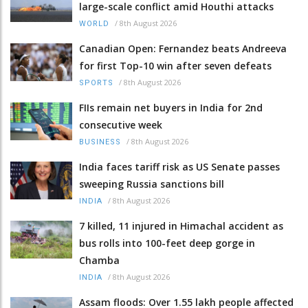
large-scale conflict amid Houthi attacks
/
8th August 2026
WORLD
Canadian Open: Fernandez beats Andreeva
for first Top-10 win after seven defeats
/
8th August 2026
SPORTS
FIIs remain net buyers in India for 2nd
consecutive week
/
8th August 2026
BUSINESS
India faces tariff risk as US Senate passes
sweeping Russia sanctions bill
/
8th August 2026
INDIA
7 killed, 11 injured in Himachal accident as
bus rolls into 100-feet deep gorge in
Chamba
/
8th August 2026
INDIA
Assam floods: Over 1.55 lakh people affected