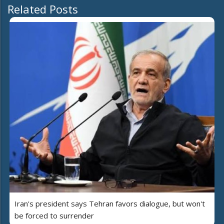
Related Posts
Iran's president says Tehran favors dialogue, but won't
be forced to surrender