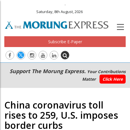
.
Saturday, 8th August, 2026
Subscribe E-Paper
Main
Secondary
Support The Morung Express.
Your Contributions
navigation
Menu
Matter
Click Here
China coronavirus toll
rises to 259, U.S. imposes
border curbs