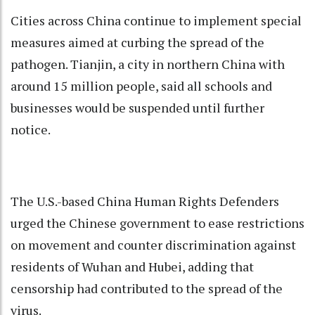
Cities across China continue to implement special
measures aimed at curbing the spread of the
pathogen. Tianjin, a city in northern China with
around 15 million people, said all schools and
businesses would be suspended until further
notice.
The U.S.-based China Human Rights Defenders
urged the Chinese government to ease restrictions
on movement and counter discrimination against
residents of Wuhan and Hubei, adding that
censorship had contributed to the spread of the
virus.