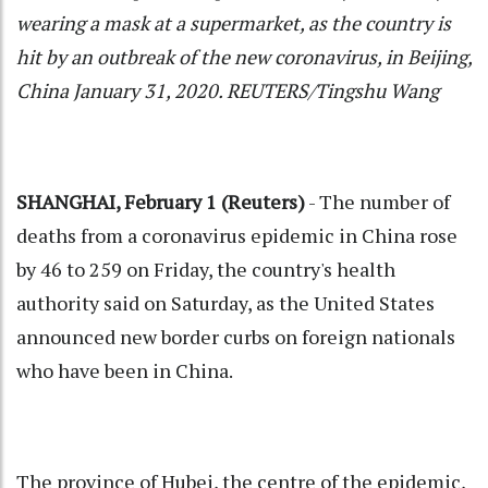
wearing a mask at a supermarket, as the country is
hit by an outbreak of the new coronavirus, in Beijing,
China January 31, 2020. REUTERS/Tingshu Wang
SHANGHAI, February 1 (Reuters)
- The number of
deaths from a coronavirus epidemic in China rose
by 46 to 259 on Friday, the country's health
authority said on Saturday, as the United States
announced new border curbs on foreign nationals
who have been in China.
The province of Hubei, the centre of the epidemic,