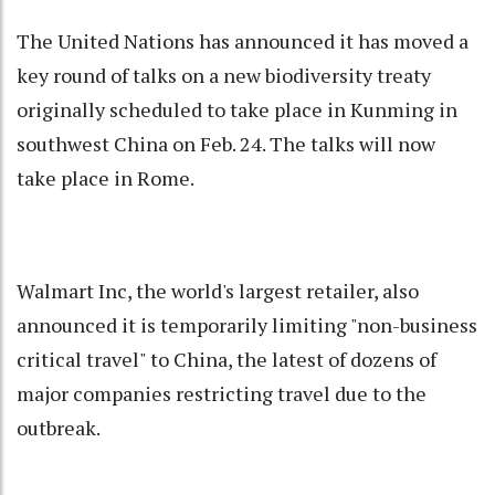
The United Nations has announced it has moved a
key round of talks on a new biodiversity treaty
originally scheduled to take place in Kunming in
southwest China on Feb. 24. The talks will now
take place in Rome.
Walmart Inc, the world's largest retailer, also
announced it is temporarily limiting "non-business
critical travel" to China, the latest of dozens of
major companies restricting travel due to the
outbreak.