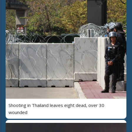
Shooting in Thailand leaves eight dead, over 30
wounded