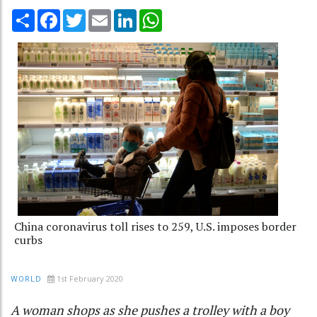
Share
Facebook
Twitter
Email
LinkedIn
WhatsApp
China coronavirus toll rises to 259, U.S. imposes border
curbs
1st February 2020
WORLD
A woman shops as she pushes a trolley with a boy