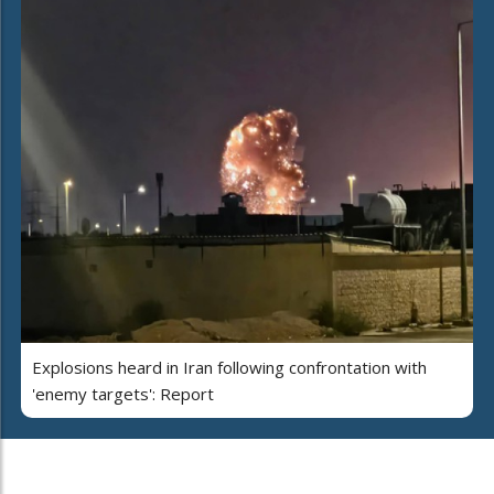
Explosions heard in Iran following confrontation with
'enemy targets': Report