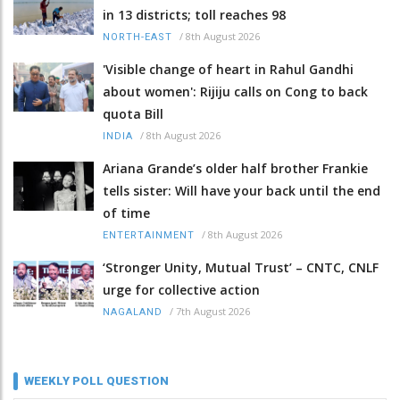
in 13 districts; toll reaches 98
/
8th August 2026
NORTH-EAST
'Visible change of heart in Rahul Gandhi
about women': Rijiju calls on Cong to back
quota Bill
/
8th August 2026
INDIA
Ariana Grande’s older half brother Frankie
tells sister: Will have your back until the end
of time
/
8th August 2026
ENTERTAINMENT
‘Stronger Unity, Mutual Trust’ – CNTC, CNLF
urge for collective action
/
7th August 2026
NAGALAND
WEEKLY POLL QUESTION