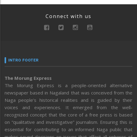
Connect with us
INTRO FOOTER
The Morung Express
The Morung Express is a people-oriented alternative
newspaper based in Nagaland that was conceived from the
Naga people’s historical realities and is guided by their
voices and experiences. It emerged from the well-
recognized concept that the core of a free press is based
on “qualitative and investigative” journalism. Ensuring this is
essential for contributing to an informed Naga public that
makes sound decisions on issues that affect all spheres of