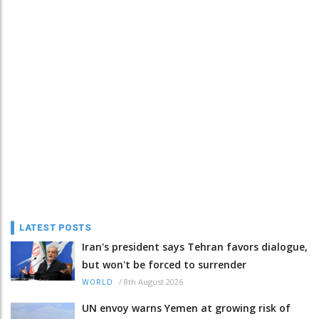
LATEST POSTS
Iran's president says Tehran favors dialogue,
but won't be forced to surrender
/
8th August 2026
WORLD
UN envoy warns Yemen at growing risk of