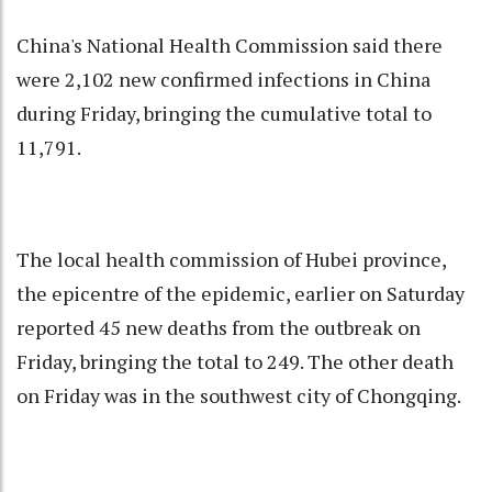
China's National Health Commission said there
were 2,102 new confirmed infections in China
during Friday, bringing the cumulative total to
11,791.
The local health commission of Hubei province,
the epicentre of the epidemic, earlier on Saturday
reported 45 new deaths from the outbreak on
Friday, bringing the total to 249. The other death
on Friday was in the southwest city of Chongqing.