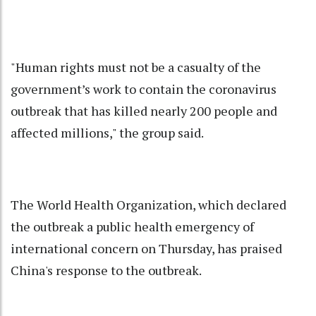
"Human rights must not be a casualty of the
government’s work to contain the coronavirus
outbreak that has killed nearly 200 people and
affected millions," the group said.
The World Health Organization, which declared
the outbreak a public health emergency of
international concern on Thursday, has praised
China's response to the outbreak.