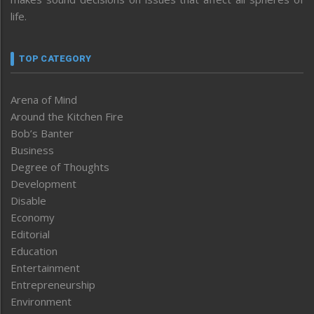
life.
TOP CATEGORY
Arena of Mind
Around the Kitchen Fire
Bob’s Banter
Business
Degree of Thoughts
Development
Disable
Economy
Editorial
Education
Entertainment
Entrepreneurship
Environment