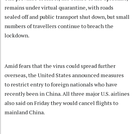
remains under virtual quarantine, with roads
sealed off and public transport shut down, but small
numbers of travellers continue to breach the
lockdown.
Amid fears that the virus could spread further
overseas, the United States announced measures
to restrict entry to foreign nationals who have
recently been in China. All three major U.S. airlines
also said on Friday they would cancel flights to
mainland China.