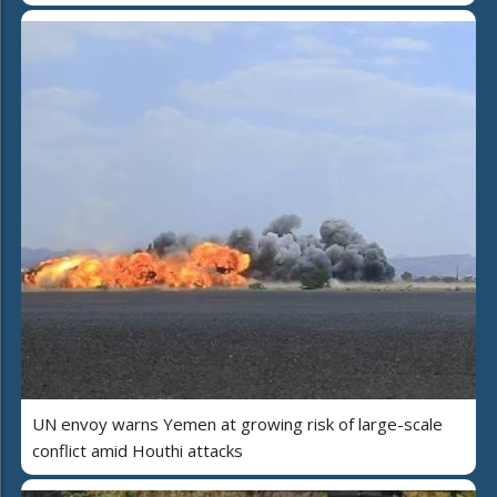
UN envoy warns Yemen at growing risk of large-scale
conflict amid Houthi attacks