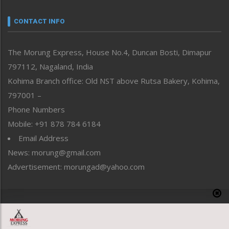
Narrative
neissr
CONTACT INFO
North-East
People-Life-Etc
The Morung Express, House No.4, Duncan Bosti, Dimapur
Perspective
797112, Nagaland, India
Politics
Public Space
Kohima Branch office: Old NST above Rutsa Bakery, Kohima,
Reflections
797001 –
Right-Featured
Phone Numbers
Science & Technology
Mobile: +91 878 784 6184
Sports
Email Address
Straight from the Heart
News: morung@gmail.com
Tracking your Health
Uncategorized
Advertisement: morungad@yahoo.com
Weekly Poll Result
World
Copyright © 2020 The Morung Express