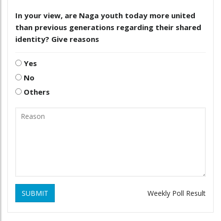
In your view, are Naga youth today more united
than previous generations regarding their shared
identity? Give reasons
Yes
No
Others
SUBMIT
Weekly Poll Result