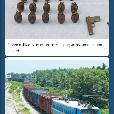
Seven militants arrested in Manipur; arms, ammunition
seized