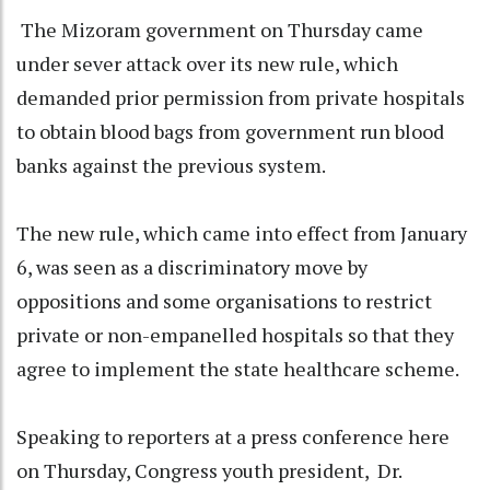
The Mizoram government on Thursday came
under sever attack over its new rule, which
demanded prior permission from private hospitals
to obtain blood bags from government run blood
banks against the previous system.
The new rule, which came into effect from January
6, was seen as a discriminatory move by
oppositions and some organisations to restrict
private or non-empanelled hospitals so that they
agree to implement the state healthcare scheme.
Speaking to reporters at a press conference here
on Thursday, Congress youth president, Dr.