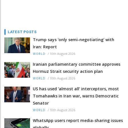
LATEST POSTS
Trump says 'only semi-negotiating' with
Iran: Report
/
10th August 2026
WORLD
Iranian parliamentary committee approves
Hormuz Strait security action plan
/
10th August 2026
WORLD
US has used ‘almost all’ interceptors, most
Tomahawks in Iran war, warns Democratic
Senator
/
10th August 2026
WORLD
WhatsApp users report media-sharing issues
globally