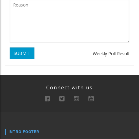
SUBMIT
Weekly Poll Result
Connect with us
INTRO FOOTER