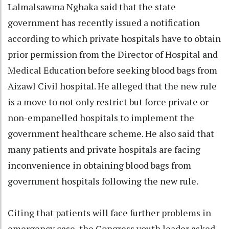
Lalmalsawma Nghaka said that the state
government has recently issued a notification
according to which private hospitals have to obtain
prior permission from the Director of Hospital and
Medical Education before seeking blood bags from
Aizawl Civil hospital. He alleged that the new rule
is a move to not only restrict but force private or
non-empanelled hospitals to implement the
government healthcare scheme. He also said that
many patients and private hospitals are facing
inconvenience in obtaining blood bags from
government hospitals following the new rule.
Citing that patients will face further problems in
emergency case, the Congress youth leader asked