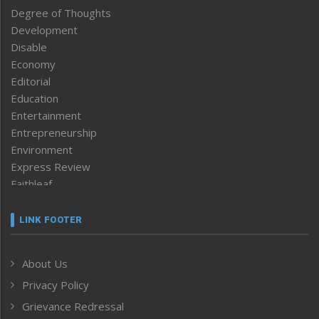
Degree of Thoughts
Development
Disable
Economy
Editorial
Education
Entertainment
Entrepreneurship
Environment
Express Review
Faithleaf
Featured News
Frontpage
LINK FOOTER
Government & Policy
Health
About Us
Human Rights
Privacy Policy
ICAR
India
Grievance Redressal