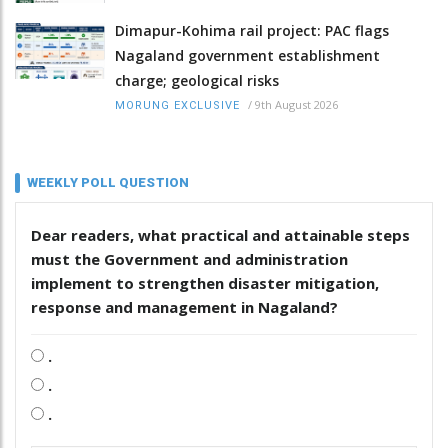
Dimapur-Kohima rail project: PAC flags
Nagaland government establishment
charge; geological risks
/
9th August 2026
MORUNG EXCLUSIVE
WEEKLY POLL QUESTION
Dear readers, what practical and attainable steps
must the Government and administration
implement to strengthen disaster mitigation,
response and management in Nagaland?
.
.
.