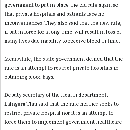
government to put in place the old rule again so
that private hospitals and patients face no
inconveniences. They also said that the new rule,
if put in force for a long time, will result in loss of
many lives due inability to receive blood in time.
Meanwhile, the state government denied that the
rule is an attempt to restrict private hospitals in
obtaining blood bags.
Deputy secretary of the Health department,
Lalngura Tlau said that the rule neither seeks to
restrict private hospital nor it is an attempt to
force them to implement government healthcare