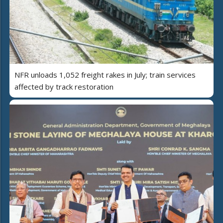
NFR unloads 1,052 freight rakes in July; train services
affected by track restoration