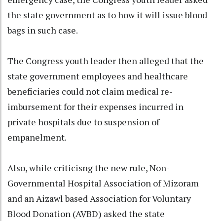
the state government as to how it will issue blood
bags in such case.
The Congress youth leader then alleged that the
state government employees and healthcare
beneficiaries could not claim medical re-
imbursement for their expenses incurred in
private hospitals due to suspension of
empanelment.
Also, while criticisng the new rule, Non-
Governmental Hospital Association of Mizoram
and an Aizawl based Association for Voluntary
Blood Donation (AVBD) asked the state