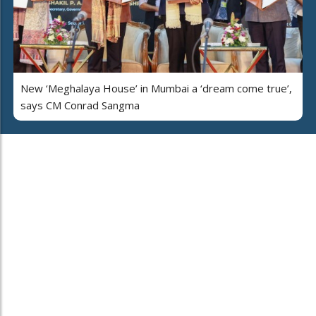
New ‘Meghalaya House’ in Mumbai a ‘dream come true’,
says CM Conrad Sangma