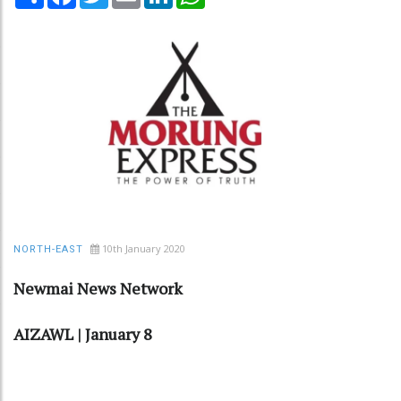
10th January 2020
NORTH-EAST
Newmai News Network
AIZAWL | January 8