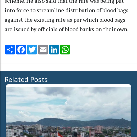
scheme. He also said that the rule was being put
into force to streamline distribution of blood bags
against the existing rule as per which blood bags
are issued by officials of blood banks on their own.
Share
Facebook
Twitter
Email
LinkedIn
WhatsApp
Related Posts