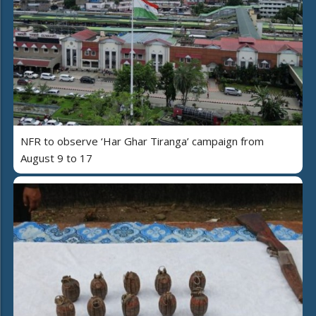
NFR to observe ‘Har Ghar Tiranga’ campaign from
August 9 to 17