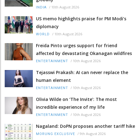
/
10th August 2026
INDIA
US memo highlights praise for PM Modi’s
diplomacy
/
10th August 2026
WORLD
Freida Pinto urges support for friend
affected by devastating Okanagan wildfires
/
10th August 2026
ENTERTAINMENT
Tejasswi Prakash: AI can never replace the
human element
/
10th August 2026
ENTERTAINMENT
Olivia Wilde on ‘The Invite’: The most
incredible experience of my life
/
10th August 2026
ENTERTAINMENT
Nagaland: DoPN proposes another tariff hike
/
9th August 2026
MORUNG EXCLUSIVE