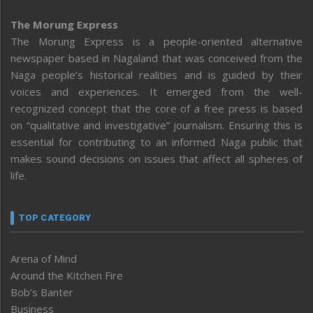
The Morung Express
The Morung Express is a people-oriented alternative
newspaper based in Nagaland that was conceived from the
Naga people’s historical realities and is guided by their
voices and experiences. It emerged from the well-
recognized concept that the core of a free press is based
on “qualitative and investigative” journalism. Ensuring this is
essential for contributing to an informed Naga public that
makes sound decisions on issues that affect all spheres of
life.
TOP CATEGORY
Arena of Mind
Around the Kitchen Fire
Bob’s Banter
Business