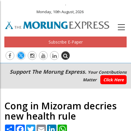
.
Monday, 10th August, 2026
Subscribe E-Paper
Main
Secondary
Support The Morung Express.
Your Contributions
navigation
Menu
Matter
Click Here
Cong in Mizoram decries
new health rule
Share
Facebook
Twitter
Email
LinkedIn
WhatsApp