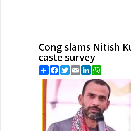
Cong slams Nitish K
caste survey
Share
Facebook
Twitter
Email
LinkedIn
WhatsApp