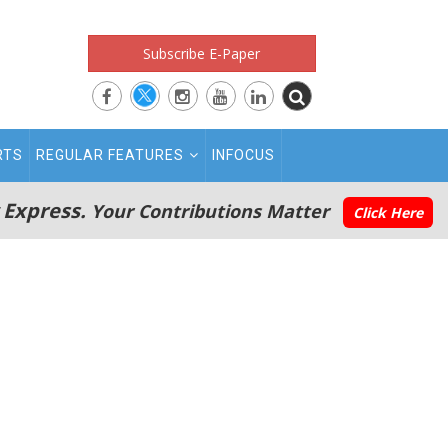
Subscribe E-Paper
RTS
REGULAR FEATURES
INFOCUS
 Express.
Your Contributions Matter
Click Here