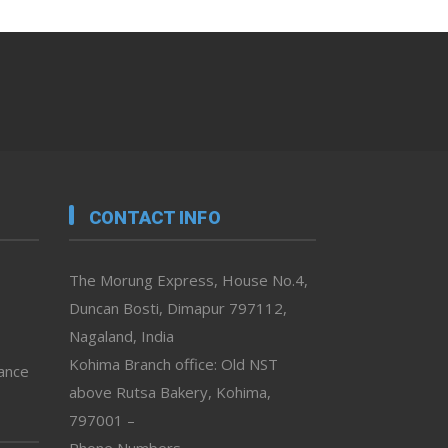
CONTACT INFO
The Morung Express, House No.4,
Duncan Bosti, Dimapur 797112,
Nagaland, India
Kohima Branch office: Old NST
vance
above Rutsa Bakery, Kohima,
797001 –