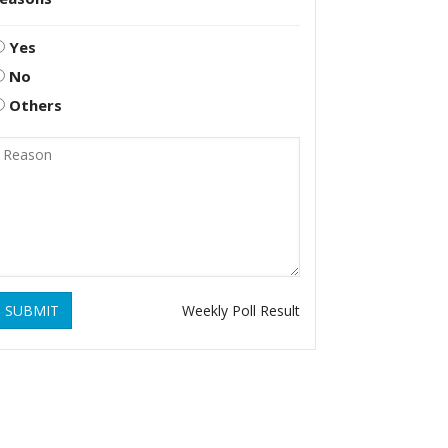
Yes
No
Others
SUBMIT
Weekly Poll Result