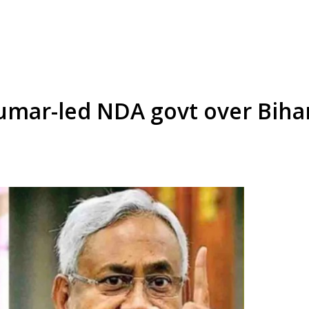
umar-led NDA govt over Biha