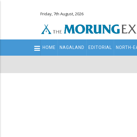
Friday, 7th August, 2026
Main
HOME
NAGALAND
EDITORIAL
NORTH-E
navigation
Secondary
Menu