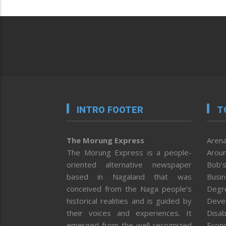
INTRO FOOTER
T
The Morung Express
Arena
The Morung Express is a people-
Aroun
oriented alternative newspaper
Bob’s
based in Nagaland that was
Busi
conceived from the Naga people’s
Degr
historical realities and is guided by
Deve
their voices and experiences. It
Disab
emerged from the well-recognized
Econ