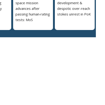
g
space mission
development &
ly
advances after
despotic over-reach
passing human‑rating
stokes unrest in PoK
tests: MoS