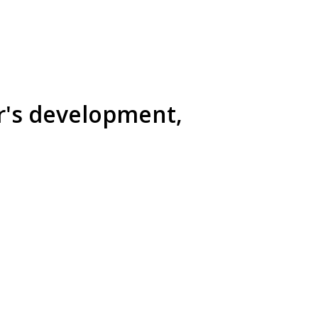
r's development,