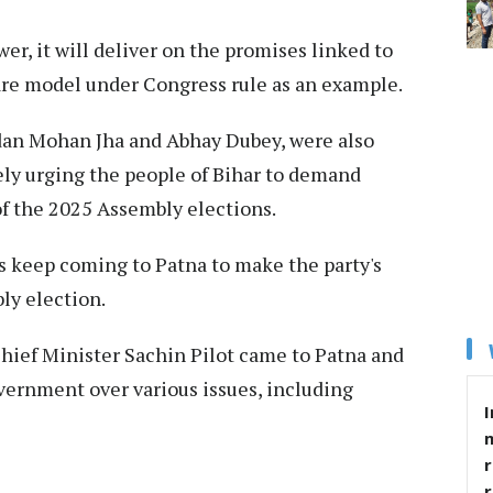
er, it will deliver on the promises linked to
fare model under Congress rule as an example.
dan Mohan Jha and Abhay Dubey, were also
vely urging the people of Bihar to demand
of the 2025 Assembly elections.
s keep coming to Patna to make the party's
ly election.
Chief Minister Sachin Pilot came to Patna and
ernment over various issues, including
I
r