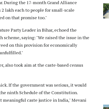
ar. During the 17-month Grand Alliance
2 lakh each to people for small-scale
ed on that promise too."
ure Party Leader in Bihar, echoed the
akh scheme, saying: "We raised the issue in the
reed on this provision for economically
nfulfilled."
r, also took aim at the caste-based census
ick. If the government was serious, it would
 the ninth Schedule of the Constitution.
t meaningful caste justice in India," Mevani