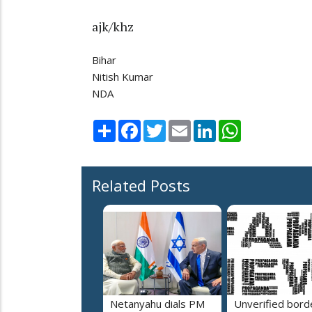
ajk/khz
Bihar
Nitish Kumar
NDA
Share
Facebook
Twitter
Email
LinkedIn
WhatsApp
Related Posts
Netanyahu dials PM
Unverified bord