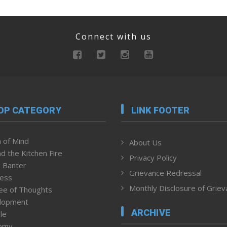
Connect with us
OP CATEGORY
LINK FOOTER
 of Mind
About Us
d the Kitchen Fire
Privacy Policy
 Banter
Grievance Redressal
ness
Monthly Disclosure of Grie
ee of Thoughts
lopment
ARCHIVE
le
omy