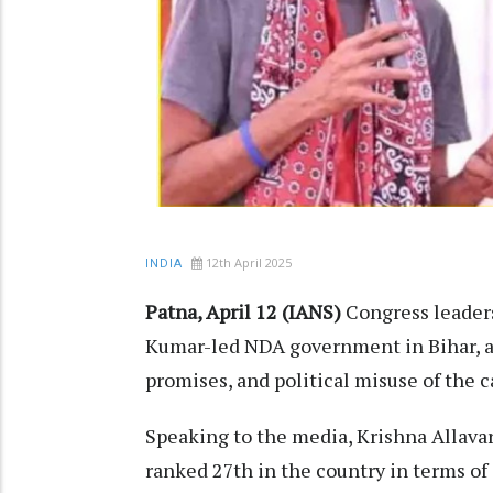
12th April 2025
INDIA
Patna, April 12 (IANS)
Congress leaders
Kumar-led NDA government in Bihar, 
promises, and political misuse of the c
Speaking to the media, Krishna Allavaru
ranked 27th in the country in terms o