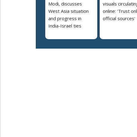
Modi, discusses
visuals circulatin
West Asia situation
online: 'Trust on
and progress in
official sources'
India-Israel ties