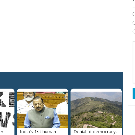
er
India’s 1st human
Denial of democracy,