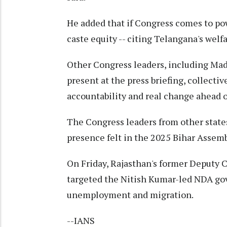
He added that if Congress comes to pow
caste equity -- citing Telangana's wel
Other Congress leaders, including Ma
present at the press briefing, collecti
accountability and real change ahead 
The Congress leaders from other state
presence felt in the 2025 Bihar Assemb
On Friday, Rajasthan's former Deputy 
targeted the Nitish Kumar-led NDA gov
unemployment and migration.
--IANS