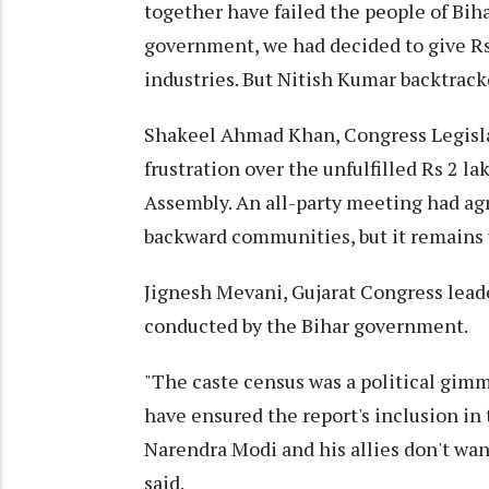
together have failed the people of Bih
government, we had decided to give Rs 
industries. But Nitish Kumar backtrack
Shakeel Ahmad Khan, Congress Legislat
frustration over the unfulfilled Rs 2 l
Assembly. An all-party meeting had ag
backward communities, but it remains u
Jignesh Mevani, Gujarat Congress leade
conducted by the Bihar government.
"The caste census was a political gimm
have ensured the report's inclusion in
Narendra Modi and his allies don't wan
said.