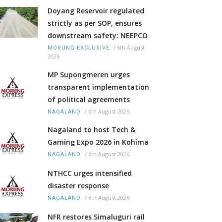
Doyang Reservoir regulated
strictly as per SOP, ensures
downstream safety: NEEPCO
/
6th August
MORUNG EXCLUSIVE
2026
MP Supongmeren urges
transparent implementation
of political agreements
/
6th August 2026
NAGALAND
Nagaland to host Tech &
Gaming Expo 2026 in Kohima
/
6th August 2026
NAGALAND
NTHCC urges intensified
disaster response
/
6th August 2026
NAGALAND
NFR restores Simaluguri rail