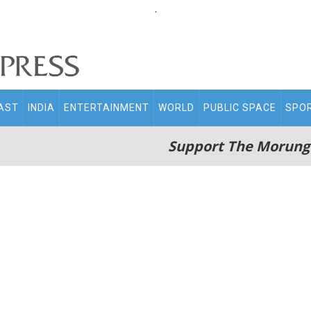
.
AST
INDIA
ENTERTAINMENT
WORLD
PUBLIC SPACE
SPO
Support The Morung