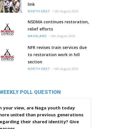
link
/
6th August 2026
NORTH-EAST
NSDMA continues restoration,
relief efforts
/
6th August 2026
NAGALAND
NFR revises train services due
to restoration work in hill
section
/
6th August 2026
NORTH-EAST
WEEKLY POLL QUESTION
n your view, are Naga youth today
more united than previous generations
egarding their shared identity? Give
reasons