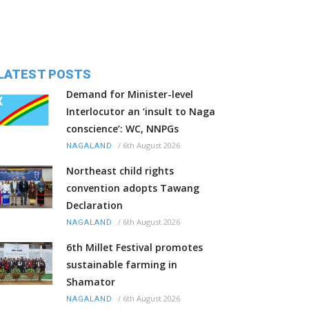
LATEST POSTS
Demand for Minister-level
Interlocutor an ‘insult to Naga
conscience’: WC, NNPGs
/
6th August 2026
NAGALAND
Northeast child rights
convention adopts Tawang
Declaration
/
6th August 2026
NAGALAND
6th Millet Festival promotes
sustainable farming in
Shamator
/
6th August 2026
NAGALAND