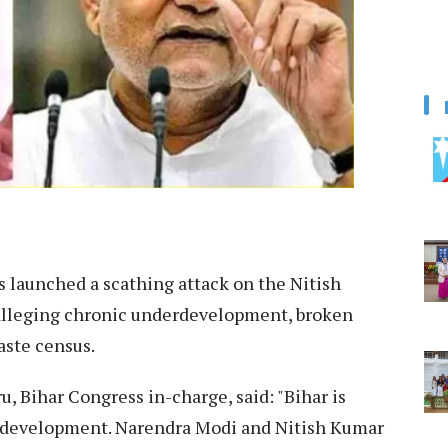
 launched a scathing attack on the Nitish
alleging chronic underdevelopment, broken
aste census.
, Bihar Congress in-charge, said: "Bihar is
f development. Narendra Modi and Nitish Kumar