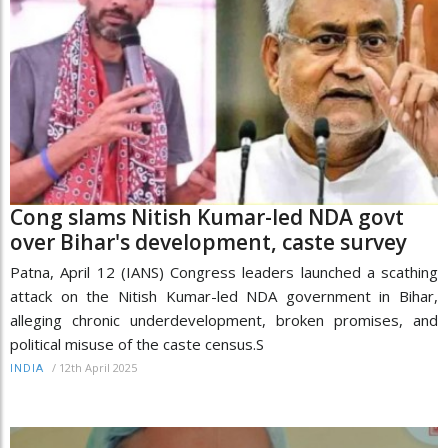
Cong slams Nitish Kumar-led NDA govt
over Bihar's development, caste survey
Patna, April 12 (IANS) Congress leaders launched a scathing
attack on the Nitish Kumar-led NDA government in Bihar,
alleging chronic underdevelopment, broken promises, and
political misuse of the caste census.S
/
12th April 2025
INDIA