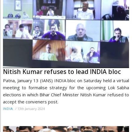
Nitish Kumar refuses to lead INDIA bloc
Patna, January 13 (IANS) INDIA bloc on Saturday held a virtual
meeting to formalise strategy for the upcoming Lok Sabha
elections in which Bihar Chief Minister Nitish Kumar refused to
accept the conveners post.
/
13th January 2024
INDIA