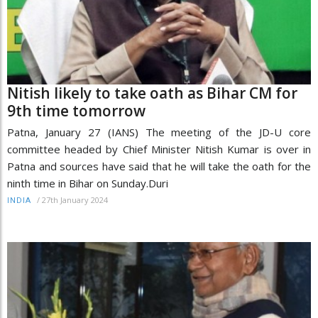
Nitish likely to take oath as Bihar CM for
9th time tomorrow
Patna, January 27 (IANS) The meeting of the JD-U core
committee headed by Chief Minister Nitish Kumar is over in
Patna and sources have said that he will take the oath for the
ninth time in Bihar on Sunday.Duri
/
27th January 2024
INDIA