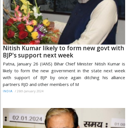
Nitish Kumar likely to form new govt with
BJP's support next week
Patna, January 26 (IANS) Bihar Chief Minister Nitish Kumar is
likely to form the new government in the state next week
with support of BJP by once again ditching his alliance
partners RJD and other members of M
/
26th January 2024
INDIA