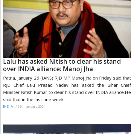
Lalu has asked Nitish to clear his stand
over INDIA alliance: Manoj Jha
Patna, January 26 (IANS) RJD MP Manoj Jha on Friday said that
RJD Chief Lalu Prasad Yadav has asked the Bihar Chief
Minister Nitish Kumar to clear his stand over INDIA alliance.He
said that in the last one week
/
26th January 2024
INDIA