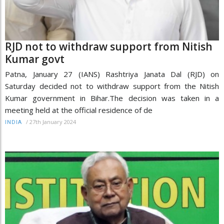
RJD not to withdraw support from Nitish
Kumar govt
Patna, January 27 (IANS) Rashtriya Janata Dal (RJD) on
Saturday decided not to withdraw support from the Nitish
Kumar government in Bihar.The decision was taken in a
meeting held at the official residence of de
/
27th January 2024
INDIA