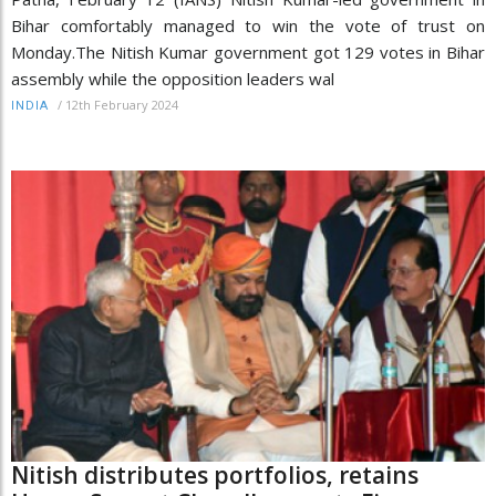
Bihar comfortably managed to win the vote of trust on
Monday.The Nitish Kumar government got 129 votes in Bihar
assembly while the opposition leaders wal
/
12th February 2024
INDIA
Nitish distributes portfolios, retains