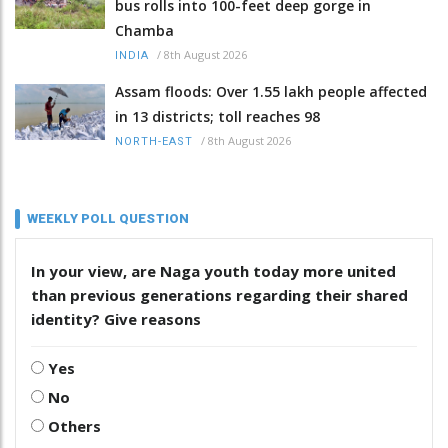
bus rolls into 100-feet deep gorge in
Chamba
/
8th August 2026
INDIA
Assam floods: Over 1.55 lakh people affected
in 13 districts; toll reaches 98
/
8th August 2026
NORTH-EAST
WEEKLY POLL QUESTION
In your view, are Naga youth today more united
than previous generations regarding their shared
identity? Give reasons
Yes
No
Others