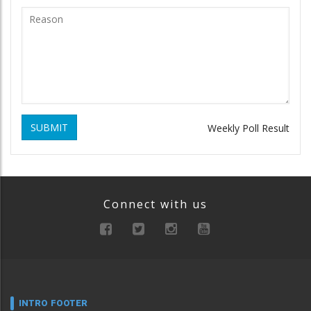
SUBMIT
Weekly Poll Result
Connect with us
INTRO FOOTER