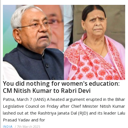
You did nothing for women's education:
CM Nitish Kumar to Rabri Devi
Patna, March 7 (IANS) A heated argument erupted in the Bihar
Legislative Council on Friday after Chief Minister Nitish Kumar
lashed out at the Rashtriya Janata Dal (RJD) and its leader Lalu
Prasad Yadav and for
/
7th March 2025
INDIA