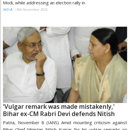
Modi, while addressing an election rally in
/
8th November 2023
INDIA
'Vulgar remark was made mistakenly,'
Bihar ex-CM Rabri Devi defends Nitish
Patna, November 8 (IANS) Amid mounting criticism against
Bihar Chief Minister Nitish Kumar for his vulgar remarks on