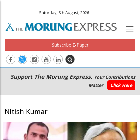
.
Saturday, 8th August, 2026
Subscribe E-Paper
Main
Secondary
Support The Morung Express.
Your Contributions
navigation
Menu
Matter
Click Here
Nitish Kumar