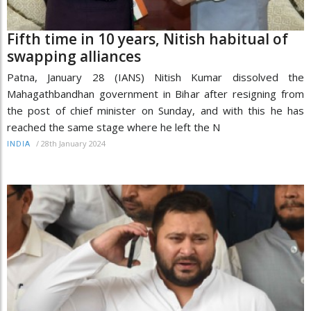
Fifth time in 10 years, Nitish habitual of
swapping alliances
Patna, January 28 (IANS) Nitish Kumar dissolved the
Mahagathbandhan government in Bihar after resigning from
the post of chief minister on Sunday, and with this he has
reached the same stage where he left the N
/
28th January 2024
INDIA