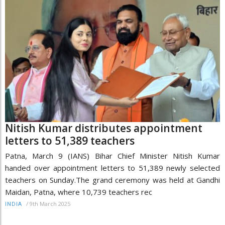
Nitish Kumar distributes appointment
letters to 51,389 teachers
Patna, March 9 (IANS) Bihar Chief Minister Nitish Kumar
handed over appointment letters to 51,389 newly selected
teachers on Sunday.The grand ceremony was held at Gandhi
Maidan, Patna, where 10,739 teachers rec
/
9th March 2025
INDIA