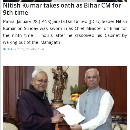
Nitish Kumar takes oath as Bihar CM for
9th time
Patna, January 28 (IANS) Janata Dal-United (JD-U) leader Nitish
Kumar on Sunday was sworn-in as Chief Minister of Bihar for
the ninth time -- hours after he dissolved his Cabinet by
walking out of the 'Mahagath
/
28th January 2024
INDIA