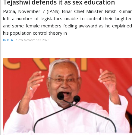
Tejashwi defends it as sex education
Patna, November 7 (IANS) Bihar Chief Minister Nitish Kumar
left a number of legislators unable to control their laughter
and some female members feeling awkward as he explained
his population control theory in
/
7th November 2023
INDIA