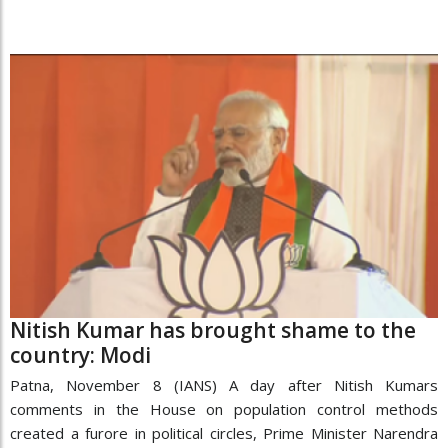
Nitish Kumar has brought shame to the
country: Modi
Patna, November 8 (IANS) A day after Nitish Kumars
comments in the House on population control methods
created a furore in political circles, Prime Minister Narendra