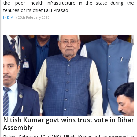
the "poor" health infrastructure in the state during the
tenures of its chief Lalu Prasad
/
25th February 2025
INDIA
Nitish Kumar govt wins trust vote in Bihar
Assembly
Patna, February 12 (IANS) Nitish Kumar-led government in