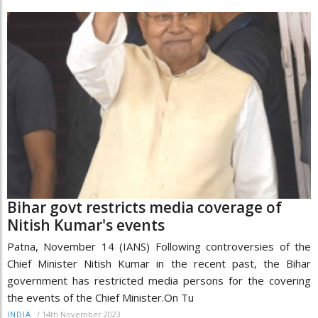
Bihar govt restricts media coverage of
Nitish Kumar's events
Patna, November 14 (IANS) Following controversies of the
Chief Minister Nitish Kumar in the recent past, the Bihar
government has restricted media persons for the covering
the events of the Chief Minister.On Tu
/
14th November 2023
INDIA