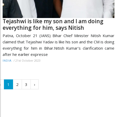
Tejashwi is like my son and I am doing
everything for him, says Nitish
Patna, October 21 (IANS) Bihar Chief Minister Nitish Kumar
claimed that Tejashwi Yadav is like his son and the CM is doing
everything for him in Bihar.Nitish Kumar's clarification came
after he earlier expresse
/
21st October 2023
INDIA
‹
1
2
3
›