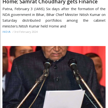
Home; Samrat Choudhary gets Finance
Patna, February 3 (IANS) Six days after the formation of the
NDA government in Bihar, Bihar Chief Minister Nitish Kumar on
Saturday distributed portfolios among the cabinet
ministers.Nitish Kumar held Home and
/
3rd February 2024
INDIA