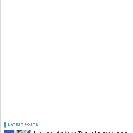
LATEST POSTS
Iran's president says Tehran favors dialogue,