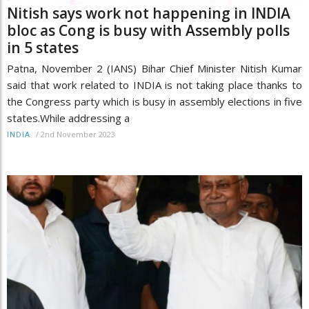
Nitish says work not happening in INDIA
bloc as Cong is busy with Assembly polls
in 5 states
Patna, November 2 (IANS) Bihar Chief Minister Nitish Kumar
said that work related to INDIA is not taking place thanks to
the Congress party which is busy in assembly elections in five
states.While addressing a
/
2nd November 2023
INDIA