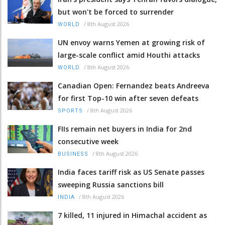
but won't be forced to surrender
/
8th August 2026
WORLD
UN envoy warns Yemen at growing risk of
large-scale conflict amid Houthi attacks
/
8th August 2026
WORLD
Canadian Open: Fernandez beats Andreeva
for first Top-10 win after seven defeats
/
8th August 2026
SPORTS
FIIs remain net buyers in India for 2nd
consecutive week
/
8th August 2026
BUSINESS
India faces tariff risk as US Senate passes
sweeping Russia sanctions bill
/
8th August 2026
INDIA
7 killed, 11 injured in Himachal accident as