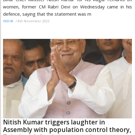
women, former CM Rabri Devi on Wednesday came in his
defence, saying that the statement was m
/
8th November 2023
INDIA
Nitish Kumar triggers laughter in
Assembly with population control theory,