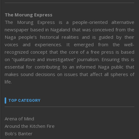
The Morung Express
The Morung Express is a people-oriented alternative
newspaper based in Nagaland that was conceived from the
Naga people’s historical realities and is guided by their
voices and experiences. It emerged from the well-
recognized concept that the core of a free press is based
on “qualitative and investigative” journalism. Ensuring this is
essential for contributing to an informed Naga public that
makes sound decisions on issues that affect all spheres of
life.
TOP CATEGORY
Arena of Mind
Around the Kitchen Fire
Bob’s Banter