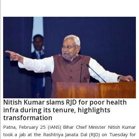
Nitish Kumar slams RJD for poor health
infra during its tenure, highlights
transformation
Patna, February 25 (IANS) Bihar Chief Minister Nitish Kumar
took a jab at the Rashtriya Janata Dal (RJD) on Tuesday for