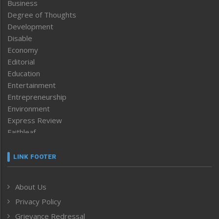
Business
Degree of Thoughts
Development
Disable
Economy
Editorial
Education
Entertainment
Entrepreneurship
Environment
Express Review
Faithleaf
Featured News
Frontpage
LINK FOOTER
Government & Policy
Health
About Us
Human Rights
Privacy Policy
ICAR
India
Grievance Redressal