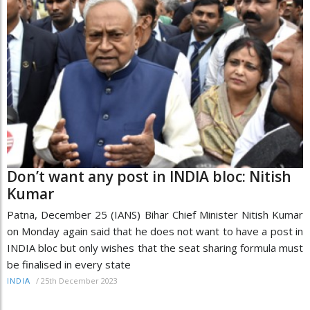
Don’t want any post in INDIA bloc: Nitish
Kumar
Patna, December 25 (IANS) Bihar Chief Minister Nitish Kumar
on Monday again said that he does not want to have a post in
INDIA bloc but only wishes that the seat sharing formula must
be finalised in every state
/
25th December 2023
INDIA