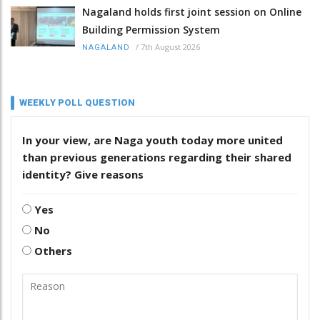
Nagaland holds first joint session on Online
Building Permission System
/
7th August 2026
NAGALAND
WEEKLY POLL QUESTION
In your view, are Naga youth today more united
than previous generations regarding their shared
identity? Give reasons
Yes
No
Others