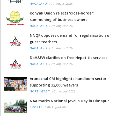
/
7th August 2026
NAGALAND
Konyak Union rejects ‘cross-border’
summoning of business owners
/
7th August 2026
NAGALAND
NNQF opposes demand for regularisation of
guest teachers
/
7th August 2026
NAGALAND
DoH&FW clarifies on free Hepatitis services
/
7th August 2026
NAGALAND
Arunachal CM highlights handloom sector
supporting 32,000 weavers
/
7th August 2026
NORTH-EAST
NAA marks National Javelin Day in Dimapur
/
7th August 2026
SPORTS