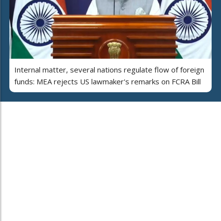
Internal matter, several nations regulate flow of foreign
funds: MEA rejects US lawmaker's remarks on FCRA Bill