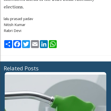
elections.
lalu prasad yadav
Nitish Kumar
Rabri Devi
Share
Facebook
Twitter
Email
LinkedIn
WhatsApp
Related Posts