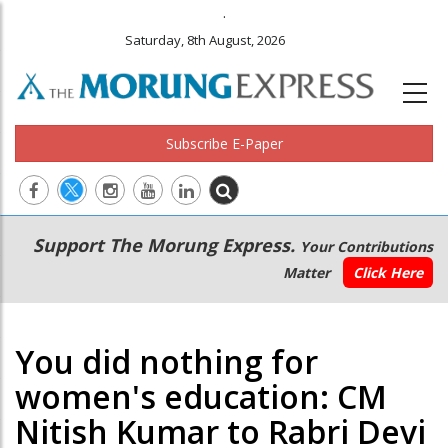
.
Saturday, 8th August, 2026
Subscribe E-Paper
Main
Secondary
Support The Morung Express.
Your Contributions
navigation
Menu
Matter
Click Here
You did nothing for
women's education: CM
Nitish Kumar to Rabri Devi