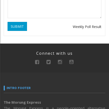
SUBMIT
Weekly Poll Result
Connect with us
INTRO FOOTER
The Morung Express
The Morung Express is a people-oriented alternative