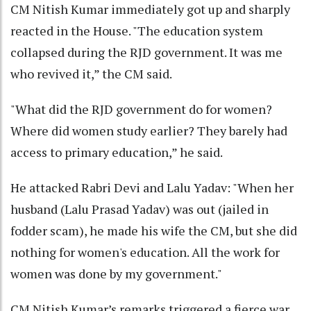
CM Nitish Kumar immediately got up and sharply
reacted in the House. "The education system
collapsed during the RJD government. It was me
who revived it,” the CM said.
"What did the RJD government do for women?
Where did women study earlier? They barely had
access to primary education,” he said.
He attacked Rabri Devi and Lalu Yadav: "When her
husband (Lalu Prasad Yadav) was out (jailed in
fodder scam), he made his wife the CM, but she did
nothing for women's education. All the work for
women was done by my government."
CM Nitish Kumar’s remarks triggered a fierce war