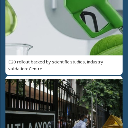
E20 rollout backed by scientific studies, industry
validation: Centre