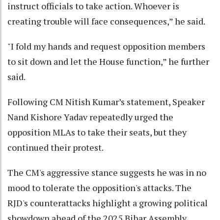
instruct officials to take action. Whoever is
creating trouble will face consequences,” he said.
"I fold my hands and request opposition members
to sit down and let the House function,” he further
said.
Following CM Nitish Kumar’s statement, Speaker
Nand Kishore Yadav repeatedly urged the
opposition MLAs to take their seats, but they
continued their protest.
The CM's aggressive stance suggests he was in no
mood to tolerate the opposition's attacks. The
RJD's counterattacks highlight a growing political
showdown ahead of the 2025 Bihar Assembly