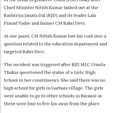
Chief Minister Nitish Kumar lashed out at the
Rashtriya Janata Dal (RJD) and its leader Lalu
Prasad Yadav and former CM Rabri Devi.
At one point, CM Nitish Kumar lost his cool over a
question related to the education department and
targeted Rabri Devi.
The incident was triggered after RJD MLC Urmila
Thakur questioned the status of a Girls' High
School in her constituency. She said there was no
high school for girls in Garhara village. The girls
were unable to go to other schools in Barauni as
these were four to five km away from the place.