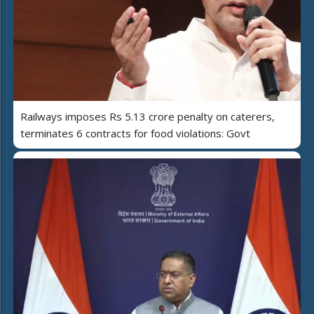
Railways imposes Rs 5.13 crore penalty on caterers,
terminates 6 contracts for food violations: Govt