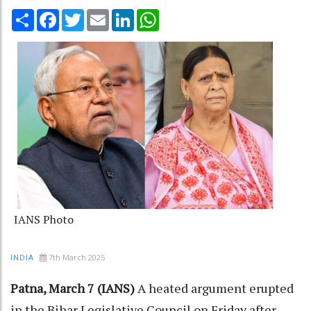
Share
Facebook
Twitter
Email
LinkedIn
WhatsApp
IANS Photo
7th March 2025
INDIA
Patna, March 7 (IANS)
A heated argument erupted
in the Bihar Legislative Council on Friday after