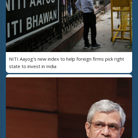
NITI Aayog’s new index to help foreign firms pick right
state to invest in India