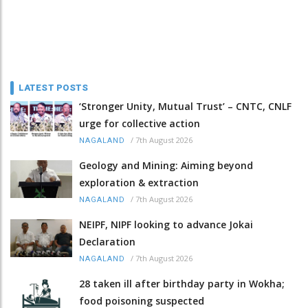
LATEST POSTS
‘Stronger Unity, Mutual Trust’ – CNTC, CNLF
urge for collective action
/
7th August 2026
NAGALAND
Geology and Mining: Aiming beyond
exploration & extraction
/
7th August 2026
NAGALAND
NEIPF, NIPF looking to advance Jokai
Declaration
/
7th August 2026
NAGALAND
28 taken ill after birthday party in Wokha;
food poisoning suspected