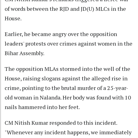
of words between the RJD and JD(U) MLCs in the
House.
Earlier, he became angry over the opposition
leaders' protests over crimes against women in the
Bihar Assembly.
The opposition MLAs stormed into the well of the
House, raising slogans against the alleged rise in
crime, pointing to the brutal murder of a 25-year-
old woman in Nalanda. Her body was found with 10
nails hammered into her feet.
CM Nitish Kumar responded to this incident.
"Whenever any incident happens, we immediately