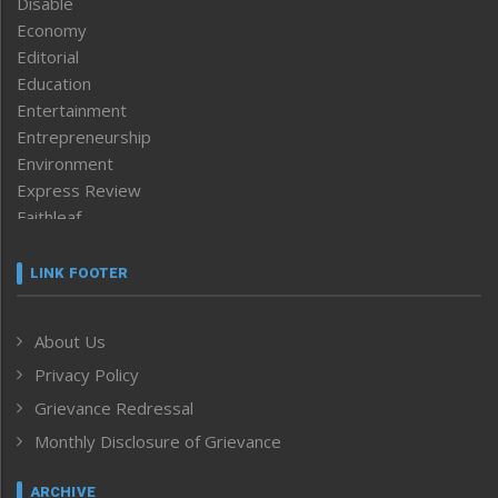
Disable
Economy
Editorial
Education
Entertainment
Entrepreneurship
Environment
Express Review
Faithleaf
Featured News
Frontpage
LINK FOOTER
Government & Policy
Health
About Us
Human Rights
Privacy Policy
ICAR
India
Grievance Redressal
Infocus
Monthly Disclosure of Grievance
Inventing the Future
Law and order
ARCHIVE