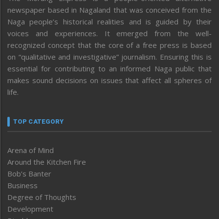
newspaper based in Nagaland that was conceived from the
Naga people’s historical realities and is guided by their
voices and experiences. It emerged from the well-
recognized concept that the core of a free press is based
on “qualitative and investigative” journalism. Ensuring this is
essential for contributing to an informed Naga public that
makes sound decisions on issues that affect all spheres of
life.
TOP CATEGORY
Arena of Mind
Around the Kitchen Fire
Bob’s Banter
Business
Degree of Thoughts
Development