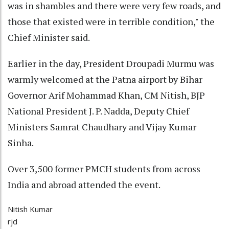
was in shambles and there were very few roads, and
those that existed were in terrible condition," the
Chief Minister said.
Earlier in the day, President Droupadi Murmu was
warmly welcomed at the Patna airport by Bihar
Governor Arif Mohammad Khan, CM Nitish, BJP
National President J. P. Nadda, Deputy Chief
Ministers Samrat Chaudhary and Vijay Kumar
Sinha.
Over 3,500 former PMCH students from across
India and abroad attended the event.
Nitish Kumar
rjd