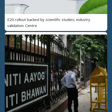
E20 rollout backed by scientific studies, industry
validation: Centre