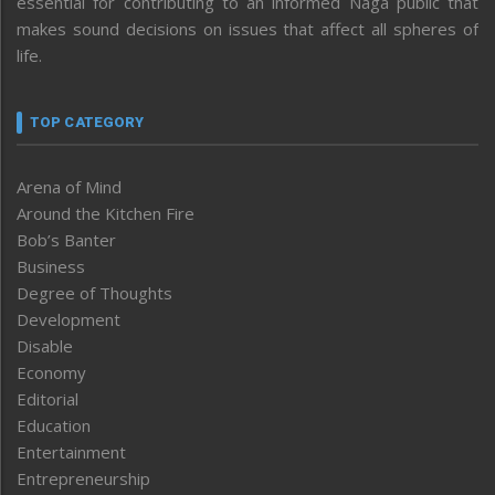
essential for contributing to an informed Naga public that
makes sound decisions on issues that affect all spheres of
life.
TOP CATEGORY
Arena of Mind
Around the Kitchen Fire
Bob’s Banter
Business
Degree of Thoughts
Development
Disable
Economy
Editorial
Education
Entertainment
Entrepreneurship