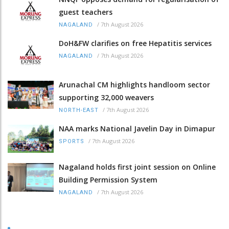
guest teachers
/
7th August 2026
NAGALAND
DoH&FW clarifies on free Hepatitis services
/
7th August 2026
NAGALAND
Arunachal CM highlights handloom sector
supporting 32,000 weavers
/
7th August 2026
NORTH-EAST
NAA marks National Javelin Day in Dimapur
/
7th August 2026
SPORTS
Nagaland holds first joint session on Online
Building Permission System
/
7th August 2026
NAGALAND