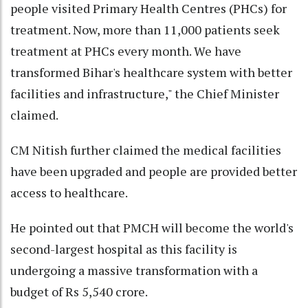
people visited Primary Health Centres (PHCs) for
treatment. Now, more than 11,000 patients seek
treatment at PHCs every month. We have
transformed Bihar's healthcare system with better
facilities and infrastructure," the Chief Minister
claimed.
CM Nitish further claimed the medical facilities
have been upgraded and people are provided better
access to healthcare.
He pointed out that PMCH will become the world's
second-largest hospital as this facility is
undergoing a massive transformation with a
budget of Rs 5,540 crore.