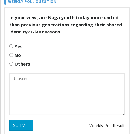
WEEKLY POLL QUESTION
In your view, are Naga youth today more united
than previous generations regarding their shared
identity? Give reasons
Yes
No
Others
SUBMIT
Weekly Poll Result