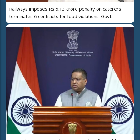
Railways imposes Rs 5.13 crore penalty on caterers,
terminates 6 contracts for food violations: Govt