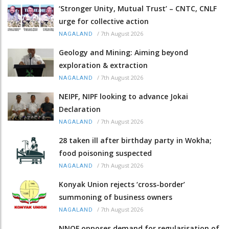
‘Stronger Unity, Mutual Trust’ – CNTC, CNLF
urge for collective action
/
7th August 2026
NAGALAND
Geology and Mining: Aiming beyond
exploration & extraction
/
7th August 2026
NAGALAND
NEIPF, NIPF looking to advance Jokai
Declaration
/
7th August 2026
NAGALAND
28 taken ill after birthday party in Wokha;
food poisoning suspected
/
7th August 2026
NAGALAND
Konyak Union rejects ‘cross-border’
summoning of business owners
/
7th August 2026
NAGALAND
NNQF opposes demand for regularisation of