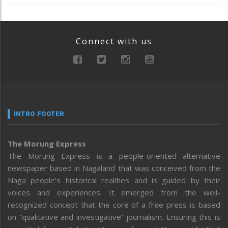
Connect with us
INTRO FOOTER
The Morung Express
The Morung Express is a people-oriented alternative
newspaper based in Nagaland that was conceived from the
Naga people’s historical realities and is guided by their
voices and experiences. It emerged from the well-
recognized concept that the core of a free press is based
on “qualitative and investigative” journalism. Ensuring this is