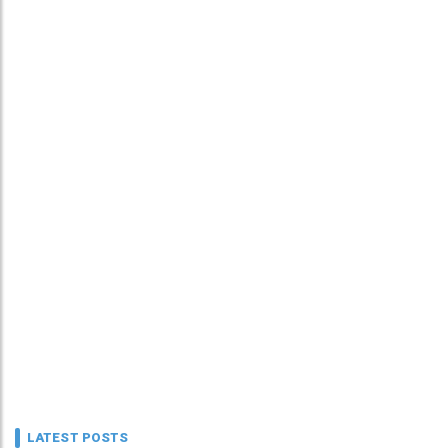
LATEST POSTS