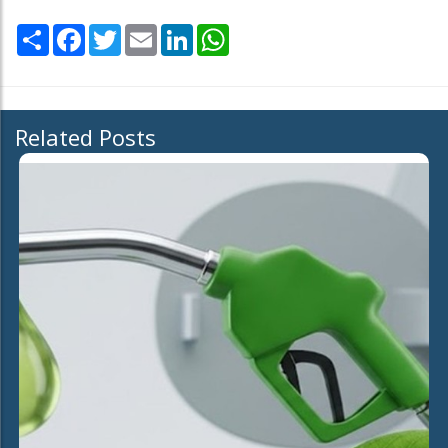
Share
Facebook
Twitter
Email
LinkedIn
WhatsApp
Related Posts