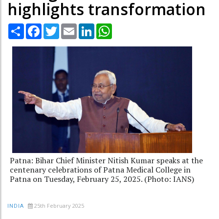
highlights transformation
Share
Facebook
Twitter
Email
LinkedIn
WhatsApp
Patna: Bihar Chief Minister Nitish Kumar speaks at the
centenary celebrations of Patna Medical College in
Patna on Tuesday, February 25, 2025. (Photo: IANS)
25th February 2025
INDIA