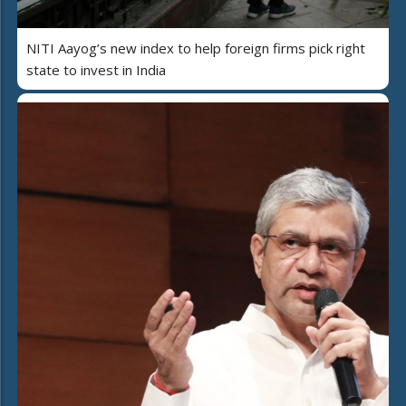
NITI Aayog’s new index to help foreign firms pick right
state to invest in India