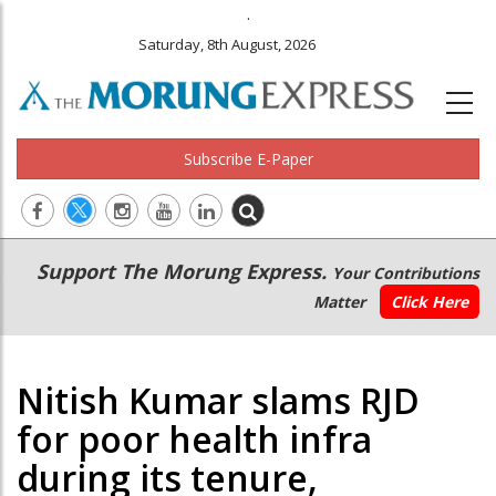
.
Saturday, 8th August, 2026
Subscribe E-Paper
Main
Secondary
Support The Morung Express.
Your Contributions
navigation
Menu
Matter
Click Here
Nitish Kumar slams RJD
for poor health infra
during its tenure,