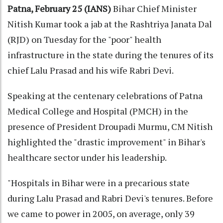
Patna, February 25 (IANS)
Bihar Chief Minister
Nitish Kumar took a jab at the Rashtriya Janata Dal
(RJD) on Tuesday for the "poor" health
infrastructure in the state during the tenures of its
chief Lalu Prasad and his wife Rabri Devi.
Speaking at the centenary celebrations of Patna
Medical College and Hospital (PMCH) in the
presence of President Droupadi Murmu, CM Nitish
highlighted the "drastic improvement" in Bihar's
healthcare sector under his leadership.
"Hospitals in Bihar were in a precarious state
during Lalu Prasad and Rabri Devi's tenures. Before
we came to power in 2005, on average, only 39