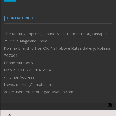
Nagaland
Narrative
neissr
CONTACT INFO
North-East
People-Life-Etc
The Morung Express, House No.4, Duncan Bosti, Dimapur
Perspective
797112, Nagaland, India
Politics
Public Space
Kohima Branch office: Old NST above Rutsa Bakery, Kohima,
Reflections
797001 –
Right-Featured
Phone Numbers
Science & Technology
Mobile: +91 878 784 6184
Sports
Email Address
Straight from the Heart
News: morung@gmail.com
Tracking your Health
Uncategorized
Advertisement: morungad@yahoo.com
Weekly Poll Result
World
Copyright © 2020 The Morung Express