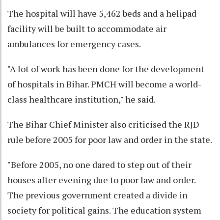
The hospital will have 5,462 beds and a helipad
facility will be built to accommodate air
ambulances for emergency cases.
"A lot of work has been done for the development
of hospitals in Bihar. PMCH will become a world-
class healthcare institution," he said.
The Bihar Chief Minister also criticised the RJD
rule before 2005 for poor law and order in the state.
"Before 2005, no one dared to step out of their
houses after evening due to poor law and order.
The previous government created a divide in
society for political gains. The education system