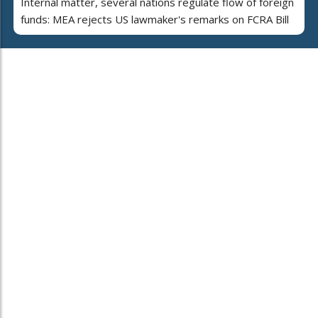
Internal matter, several nations regulate flow of foreign
funds: MEA rejects US lawmaker's remarks on FCRA Bill