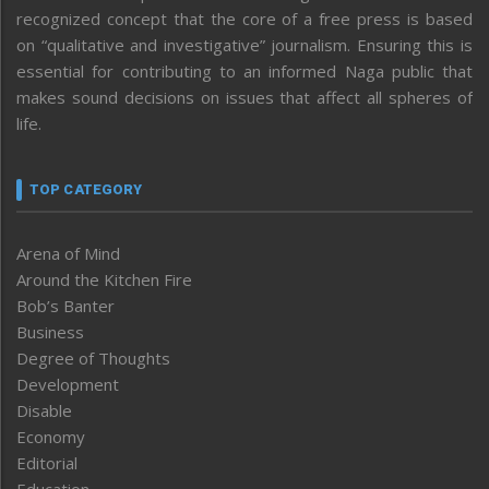
recognized concept that the core of a free press is based
on “qualitative and investigative” journalism. Ensuring this is
essential for contributing to an informed Naga public that
makes sound decisions on issues that affect all spheres of
life.
TOP CATEGORY
Arena of Mind
Around the Kitchen Fire
Bob’s Banter
Business
Degree of Thoughts
Development
Disable
Economy
Editorial
Education