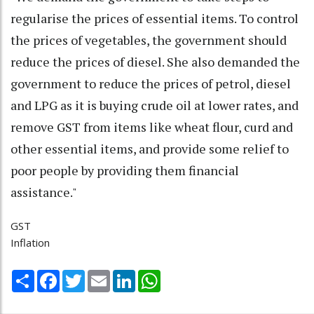
regularise the prices of essential items. To control
the prices of vegetables, the government should
reduce the prices of diesel. She also demanded the
government to reduce the prices of petrol, diesel
and LPG as it is buying crude oil at lower rates, and
remove GST from items like wheat flour, curd and
other essential items, and provide some relief to
poor people by providing them financial
assistance."
GST
Inflation
Share
Facebook
Twitter
Email
LinkedIn
WhatsApp