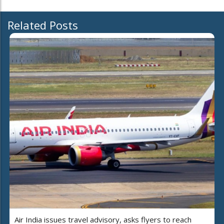
Related Posts
Air India issues travel advisory, asks flyers to reach