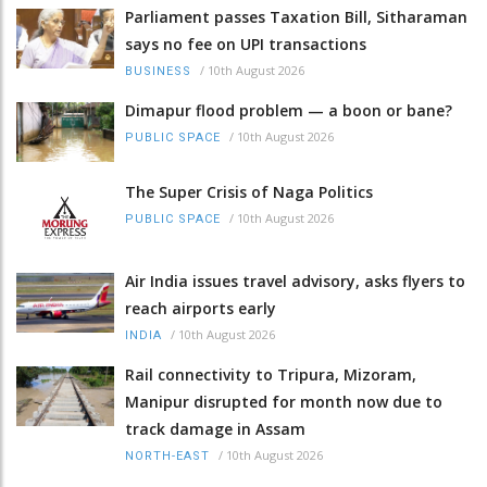
Parliament passes Taxation Bill, Sitharaman
says no fee on UPI transactions
/
10th August 2026
BUSINESS
Dimapur flood problem — a boon or bane?
/
10th August 2026
PUBLIC SPACE
The Super Crisis of Naga Politics
/
10th August 2026
PUBLIC SPACE
Air India issues travel advisory, asks flyers to
reach airports early
/
10th August 2026
INDIA
Rail connectivity to Tripura, Mizoram,
Manipur disrupted for month now due to
track damage in Assam
/
10th August 2026
NORTH-EAST