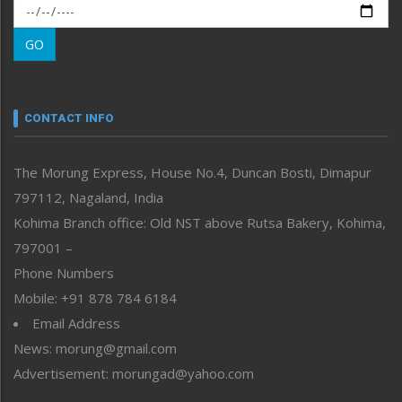
Morung Exclusive
Morung Learning
GO
Morung Youth Express
Nagaland
Narrative
neissr
CONTACT INFO
North-East
People-Life-Etc
The Morung Express, House No.4, Duncan Bosti, Dimapur
Perspective
797112, Nagaland, India
Politics
Public Space
Kohima Branch office: Old NST above Rutsa Bakery, Kohima,
Reflections
797001 –
Right-Featured
Phone Numbers
Science & Technology
Mobile: +91 878 784 6184
Sports
Email Address
Straight from the Heart
News: morung@gmail.com
Tracking your Health
Uncategorized
Advertisement: morungad@yahoo.com
Weekly Poll Result