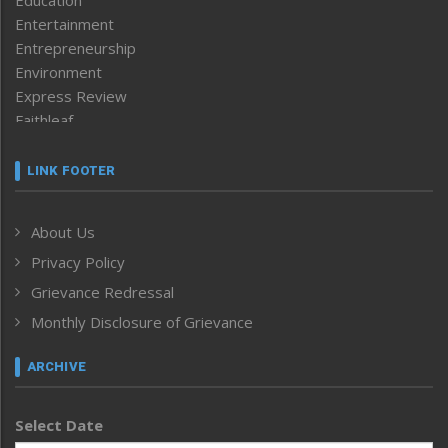
Entertainment
Entrepreneurship
Environment
Express Review
Faithleaf
Featured News
Frontpage
LINK FOOTER
Government & Policy
Health
About Us
Human Rights
Privacy Policy
ICAR
India
Grievance Redressal
Infocus
Monthly Disclosure of Grievance
Inventing the Future
Law and order
ARCHIVE
Left-Featured
Life & Style
Select Date
Main-Featured