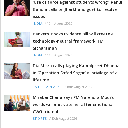
'Use of force against students wrong': Rahul
Gandhi calls on Jharkhand govt to resolve
issues
/
10th August 2026
INDIA
Bankers’ Books Evidence Bill will create a
technology-neutral framework: FM
Sitharaman
/
10th August 2026
INDIA
Dia Mirza calls playing Kamalpreet Dhanoa
in ‘Operation Safed Sagar’ a ‘privilege of a
lifetime’
/
10th August 2026
ENTERTAINMENT
Mirabai Chanu says PM Narendra Modi’s
words will motivate her after emotional
CWG triumph
/
10th August 2026
SPORTS