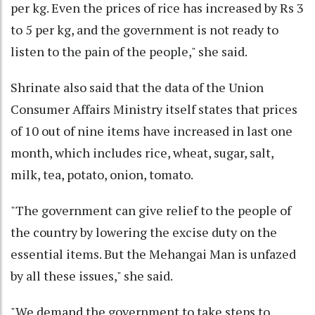
per kg. Even the prices of rice has increased by Rs 3
to 5 per kg, and the government is not ready to
listen to the pain of the people," she said.
Shrinate also said that the data of the Union
Consumer Affairs Ministry itself states that prices
of 10 out of nine items have increased in last one
month, which includes rice, wheat, sugar, salt,
milk, tea, potato, onion, tomato.
"The government can give relief to the people of
the country by lowering the excise duty on the
essential items. But the Mehangai Man is unfazed
by all these issues," she said.
"We demand the government to take steps to