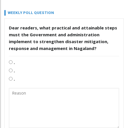
WEEKLY POLL QUESTION
Dear readers, what practical and attainable steps
must the Government and administration
implement to strengthen disaster mitigation,
response and management in Nagaland?
.
.
.