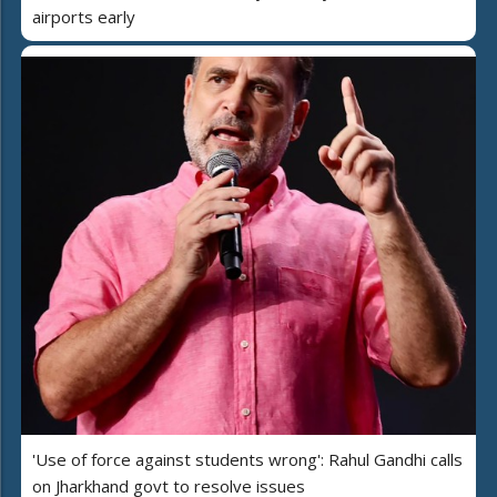
airports early
'Use of force against students wrong': Rahul Gandhi calls
on Jharkhand govt to resolve issues