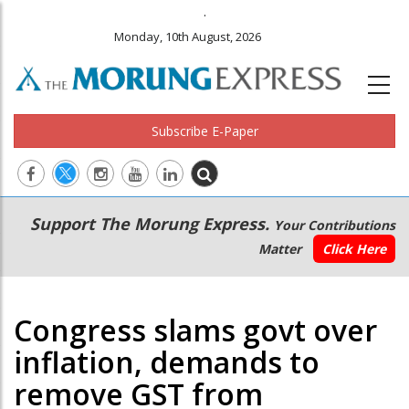
.
Monday, 10th August, 2026
Subscribe E-Paper
Main
Secondary
Support The Morung Express.
Your Contributions
navigation
Menu
Matter
Click Here
Congress slams govt over
inflation, demands to
remove GST from