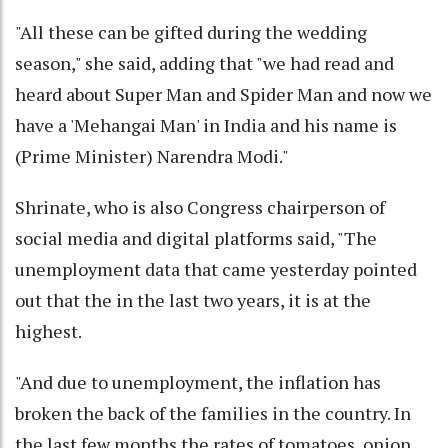
"All these can be gifted during the wedding
season," she said, adding that "we had read and
heard about Super Man and Spider Man and now we
have a 'Mehangai Man' in India and his name is
(Prime Minister) Narendra Modi."
Shrinate, who is also Congress chairperson of
social media and digital platforms said, "The
unemployment data that came yesterday pointed
out that the in the last two years, it is at the
highest.
"And due to unemployment, the inflation has
broken the back of the families in the country. In
the last few months the rates of tomatoes, onion,