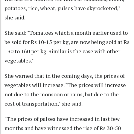
potatoes, rice, wheat, pulses have skyrocketed,"
she said.
She said: "Tomatoes which a month earlier used to
be sold for Rs 10-15 per kg, are now being sold at Rs
130 to 160 per kg. Similar is the case with other
vegetables."
She warned that in the coming days, the prices of
vegetables will increase. "The prices will increase
not due to the monsoon or rains, but due to the
cost of transportation," she said.
"The prices of pulses have increased in last few
months and have witnessed the rise of Rs 30-50