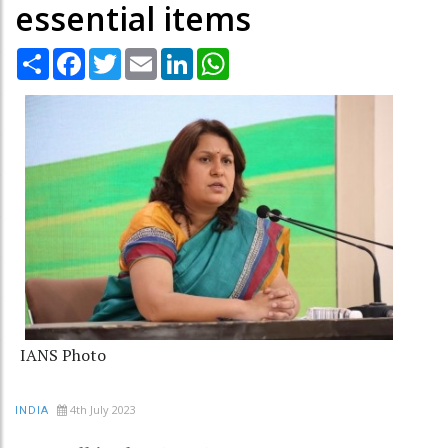
essential items
Share
Facebook
Twitter
Email
LinkedIn
WhatsApp
IANS Photo
4th July 2023
INDIA