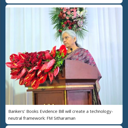
Bankers’ Books Evidence Bill will create a technology-
neutral framework: FM Sitharaman