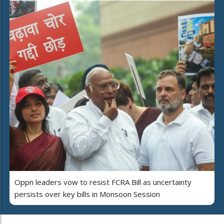
Oppn leaders vow to resist FCRA Bill as uncertainty
persists over key bills in Monsoon Session