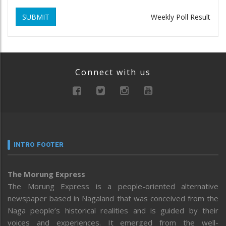
SUBMIT
Weekly Poll Result
Connect with us
INTRO FOOTER
The Morung Express
The Morung Express is a people-oriented alternative
newspaper based in Nagaland that was conceived from the
Naga people’s historical realities and is guided by their
voices and experiences. It emerged from the well-