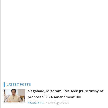
LATEST POSTS
Nagaland, Mizoram CMs seek JPC scrutiny of
proposed FCRA Amendment Bill
/
10th August 2026
NAGALAND