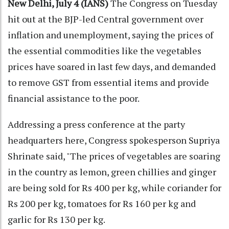
New Delhi, July 4 (IANS)
The Congress on Tuesday
hit out at the BJP-led Central government over
inflation and unemployment, saying the prices of
the essential commodities like the vegetables
prices have soared in last few days, and demanded
to remove GST from essential items and provide
financial assistance to the poor.
Addressing a press conference at the party
headquarters here, Congress spokesperson Supriya
Shrinate said, "The prices of vegetables are soaring
in the country as lemon, green chillies and ginger
are being sold for Rs 400 per kg, while coriander for
Rs 200 per kg, tomatoes for Rs 160 per kg and
garlic for Rs 130 per kg.